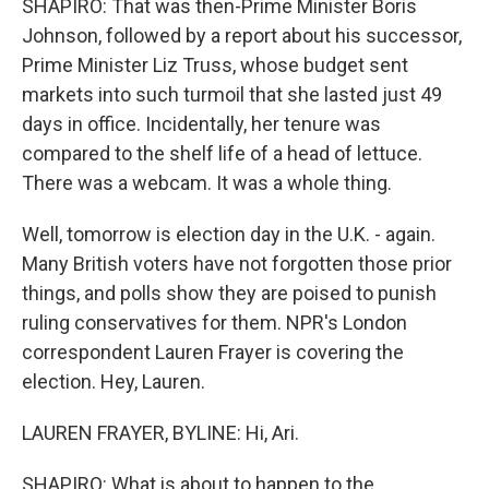
SHAPIRO: That was then-Prime Minister Boris
Johnson, followed by a report about his successor,
Prime Minister Liz Truss, whose budget sent
markets into such turmoil that she lasted just 49
days in office. Incidentally, her tenure was
compared to the shelf life of a head of lettuce.
There was a webcam. It was a whole thing.
Well, tomorrow is election day in the U.K. - again.
Many British voters have not forgotten those prior
things, and polls show they are poised to punish
ruling conservatives for them. NPR's London
correspondent Lauren Frayer is covering the
election. Hey, Lauren.
LAUREN FRAYER, BYLINE: Hi, Ari.
SHAPIRO: What is about to happen to the