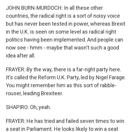
JOHN BURN-MURDOCH: In all these other
countries, the radical right is a sort of noisy voice
but has never been tested in power, whereas Brexit
in the U.K. is seen on some level as radical right
politics having been implemented. And people can
now see - hmm - maybe that wasn't such a good
idea after all.
FRAYER: By the way, there is a far-right party here.
It's called the Reform U.K. Party, led by Nigel Farage.
You might remember him as this sort of rabble-
rouser, leading Brexiteer.
SHAPIRO: Oh, yeah.
FRAYER: He has tried and failed seven times to win
a seat in Parliament. He looks likely to win a seat