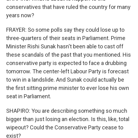
conservatives that have ruled the country for many
years now?
FRAYER: So some polls say they could lose up to
three-quarters of their seats in Parliament. Prime
Minister Rishi Sunak hasn't been able to cast off
these scandals of the past that you mentioned. His
conservative party is expected to face a drubbing
tomorrow. The center-left Labour Party is forecast
to win in a landslide. And Sunak could actually be
the first sitting prime minister to ever lose his own
seat in Parliament.
SHAPIRO: You are describing something so much
bigger than just losing an election. Is this, like, total
wipeout? Could the Conservative Party cease to
exist?