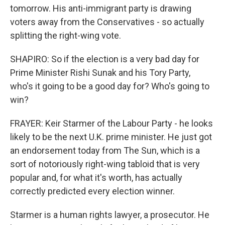
tomorrow. His anti-immigrant party is drawing
voters away from the Conservatives - so actually
splitting the right-wing vote.
SHAPIRO: So if the election is a very bad day for
Prime Minister Rishi Sunak and his Tory Party,
who's it going to be a good day for? Who's going to
win?
FRAYER: Keir Starmer of the Labour Party - he looks
likely to be the next U.K. prime minister. He just got
an endorsement today from The Sun, which is a
sort of notoriously right-wing tabloid that is very
popular and, for what it's worth, has actually
correctly predicted every election winner.
Starmer is a human rights lawyer, a prosecutor. He