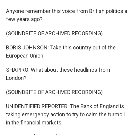
Anyone remember this voice from British politics a
few years ago?
(SOUNDBITE OF ARCHIVED RECORDING)
BORIS JOHNSON: Take this country out of the
European Union.
SHAPIRO: What about these headlines from
London?
(SOUNDBITE OF ARCHIVED RECORDING)
UNIDENTIFIED REPORTER: The Bank of England is
taking emergency action to try to calm the turmoil
in the financial markets.