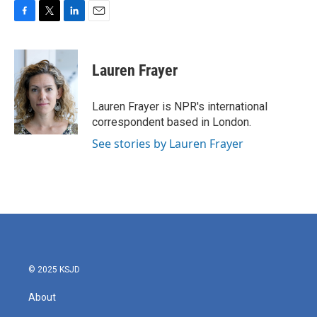
F
T
L
E
a
w
i
m
c
i
n
a
e
t
k
i
Lauren Frayer
b
t
e
l
o
e
d
o
r
I
Lauren Frayer is NPR's international
k
n
correspondent based in London.
See stories by Lauren Frayer
© 2025 KSJD
About