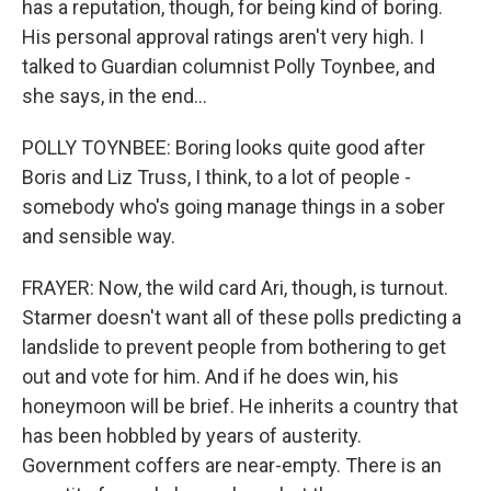
has a reputation, though, for being kind of boring.
His personal approval ratings aren't very high. I
talked to Guardian columnist Polly Toynbee, and
she says, in the end...
POLLY TOYNBEE: Boring looks quite good after
Boris and Liz Truss, I think, to a lot of people -
somebody who's going manage things in a sober
and sensible way.
FRAYER: Now, the wild card Ari, though, is turnout.
Starmer doesn't want all of these polls predicting a
landslide to prevent people from bothering to get
out and vote for him. And if he does win, his
honeymoon will be brief. He inherits a country that
has been hobbled by years of austerity.
Government coffers are near-empty. There is an