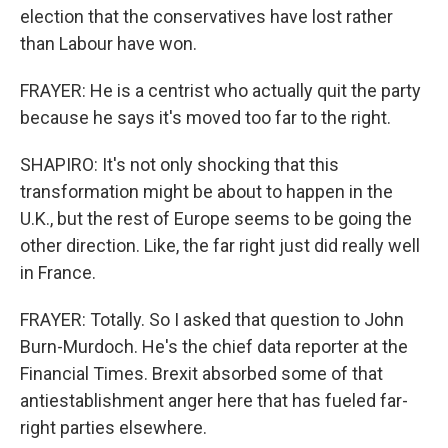
election that the conservatives have lost rather
than Labour have won.
FRAYER: He is a centrist who actually quit the party
because he says it's moved too far to the right.
SHAPIRO: It's not only shocking that this
transformation might be about to happen in the
U.K., but the rest of Europe seems to be going the
other direction. Like, the far right just did really well
in France.
FRAYER: Totally. So I asked that question to John
Burn-Murdoch. He's the chief data reporter at the
Financial Times. Brexit absorbed some of that
antiestablishment anger here that has fueled far-
right parties elsewhere.