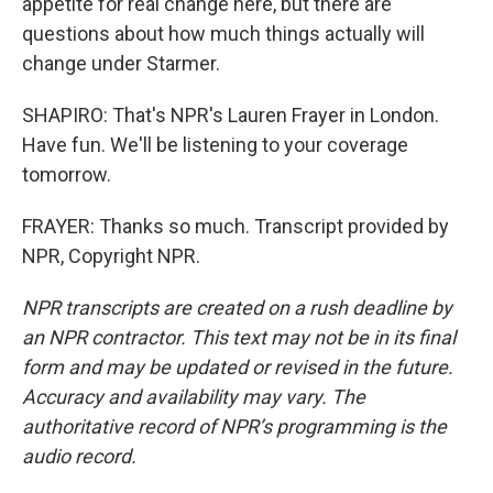
appetite for real change here, but there are
questions about how much things actually will
change under Starmer.
SHAPIRO: That's NPR's Lauren Frayer in London.
Have fun. We'll be listening to your coverage
tomorrow.
FRAYER: Thanks so much. Transcript provided by
NPR, Copyright NPR.
NPR transcripts are created on a rush deadline by
an NPR contractor. This text may not be in its final
form and may be updated or revised in the future.
Accuracy and availability may vary. The
authoritative record of NPR’s programming is the
audio record.