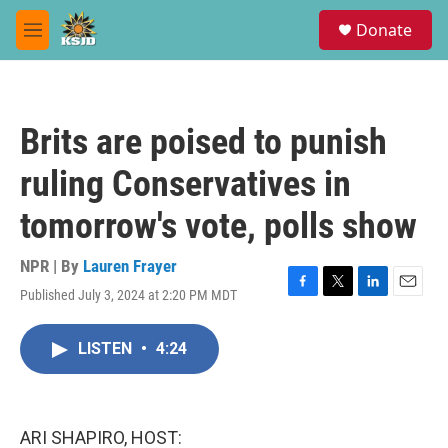
Skip to main content
S
Donate
e
M
a
e
r
n
c
u
h
Brits are poised to punish
u
e
ruling Conservatives in
r
y
tomorrow's vote, polls show
NPR | By
Lauren Frayer
Published July 3, 2024 at 2:20 PM MDT
F
T
L
E
a
w
i
m
c
i
n
a
LISTEN
•
4:24
e
t
k
i
b
t
e
l
o
e
d
o
r
I
k
n
ARI SHAPIRO, HOST: