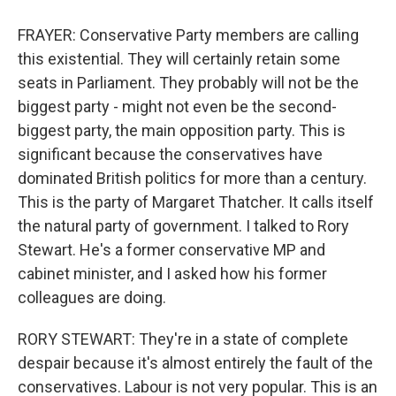
FRAYER: Conservative Party members are calling
this existential. They will certainly retain some
seats in Parliament. They probably will not be the
biggest party - might not even be the second-
biggest party, the main opposition party. This is
significant because the conservatives have
dominated British politics for more than a century.
This is the party of Margaret Thatcher. It calls itself
the natural party of government. I talked to Rory
Stewart. He's a former conservative MP and
cabinet minister, and I asked how his former
colleagues are doing.
RORY STEWART: They're in a state of complete
despair because it's almost entirely the fault of the
conservatives. Labour is not very popular. This is an