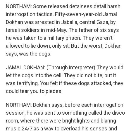
NORTHAM: Some released detainees detail harsh
interrogation tactics. Fifty-seven-year-old Jamal
Dokhan was arrested in Jabalia, central Gaza, by
Israeli soldiers in mid-May. The father of six says
he was taken to a military prison. They weren't
allowed to lie down, only sit. But the worst, Dokhan
says, was the dogs.
JAMAL DOKHAN: (Through interpreter) They would
let the dogs into the cell. They did not bite, but it
was terrifying. You felt if these dogs attacked, they
could tear you to pieces.
NORTHAM: Dokhan says, before each interrogation
session, he was sent to something called the disco
room, where there were bright lights and blaring
music 24/7 as a way to overload his senses and