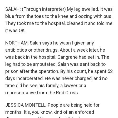
SALAH: (Through interpreter) My leg swelled. It was
blue from the toes to the knee and oozing with pus.
They took me to the hospital, cleaned it and told me
it was OK.
NORTHAM: Salah says he wasn't given any
antibiotics or other drugs. About a week later, he
was back in the hospital. Gangrene had set in. The
leg had to be amputated. Salah was sent back to
prison after the operation. By his count, he spent 52
days incarcerated. He was never charged, and no
time did he see his family, a lawyer or a
representative from the Red Cross.
JESSICA MONTELL: People are being held for
months. It's, you know, kind of an enforced