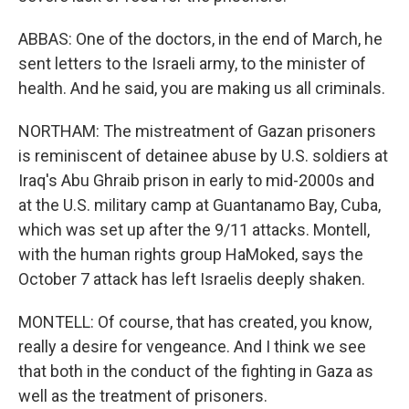
ABBAS: One of the doctors, in the end of March, he
sent letters to the Israeli army, to the minister of
health. And he said, you are making us all criminals.
NORTHAM: The mistreatment of Gazan prisoners
is reminiscent of detainee abuse by U.S. soldiers at
Iraq's Abu Ghraib prison in early to mid-2000s and
at the U.S. military camp at Guantanamo Bay, Cuba,
which was set up after the 9/11 attacks. Montell,
with the human rights group HaMoked, says the
October 7 attack has left Israelis deeply shaken.
MONTELL: Of course, that has created, you know,
really a desire for vengeance. And I think we see
that both in the conduct of the fighting in Gaza as
well as the treatment of prisoners.