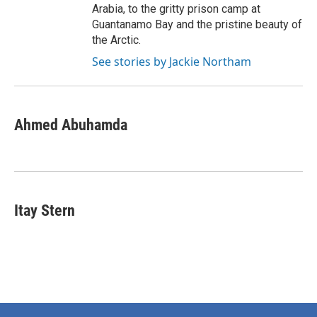
Arabia, to the gritty prison camp at
Guantanamo Bay and the pristine beauty of
the Arctic.
See stories by Jackie Northam
Ahmed Abuhamda
Itay Stern