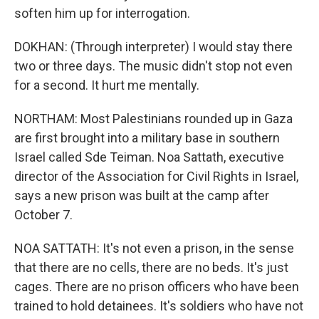
soften him up for interrogation.
DOKHAN: (Through interpreter) I would stay there
two or three days. The music didn't stop not even
for a second. It hurt me mentally.
NORTHAM: Most Palestinians rounded up in Gaza
are first brought into a military base in southern
Israel called Sde Teiman. Noa Sattath, executive
director of the Association for Civil Rights in Israel,
says a new prison was built at the camp after
October 7.
NOA SATTATH: It's not even a prison, in the sense
that there are no cells, there are no beds. It's just
cages. There are no prison officers who have been
trained to hold detainees. It's soldiers who have not