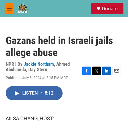
Skip to main content
S
Donate
e
M
a
e
r
n
c
u
h
Gazans held in Israeli jails
u
e
allege abuse
r
y
NPR | By
Jackie Northam
,
Ahmed
Abuhamda
,
Itay Stern
F
T
L
E
Published July 3, 2024 at 2:15 PM MDT
a
w
i
m
c
i
n
a
e
t
k
i
LISTEN
•
8:12
b
t
e
l
o
e
d
o
r
I
k
n
AILSA CHANG, HOST: