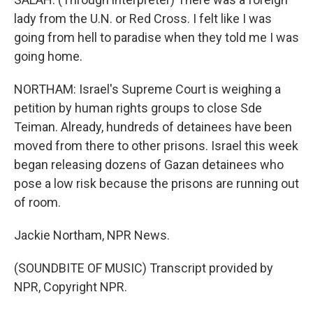
lady from the U.N. or Red Cross. I felt like I was
going from hell to paradise when they told me I was
going home.
NORTHAM: Israel's Supreme Court is weighing a
petition by human rights groups to close Sde
Teiman. Already, hundreds of detainees have been
moved from there to other prisons. Israel this week
began releasing dozens of Gazan detainees who
pose a low risk because the prisons are running out
of room.
Jackie Northam, NPR News.
(SOUNDBITE OF MUSIC) Transcript provided by
NPR, Copyright NPR.