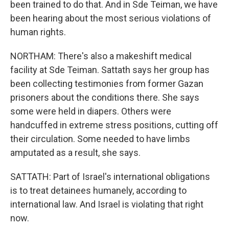
been trained to do that. And in Sde Teiman, we have
been hearing about the most serious violations of
human rights.
NORTHAM: There's also a makeshift medical
facility at Sde Teiman. Sattath says her group has
been collecting testimonies from former Gazan
prisoners about the conditions there. She says
some were held in diapers. Others were
handcuffed in extreme stress positions, cutting off
their circulation. Some needed to have limbs
amputated as a result, she says.
SATTATH: Part of Israel's international obligations
is to treat detainees humanely, according to
international law. And Israel is violating that right
now.