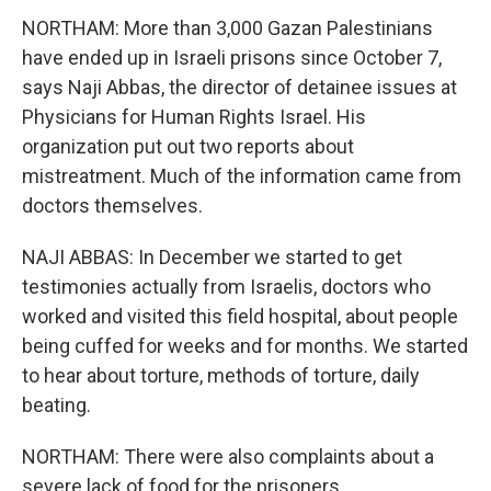
NORTHAM: More than 3,000 Gazan Palestinians
have ended up in Israeli prisons since October 7,
says Naji Abbas, the director of detainee issues at
Physicians for Human Rights Israel. His
organization put out two reports about
mistreatment. Much of the information came from
doctors themselves.
NAJI ABBAS: In December we started to get
testimonies actually from Israelis, doctors who
worked and visited this field hospital, about people
being cuffed for weeks and for months. We started
to hear about torture, methods of torture, daily
beating.
NORTHAM: There were also complaints about a
severe lack of food for the prisoners.