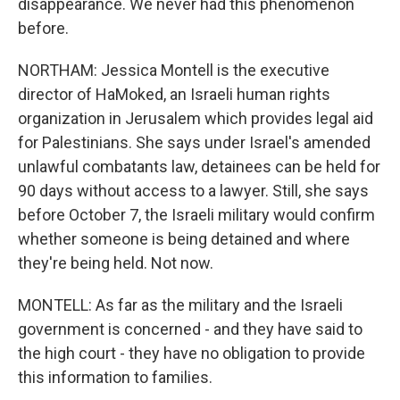
disappearance. We never had this phenomenon
before.
NORTHAM: Jessica Montell is the executive
director of HaMoked, an Israeli human rights
organization in Jerusalem which provides legal aid
for Palestinians. She says under Israel's amended
unlawful combatants law, detainees can be held for
90 days without access to a lawyer. Still, she says
before October 7, the Israeli military would confirm
whether someone is being detained and where
they're being held. Not now.
MONTELL: As far as the military and the Israeli
government is concerned - and they have said to
the high court - they have no obligation to provide
this information to families.