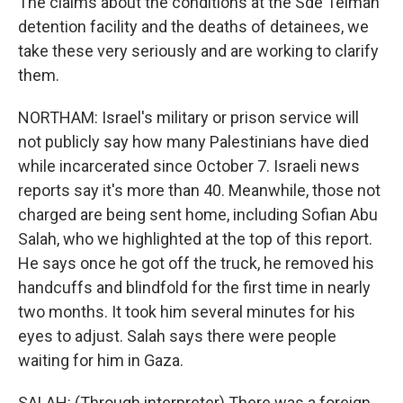
The claims about the conditions at the Sde Teiman
detention facility and the deaths of detainees, we
take these very seriously and are working to clarify
them.
NORTHAM: Israel's military or prison service will
not publicly say how many Palestinians have died
while incarcerated since October 7. Israeli news
reports say it's more than 40. Meanwhile, those not
charged are being sent home, including Sofian Abu
Salah, who we highlighted at the top of this report.
He says once he got off the truck, he removed his
handcuffs and blindfold for the first time in nearly
two months. It took him several minutes for his
eyes to adjust. Salah says there were people
waiting for him in Gaza.
SALAH: (Through interpreter) There was a foreign