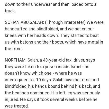
down to their underwear and then loaded onto a
truck.
SOFIAN ABU SALAH: (Through interpreter) We were
handcuffed and blindfolded, and we sat on our
knees with her heads down. They started to beat
us with batons and their boots, which have metal in
the front.
NORTHAM: Salah, a 43-year-old taxi driver, says
they were taken to a prison inside Israel - he
doesn't know which one - where he was
interrogated for 10 days. Salah says he remained
blindfolded, his hands bound behind his back, and
the beatings continued. His left leg was seriously
injured. He says it took several weeks before he
was treated.