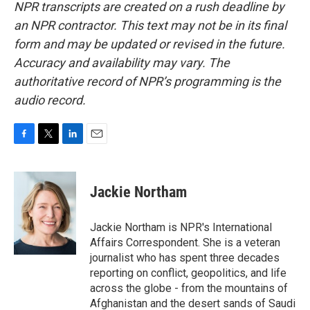
NPR transcripts are created on a rush deadline by
an NPR contractor. This text may not be in its final
form and may be updated or revised in the future.
Accuracy and availability may vary. The
authoritative record of NPR’s programming is the
audio record.
F
T
L
E
a
w
i
m
c
i
n
a
e
t
k
i
Jackie Northam
b
t
e
l
o
e
d
o
r
I
Jackie Northam is NPR's International
k
n
Affairs Correspondent. She is a veteran
journalist who has spent three decades
reporting on conflict, geopolitics, and life
across the globe - from the mountains of
Afghanistan and the desert sands of Saudi