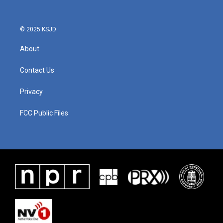
© 2025 KSJD
About
Contact Us
Privacy
FCC Public Files