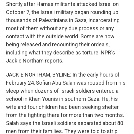
Shortly after Hamas militants attacked Israel on
October 7, the Israeli military began rounding up
thousands of Palestinians in Gaza, incarcerating
most of them without any due process or any
contact with the outside world. Some are now
being released and recounting their ordeals,
including what they describe as torture. NPR's
Jackie Northam reports.
JACKIE NORTHAM, BYLINE: In the early hours of
February 24, Sofian Abu Salah was roused from his
sleep when dozens of Israeli soldiers entered a
school in Khan Younis in southern Gaza. He, his
wife and four children had been seeking shelter
from the fighting there for more than two months.
Salah says the Israeli soldiers separated about 80
men from their families. They were told to strip