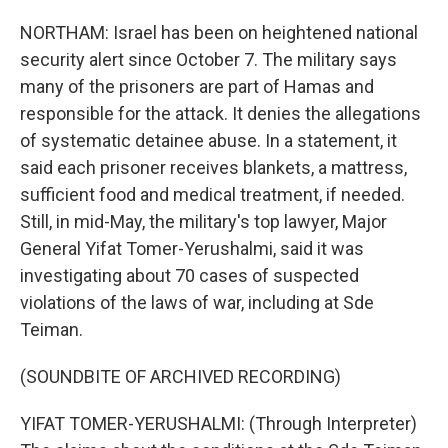
NORTHAM: Israel has been on heightened national
security alert since October 7. The military says
many of the prisoners are part of Hamas and
responsible for the attack. It denies the allegations
of systematic detainee abuse. In a statement, it
said each prisoner receives blankets, a mattress,
sufficient food and medical treatment, if needed.
Still, in mid-May, the military's top lawyer, Major
General Yifat Tomer-Yerushalmi, said it was
investigating about 70 cases of suspected
violations of the laws of war, including at Sde
Teiman.
(SOUNDBITE OF ARCHIVED RECORDING)
YIFAT TOMER-YERUSHALMI: (Through Interpreter)