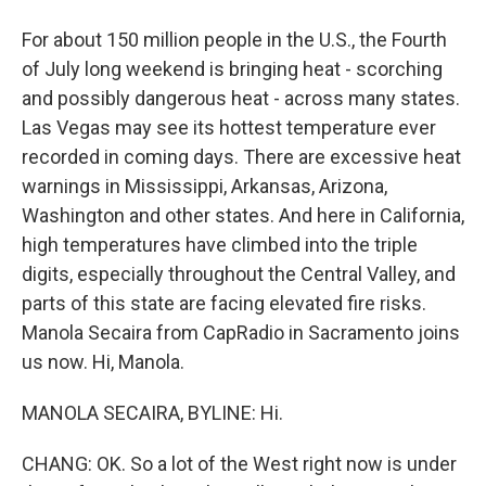
For about 150 million people in the U.S., the Fourth
of July long weekend is bringing heat - scorching
and possibly dangerous heat - across many states.
Las Vegas may see its hottest temperature ever
recorded in coming days. There are excessive heat
warnings in Mississippi, Arkansas, Arizona,
Washington and other states. And here in California,
high temperatures have climbed into the triple
digits, especially throughout the Central Valley, and
parts of this state are facing elevated fire risks.
Manola Secaira from CapRadio in Sacramento joins
us now. Hi, Manola.
MANOLA SECAIRA, BYLINE: Hi.
CHANG: OK. So a lot of the West right now is under