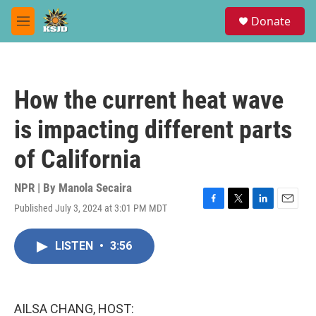
Skip to main content
S
Donate
e
M
a
e
r
n
c
u
h
How the current heat wave
u
e
is impacting different parts
r
y
of California
NPR | By
Manola Secaira
Published July 3, 2024 at 3:01 PM MDT
F
T
L
E
a
w
i
m
c
i
n
a
LISTEN
•
3:56
e
t
k
i
b
t
e
l
o
e
d
o
r
I
k
n
AILSA CHANG, HOST: