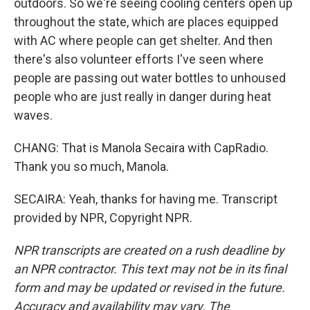
outdoors. So we're seeing cooling centers open up
throughout the state, which are places equipped
with AC where people can get shelter. And then
there's also volunteer efforts I've seen where
people are passing out water bottles to unhoused
people who are just really in danger during heat
waves.
CHANG: That is Manola Secaira with CapRadio.
Thank you so much, Manola.
SECAIRA: Yeah, thanks for having me. Transcript
provided by NPR, Copyright NPR.
NPR transcripts are created on a rush deadline by
an NPR contractor. This text may not be in its final
form and may be updated or revised in the future.
Accuracy and availability may vary. The