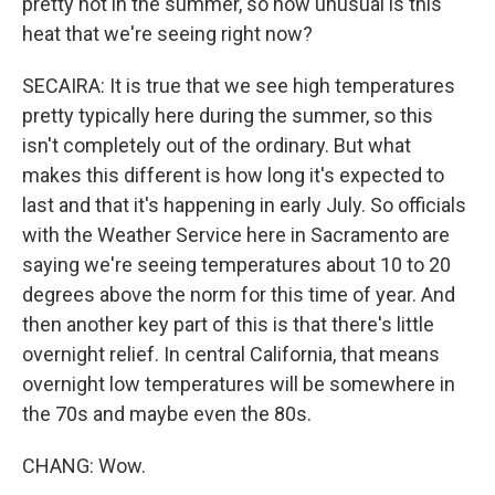
pretty hot in the summer, so how unusual is this
heat that we're seeing right now?
SECAIRA: It is true that we see high temperatures
pretty typically here during the summer, so this
isn't completely out of the ordinary. But what
makes this different is how long it's expected to
last and that it's happening in early July. So officials
with the Weather Service here in Sacramento are
saying we're seeing temperatures about 10 to 20
degrees above the norm for this time of year. And
then another key part of this is that there's little
overnight relief. In central California, that means
overnight low temperatures will be somewhere in
the 70s and maybe even the 80s.
CHANG: Wow.