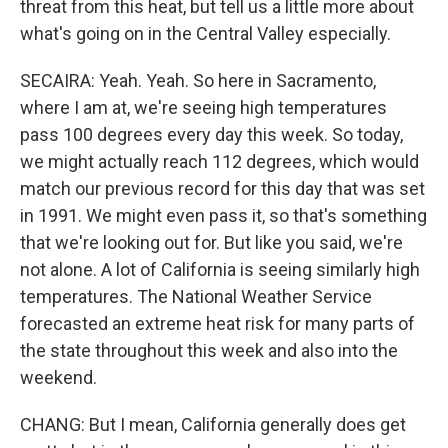
threat from this heat, but tell us a little more about
what's going on in the Central Valley especially.
SECAIRA: Yeah. Yeah. So here in Sacramento,
where I am at, we're seeing high temperatures
pass 100 degrees every day this week. So today,
we might actually reach 112 degrees, which would
match our previous record for this day that was set
in 1991. We might even pass it, so that's something
that we're looking out for. But like you said, we're
not alone. A lot of California is seeing similarly high
temperatures. The National Weather Service
forecasted an extreme heat risk for many parts of
the state throughout this week and also into the
weekend.
CHANG: But I mean, California generally does get