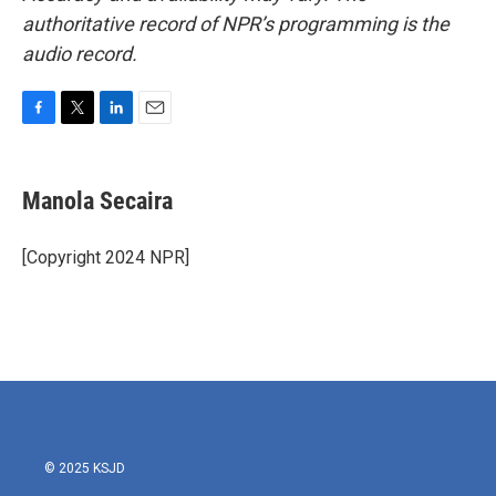
authoritative record of NPR’s programming is the
audio record.
F
T
L
E
a
w
i
m
c
i
n
a
e
t
k
i
Manola Secaira
b
t
e
l
o
e
d
o
r
I
[Copyright 2024 NPR]
k
n
© 2025 KSJD