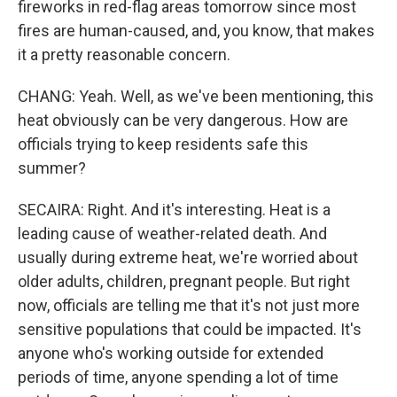
fireworks in red-flag areas tomorrow since most
fires are human-caused, and, you know, that makes
it a pretty reasonable concern.
CHANG: Yeah. Well, as we've been mentioning, this
heat obviously can be very dangerous. How are
officials trying to keep residents safe this
summer?
SECAIRA: Right. And it's interesting. Heat is a
leading cause of weather-related death. And
usually during extreme heat, we're worried about
older adults, children, pregnant people. But right
now, officials are telling me that it's not just more
sensitive populations that could be impacted. It's
anyone who's working outside for extended
periods of time, anyone spending a lot of time