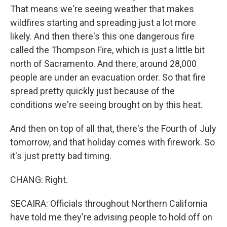
That means we're seeing weather that makes
wildfires starting and spreading just a lot more
likely. And then there's this one dangerous fire
called the Thompson Fire, which is just a little bit
north of Sacramento. And there, around 28,000
people are under an evacuation order. So that fire
spread pretty quickly just because of the
conditions we're seeing brought on by this heat.
And then on top of all that, there's the Fourth of July
tomorrow, and that holiday comes with firework. So
it's just pretty bad timing.
CHANG: Right.
SECAIRA: Officials throughout Northern California
have told me they're advising people to hold off on