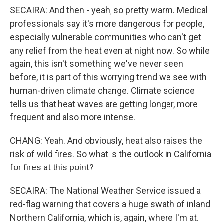
SECAIRA: And then - yeah, so pretty warm. Medical
professionals say it's more dangerous for people,
especially vulnerable communities who can't get
any relief from the heat even at night now. So while
again, this isn't something we've never seen
before, it is part of this worrying trend we see with
human-driven climate change. Climate science
tells us that heat waves are getting longer, more
frequent and also more intense.
CHANG: Yeah. And obviously, heat also raises the
risk of wild fires. So what is the outlook in California
for fires at this point?
SECAIRA: The National Weather Service issued a
red-flag warning that covers a huge swath of inland
Northern California, which is, again, where I'm at.