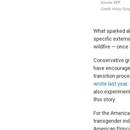
What sparked all
specific externa
wildfire — once 
Conservative gr
have encouraged
transition proce
wrote last year
.
also experiment
this story.
For the American
transgender indu
American Princi