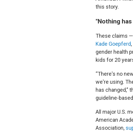
this story.
"Nothing has
These claims —
Kade Goepferd
gender health p
kids for 20 year
“There's no new
we're using. Th
has changed,” t
guideline-based
All major U.S. m
American Academ
Association,
sup