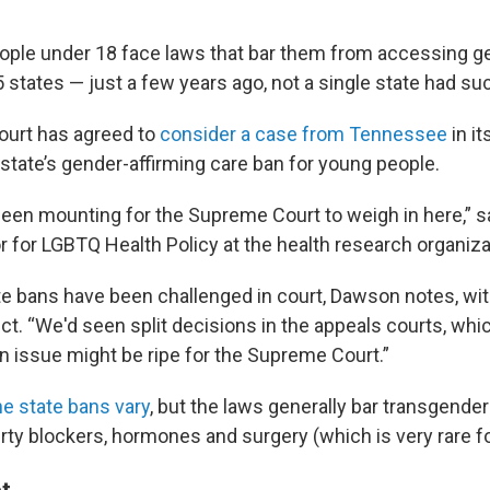
ple under 18 face laws that bar them from accessing ge
5 states — just a few years ago, not a single state had suc
urt has agreed to
consider a case from Tennessee
in it
 state’s gender-affirming care ban for young people.
een mounting for the Supreme Court to weigh in here,” 
tor for LGBTQ Health Policy at the health research organiz
te bans have been challenged in court, Dawson notes, wit
ect. “We'd seen split decisions in the appeals courts, whi
an issue might be ripe for the Supreme Court.”
the state bans vary
, but the laws generally bar transgende
ty blockers, hormones and surgery (which is very rare fo
t