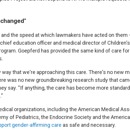
 changed"
 and the speed at which lawmakers have acted on them
, chief education officer and medical director of Children'
rogram. Goepferd has provided the same kind of care for
s.
 way that we're approaching this care. There's no new m
ere was no new groundbreaking research study that cam
hey say. “If anything, the care has become more standar
.”
edical organizations, including the American Medical Asso
y of Pediatrics, the Endocrine Society and the Americ
port gender-affirming care
as safe and necessary.