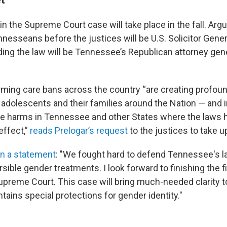
n the Supreme Court case will take place in the fall. Argu
nesseans before the justices will be U.S. Solicitor Gener
ding the law will be Tennessee’s Republican attorney gen
rming care bans across the country “are creating profoun
adolescents and their families around the Nation — and in
ute harms in Tennessee and other States where the laws
effect,”
reads Prelogar’s request
to the justices to take u
in a statement
: "We fought hard to defend Tennessee's l
rsible gender treatments. I look forward to finishing the fi
upreme Court. This case will bring much-needed clarity 
tains special protections for gender identity."