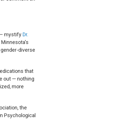
 — mystify
Dr.
s Minnesota's
 gender-diverse
edications that
e out — nothing
dized, more
ciation, the
an Psychological