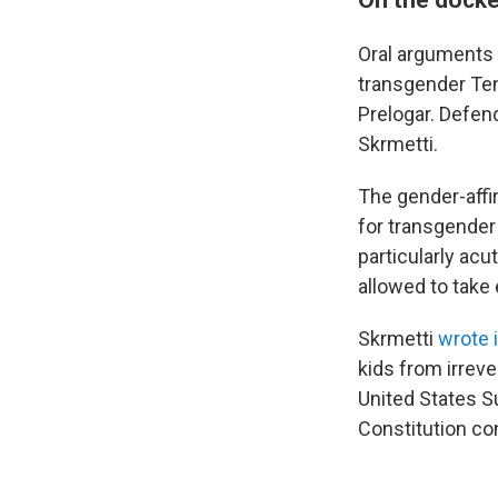
Oral arguments i
transgender Ten
Prelogar. Defen
Skrmetti.
The gender-affi
for transgender 
particularly ac
allowed to take 
Skrmetti
wrote 
kids from irreve
United States S
Constitution con