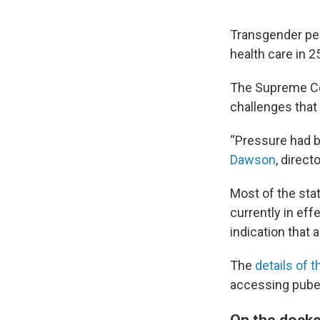
Transgender peo
health care in 2
The Supreme Co
challenges that
“Pressure had b
Dawson
, direc
Most of the sta
currently in eff
indication that 
The
details of 
accessing puber
On the docke