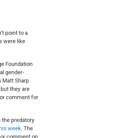
t point to a
s were like
ge Foundation
al gender-
’s Matt Sharp
but they are
 for comment for
n the predatory
his week
. The
 for comment on