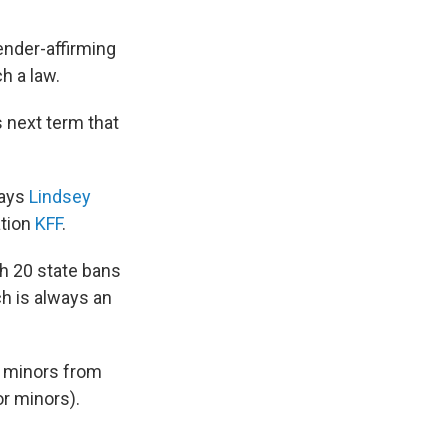
nder-affirming
h a law.
s next term that
says
Lindsey
ation
KFF
.
h 20 state bans
ch is always an
r minors from
r minors).