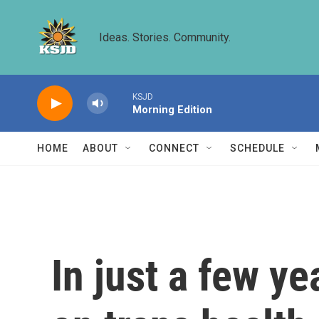
Skip to main content
Ideas. Stories. Community.
KSJD
Morning Edition
HOME
ABOUT
CONNECT
SCHEDULE
In just a few ye