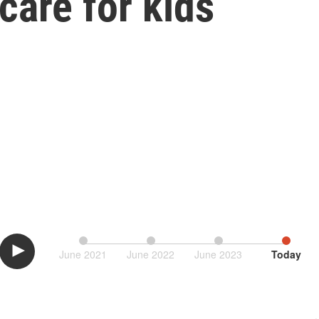
care for kids