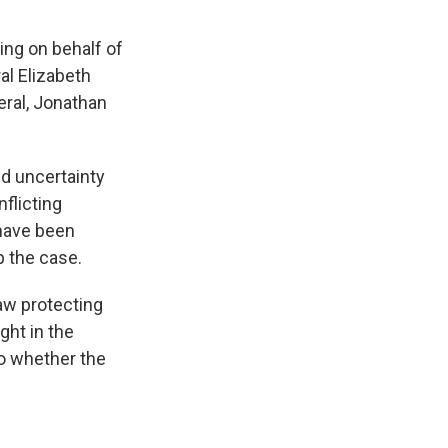
ing on behalf of
al Elizabeth
eral, Jonathan
d uncertainty
flicting
 have been
p the case.
aw protecting
ght in the
to whether the