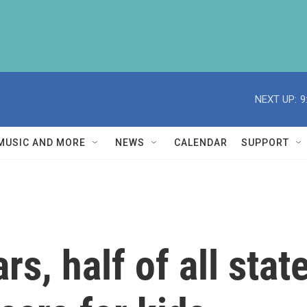
NEXT UP:
9
MUSIC AND MORE
NEWS
CALENDAR
SUPPORT
ars, half of all st