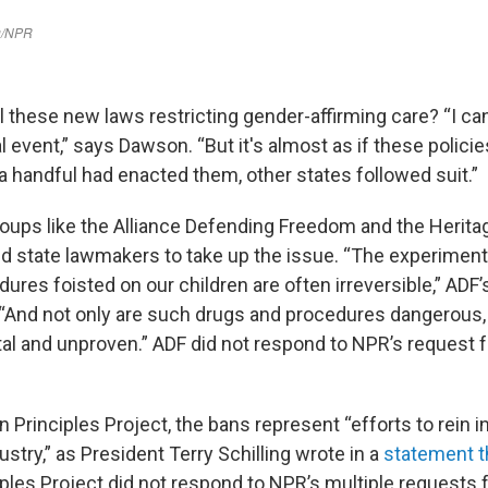
 these new laws restricting gender-affirming care? “I can'
l event,” says Dawson. “But it's almost as if these policie
a handful had enacted them, other states followed suit.”
oups like the Alliance Defending Freedom and the Herita
 state lawmakers to take up the issue. “The experiment
dures foisted on our children are often irreversible,” ADF
 “And not only are such drugs and procedures dangerous, 
al and unproven.” ADF did not respond to NPR’s request
 Principles Project, the bans represent “efforts to rein i
stry,” as President Terry Schilling wrote in a
statement t
ples Project did not respond to NPR’s multiple requests