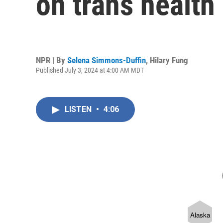
on trans health 
NPR | By
Selena Simmons-Duffin
,
Hilary Fung
Published July 3, 2024 at 4:00 AM MDT
LISTEN
•
4:06