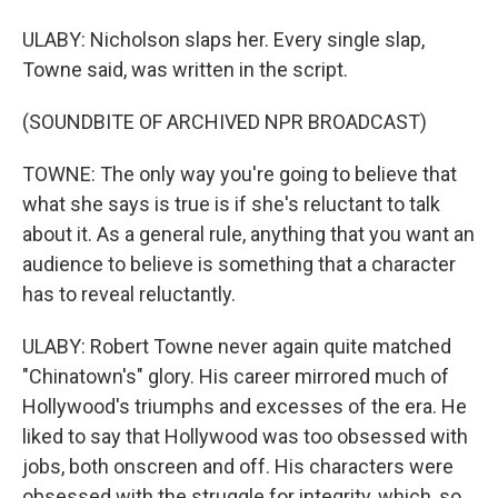
ULABY: Nicholson slaps her. Every single slap,
Towne said, was written in the script.
(SOUNDBITE OF ARCHIVED NPR BROADCAST)
TOWNE: The only way you're going to believe that
what she says is true is if she's reluctant to talk
about it. As a general rule, anything that you want an
audience to believe is something that a character
has to reveal reluctantly.
ULABY: Robert Towne never again quite matched
"Chinatown's" glory. His career mirrored much of
Hollywood's triumphs and excesses of the era. He
liked to say that Hollywood was too obsessed with
jobs, both onscreen and off. His characters were
obsessed with the struggle for integrity, which, so