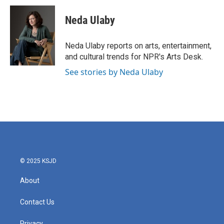
c
i
n
a
e
t
k
i
Neda Ulaby
b
t
e
l
o
e
d
o
r
I
Neda Ulaby reports on arts, entertainment,
k
n
and cultural trends for NPR's Arts Desk.
See stories by Neda Ulaby
© 2025 KSJD
About
Contact Us
Privacy