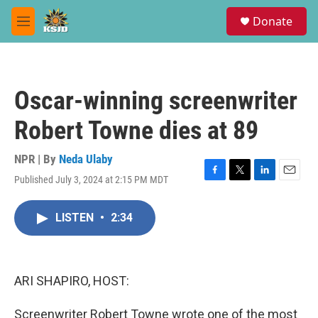
Skip to main content
S
Donate
e
M
a
e
r
n
c
u
h
Oscar-winning screenwriter
u
e
Robert Towne dies at 89
r
y
NPR | By
Neda Ulaby
Published July 3, 2024 at 2:15 PM MDT
F
T
L
E
a
w
i
m
c
i
n
a
LISTEN
•
2:34
e
t
k
i
b
t
e
l
o
e
d
o
r
I
k
n
ARI SHAPIRO, HOST:
Screenwriter Robert Towne wrote one of the most