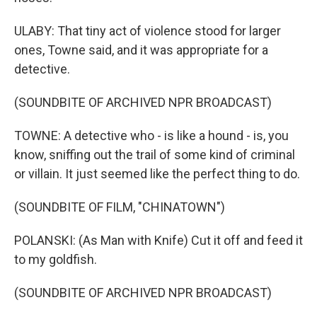
ULABY: That tiny act of violence stood for larger
ones, Towne said, and it was appropriate for a
detective.
(SOUNDBITE OF ARCHIVED NPR BROADCAST)
TOWNE: A detective who - is like a hound - is, you
know, sniffing out the trail of some kind of criminal
or villain. It just seemed like the perfect thing to do.
(SOUNDBITE OF FILM, "CHINATOWN")
POLANSKI: (As Man with Knife) Cut it off and feed it
to my goldfish.
(SOUNDBITE OF ARCHIVED NPR BROADCAST)