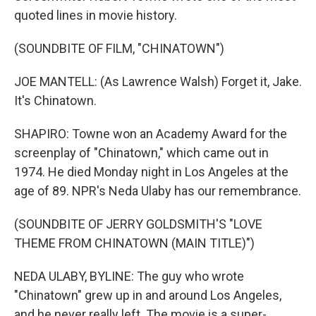
quoted lines in movie history.
(SOUNDBITE OF FILM, "CHINATOWN")
JOE MANTELL: (As Lawrence Walsh) Forget it, Jake.
It's Chinatown.
SHAPIRO: Towne won an Academy Award for the
screenplay of "Chinatown," which came out in
1974. He died Monday night in Los Angeles at the
age of 89. NPR's Neda Ulaby has our remembrance.
(SOUNDBITE OF JERRY GOLDSMITH'S "LOVE
THEME FROM CHINATOWN (MAIN TITLE)")
NEDA ULABY, BYLINE: The guy who wrote
"Chinatown" grew up in and around Los Angeles,
and he never really left. The movie is a super-