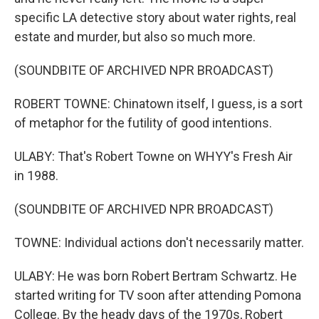
specific LA detective story about water rights, real
estate and murder, but also so much more.
(SOUNDBITE OF ARCHIVED NPR BROADCAST)
ROBERT TOWNE: Chinatown itself, I guess, is a sort
of metaphor for the futility of good intentions.
ULABY: That's Robert Towne on WHYY's Fresh Air
in 1988.
(SOUNDBITE OF ARCHIVED NPR BROADCAST)
TOWNE: Individual actions don't necessarily matter.
ULABY: He was born Robert Bertram Schwartz. He
started writing for TV soon after attending Pomona
College. By the heady days of the 1970s, Robert