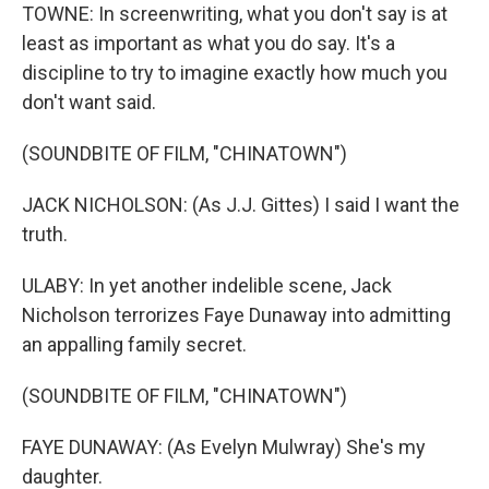
TOWNE: In screenwriting, what you don't say is at
least as important as what you do say. It's a
discipline to try to imagine exactly how much you
don't want said.
(SOUNDBITE OF FILM, "CHINATOWN")
JACK NICHOLSON: (As J.J. Gittes) I said I want the
truth.
ULABY: In yet another indelible scene, Jack
Nicholson terrorizes Faye Dunaway into admitting
an appalling family secret.
(SOUNDBITE OF FILM, "CHINATOWN")
FAYE DUNAWAY: (As Evelyn Mulwray) She's my
daughter.