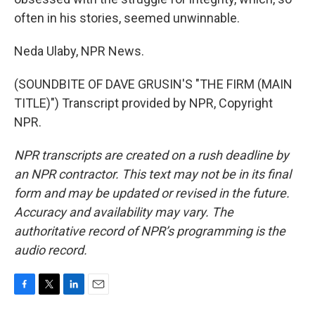
often in his stories, seemed unwinnable.
Neda Ulaby, NPR News.
(SOUNDBITE OF DAVE GRUSIN'S "THE FIRM (MAIN
TITLE)") Transcript provided by NPR, Copyright
NPR.
NPR transcripts are created on a rush deadline by
an NPR contractor. This text may not be in its final
form and may be updated or revised in the future.
Accuracy and availability may vary. The
authoritative record of NPR’s programming is the
audio record.
F
T
L
E
a
w
i
m