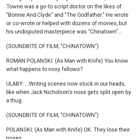
Towne was a go-to script doctor on the likes of
"Bonnie And Clyde" and "The Godfather." He wrote
or co-wrote or helped with dozens of movies, but
his undisputed masterpiece was "Chinatown"...
(SOUNDBITE OF FILM, "CHINATOWN")
ROMAN POLANSKI: (As Man with Knife) You know
what happens to nosy fellows?
ULABY: ...Writing scenes now stuck in our heads,
like when Jack Nicholson's nose gets split open by
a thug.
(SOUNDBITE OF FILM, "CHINATOWN")
POLANSKI: (As Man with Knife) OK. They lose their
noses.