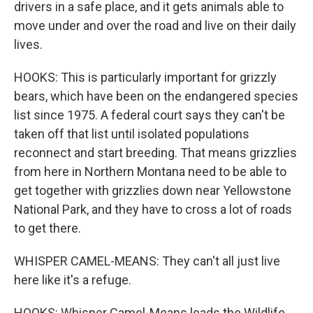
drivers in a safe place, and it gets animals able to
move under and over the road and live on their daily
lives.
HOOKS: This is particularly important for grizzly
bears, which have been on the endangered species
list since 1975. A federal court says they can't be
taken off that list until isolated populations
reconnect and start breeding. That means grizzlies
from here in Northern Montana need to be able to
get together with grizzlies down near Yellowstone
National Park, and they have to cross a lot of roads
to get there.
WHISPER CAMEL-MEANS: They can't all just live
here like it's a refuge.
HOOKS: Whisper Camel-Means leads the Wildlife