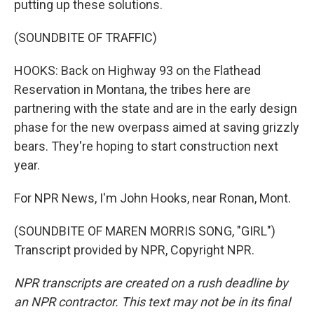
putting up these solutions.
(SOUNDBITE OF TRAFFIC)
HOOKS: Back on Highway 93 on the Flathead
Reservation in Montana, the tribes here are
partnering with the state and are in the early design
phase for the new overpass aimed at saving grizzly
bears. They're hoping to start construction next
year.
For NPR News, I'm John Hooks, near Ronan, Mont.
(SOUNDBITE OF MAREN MORRIS SONG, "GIRL")
Transcript provided by NPR, Copyright NPR.
NPR transcripts are created on a rush deadline by
an NPR contractor. This text may not be in its final