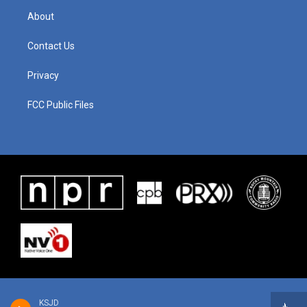
About
Contact Us
Privacy
FCC Public Files
KSJD