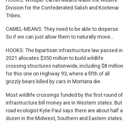
Division for the Confederated Salish and Kootenai
Tribes.
CAMEL-MEANS: They need to be able to disperse.
So if we can just allow them to naturally move...
HOOKS: The bipartisan infrastructure law passed in
2021 allocates $350 million to build wildlife
crossing structures nationwide, including $8 million
for this one on Highway 93, where a fifth of all
grizzly bears killed by cars in Montana die.
Most wildlife crossings funded by the first round of
infrastructure bill money are in Western states. But
road ecologist Kylie Paul says there are about half a
dozen in the Midwest, Southern and Eastern states.