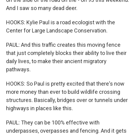
And I saw so many dead deer.
HOOKS: Kylie Paul is a road ecologist with the
Center for Large Landscape Conservation.
PAUL: And this traffic creates this moving fence
that just completely blocks their ability to live their
daily lives, to make their ancient migratory
pathways.
HOOKS: So Paul is pretty excited that there's now
more money than ever to build wildlife crossing
structures. Basically, bridges over or tunnels under
highways in places like this.
PAUL: They can be 100% effective with
underpasses, overpasses and fencing. And it gets