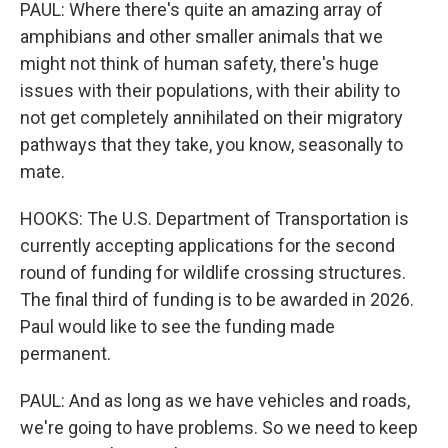
PAUL: Where there's quite an amazing array of
amphibians and other smaller animals that we
might not think of human safety, there's huge
issues with their populations, with their ability to
not get completely annihilated on their migratory
pathways that they take, you know, seasonally to
mate.
HOOKS: The U.S. Department of Transportation is
currently accepting applications for the second
round of funding for wildlife crossing structures.
The final third of funding is to be awarded in 2026.
Paul would like to see the funding made
permanent.
PAUL: And as long as we have vehicles and roads,
we're going to have problems. So we need to keep