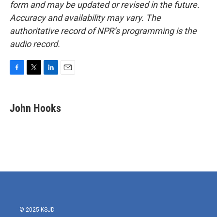
form and may be updated or revised in the future.
Accuracy and availability may vary. The
authoritative record of NPR’s programming is the
audio record.
F
T
L
E
a
w
i
m
c
i
n
a
e
t
k
i
John Hooks
b
t
e
l
o
e
d
o
r
I
k
n
© 2025 KSJD