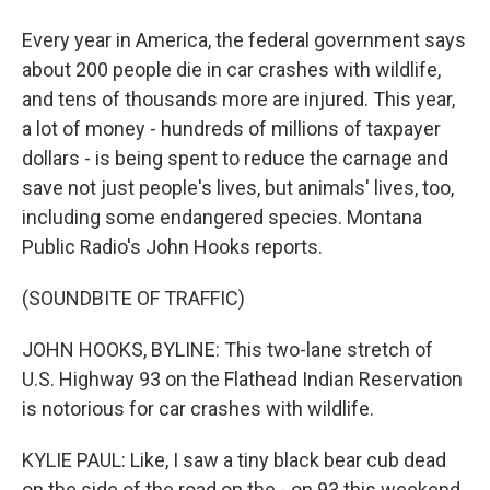
Every year in America, the federal government says
about 200 people die in car crashes with wildlife,
and tens of thousands more are injured. This year,
a lot of money - hundreds of millions of taxpayer
dollars - is being spent to reduce the carnage and
save not just people's lives, but animals' lives, too,
including some endangered species. Montana
Public Radio's John Hooks reports.
(SOUNDBITE OF TRAFFIC)
JOHN HOOKS, BYLINE: This two-lane stretch of
U.S. Highway 93 on the Flathead Indian Reservation
is notorious for car crashes with wildlife.
KYLIE PAUL: Like, I saw a tiny black bear cub dead
on the side of the road on the - on 93 this weekend.