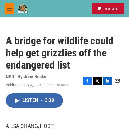
Skip to main content
S
Donate
e
M
a
e
r
n
c
u
h
A bridge for wildlife could
u
e
help get grizzlies off the
r
y
endangered list
NPR | By
John Hooks
Published July 4, 2024 at 3:03 PM MDT
F
T
L
E
a
w
i
m
c
i
n
a
LISTEN
•
3:39
e
t
k
i
b
t
e
l
o
e
d
o
r
I
k
n
AILSA CHANG, HOST: