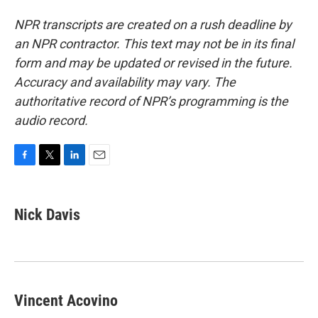
NPR transcripts are created on a rush deadline by
an NPR contractor. This text may not be in its final
form and may be updated or revised in the future.
Accuracy and availability may vary. The
authoritative record of NPR’s programming is the
audio record.
F
T
L
E
a
w
i
m
c
i
n
a
e
t
k
i
Nick Davis
b
t
e
l
o
e
d
o
r
I
k
n
Vincent Acovino