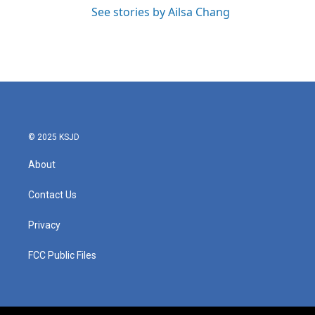
See stories by Ailsa Chang
© 2025 KSJD
About
Contact Us
Privacy
FCC Public Files