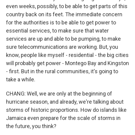
even weeks, possibly, to be able to get parts of this
country back on its feet. The immediate concern
for the authorities is to be able to get power to
essential services, to make sure that water
services are up and able to be pumping, to make
sure telecommunications are working. But, you
know, people like myself - residential - the big cities
will probably get power - Montego Bay and Kingston
- first. But in the rural communities, it's going to
take a while.
CHANG: Well, we are only at the beginning of
hurricane season, and already, we're talking about
storms of historic proportions. How do islands like
Jamaica even prepare for the scale of storms in
the future, you think?