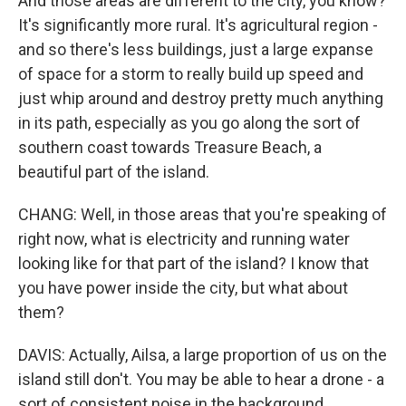
And those areas are different to the city, you know?
It's significantly more rural. It's agricultural region -
and so there's less buildings, just a large expanse
of space for a storm to really build up speed and
just whip around and destroy pretty much anything
in its path, especially as you go along the sort of
southern coast towards Treasure Beach, a
beautiful part of the island.
CHANG: Well, in those areas that you're speaking of
right now, what is electricity and running water
looking like for that part of the island? I know that
you have power inside the city, but what about
them?
DAVIS: Actually, Ailsa, a large proportion of us on the
island still don't. You may be able to hear a drone - a
sort of consistent noise in the background.