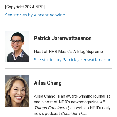
[Copyright 2024 NPR]
See stories by Vincent Acovino
Patrick Jarenwattananon
Host of NPR Music's A Blog Supreme
See stories by Patrick Jarenwattananon
Ailsa Chang
Ailsa Chang is an award-winning journalist
and a host of NPR’s newsmagazine
All
Things Considered
, as well as NPR’s daily
news podcast
Consider This
.