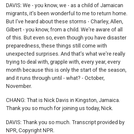
DAVIS: We - you know, we - as a child of Jamaican
migrants, it's been wonderful to me to return home.
But I've heard about these storms - Charley, Allen,
Gilbert - you know, from a child. We're aware of all
of this. But even so, even though you have disaster
preparedness, these things still come with
unexpected surprises. And that's what we're really
trying to deal with, grapple with, every year, every
month because this is only the start of the season,
and it runs through until - what? - October,
November.
CHANG: That is Nick Davis in Kingston, Jamaica.
Thank you so much for joining us today, Nick.
DAVIS: Thank you so much. Transcript provided by
NPR, Copyright NPR.