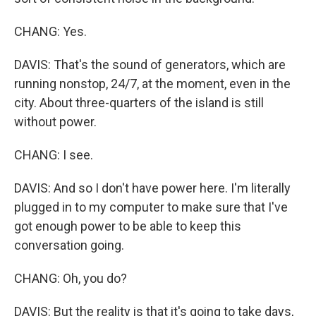
CHANG: Yes.
DAVIS: That's the sound of generators, which are
running nonstop, 24/7, at the moment, even in the
city. About three-quarters of the island is still
without power.
CHANG: I see.
DAVIS: And so I don't have power here. I'm literally
plugged in to my computer to make sure that I've
got enough power to be able to keep this
conversation going.
CHANG: Oh, you do?
DAVIS: But the reality is that it's going to take days,