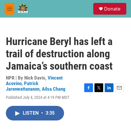
Skip to main content
S
Donate
e
M
a
e
r
n
c
u
h
Hurricane Beryl has left a
u
e
trail of destruction along
r
y
Jamaica’s southern coast
NPR | By
Nick Davis
,
Vincent
Acovino
,
Patrick
Jarenwattananon
,
Ailsa Chang
F
T
L
E
Published July 4, 2024 at 4:19 PM MDT
a
w
i
m
c
i
n
a
e
t
k
i
LISTEN
•
3:35
b
t
e
l
o
e
d
o
r
I