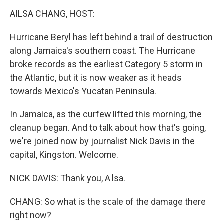
k
n
AILSA CHANG, HOST:
Hurricane Beryl has left behind a trail of destruction
along Jamaica's southern coast. The Hurricane
broke records as the earliest Category 5 storm in
the Atlantic, but it is now weaker as it heads
towards Mexico's Yucatan Peninsula.
In Jamaica, as the curfew lifted this morning, the
cleanup began. And to talk about how that's going,
we're joined now by journalist Nick Davis in the
capital, Kingston. Welcome.
NICK DAVIS: Thank you, Ailsa.
CHANG: So what is the scale of the damage there
right now?