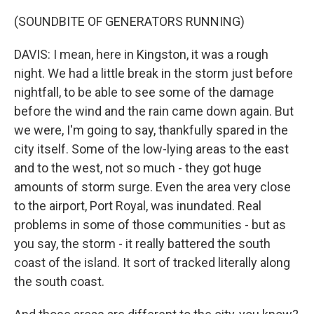
(SOUNDBITE OF GENERATORS RUNNING)
DAVIS: I mean, here in Kingston, it was a rough
night. We had a little break in the storm just before
nightfall, to be able to see some of the damage
before the wind and the rain came down again. But
we were, I'm going to say, thankfully spared in the
city itself. Some of the low-lying areas to the east
and to the west, not so much - they got huge
amounts of storm surge. Even the area very close
to the airport, Port Royal, was inundated. Real
problems in some of those communities - but as
you say, the storm - it really battered the south
coast of the island. It sort of tracked literally along
the south coast.