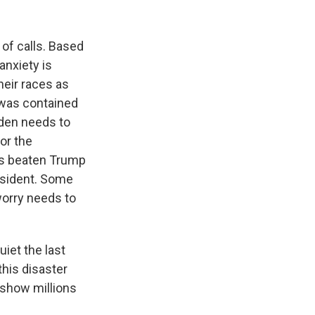
 of calls. Based
nxiety is
heir races as
 was contained
iden needs to
or the
as beaten Trump
esident. Some
 worry needs to
iet the last
his disaster
o show millions