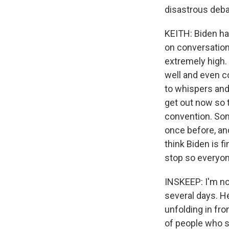
disastrous deb
KEITH: Biden has
on conversation
extremely high.
well and even c
to whispers and
get out now so 
convention. Som
once before, an
think Biden is f
stop so everyon
INSKEEP: I'm no
several days. H
unfolding in fro
of people who s