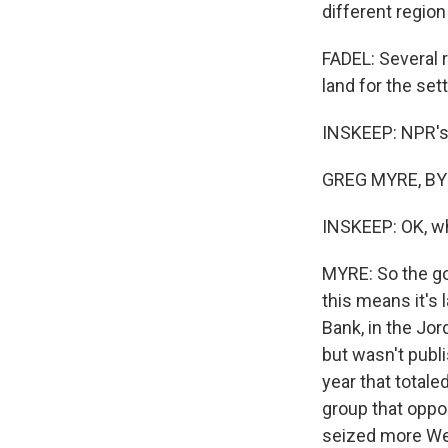
different regio
FADEL: Several 
land for the set
INSKEEP: NPR's G
GREG MYRE, BYL
INSKEEP: OK, wh
MYRE: So the go
this means it's 
Bank, in the Jor
but wasn't publi
year that totale
group that opp
seized more West