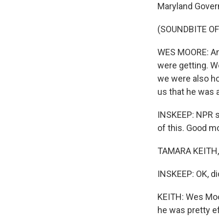
Maryland Gover
(SOUNDBITE O
WES MOORE: And
were getting. W
we were also ho
us that he was a
INSKEEP: NPR se
of this. Good m
TAMARA KEITH, 
INSKEEP: OK, di
KEITH: Wes Moor
he was pretty eff