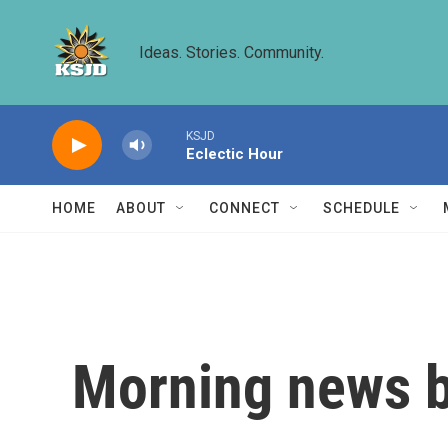
Skip to main content
Ideas. Stories. Community.
KSJD
Eclectic Hour
HOME
ABOUT
CONNECT
SCHEDULE
Morning news b