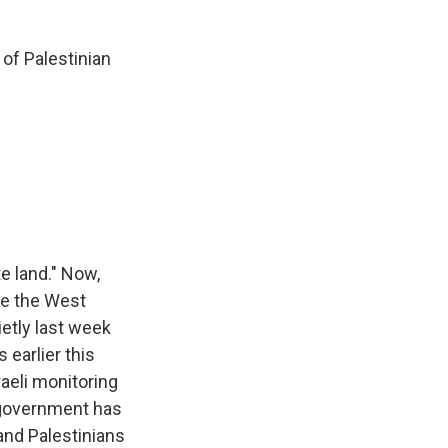
of Palestinian
e land." Now,
de the West
ietly last week
 earlier this
raeli monitoring
 government has
and Palestinians