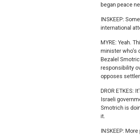
began peace neg
INSKEEP: Some p
international at
MYRE: Yeah. This
minister who's d
Bezalel Smotrich
responsibility o
opposes settle
DROR ETKES: It'
Israeli governmen
Smotrich is doin
it.
INSKEEP: More p