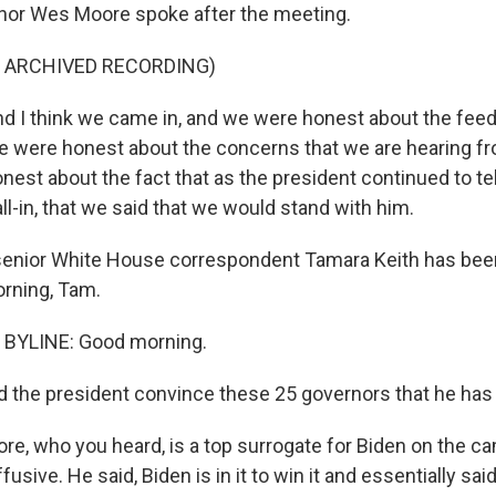
nor Wes Moore spoke after the meeting.
F ARCHIVED RECORDING)
 I think we came in, and we were honest about the fee
e were honest about the concerns that we are hearing f
nest about the fact that as the president continued to te
ll-in, that we said that we would stand with him.
nior White House correspondent Tamara Keith has been 
orning, Tam.
BYLINE: Good morning.
d the president convince these 25 governors that he has 
e, who you heard, is a top surrogate for Biden on the cam
usive. He said, Biden is in it to win it and essentially said