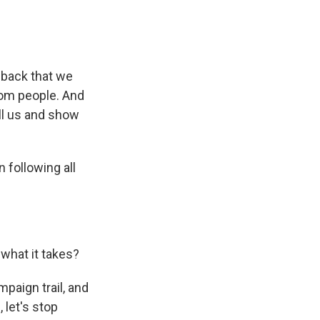
dback that we
rom people. And
ll us and show
following all
what it takes?
paign trail, and
, let's stop