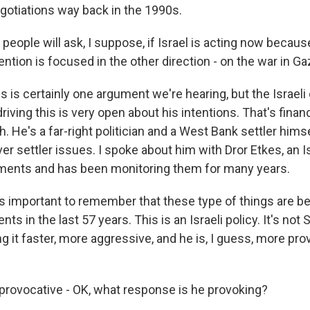
otiations way back in the 1990s.
eople will ask, I suppose, if Israel is acting now becaus
tention is focused in the other direction - on the war in Ga
 is certainly one argument we're hearing, but the Israeli
riving this is very open about his intentions. That's finan
. He's a far-right politician and a West Bank settler him
ver settler issues. I spoke about him with Dror Etkes, an I
ments and has been monitoring them for many years.
s important to remember that these type of things are be
ts in the last 57 years. This is an Israeli policy. It's not 
g it faster, more aggressive, and he is, I guess, more pr
rovocative - OK, what response is he provoking?