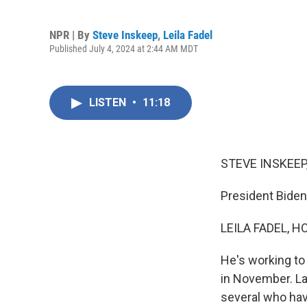
NPR | By
Steve Inskeep
,
Leila Fadel
Published July 4, 2024 at 2:44 AM MDT
LISTEN
•
11:18
STEVE INSKEEP
President Biden 
LEILA FADEL, H
He's working to
in November. La
several who hav