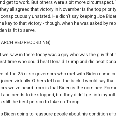
nd get to work. But others were a bit more circumspect.
hey all agreed that victory in November is the top priority,
conspicuously unstated. He didn't say keeping Joe Biden
he key to that victory - though, when he was asked by rep
en is fit to serve.
F ARCHIVED RECORDING)
we saw in there today was a guy who was the guy that al
 first time who could beat Donald Trump and did beat Don
ee of the 25 or so governors who met with Biden came out
joined virtually. Others left out the back. I would say th
ors we've heard from is that Biden is the nominee. Form
t and needs to be stopped, but they didn't get into hypot
 still the best person to take on Trump.
s Biden doing to reassure people about his condition afte