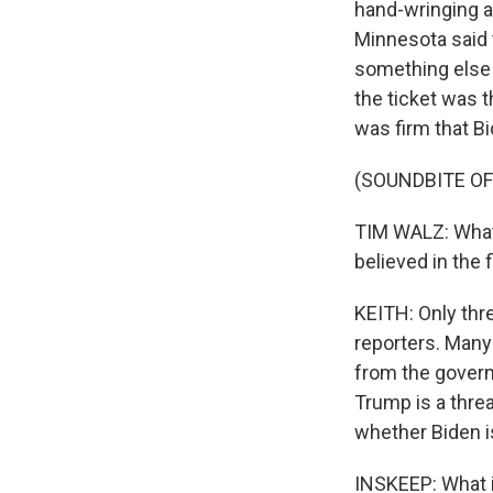
hand-wringing a
Minnesota said t
something else 
the ticket was t
was firm that Bid
(SOUNDBITE O
TIM WALZ: What 
believed in the
KEITH: Only thr
reporters. Many 
from the govern
Trump is a threa
whether Biden is
INSKEEP: What i