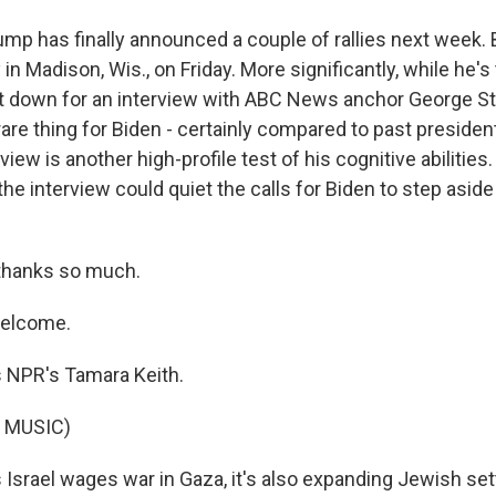
ump has finally announced a couple of rallies next week. 
 in Madison, Wis., on Friday. More significantly, while he's 
sit down for an interview with ABC News anchor George 
 rare thing for Biden - certainly compared to past presiden
view is another high-profile test of his cognitive abilitie
the interview could quiet the calls for Biden to step asi
thanks so much.
welcome.
 NPR's Tamara Keith.
 MUSIC)
 Israel wages war in Gaza, it's also expanding Jewish set