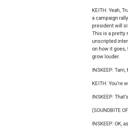
KEITH: Yeah, Tr
a campaign rally
president will 
This is a pretty
unscripted inter
on how it goes, 
grow louder.
INSKEEP: Tam, 
KEITH: You're 
INSKEEP: That's
(SOUNDBITE OF
INSKEEP: OK, as