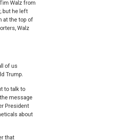
 Tim Walz from
 but he left
 at the top of
orters, Walz
l of us
ald Trump.
 to talk to
at the message
er President
heticals about
r that