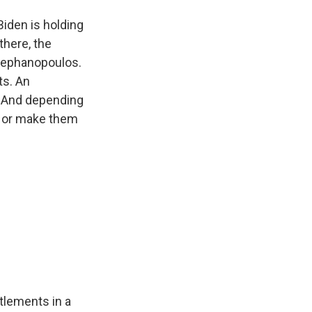
Biden is holding
there, the
Stephanopoulos.
ts. An
s. And depending
de or make them
tlements in a