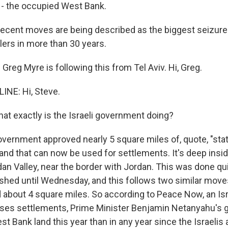
n - the occupied West Bank.
recent moves are being described as the biggest seizure 
tlers in more than 30 years.
reg Myre is following this from Tel Aviv. Hi, Greg.
INE: Hi, Steve.
at exactly is the Israeli government doing?
vernment approved nearly 5 square miles of, quote, "stat
land that can now be used for settlements. It's deep insi
dan Valley, near the border with Jordan. This was done qu
shed until Wednesday, and this follows two similar moves
d about 4 square miles. So according to Peace Now, an Is
oses settlements, Prime Minister Benjamin Netanyahu's
 Bank land this year than in any year since the Israelis 