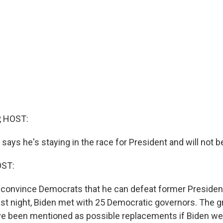
, HOST:
says he's staying in the race for President and will not 
OST:
 convince Democrats that he can defeat former Preside
st night, Biden met with 25 Democratic governors. The g
e been mentioned as possible replacements if Biden wer