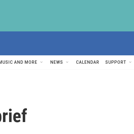
MUSIC AND MORE
NEWS
CALENDAR
SUPPORT
rief