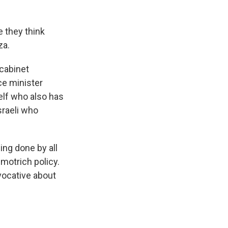
e they think
za.
 cabinet
ce minister
self who also has
sraeli who
ing done by all
Smotrich policy.
ovocative about