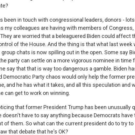
ate?
 been in touch with congressional leaders, donors - lots
s my colleagues are having with members of Congress, a
 They are worried that a beleaguered Biden could affect t
ontrol of the House. And the thing is that what last week
 group chats is now spilling out in the open. Some say B
the party can settle on a more vigorous nominee in time f
e say that that is way too dangerous a gamble. Biden h
d Democratic Party chaos would only help the former pr
ine, and he has what it takes, and all this speculation and
e can get to work on winning.
ticing that former President Trump has been unusually qu
e doesn't have to say anything because Democrats have t
nt of them. So what can the current president do to try t
aw that debate that he's OK?