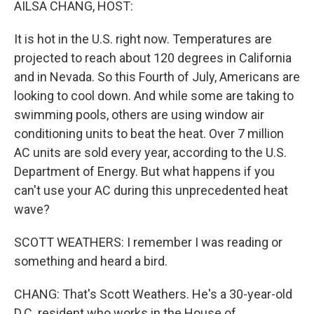
AILSA CHANG, HOST:
It is hot in the U.S. right now. Temperatures are
projected to reach about 120 degrees in California
and in Nevada. So this Fourth of July, Americans are
looking to cool down. And while some are taking to
swimming pools, others are using window air
conditioning units to beat the heat. Over 7 million
AC units are sold every year, according to the U.S.
Department of Energy. But what happens if you
can't use your AC during this unprecedented heat
wave?
SCOTT WEATHERS: I remember I was reading or
something and heard a bird.
CHANG: That's Scott Weathers. He's a 30-year-old
D.C. resident who works in the House of