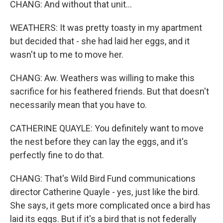
CHANG: And without that unit...
WEATHERS: It was pretty toasty in my apartment
but decided that - she had laid her eggs, and it
wasn't up to me to move her.
CHANG: Aw. Weathers was willing to make this
sacrifice for his feathered friends. But that doesn't
necessarily mean that you have to.
CATHERINE QUAYLE: You definitely want to move
the nest before they can lay the eggs, and it's
perfectly fine to do that.
CHANG: That's Wild Bird Fund communications
director Catherine Quayle - yes, just like the bird.
She says, it gets more complicated once a bird has
laid its eggs. But if it's a bird that is not federally