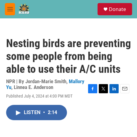
Skip to main content
S
Donate
e
M
a
e
r
n
c
u
h
Nesting birds are preventing
u
e
some people from being
r
y
able to use their A/C units
NPR | By
Jordan-Marie Smith
,
Mallory
Yu
,
Linnea E. Anderson
F
T
L
E
Published July 4, 2024 at 4:00 PM MDT
a
w
i
m
c
i
n
a
e
t
k
i
LISTEN
•
2:14
b
t
e
l
o
e
d
o
r
I
k
n