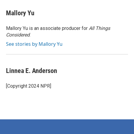
Mallory Yu
Mallory Yu is an associate producer for
All Things
Considered
.
See stories by Mallory Yu
Linnea E. Anderson
[Copyright 2024 NPR]