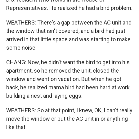
Representatives. He realized he had a bird problem.
WEATHERS: There's a gap between the AC unit and
the window that isn't covered, and a bird had just
arrived in that little space and was starting to make
some noise.
CHANG: Now, he didn't want the bird to get into his
apartment, so he removed the unit, closed the
window and went on vacation. But when he got
back, he realized mama bird had been hard at work
building a nest and laying eggs.
WEATHERS: So at that point, I knew, OK, I can't really
move the window or put the AC unit in or anything
like that.