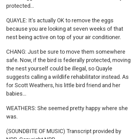
protected...
QUAYLE: It's actually OK to remove the eggs
because you are looking at seven weeks of that
nest being active on top of your air conditioner.
CHANG: Just be sure to move them somewhere
safe. Now, if the bird is federally protected, moving
the nest yourself could be illegal, so Quayle
suggests calling a wildlife rehabilitator instead. As
for Scott Weathers, his little bird friend and her
babies...
WEATHERS: She seemed pretty happy where she
was.
(SOUNDBITE OF MUSIC) Transcript provided by