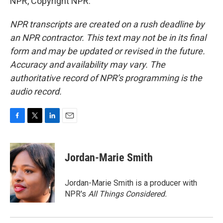
NPR, Copyright NPR.
NPR transcripts are created on a rush deadline by
an NPR contractor. This text may not be in its final
form and may be updated or revised in the future.
Accuracy and availability may vary. The
authoritative record of NPR’s programming is the
audio record.
F
T
L
E
a
w
i
m
c
i
n
a
e
t
k
i
Jordan-Marie Smith
b
t
e
l
o
e
d
o
r
I
Jordan-Marie Smith is a producer with
k
n
NPR's
All Things Considered.