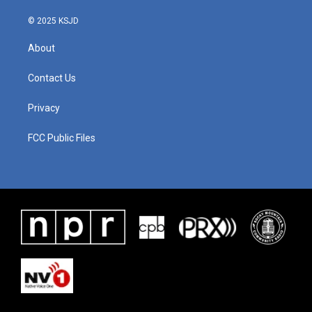
© 2025 KSJD
About
Contact Us
Privacy
FCC Public Files