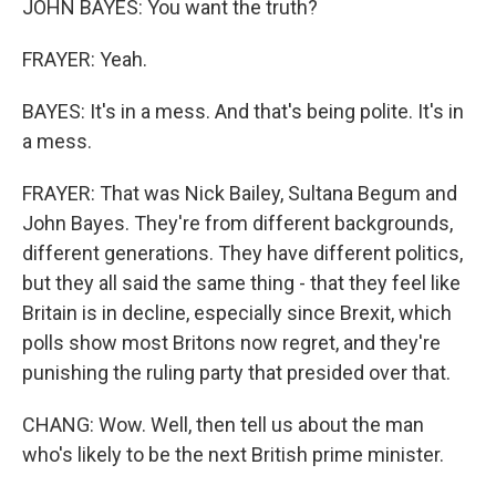
JOHN BAYES: You want the truth?
FRAYER: Yeah.
BAYES: It's in a mess. And that's being polite. It's in
a mess.
FRAYER: That was Nick Bailey, Sultana Begum and
John Bayes. They're from different backgrounds,
different generations. They have different politics,
but they all said the same thing - that they feel like
Britain is in decline, especially since Brexit, which
polls show most Britons now regret, and they're
punishing the ruling party that presided over that.
CHANG: Wow. Well, then tell us about the man
who's likely to be the next British prime minister.