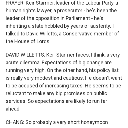
FRAYER: Keir Starmer, leader of the Labour Party, a
human rights lawyer, a prosecutor - he's been the
leader of the opposition in Parliament - he's
inheriting a state hobbled by years of austerity. I
talked to David Willetts, a Conservative member of
the House of Lords.
DAVID WILLETTS: Keir Starmer faces, I think, a very
acute dilemma. Expectations of big change are
running very high. On the other hand, his policy list
is really very modest and cautious. He doesn't want
to be accused of increasing taxes. He seems to be
reluctant to make any big promises on public
services. So expectations are likely to run far
ahead.
CHANG: So probably a very short honeymoon