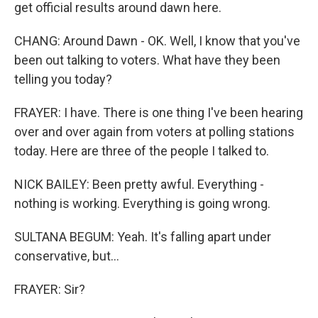
get official results around dawn here.
CHANG: Around Dawn - OK. Well, I know that you've
been out talking to voters. What have they been
telling you today?
FRAYER: I have. There is one thing I've been hearing
over and over again from voters at polling stations
today. Here are three of the people I talked to.
NICK BAILEY: Been pretty awful. Everything -
nothing is working. Everything is going wrong.
SULTANA BEGUM: Yeah. It's falling apart under
conservative, but...
FRAYER: Sir?