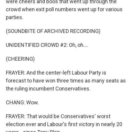
were cheers and boos that went up through the
crowd when exit poll numbers went up for various
parties.
(SOUNDBITE OF ARCHIVED RECORDING)
UNIDENTIFIED CROWD #2: Oh, oh....
(CHEERING)
FRAYER: And the center-left Labour Party is
forecast to have won three times as many seats as
the ruling incumbent Conservatives.
CHANG: Wow.
FRAYER: That would be Conservatives' worst
election ever and Labour's first victory in nearly 20