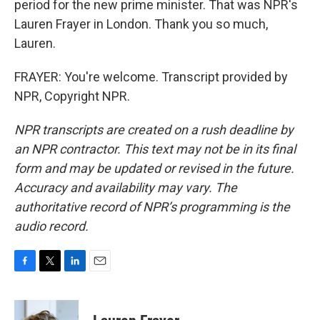
period for the new prime minister. That was NPR's
Lauren Frayer in London. Thank you so much,
Lauren.
FRAYER: You're welcome. Transcript provided by
NPR, Copyright NPR.
NPR transcripts are created on a rush deadline by
an NPR contractor. This text may not be in its final
form and may be updated or revised in the future.
Accuracy and availability may vary. The
authoritative record of NPR’s programming is the
audio record.
F
T
L
E
a
w
i
m
c
i
n
a
e
t
k
i