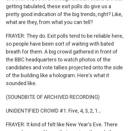
getting tabulated, these exit polls do give us a
pretty good indication of the big trends, right? Like,
what are they, from what you can tell?
FRAYER: They do. Exit polls tend to be reliable here,
so people have been sort of waiting with bated
breath for them. A big crowd gathered in front of
the BBC headquarters to watch photos of the
candidates and vote tallies projected onto the side
of the building like a hologram. Here's what it
sounded like.
(SOUNDBITE OF ARCHIVED RECORDING)
UNIDENTIFIED CROWD #1: Five, 4, 3, 2, 1...
FRAYER: It kind of felt like New Year's Eve. There