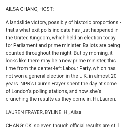
o
r
I
k
n
AILSA CHANG, HOST:
A landslide victory, possibly of historic proportions -
that's what exit polls indicate has just happened in
the United Kingdom, which held an election today
for Parliament and prime minister. Ballots are being
counted throughout the night. But by morning, it
looks like there may be a new prime minister, this
time from the center-left Labour Party, which has
not won a general election in the U.K. in almost 20
years. NPR's Lauren Frayer spent the day at some
of London's polling stations, and now she's
crunching the results as they come in. Hi, Lauren.
LAUREN FRAYER, BYLINE: Hi, Ailsa.
CHANG: OK, so even though official results are still