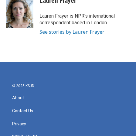
Lauren Frayer
b
t
e
l
o
e
d
o
r
I
Lauren Frayer is NPR's international
k
n
correspondent based in London.
See stories by Lauren Frayer
© 2025 KSJD
About
Contact Us
Privacy