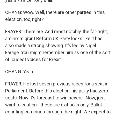
years - since Tony Blair.
CHANG: Wow. Well, there are other parties in this
election, too, right?
FRAYER: There are. And most notably, the far-right,
anti-immigrant Reform UK Party looks like it has
also made a strong showing. It's led by Nigel
Farage. You might remember him as one of the sort
of loudest voices for Brexit.
CHANG: Yeah.
FRAYER: He lost seven previous races for a seat in
Parliament. Before this election, his party had zero
seats. Now it's forecast to win several. Now, just
want to caution - these are exit polls only. Ballot
counting continues through the night. We expect to