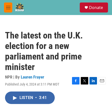
Skip to main content
S
Donate
e
M
a
e
r
n
c
u
h
The latest on the U.K.
u
e
election for a new
r
y
parliament and prime
minister
NPR | By
Lauren Frayer
Published July 4, 2024 at 3:11 PM MDT
F
T
L
E
a
w
i
m
c
i
n
a
LISTEN
•
3:41
e
t
k
i
b
t
e
l
o
e
d