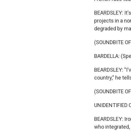
BEARDSLEY: It's 
projects in a no
degraded by ma
(SOUNDBITE O
BARDELLA: (Spe
BEARDSLEY: "I've
country," he tell
(SOUNDBITE O
UNIDENTIFIED C
BEARDSLEY: Ironi
who integrated,