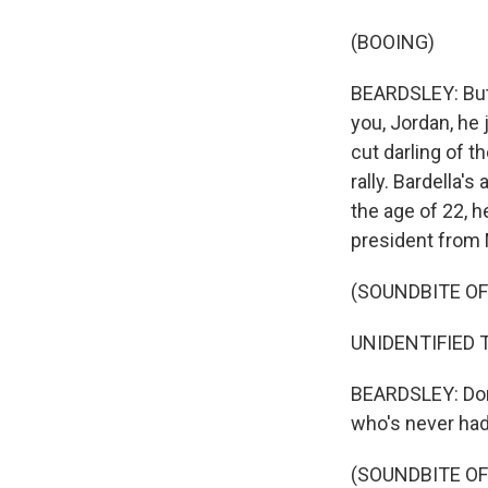
(BOOING)
BEARDSLEY: But i
you, Jordan, he 
cut darling of t
rally. Bardella'
the age of 22, h
president from 
(SOUNDBITE O
UNIDENTIFIED T
BEARDSLEY: Don'
who's never had 
(SOUNDBITE O