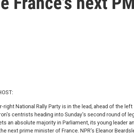
be France's next P
HOST:
r-right National Rally Party is in the lead, ahead of the lef
's centrists heading into Sunday's second round of legi
 gets an absolute majority in Parliament, its young leader an
e next prime minister of France. NPR's Eleanor Beardsle