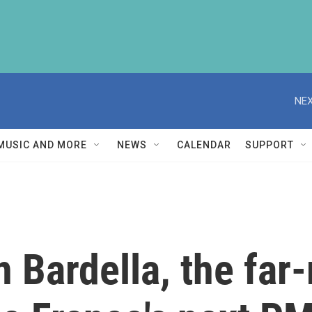
NEX
MUSIC AND MORE
NEWS
CALENDAR
SUPPORT
 Bardella, the far-