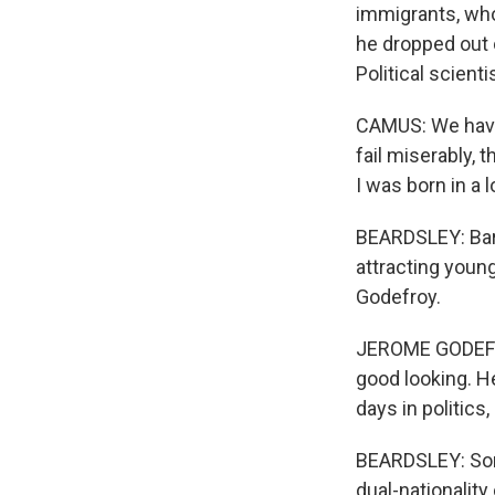
immigrants, who,
he dropped out o
Political scien
CAMUS: We have
fail miserably, 
I was born in a 
BEARDSLEY: Barde
attracting young
Godefroy.
JEROME GODEFROY:
good looking. H
days in politics,
BEARDSLEY: Some
dual-nationalit