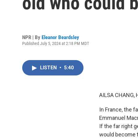
old who could 
NPR | By
Eleanor Beardsley
Published July 5, 2024 at 2:18 PM MDT
LISTEN
•
5:40
AILSA CHANG, 
In France, the fa
Emmanuel Macron
If the far right
would become th