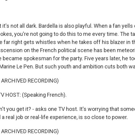
t's not all dark. Bardella is also playful. When a fan yells
jokes, you're not going to do this to me every time. The tall
he far right gets whistles when he takes off his blazer in 
s ascension on the French political scene has been meteori
e became spokesman for the party. Five years later, he to
Marine Le Pen. But such youth and ambition cuts both w
F ARCHIVED RECORDING)
V HOST: (Speaking French).
t you get it? - asks one TV host. It's worrying that som
a real job or real-life experience, is so close to power.
F ARCHIVED RECORDING)