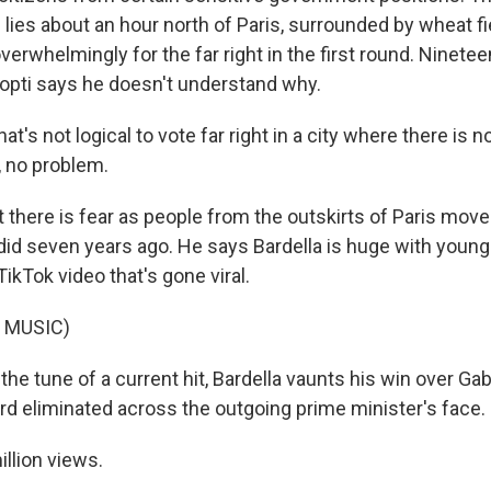
lies about an hour north of Paris, surrounded by wheat fie
verwhelmingly for the far right in the first round. Ninete
hopti says he doesn't understand why.
t's not logical to vote far right in a city where there is 
, no problem.
there is fear as people from the outskirts of Paris move 
 did seven years ago. He says Bardella is huge with youn
kTok video that's gone viral.
 MUSIC)
e tune of a current hit, Bardella vaunts his win over Gabri
ord eliminated across the outgoing prime minister's face.
llion views.