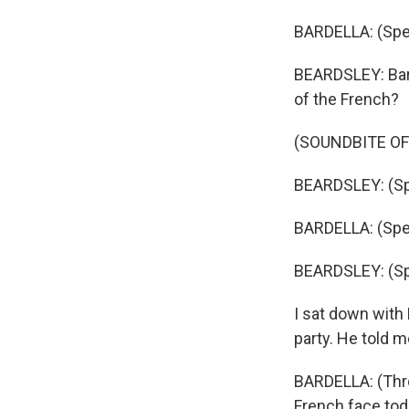
BARDELLA: (Spe
BEARDSLEY: Bard
of the French?
(SOUNDBITE O
BEARDSLEY: (Sp
BARDELLA: (Spe
BEARDSLEY: (Sp
I sat down with 
party. He told m
BARDELLA: (Thro
French face toda