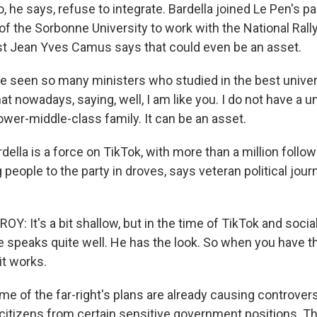
 he says, refuse to integrate. Bardella joined Le Pen's part
f the Sorbonne University to work with the National Rally 
tist Jean Yves Camus says that could even be an asset.
 seen so many ministers who studied in the best univer
that nowadays, saying, well, I am like you. I do not have a u
lower-middle-class family. It can be an asset.
lla is a force on TikTok, with more than a million follow
 people to the party in droves, says veteran political jou
 It's a bit shallow, but in the time of TikTok and socia
e speaks quite well. He has the look. So when you have t
 it works.
 of the far-right's plans are already causing controvers
y citizens from certain sensitive government positions. T