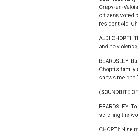
Crepy-en-Valois 
citizens voted o
resident Aldi C
ALDI CHOPTI: Tha
and no violence
BEARDSLEY: But 
Chopti's family
shows me one Ti
(SOUNDBITE OF
BEARDSLEY: To th
scrolling the w
CHOPTI: Nine mi