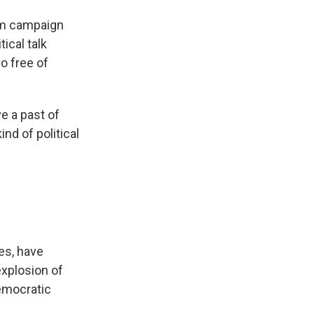
om campaign
ical talk
so free of
e a past of
nd of political
es, have
explosion of
emocratic