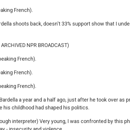
aking French).
ella shoots back, doesn't 33% support show that I under
F ARCHIVED NPR BROADCAST)
eaking French).
aking French).
eaking French).
Bardella a year and a half ago, just after he took over as p
e his childhood had shaped his politics.
ugh interpreter) Very young, I was confronted by this 
y - insecurity and violence.