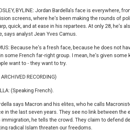
LEY, BYLINE: Jordan Bardella's face is everywhere, fr
ision screens, where he's been making the rounds of polit
p, quick, and at ease in his repartees. At only 28, he's al
ge, says analyst Jean Yves Camus.
S: Because he's a fresh face, because he does not hav
 in some French far-right group. I mean, he's given some ki
eople want to - they want to try.
F ARCHIVED RECORDING)
A: (Speaking French).
ella says Macron and his elites, who he calls Macronist
e in the last seven years. They see no link between the 
immigration, he tells the crowd. They claim to defend d
ting radical Islam threaten our freedoms.