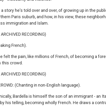
a story he's told over and over, of growing up in the publ
rthern Paris suburb, and how, in his view, these neighbor
ss immigration and Islam.
F ARCHIVED RECORDING)
aking French).
 felt the pain, like millions of French, of becoming a for
s this crowd.
F ARCHIVED RECORDING)
ROWD: (Chanting in non-English language).
cally, Bardella is himself the son of an immigrant - an It
 by his telling, becoming wholly French. He draws a cont