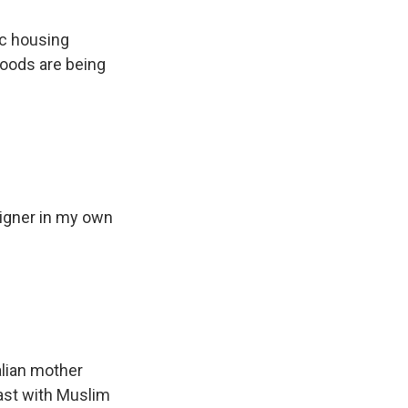
ic housing
hoods are being
eigner in my own
alian mother
rast with Muslim