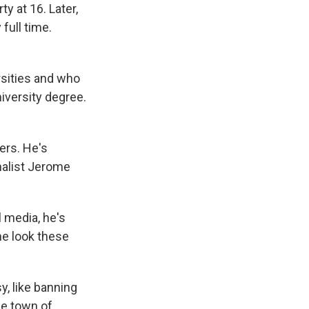
y at 16. Later,
full time.
sities and who
niversity degree.
ers. He's
rnalist Jerome
l media, he's
he look these
y, like banning
he town of