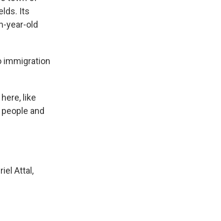
lds. Its
en-year-old
no immigration
here, like
g people and
el Attal,