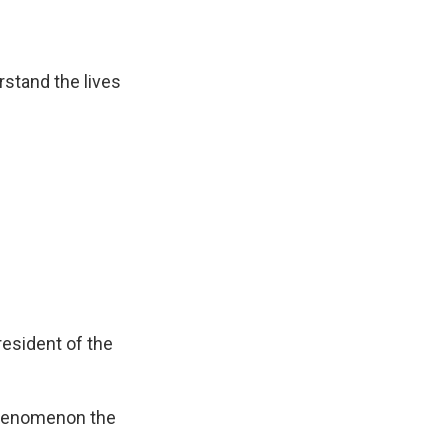
stand the lives
resident of the
phenomenon the