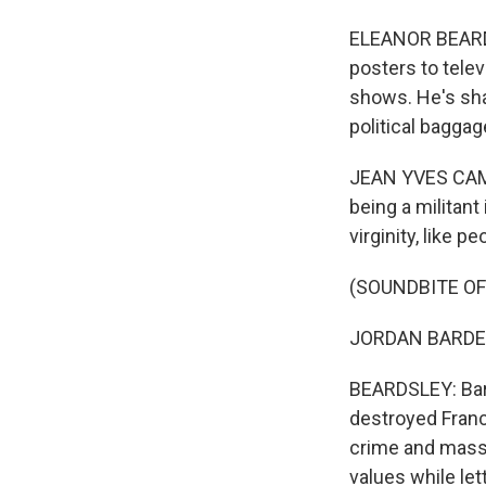
ELEANOR BEARDS
posters to telev
shows. He's shar
political bagga
JEAN YVES CAMU
being a militant
virginity, like p
(SOUNDBITE O
JORDAN BARDELL
BEARDSLEY: Bard
destroyed Franc
crime and mass 
values while let