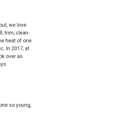
 out, we love
, trim, clean-
the heat of one
c. In 2017, at
ok over as
ays.
eone so young,