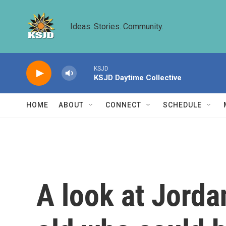
Skip to main content
Ideas. Stories. Community.
KSJD
KSJD Daytime Collective
HOME
ABOUT
CONNECT
SCHEDULE
A look at Jordan