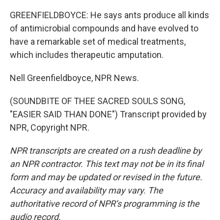
GREENFIELDBOYCE: He says ants produce all kinds
of antimicrobial compounds and have evolved to
have a remarkable set of medical treatments,
which includes therapeutic amputation.
Nell Greenfieldboyce, NPR News.
(SOUNDBITE OF THEE SACRED SOULS SONG,
"EASIER SAID THAN DONE") Transcript provided by
NPR, Copyright NPR.
NPR transcripts are created on a rush deadline by
an NPR contractor. This text may not be in its final
form and may be updated or revised in the future.
Accuracy and availability may vary. The
authoritative record of NPR’s programming is the
audio record.