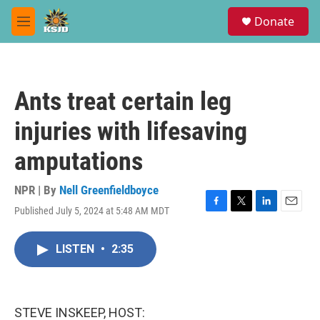
Skip to main content
S
Donate
e
M
a
e
r
n
c
u
h
Ants treat certain leg
u
e
injuries with lifesaving
r
y
amputations
NPR | By
Nell Greenfieldboyce
Published July 5, 2024 at 5:48 AM MDT
F
T
L
E
a
w
i
m
c
i
n
a
LISTEN
•
2:35
e
t
k
i
b
t
e
l
o
e
d
o
r
I
k
n
STEVE INSKEEP, HOST: