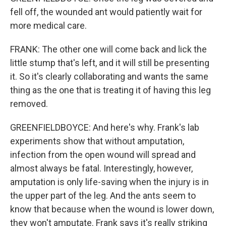
fell off, the wounded ant would patiently wait for
more medical care.
FRANK: The other one will come back and lick the
little stump that's left, and it will still be presenting
it. So it's clearly collaborating and wants the same
thing as the one that is treating it of having this leg
removed.
GREENFIELDBOYCE: And here's why. Frank's lab
experiments show that without amputation,
infection from the open wound will spread and
almost always be fatal. Interestingly, however,
amputation is only life-saving when the injury is in
the upper part of the leg. And the ants seem to
know that because when the wound is lower down,
they won't amputate. Frank says it's really striking