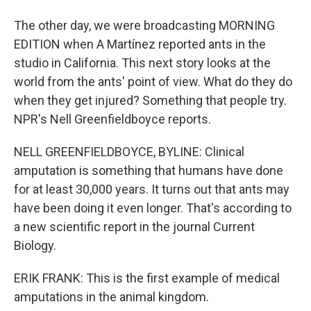
The other day, we were broadcasting MORNING
EDITION when A Martínez reported ants in the
studio in California. This next story looks at the
world from the ants' point of view. What do they do
when they get injured? Something that people try.
NPR's Nell Greenfieldboyce reports.
NELL GREENFIELDBOYCE, BYLINE: Clinical
amputation is something that humans have done
for at least 30,000 years. It turns out that ants may
have been doing it even longer. That's according to
a new scientific report in the journal Current
Biology.
ERIK FRANK: This is the first example of medical
amputations in the animal kingdom.