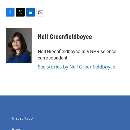
F
T
L
E
a
w
i
m
c
i
n
a
e
t
k
i
Nell Greenfieldboyce
b
t
e
l
o
e
d
o
r
I
Nell Greenfieldboyce is a NPR science
k
n
correspondent.
See stories by Nell Greenfieldboyce
© 2025 KSJD
About