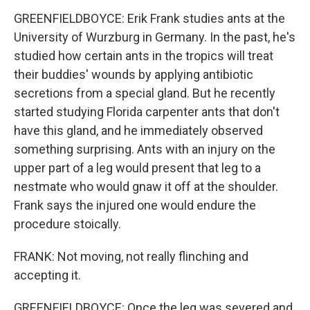
GREENFIELDBOYCE: Erik Frank studies ants at the
University of Wurzburg in Germany. In the past, he's
studied how certain ants in the tropics will treat
their buddies' wounds by applying antibiotic
secretions from a special gland. But he recently
started studying Florida carpenter ants that don't
have this gland, and he immediately observed
something surprising. Ants with an injury on the
upper part of a leg would present that leg to a
nestmate who would gnaw it off at the shoulder.
Frank says the injured one would endure the
procedure stoically.
FRANK: Not moving, not really flinching and
accepting it.
GREENFIELDBOYCE: Once the leg was severed and