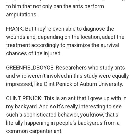
to him that not only can the ants perform
amputations.
FRANK: But they're even able to diagnose the
wounds and, depending on the location, adapt the
treatment accordingly to maximize the survival
chances of the injured.
GREENFIELDBOYCE: Researchers who study ants
and who weren't involved in this study were equally
impressed, like Clint Penick of Auburn University.
CLINT PENICK: This is an ant that I grew up with in
my backyard. And so it's really interesting to see
such a sophisticated behavior, you know, that's
literally happening in people's backyards from a
common carpenter ant.