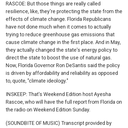
RASCOE: But those things are really called
resilience, like, they're protecting the state from the
effects of climate change. Florida Republicans
have not done much when it comes to actually
trying to reduce greenhouse gas emissions that
cause climate change in the first place. And in May,
they actually changed the state's energy policy to
direct the state to boost the use of natural gas.
Now, Florida Governor Ron DeSantis said the policy
is driven by affordability and reliability as opposed
to, quote, "climate ideology."
INSKEEP: That's Weekend Edition host Ayesha
Rascoe, who will have the full report from Florida on
the radio on Weekend Edition Sunday.
(SOUNDBITE OF MUSIC) Transcript provided by