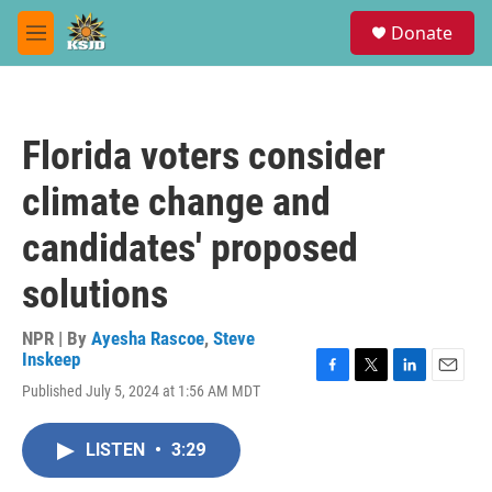
Skip to main content
S
Donate
e
M
a
e
r
n
c
u
h
Florida voters consider
u
e
climate change and
r
y
candidates' proposed
solutions
NPR | By
Ayesha Rascoe
,
Steve
Inskeep
F
T
L
E
Published July 5, 2024 at 1:56 AM MDT
a
w
i
m
c
i
n
a
e
t
k
i
LISTEN
•
3:29
b
t
e
l
o
e
d