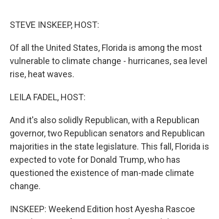
o
r
I
k
n
STEVE INSKEEP, HOST:
Of all the United States, Florida is among the most
vulnerable to climate change - hurricanes, sea level
rise, heat waves.
LEILA FADEL, HOST:
And it's also solidly Republican, with a Republican
governor, two Republican senators and Republican
majorities in the state legislature. This fall, Florida is
expected to vote for Donald Trump, who has
questioned the existence of man-made climate
change.
INSKEEP: Weekend Edition host Ayesha Rascoe