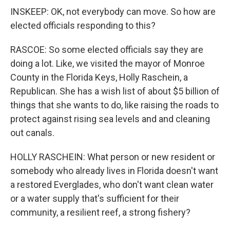
INSKEEP: OK, not everybody can move. So how are
elected officials responding to this?
RASCOE: So some elected officials say they are
doing a lot. Like, we visited the mayor of Monroe
County in the Florida Keys, Holly Raschein, a
Republican. She has a wish list of about $5 billion of
things that she wants to do, like raising the roads to
protect against rising sea levels and and cleaning
out canals.
HOLLY RASCHEIN: What person or new resident or
somebody who already lives in Florida doesn't want
a restored Everglades, who don't want clean water
or a water supply that's sufficient for their
community, a resilient reef, a strong fishery?