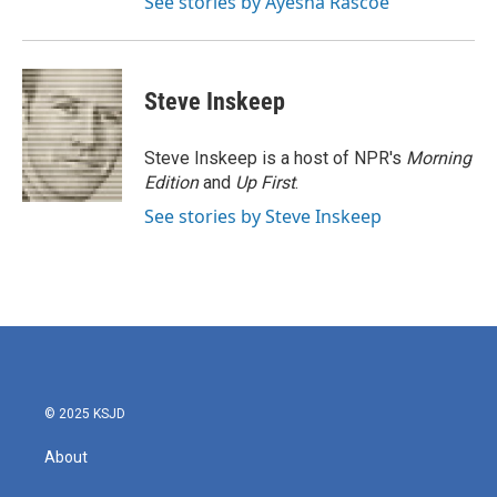
See stories by Ayesha Rascoe
Steve Inskeep
Steve Inskeep is a host of NPR's
Morning
Edition
and
Up First
.
See stories by Steve Inskeep
© 2025 KSJD
About