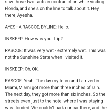
saw those two facts in contradiction while visiting
Florida, and she's on the line to talk about it. Hey
there, Ayesha.
AYESHA RASCOE, BYLINE: Hello.
INSKEEP: How was your trip?
RASCOE: It was very wet - extremely wet. This was
not the Sunshine State when I visited it.
INSKEEP: Oh, OK.
RASCOE: Yeah. The day my team and I arrived in
Miami, Miami got more than three inches of rain.
The next day, they got more than six inches. So the
streets even just to the hotel where I was staying
was flooded. We couldn't park our car there, and the