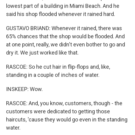
lowest part of a building in Miami Beach. And he
said his shop flooded whenever it rained hard.
GUSTAVO BRIAND: Whenever it rained, there was
65% chances that the shop would be flooded. And
at one point, really, we didn't even bother to go and
dry it. We just worked like that.
RASCOE: So he cut hair in flip-flops and, like,
standing in a couple of inches of water.
INSKEEP: Wow.
RASCOE: And, you know, customers, though - the
customers were dedicated to getting those
haircuts, 'cause they would go even in the standing
water.