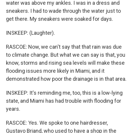
water was above my ankles. I was in a dress and
sneakers. I had to wade through the water just to
get there. My sneakers were soaked for days.
INSKEEP: (Laughter).
RASCOE: Now, we can't say that that rain was due
to climate change. But what we can say is that, you
know, storms and rising sea levels will make these
flooding issues more likely in Miami, and it
demonstrated how poor the drainage is in that area.
INSKEEP: It's reminding me, too, this is a low-lying
state, and Miami has had trouble with flooding for
years.
RASCOE: Yes. We spoke to one hairdresser,
Gustavo Briand, who used to have a shop in the