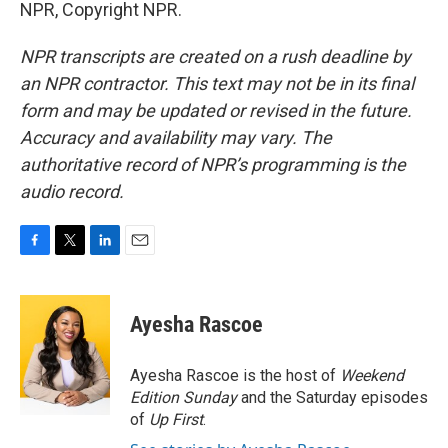
NPR, Copyright NPR.
NPR transcripts are created on a rush deadline by
an NPR contractor. This text may not be in its final
form and may be updated or revised in the future.
Accuracy and availability may vary. The
authoritative record of NPR’s programming is the
audio record.
F
T
L
E
a
w
i
m
c
i
n
a
e
t
k
i
Ayesha Rascoe
b
t
e
l
o
e
d
o
r
I
Ayesha Rascoe is the host of
Weekend
k
n
Edition Sunday
and the Saturday episodes
of
Up First
.