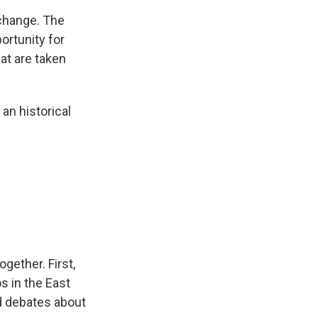
 change. The
ortunity for
hat are taken
 an historical
gether. First,
s in the East
d debates about