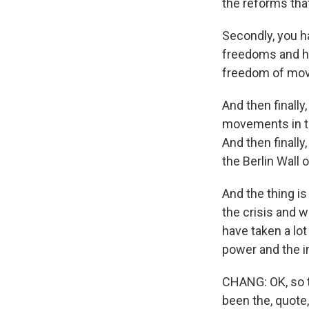
the reforms tha
Secondly, you ha
freedoms and hu
freedom of mov
And then finally
movements in th
And then finally
the Berlin Wall
And the thing i
the crisis and 
have taken a lot
power and the i
CHANG: OK, so th
been the, quote,