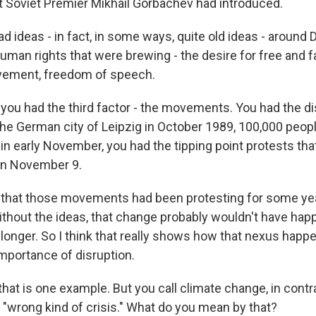
t Soviet Premier Mikhail Gorbachev had introduced.
d ideas - in fact, in some ways, quite old ideas - around
man rights that were brewing - the desire for free and fa
ement, freedom of speech.
, you had the third factor - the movements. You had the di
e German city of Leipzig in October 1989, 100,000 people
, in early November, you had the tipping point protests t
 on November 9.
s that those movements had been protesting for some yea
without the ideas, that change probably wouldn't have hap
 longer. So I think that really shows how that nexus happ
mportance of disruption.
at is one example. But you call climate change, in contra
 "wrong kind of crisis." What do you mean by that?