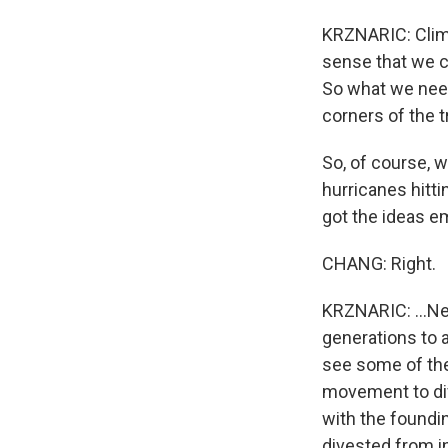
KRZNARIC: Climat
sense that we ca
So what we need
corners of the t
So, of course, w
hurricanes hitti
got the ideas em
CHANG: Right.
KRZNARIC: ...Ne
generations to a
see some of the
movement to div
with the foundin
divested from 