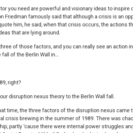
ctor you need are powerful and visionary ideas to inspire
n Friedman famously said that although a crisis is an opp
quote him, he said, when that crisis occurs, the actions t
eas that are lying around.
three of those factors, and you can really see an action in
fall of the Berlin Wall in...
89, right?
r disruption nexus theory to the Berlin Wall fall.
t time, the three factors of the disruption nexus came to
ical crisis brewing in the summer of 1989. There was chao
ip, partly 'cause there were internal power struggles an