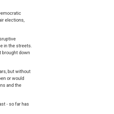
 Democratic
ir elections,
sruptive
 in the streets.
hat brought down
rs, but without
pen or would
ens and the
st - so far has