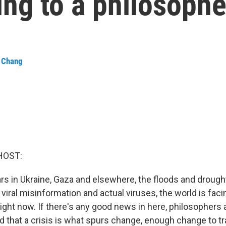
ng to a philosophe
a Chang
HOST:
s in Ukraine, Gaza and elsewhere, the floods and drough
viral misinformation and actual viruses, the world is faci
right now. If there's any good news in here, philosophers 
d that a crisis is what spurs change, enough change to t