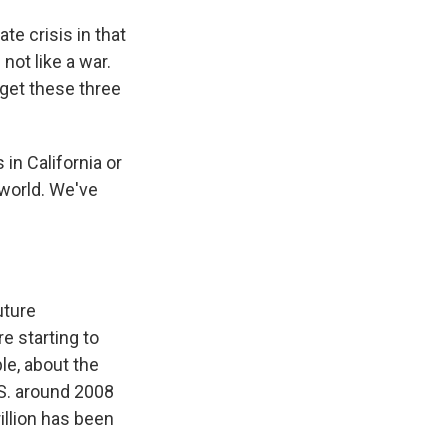
te crisis in that
not like a war.
 get these three
in California or
 world. We've
uture
e starting to
le, about the
S. around 2008
illion has been