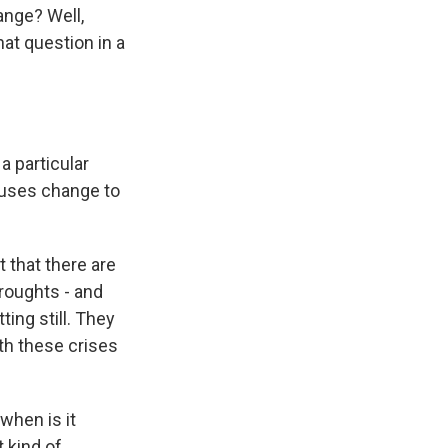
ange? Well,
at question in a
a particular
causes change to
t that there are
droughts - and
ing still. They
th these crises
 when is it
 kind of