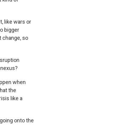
, like wars or
o bigger
t change, so
isruption
n nexus?
happen when
hat the
sis like a
going onto the