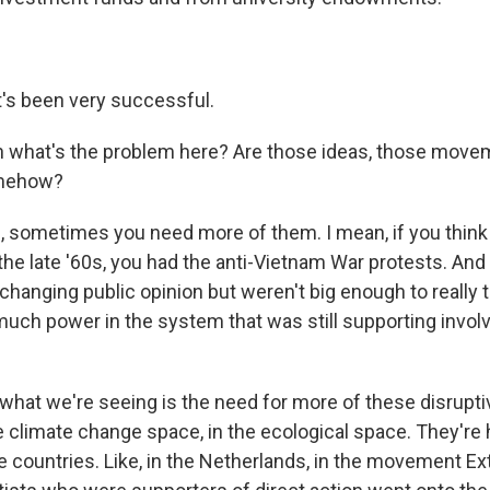
's been very successful.
what's the problem here? Are those ideas, those movem
omehow?
 sometimes you need more of them. I mean, if you think 
the late '60s, you had the anti-Vietnam War protests. And
changing public opinion but weren't big enough to really 
uch power in the system that was still supporting invol
y what we're seeing is the need for more of these disru
e climate change space, in the ecological space. They're 
 countries. Like, in the Netherlands, in the movement Ex