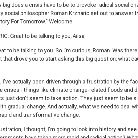
 big does a crisis have to be to provoke radical social ch
ty social philosopher Roman Krznaric set out to answer th
story For Tomorrow." Welcome.
 Great to be talking to you, Ailsa.
t to be talking to you. So I'm curious, Roman. Was there 
t that drove you to start asking this big question, what 
I've actually been driven through a frustration by the fac
le crises - things like climate change-related floods and 
 just don't seem to take action. They just seem to be sitt
th gradual change. And actually, what we need to deal wi
apid and transformative change.
ustration, I thought, I'm going to look into history and see
vernments have taken more rapid and radical action? What