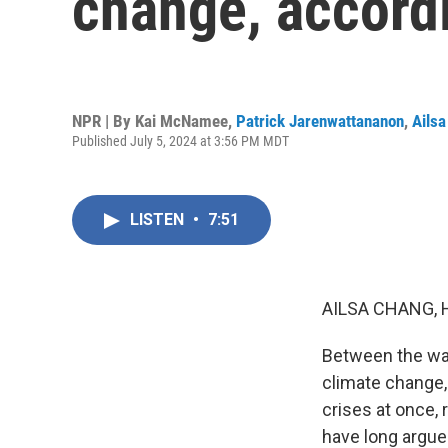
change, accordi
NPR | By
Kai McNamee
,
Patrick Jarenwattananon
,
Ails
Published July 5, 2024 at 3:56 PM MDT
LISTEN
•
7:51
AILSA CHANG, 
Between the war
climate change, 
crises at once, 
have long argue