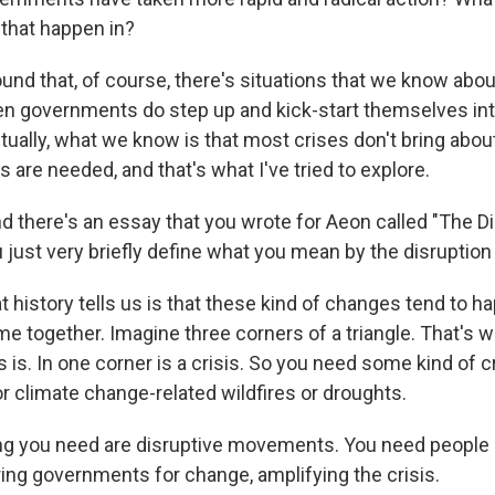
 that happen in?
found that, of course, there's situations that we know about
 governments do step up and kick-start themselves int
tually, what we know is that most crises don't bring abou
s are needed, and that's what I've tried to explore.
 there's an essay that you wrote for Aeon called "The D
 just very briefly define what you mean by the disruptio
history tells us is that these kind of changes tend to 
e together. Imagine three corners of a triangle. That's w
 is. In one corner is a crisis. So you need some kind of cri
or climate change-related wildfires or droughts.
g you need are disruptive movements. You need people 
ring governments for change, amplifying the crisis.