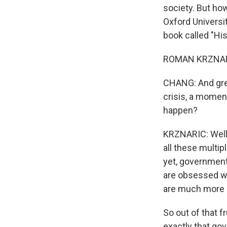
society. But how
Oxford Universi
book called "Hi
ROMAN KRZNARIC:
CHANG: And grea
crisis, a momen
happen?
KRZNARIC: Well, 
all these multip
yet, governments
are obsessed wi
are much more r
So out of that fr
exactly that go