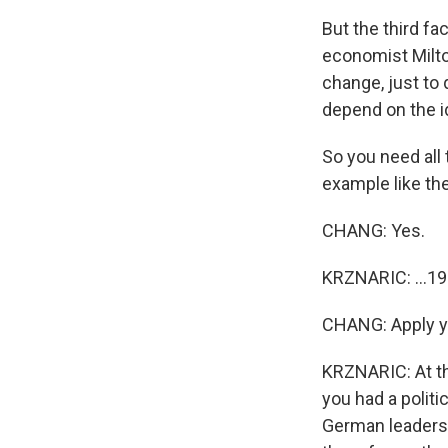
But the third fa
economist Milto
change, just to 
depend on the id
So you need all 
example like the 
CHANG: Yes.
KRZNARIC: ...19
CHANG: Apply you
KRZNARIC: At tha
you had a polit
German leadersh