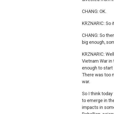
CHANG: OK.
KRZNARIC: So it
CHANG: So then 
big enough, s
KRZNARIC: Well,
Vietnam War in 
enough to start 
There was too m
war.
So I think toda
to emerge in th
impacts in some