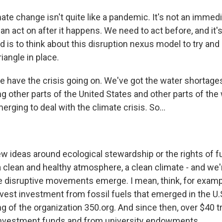
e change isn't quite like a pandemic. It's not an immedia
n act on after it happens. We need to act before, and it's 
 is to think about this disruption nexus model to try and
riangle in place.
e have the crisis going on. We've got the water shortages 
ng other parts of the United States and other parts of the
erging to deal with the climate crisis. So...
w ideas around ecological stewardship or the rights of f
 clean and healthy atmosphere, a clean climate - and we'r
 disruptive movements emerge. I mean, think, for examp
est investment from fossil fuels that emerged in the U.
g of the organization 350.org. And since then, over $40 tr
investment funds and from university endowments.