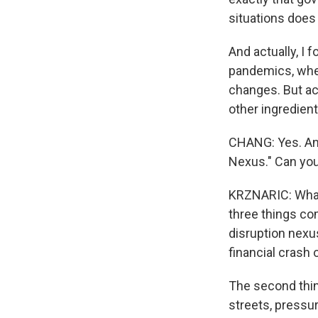
situations does
And actually, I 
pandemics, when
changes. But ac
other ingredient
CHANG: Yes. And
Nexus." Can you
KRZNARIC: What 
three things com
disruption nexus
financial crash 
The second thin
streets, pressu