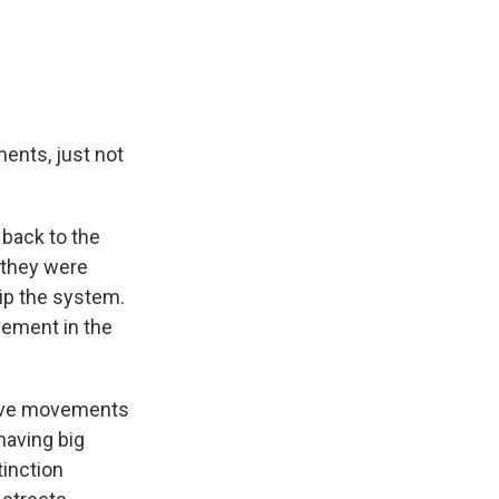
ents, just not
back to the
 they were
tip the system.
vement in the
ptive movements
having big
tinction