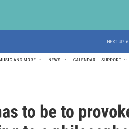
NEXT UP:
6
MUSIC AND MORE
NEWS
CALENDAR
SUPPORT
as to be to provoke