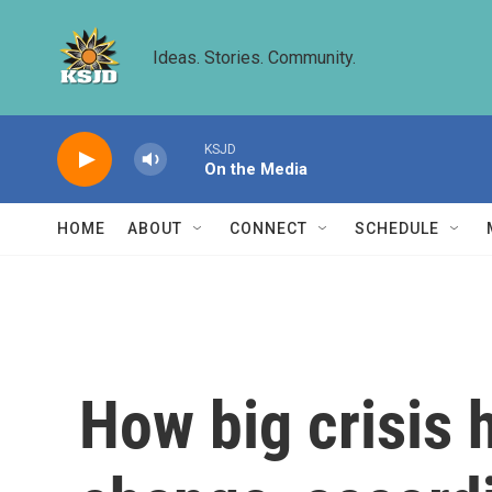
Skip to main content
Ideas. Stories. Community.
KSJD
On the Media
HOME
ABOUT
CONNECT
SCHEDULE
How big crisis h