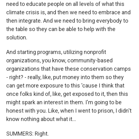
need to educate people on all levels of what this
climate crisis is, and then we need to embrace and
then integrate. And we need to bring everybody to
the table so they can be able to help with the
solution.
And starting programs, utilizing nonprofit
organizations, you know, community-based
organizations that have these conservation camps
- right? - really, like, put money into them so they
can get more exposure to this 'cause I think that
once folks kind of, like, get exposed to it, then this
might spark an interest in them. I'm going to be
honest with you. Like, when I went to prison, I didn't
know nothing about what it...
SUMMERS: Right.