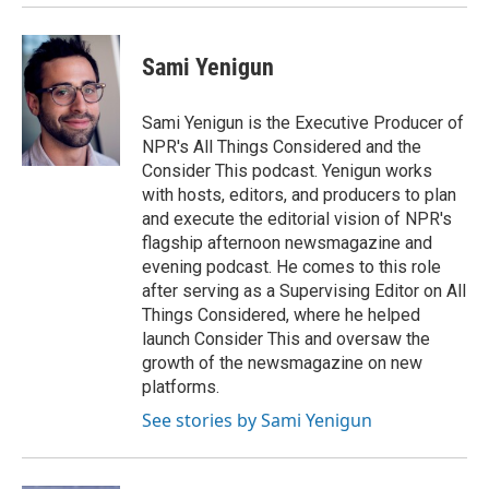
Sami Yenigun
Sami Yenigun is the Executive Producer of
NPR's All Things Considered and the
Consider This podcast. Yenigun works
with hosts, editors, and producers to plan
and execute the editorial vision of NPR's
flagship afternoon newsmagazine and
evening podcast. He comes to this role
after serving as a Supervising Editor on All
Things Considered, where he helped
launch Consider This and oversaw the
growth of the newsmagazine on new
platforms.
See stories by Sami Yenigun