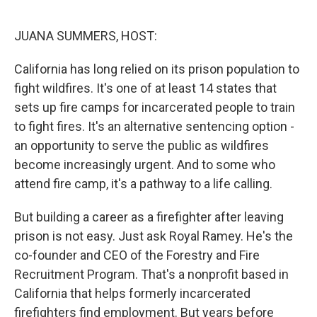
o
r
I
k
n
JUANA SUMMERS, HOST:
California has long relied on its prison population to
fight wildfires. It's one of at least 14 states that
sets up fire camps for incarcerated people to train
to fight fires. It's an alternative sentencing option -
an opportunity to serve the public as wildfires
become increasingly urgent. And to some who
attend fire camp, it's a pathway to a life calling.
But building a career as a firefighter after leaving
prison is not easy. Just ask Royal Ramey. He's the
co-founder and CEO of the Forestry and Fire
Recruitment Program. That's a nonprofit based in
California that helps formerly incarcerated
firefighters find employment. But years before