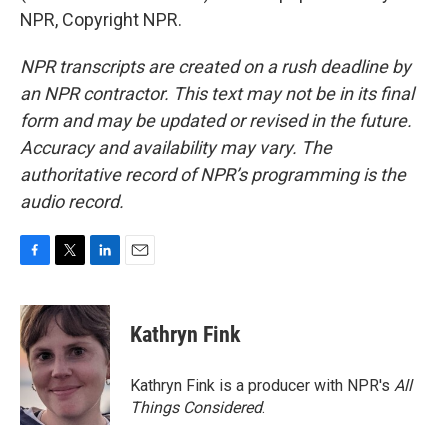
NPR, Copyright NPR.
NPR transcripts are created on a rush deadline by
an NPR contractor. This text may not be in its final
form and may be updated or revised in the future.
Accuracy and availability may vary. The
authoritative record of NPR’s programming is the
audio record.
F
T
L
E
a
w
i
m
c
i
n
a
e
t
k
i
Kathryn Fink
b
t
e
l
o
e
d
o
r
I
Kathryn Fink is a producer with NPR's
All
k
n
Things Considered
.