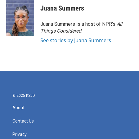
Juana Summers
Juana Summers is a host of NPR's
All
Things Considered.
See stories by Juana Summers
© 2025 KSJD
About
Contact Us
Privacy