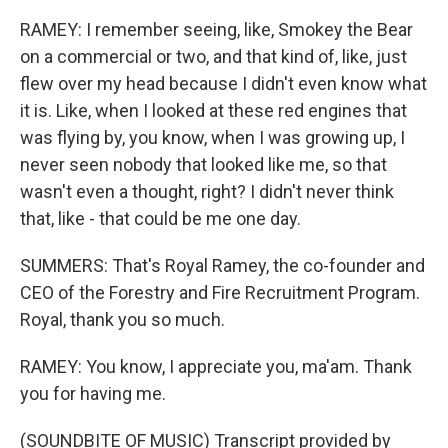
RAMEY: I remember seeing, like, Smokey the Bear
on a commercial or two, and that kind of, like, just
flew over my head because I didn't even know what
it is. Like, when I looked at these red engines that
was flying by, you know, when I was growing up, I
never seen nobody that looked like me, so that
wasn't even a thought, right? I didn't never think
that, like - that could be me one day.
SUMMERS: That's Royal Ramey, the co-founder and
CEO of the Forestry and Fire Recruitment Program.
Royal, thank you so much.
RAMEY: You know, I appreciate you, ma'am. Thank
you for having me.
(SOUNDBITE OF MUSIC) Transcript provided by