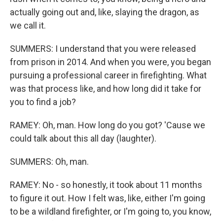
actually going out and, like, slaying the dragon, as
we call it.
SUMMERS: I understand that you were released
from prison in 2014. And when you were, you began
pursuing a professional career in firefighting. What
was that process like, and how long did it take for
you to find a job?
RAMEY: Oh, man. How long do you got? 'Cause we
could talk about this all day (laughter).
SUMMERS: Oh, man.
RAMEY: No - so honestly, it took about 11 months
to figure it out. How I felt was, like, either I'm going
to be a wildland firefighter, or I'm going to, you know,