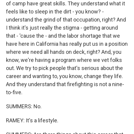
of camp have great skills. They understand what it
feels like to sleep in the dirt - you know? -
understand the grind of that occupation, right? And
I think it's just really the stigma - getting around
that - 'cause the - and the labor shortage that we
have here in California has really put us in a position
where we need all hands on deck, right? And, you
know, we're having a program where we vet folks
out. We try to pick people that's serious about the
career and wanting to, you know, change they life.
And they understand that firefighting is not a nine-
to-five.
SUMMERS: No.
RAMEY: It's a lifestyle.