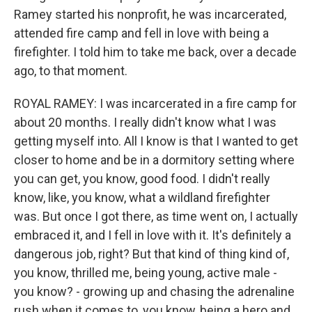
Ramey started his nonprofit, he was incarcerated,
attended fire camp and fell in love with being a
firefighter. I told him to take me back, over a decade
ago, to that moment.
ROYAL RAMEY: I was incarcerated in a fire camp for
about 20 months. I really didn't know what I was
getting myself into. All I know is that I wanted to get
closer to home and be in a dormitory setting where
you can get, you know, good food. I didn't really
know, like, you know, what a wildland firefighter
was. But once I got there, as time went on, I actually
embraced it, and I fell in love with it. It's definitely a
dangerous job, right? But that kind of thing kind of,
you know, thrilled me, being young, active male -
you know? - growing up and chasing the adrenaline
rush when it comes to, you know, being a hero and