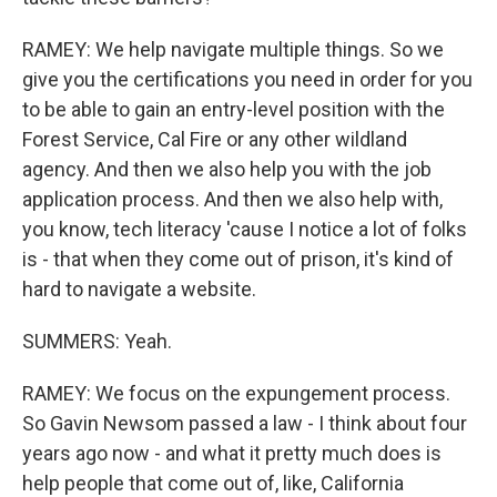
RAMEY: We help navigate multiple things. So we
give you the certifications you need in order for you
to be able to gain an entry-level position with the
Forest Service, Cal Fire or any other wildland
agency. And then we also help you with the job
application process. And then we also help with,
you know, tech literacy 'cause I notice a lot of folks
is - that when they come out of prison, it's kind of
hard to navigate a website.
SUMMERS: Yeah.
RAMEY: We focus on the expungement process.
So Gavin Newsom passed a law - I think about four
years ago now - and what it pretty much does is
help people that come out of, like, California