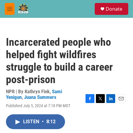
Skip to main content
S
Donate
e
M
a
e
r
n
c
u
h
Incarcerated people who
u
e
helped fight wildfires
r
y
struggle to build a career
post-prison
NPR | By
Kathryn Fink
,
Sami
Yenigun
,
Juana Summers
F
T
L
E
Published July 5, 2024 at 7:18 PM MDT
a
w
i
m
c
i
n
a
e
t
k
i
LISTEN
•
8:12
b
t
e
l
o
e
d