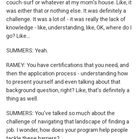
couch-surf or whatever at my mom's house. Like, it
was either that or nothing else. It was definitely a
challenge. It was a lot of - it was really the lack of
knowledge - like, understanding, like, OK, where do I
go? Like...
SUMMERS: Yeah.
RAMEY: You have certifications that you need, and
then the application process - understanding how
to present yourself and even talking about that
background question, right? Like, that's definitely a
thing as well.
SUMMERS: You've talked so much about the
challenge of navigating that landscape of finding a
job. I wonder, how does your program help people
tackle these barriers?