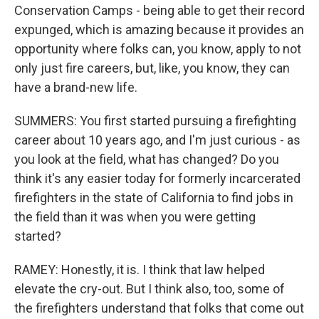
Conservation Camps - being able to get their record
expunged, which is amazing because it provides an
opportunity where folks can, you know, apply to not
only just fire careers, but, like, you know, they can
have a brand-new life.
SUMMERS: You first started pursuing a firefighting
career about 10 years ago, and I'm just curious - as
you look at the field, what has changed? Do you
think it's any easier today for formerly incarcerated
firefighters in the state of California to find jobs in
the field than it was when you were getting
started?
RAMEY: Honestly, it is. I think that law helped
elevate the cry-out. But I think also, too, some of
the firefighters understand that folks that come out