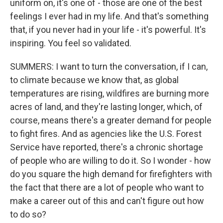
uniform on, it's one of - those are one of the best
feelings I ever had in my life. And that's something
that, if you never had in your life - it's powerful. It's
inspiring. You feel so validated.
SUMMERS: I want to turn the conversation, if I can,
to climate because we know that, as global
temperatures are rising, wildfires are burning more
acres of land, and they're lasting longer, which, of
course, means there's a greater demand for people
to fight fires. And as agencies like the U.S. Forest
Service have reported, there's a chronic shortage
of people who are willing to do it. So I wonder - how
do you square the high demand for firefighters with
the fact that there are a lot of people who want to
make a career out of this and can't figure out how
to do so?