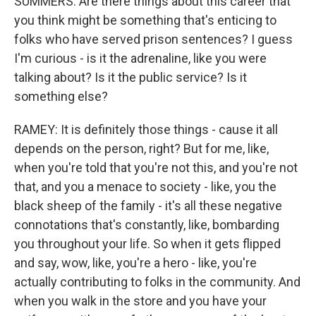
SUMMERS: Are there things about this career that
you think might be something that's enticing to
folks who have served prison sentences? I guess
I'm curious - is it the adrenaline, like you were
talking about? Is it the public service? Is it
something else?
RAMEY: It is definitely those things - cause it all
depends on the person, right? But for me, like,
when you're told that you're not this, and you're not
that, and you a menace to society - like, you the
black sheep of the family - it's all these negative
connotations that's constantly, like, bombarding
you throughout your life. So when it gets flipped
and say, wow, like, you're a hero - like, you're
actually contributing to folks in the community. And
when you walk in the store and you have your