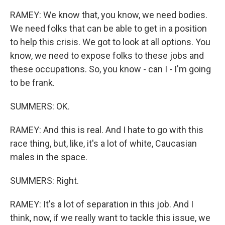
RAMEY: We know that, you know, we need bodies.
We need folks that can be able to get in a position
to help this crisis. We got to look at all options. You
know, we need to expose folks to these jobs and
these occupations. So, you know - can I - I'm going
to be frank.
SUMMERS: OK.
RAMEY: And this is real. And I hate to go with this
race thing, but, like, it's a lot of white, Caucasian
males in the space.
SUMMERS: Right.
RAMEY: It's a lot of separation in this job. And I
think, now, if we really want to tackle this issue, we