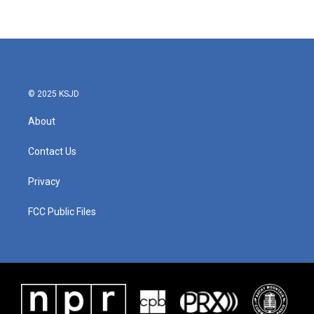
© 2025 KSJD
About
Contact Us
Privacy
FCC Public Files