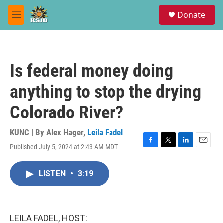
Skip to main content
S
Donate
e
M
a
e
r
n
c
u
h
Is federal money doing
u
e
anything to stop the drying
r
y
Colorado River?
KUNC | By
Alex Hager
,
Leila Fadel
Published July 5, 2024 at 2:43 AM MDT
F
T
L
E
a
w
i
m
c
i
n
a
LISTEN
•
3:19
e
t
k
i
b
t
e
l
o
e
d
o
r
I
k
n
LEILA FADEL, HOST: