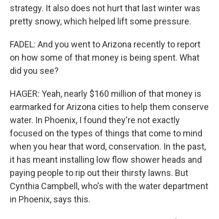
strategy. It also does not hurt that last winter was
pretty snowy, which helped lift some pressure.
FADEL: And you went to Arizona recently to report
on how some of that money is being spent. What
did you see?
HAGER: Yeah, nearly $160 million of that money is
earmarked for Arizona cities to help them conserve
water. In Phoenix, I found they're not exactly
focused on the types of things that come to mind
when you hear that word, conservation. In the past,
it has meant installing low flow shower heads and
paying people to rip out their thirsty lawns. But
Cynthia Campbell, who's with the water department
in Phoenix, says this.