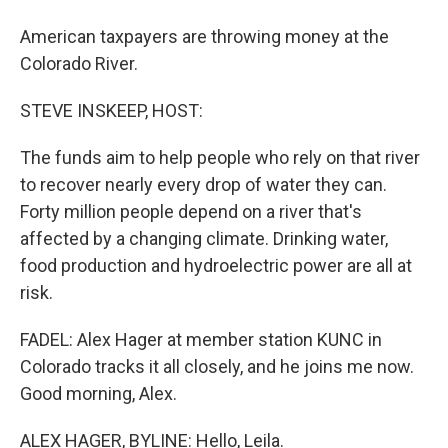
American taxpayers are throwing money at the
Colorado River.
STEVE INSKEEP, HOST:
The funds aim to help people who rely on that river
to recover nearly every drop of water they can.
Forty million people depend on a river that's
affected by a changing climate. Drinking water,
food production and hydroelectric power are all at
risk.
FADEL: Alex Hager at member station KUNC in
Colorado tracks it all closely, and he joins me now.
Good morning, Alex.
ALEX HAGER, BYLINE: Hello, Leila.