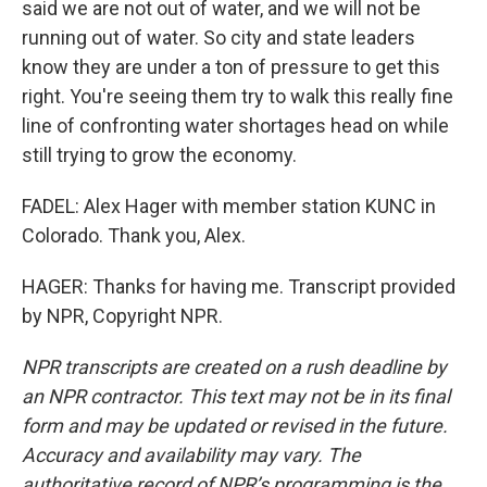
said we are not out of water, and we will not be
running out of water. So city and state leaders
know they are under a ton of pressure to get this
right. You're seeing them try to walk this really fine
line of confronting water shortages head on while
still trying to grow the economy.
FADEL: Alex Hager with member station KUNC in
Colorado. Thank you, Alex.
HAGER: Thanks for having me. Transcript provided
by NPR, Copyright NPR.
NPR transcripts are created on a rush deadline by
an NPR contractor. This text may not be in its final
form and may be updated or revised in the future.
Accuracy and availability may vary. The
authoritative record of NPR’s programming is the