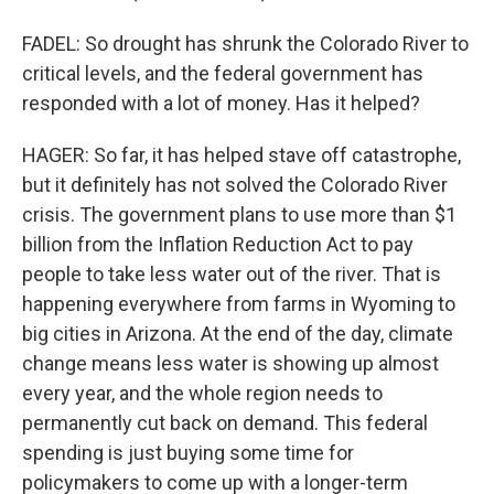
FADEL: So drought has shrunk the Colorado River to
critical levels, and the federal government has
responded with a lot of money. Has it helped?
HAGER: So far, it has helped stave off catastrophe,
but it definitely has not solved the Colorado River
crisis. The government plans to use more than $1
billion from the Inflation Reduction Act to pay
people to take less water out of the river. That is
happening everywhere from farms in Wyoming to
big cities in Arizona. At the end of the day, climate
change means less water is showing up almost
every year, and the whole region needs to
permanently cut back on demand. This federal
spending is just buying some time for
policymakers to come up with a longer-term