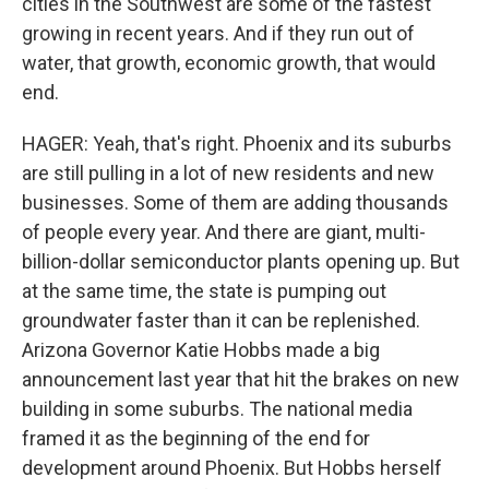
cities in the Southwest are some of the fastest
growing in recent years. And if they run out of
water, that growth, economic growth, that would
end.
HAGER: Yeah, that's right. Phoenix and its suburbs
are still pulling in a lot of new residents and new
businesses. Some of them are adding thousands
of people every year. And there are giant, multi-
billion-dollar semiconductor plants opening up. But
at the same time, the state is pumping out
groundwater faster than it can be replenished.
Arizona Governor Katie Hobbs made a big
announcement last year that hit the brakes on new
building in some suburbs. The national media
framed it as the beginning of the end for
development around Phoenix. But Hobbs herself