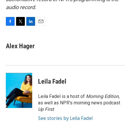
audio record.
F
T
L
E
a
w
i
m
c
i
n
a
e
t
k
i
Alex Hager
b
t
e
l
o
e
d
o
r
I
k
n
Leila Fadel
Leila Fadel is a host of
Morning Edition
,
as well as NPR's morning news podcast
Up First
.
See stories by Leila Fadel