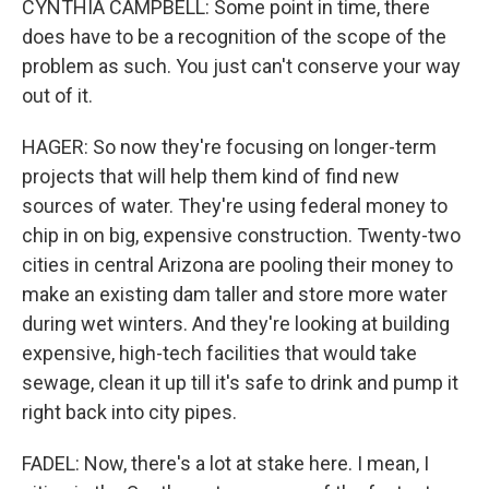
CYNTHIA CAMPBELL: Some point in time, there
does have to be a recognition of the scope of the
problem as such. You just can't conserve your way
out of it.
HAGER: So now they're focusing on longer-term
projects that will help them kind of find new
sources of water. They're using federal money to
chip in on big, expensive construction. Twenty-two
cities in central Arizona are pooling their money to
make an existing dam taller and store more water
during wet winters. And they're looking at building
expensive, high-tech facilities that would take
sewage, clean it up till it's safe to drink and pump it
right back into city pipes.
FADEL: Now, there's a lot at stake here. I mean, I