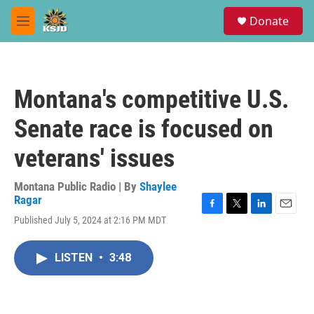
Skip to main content
S
Donate
e
M
a
e
r
n
c
u
h
Montana's competitive U.S.
u
e
Senate race is focused on
r
y
veterans' issues
Montana Public Radio | By
Shaylee
Ragar
F
T
L
E
Published July 5, 2024 at 2:16 PM MDT
a
w
i
m
c
i
n
a
e
t
k
i
LISTEN
•
3:48
b
t
e
l
o
e
d
o
r
I
k
n