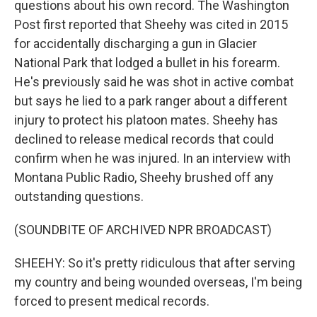
questions about his own record. The Washington
Post first reported that Sheehy was cited in 2015
for accidentally discharging a gun in Glacier
National Park that lodged a bullet in his forearm.
He's previously said he was shot in active combat
but says he lied to a park ranger about a different
injury to protect his platoon mates. Sheehy has
declined to release medical records that could
confirm when he was injured. In an interview with
Montana Public Radio, Sheehy brushed off any
outstanding questions.
(SOUNDBITE OF ARCHIVED NPR BROADCAST)
SHEEHY: So it's pretty ridiculous that after serving
my country and being wounded overseas, I'm being
forced to present medical records.