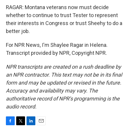
RAGAR: Montana veterans now must decide
whether to continue to trust Tester to represent
their interests in Congress or trust Sheehy to do a
better job.
For NPR News, I'm Shaylee Ragar in Helena.
Transcript provided by NPR, Copyright NPR.
NPR transcripts are created on a rush deadline by
an NPR contractor. This text may not be in its final
form and may be updated or revised in the future.
Accuracy and availability may vary. The
authoritative record of NPR’s programming is the
audio record.
F
T
L
E