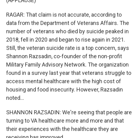
(APPLAUSE)
RAGAR: That claim is not accurate, according to
data from the Department of Veterans Affairs. The
number of veterans who died by suicide peaked in
2018, fell in 2020 and began to rise again in 2021.
Still, the veteran suicide rate is a top concern, says
Shannon Razsadin, co-founder of the non-profit
Military Family Advisory Network. The organization
found in a survey last year that veterans struggle to
access mental healthcare with the high cost of
housing and food insecurity. However, Razsadin
noted...
SHANNON RAZSADIN: We're seeing that people are
turning to VA healthcare more and more and that
their experiences with the healthcare they are
receiving has improved.