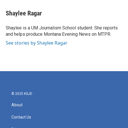
a
w
i
m
c
i
n
a
e
t
k
i
Shaylee Ragar
b
t
e
l
o
e
d
o
r
I
Shaylee is a UM Journalism School student. She reports
k
n
and helps produce Montana Evening News on MTPR.
See stories by Shaylee Ragar
© 2025 KSJD
About
Contact Us