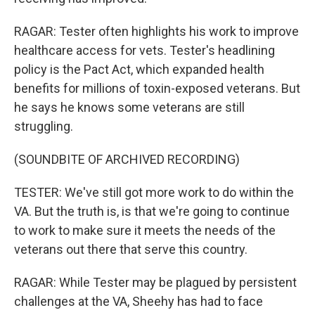
RAGAR: Tester often highlights his work to improve
healthcare access for vets. Tester's headlining
policy is the Pact Act, which expanded health
benefits for millions of toxin-exposed veterans. But
he says he knows some veterans are still
struggling.
(SOUNDBITE OF ARCHIVED RECORDING)
TESTER: We've still got more work to do within the
VA. But the truth is, is that we're going to continue
to work to make sure it meets the needs of the
veterans out there that serve this country.
RAGAR: While Tester may be plagued by persistent
challenges at the VA, Sheehy has had to face