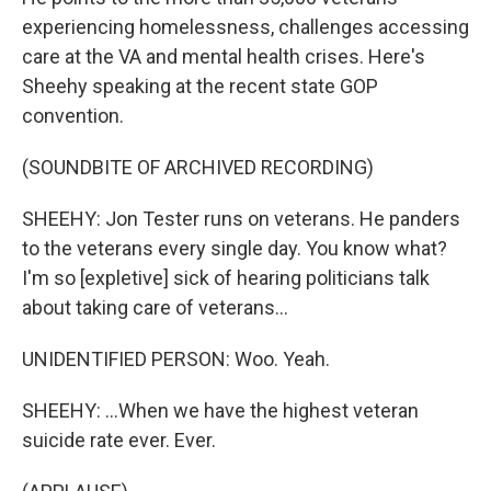
experiencing homelessness, challenges accessing
care at the VA and mental health crises. Here's
Sheehy speaking at the recent state GOP
convention.
(SOUNDBITE OF ARCHIVED RECORDING)
SHEEHY: Jon Tester runs on veterans. He panders
to the veterans every single day. You know what?
I'm so [expletive] sick of hearing politicians talk
about taking care of veterans...
UNIDENTIFIED PERSON: Woo. Yeah.
SHEEHY: ...When we have the highest veteran
suicide rate ever. Ever.