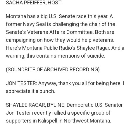
SACHA PFEIFFER, HOST:
Montana has a big U.S. Senate race this year. A
former Navy Seal is challenging the chair of the
Senate's Veterans Affairs Committee. Both are
campaigning on how they would help veterans.
Here's Montana Public Radio's Shaylee Ragar. And a
warning, this contains mentions of suicide.
(SOUNDBITE OF ARCHIVED RECORDING)
JON TESTER: Anyway, thank you all for being here. I
appreciate it a bunch.
SHAYLEE RAGAR, BYLINE: Democratic U.S. Senator
Jon Tester recently rallied a specific group of
supporters in Kalispell in Northwest Montana.