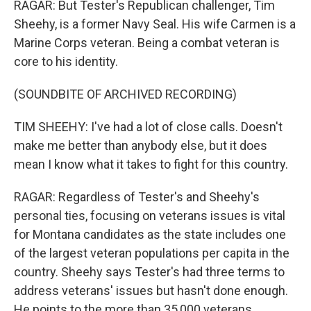
RAGAR: But Tester's Republican challenger, Tim
Sheehy, is a former Navy Seal. His wife Carmen is a
Marine Corps veteran. Being a combat veteran is
core to his identity.
(SOUNDBITE OF ARCHIVED RECORDING)
TIM SHEEHY: I've had a lot of close calls. Doesn't
make me better than anybody else, but it does
mean I know what it takes to fight for this country.
RAGAR: Regardless of Tester's and Sheehy's
personal ties, focusing on veterans issues is vital
for Montana candidates as the state includes one
of the largest veteran populations per capita in the
country. Sheehy says Tester's had three terms to
address veterans' issues but hasn't done enough.
He points to the more than 35,000 veterans