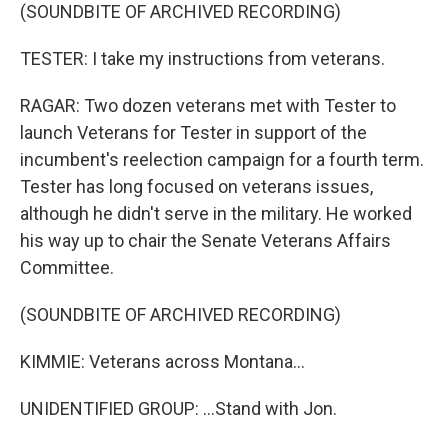
(SOUNDBITE OF ARCHIVED RECORDING)
TESTER: I take my instructions from veterans.
RAGAR: Two dozen veterans met with Tester to
launch Veterans for Tester in support of the
incumbent's reelection campaign for a fourth term.
Tester has long focused on veterans issues,
although he didn't serve in the military. He worked
his way up to chair the Senate Veterans Affairs
Committee.
(SOUNDBITE OF ARCHIVED RECORDING)
KIMMIE: Veterans across Montana...
UNIDENTIFIED GROUP: ...Stand with Jon.