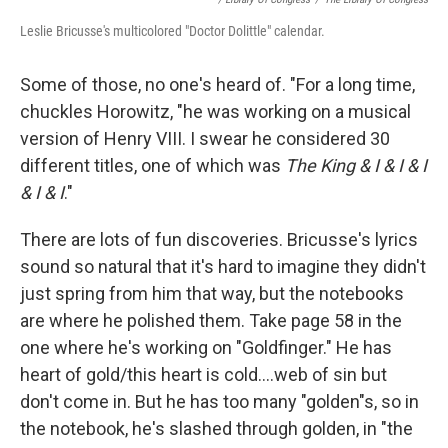
Leslie Bricusse's multicolored "Doctor Dolittle" calendar.
Some of those, no one's heard of. "For a long time,
chuckles Horowitz, "he was working on a musical
version of Henry VIII. I swear he considered 30
different titles, one of which was
The King & I & I & I
& I & I
."
There are lots of fun discoveries. Bricusse's lyrics
sound so natural that it's hard to imagine they didn't
just spring from him that way, but the notebooks
are where he polished them. Take page 58 in the
one where he's working on "Goldfinger." He has
heart of gold/this heart is cold….web of sin but
don't come in. But he has too many "golden"s, so in
the notebook, he's slashed through golden, in "the