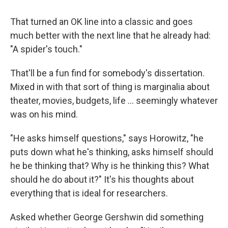
That turned an OK line into a classic and goes
much better with the next line that he already had:
"A spider's touch."
That'll be a fun find for somebody's dissertation.
Mixed in with that sort of thing is marginalia about
theater, movies, budgets, life … seemingly whatever
was on his mind.
"He asks himself questions," says Horowitz, "he
puts down what he's thinking, asks himself should
he be thinking that? Why is he thinking this? What
should he do about it?" It's his thoughts about
everything that is ideal for researchers.
Asked whether George Gershwin did something