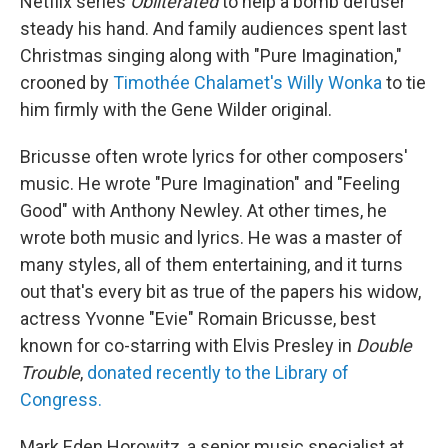
Netflix series
Obliterated
to help a bomb defuser
steady his hand. And family audiences spent last
Christmas singing along with "Pure Imagination,"
crooned by
Timothée Chalamet's Willy Wonka
to tie
him firmly with the Gene Wilder original.
Bricusse often wrote lyrics for other composers'
music. He wrote "Pure Imagination" and "Feeling
Good" with Anthony Newley. At other times, he
wrote both music and lyrics. He was a master of
many styles, all of them entertaining, and it turns
out that's every bit as true of the papers his widow,
actress Yvonne "Evie" Romain Bricusse, best
known for co-starring with Elvis Presley in
Double
Trouble
,
donated recently to the Library of
Congress.
Mark Eden Horowitz, a senior music specialist at