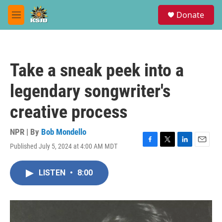
Skip to main content
S
Donate
e
M
a
e
r
n
c
u
h
Take a sneak peek into a
u
e
legendary songwriter's
r
y
creative process
NPR | By
Bob Mondello
Published July 5, 2024 at 4:00 AM MDT
F
T
L
E
a
w
i
m
c
i
n
a
LISTEN
•
8:00
e
t
k
i
b
t
e
l
o
e
d
o
r
I
k
n