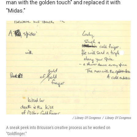
man with the golden touch" and replaced it with
"Midas."
/ Library Of Congress
/
Library Of Congress
A sneak peek into Bricusse's creative process as he worked on
"Goldfinger."