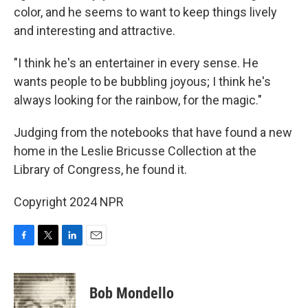
color, and he seems to want to keep things lively
and interesting and attractive.
"I think he's an entertainer in every sense. He
wants people to be bubbling joyous; I think he's
always looking for the rainbow, for the magic."
Judging from the notebooks that have found a new
home in the Leslie Bricusse Collection at the
Library of Congress, he found it.
Copyright 2024 NPR
F
T
L
E
a
w
i
m
c
i
n
a
e
t
k
i
Bob Mondello
b
t
e
l