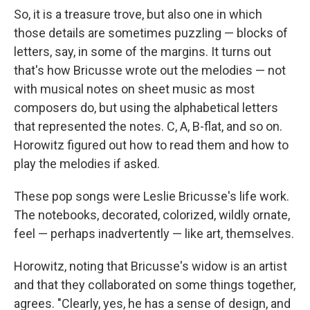
So, it is a treasure trove, but also one in which
those details are sometimes puzzling — blocks of
letters, say, in some of the margins. It turns out
that's how Bricusse wrote out the melodies — not
with musical notes on sheet music as most
composers do, but using the alphabetical letters
that represented the notes. C, A, B-flat, and so on.
Horowitz figured out how to read them and how to
play the melodies if asked.
These pop songs were Leslie Bricusse's life work.
The notebooks, decorated, colorized, wildly ornate,
feel — perhaps inadvertently — like art, themselves.
Horowitz, noting that Bricusse's widow is an artist
and that they collaborated on some things together,
agrees. "Clearly, yes, he has a sense of design, and