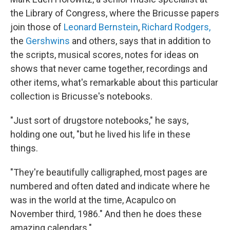
the Library of Congress, where the Bricusse papers
join those of
Leonard Bernstein
,
Richard Rodgers,
the
Gershwins
and others, says that in addition to
the scripts, musical scores, notes for ideas on
shows that never came together, recordings and
other items, what's remarkable about this particular
collection is Bricusse's notebooks.
"Just sort of drugstore notebooks," he says,
holding one out, "but he lived his life in these
things.
"They're beautifully calligraphed, most pages are
numbered and often dated and indicate where he
was in the world at the time, Acapulco on
November third, 1986." And then he does these
amazing calendars."