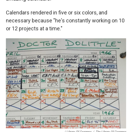
Calendars rendered in five or six colors, and
necessary because "he's constantly working on 10
or 12 projects at a time."
/ Library Of Congress
/
The Library Of Congress