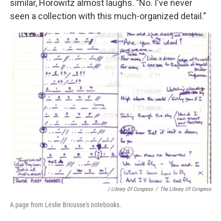
similar, Horowitz almost laughs. "No. I've never
seen a collection with this much-organized detail."
/ Library Of Congress
/
The Library Of Congress
A page from Leslie Bricusse's notebooks.