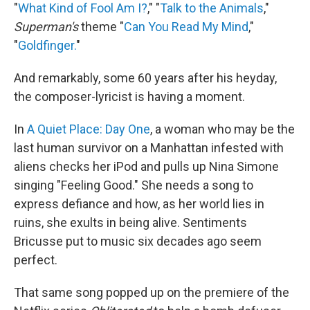
"
What Kind of Fool Am I?
," "
Talk to the Animals
,"
Superman's
theme "
Can You Read My Mind
,"
"
Goldfinger.
"
And remarkably, some 60 years after his heyday,
the composer-lyricist is having a moment.
In
A Quiet Place: Day One
, a woman who may be the
last human survivor on a Manhattan infested with
aliens checks her iPod and pulls up Nina Simone
singing "Feeling Good." She needs a song to
express defiance and how, as her world lies in
ruins, she exults in being alive. Sentiments
Bricusse put to music six decades ago seem
perfect.
That same song popped up on the premiere of the