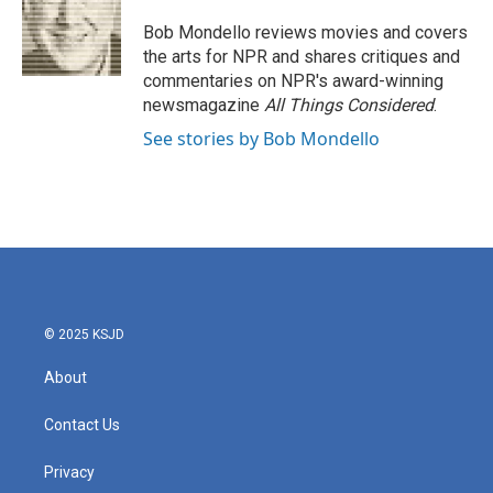
o
e
d
o
r
I
Bob Mondello reviews movies and covers
k
n
the arts for NPR and shares critiques and
commentaries on NPR's award-winning
newsmagazine
All Things Considered
.
See stories by Bob Mondello
© 2025 KSJD
About
Contact Us
Privacy