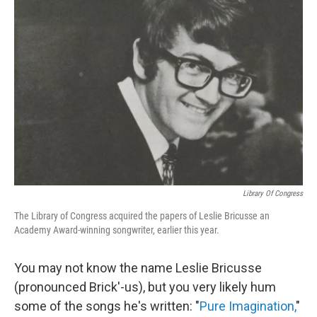
Library Of Congress
The Library of Congress acquired the papers of Leslie Bricusse an
Academy Award-winning songwriter, earlier this year.
You may not know the name Leslie Bricusse
(pronounced Brick'-us), but you very likely hum
some of the songs he's written: "
Pure Imagination,
"