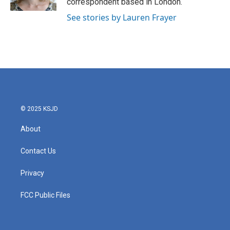
correspondent based in London.
See stories by Lauren Frayer
© 2025 KSJD
About
Contact Us
Privacy
FCC Public Files