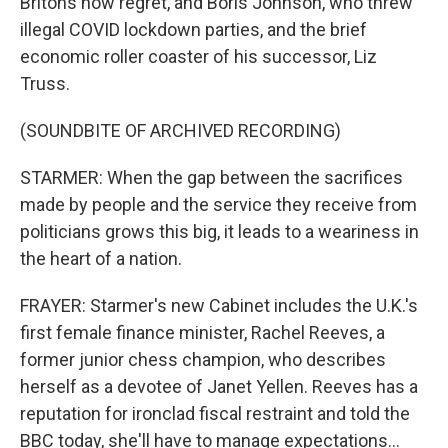
Britons now regret, and Boris Johnson, who threw
illegal COVID lockdown parties, and the brief
economic roller coaster of his successor, Liz
Truss.
(SOUNDBITE OF ARCHIVED RECORDING)
STARMER: When the gap between the sacrifices
made by people and the service they receive from
politicians grows this big, it leads to a weariness in
the heart of a nation.
FRAYER: Starmer's new Cabinet includes the U.K.'s
first female finance minister, Rachel Reeves, a
former junior chess champion, who describes
herself as a devotee of Janet Yellen. Reeves has a
reputation for ironclad fiscal restraint and told the
BBC today, she'll have to manage expectations...