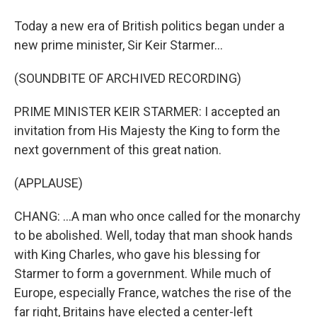
Today a new era of British politics began under a
new prime minister, Sir Keir Starmer...
(SOUNDBITE OF ARCHIVED RECORDING)
PRIME MINISTER KEIR STARMER: I accepted an
invitation from His Majesty the King to form the
next government of this great nation.
(APPLAUSE)
CHANG: ...A man who once called for the monarchy
to be abolished. Well, today that man shook hands
with King Charles, who gave his blessing for
Starmer to form a government. While much of
Europe, especially France, watches the rise of the
far right, Britains have elected a center-left