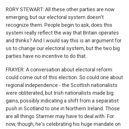
RORY STEWART: All these other parties are now
emerging, but our electoral system doesn't
recognize them. People begin to ask, does this
system really reflect the way that Britain operates
and thinks? And I would say this is an argument for
us to change our electoral system, but the two big
parties have no incentive to do that.
FRAYER: A conversation about electoral reform
could come out of this election. So could one about
regional independence - the Scottish nationalists
were obliterated, but Irish nationalists made big
gains, possibly indicating a shift from a separatist
push in Scotland to one in Northern Ireland. Those
are all things Starmer may have to deal with. For
now, though, he's celebrating his huge mandate on