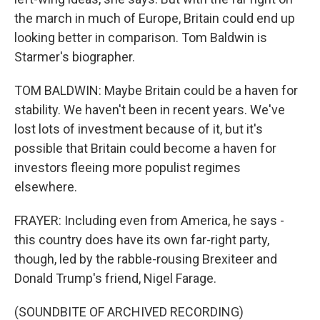
the march in much of Europe, Britain could end up
looking better in comparison. Tom Baldwin is
Starmer's biographer.
TOM BALDWIN: Maybe Britain could be a haven for
stability. We haven't been in recent years. We've
lost lots of investment because of it, but it's
possible that Britain could become a haven for
investors fleeing more populist regimes
elsewhere.
FRAYER: Including even from America, he says -
this country does have its own far-right party,
though, led by the rabble-rousing Brexiteer and
Donald Trump's friend, Nigel Farage.
(SOUNDBITE OF ARCHIVED RECORDING)