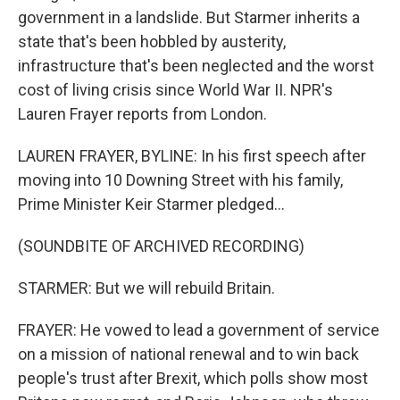
government in a landslide. But Starmer inherits a
state that's been hobbled by austerity,
infrastructure that's been neglected and the worst
cost of living crisis since World War II. NPR's
Lauren Frayer reports from London.
LAUREN FRAYER, BYLINE: In his first speech after
moving into 10 Downing Street with his family,
Prime Minister Keir Starmer pledged...
(SOUNDBITE OF ARCHIVED RECORDING)
STARMER: But we will rebuild Britain.
FRAYER: He vowed to lead a government of service
on a mission of national renewal and to win back
people's trust after Brexit, which polls show most