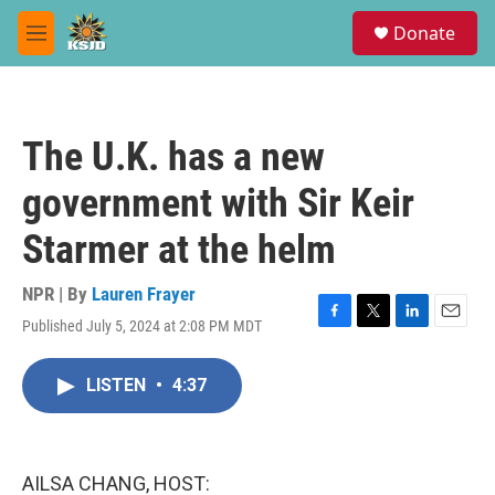
Skip to main content
S
Donate
e
M
a
e
r
n
c
u
h
The U.K. has a new
u
e
government with Sir Keir
r
y
Starmer at the helm
NPR | By
Lauren Frayer
Published July 5, 2024 at 2:08 PM MDT
F
T
L
E
a
w
i
m
c
i
n
a
LISTEN
•
4:37
e
t
k
i
b
t
e
l
o
e
d
o
r
I
k
n
AILSA CHANG, HOST: