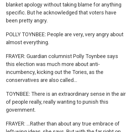
blanket apology without taking blame for anything
specific. But he acknowledged that voters have
been pretty angry.
POLLY TOYNBEE: People are very, very angry about
almost everything.
FRAYER: Guardian columnist Polly Toynbee says
this election was much more about anti-
incumbency, kicking out the Tories, as the
conservatives are also called...
TOYNBEE: There is an extraordinary sense in the air
of people really, really wanting to punish this
government.
FRAYER: ...Rather than about any true embrace of
left-wing ideas, she says. But with the far right on