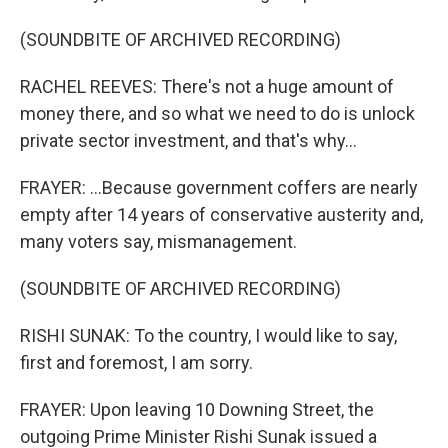
(SOUNDBITE OF ARCHIVED RECORDING)
RACHEL REEVES: There's not a huge amount of
money there, and so what we need to do is unlock
private sector investment, and that's why...
FRAYER: ...Because government coffers are nearly
empty after 14 years of conservative austerity and,
many voters say, mismanagement.
(SOUNDBITE OF ARCHIVED RECORDING)
RISHI SUNAK: To the country, I would like to say,
first and foremost, I am sorry.
FRAYER: Upon leaving 10 Downing Street, the
outgoing Prime Minister Rishi Sunak issued a