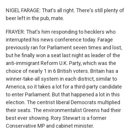
NIGEL FARAGE: That's all right. There's still plenty of
beer left in the pub, mate.
FRAYER: That's him responding to hecklers who
interrupted his news conference today. Farage
previously ran for Parliament seven times and lost,
but he finally won a seat last night as leader of the
anti-immigrant Reform U.K. Party, which was the
choice of nearly 1 in 6 British voters. Britain has a
winner-take-all system in each district, similar to
America, so it takes a lot for a third-party candidate
to enter Parliament. But that happened a lot in this
election. The centrist liberal Democrats multiplied
their seats. The environmentalist Greens had their
best ever showing. Rory Stewart is a former
Conservative MP and cabinet minister.