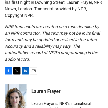
his first night in Downing Street. Lauren Frayer, NPR
News, London. Transcript provided by NPR,
Copyright NPR.
NPR transcripts are created on a rush deadline by
an NPR contractor. This text may not be in its final
form and may be updated or revised in the future.
Accuracy and availability may vary. The
authoritative record of NPR’s programming is the
audio record.
F
T
L
E
a
w
i
m
c
i
n
a
e
t
k
i
Lauren Frayer
b
t
e
l
o
e
d
o
r
I
Lauren Frayer is NPR's international
k
n