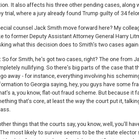
on. It also affects his three other pending cases, along
trial, where a jury already found Trump guilty of 34 fel
ecial counsel Jack Smith move forward here? My colle
 to former Deputy Assistant Attorney General Harry Litm
sking what this decision does to Smith's two cases agai
o for Smith, he's got two cases, right? The one from Jan
ompletely nullifying. So there's big parts of the case that 
 go away - for instance, everything involving his schemin
nformation to Georgia saying, hey, you guys have some fr
hat's a, you know, flat-out fraud scheme. But because it fa
thing that's core, at least the way the court put it, talkin
pass.
ther things that the courts say, you know, well, you'll ha
 The most likely to survive seems to be the state electo