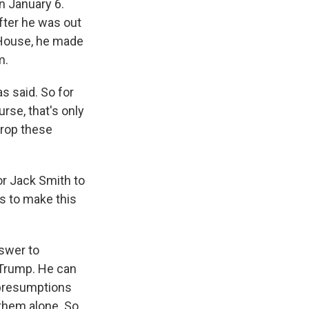
on January 6.
fter he was out
 House, he made
m.
s said. So for
rse, that's only
drop these
r Jack Smith to
s to make this
nswer to
r Trump. He can
 presumptions
 them alone. So