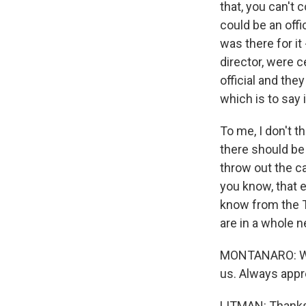
that, you can't
could be an offi
was there for 
director, were 
official and th
which is to say 
To me, I don't 
there should be 
throw out the ca
you know, that e
know from the T
are in a whole 
MONTANARO: Who
us. Always appr
LITMAN: Thanks