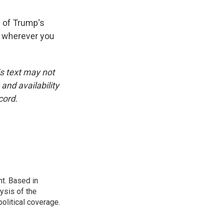
l of Trump's
t wherever you
is text may not
and availability
cord.
t. Based in
ysis of the
olitical coverage.