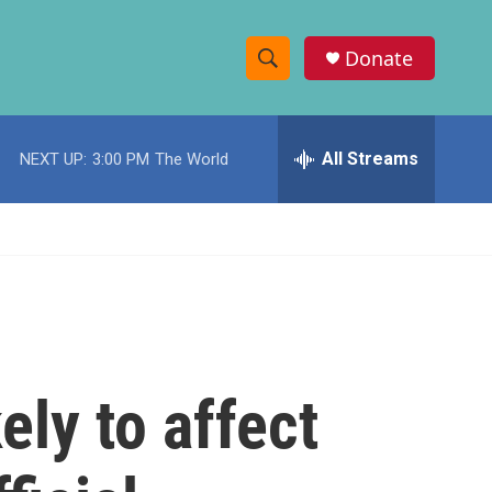
Donate
S
S
e
h
a
r
All Streams
NEXT UP:
3:00 PM
The World
o
c
h
w
Q
u
S
e
r
e
y
a
r
ly to affect
c
h