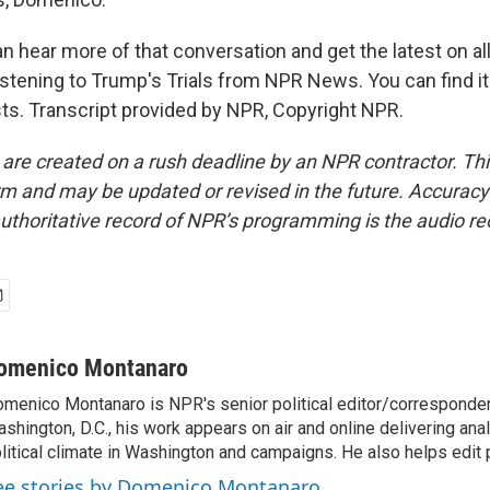
n hear more of that conversation and get the latest on al
listening to Trump's Trials from NPR News. You can find i
ts. Transcript provided by NPR, Copyright NPR.
 are created on a rush deadline by an NPR contractor. Th
form and may be updated or revised in the future. Accuracy 
uthoritative record of NPR’s programming is the audio re
omenico Montanaro
menico Montanaro is NPR's senior political editor/corresponden
shington, D.C., his work appears on air and online delivering anal
litical climate in Washington and campaigns. He also helps edit p
ee stories by Domenico Montanaro