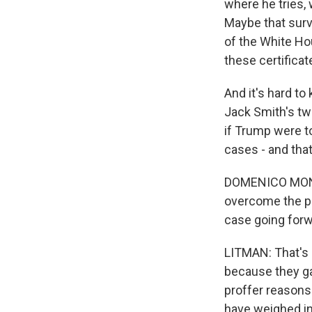
where he tries, 
Maybe that surv
of the White Ho
these certificat
And it's hard to
Jack Smith's two
if Trump were t
cases - and tha
DOMENICO MONTAN
overcome the pr
case going for
LITMAN: That's 
because they gav
proffer reasons
have weighed in