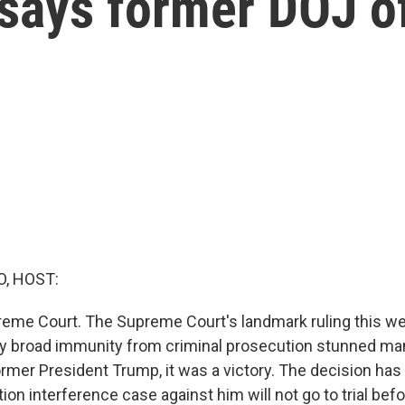
says former DOJ of
O, HOST:
eme Court. The Supreme Court's landmark ruling this we
y broad immunity from criminal prosecution stunned many
ormer President Trump, it was a victory. The decision has
tion interference case against him will not go to trial bef