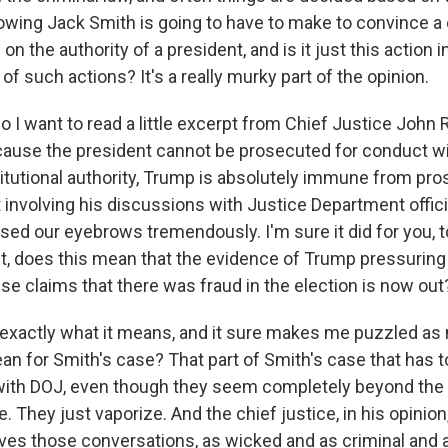
owing Jack Smith is going to have to make to convince a c
on the authority of a president, and is it just this action in
of such actions? It's a really murky part of the opinion.
 want to read a little excerpt from Chief Justice John R
cause the president cannot be prosecuted for conduct wi
itutional authority, Trump is absolutely immune from pro
involving his discussions with Justice Department officials
raised our eyebrows tremendously. I'm sure it did for you, t
ght, does this mean that the evidence of Trump pressuring
alse claims that there was fraud in the election is now out
exactly what it means, and it sure makes me puzzled as
an for Smith's case? That part of Smith's case that has t
ith DOJ, even though they seem completely beyond the pa
. They just vaporize. And the chief justice, in his opinion, 
lves those conversations, as wicked and as criminal and 