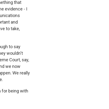
mething that
he evidence - I
unications
ortant and
ve to take,
ough to say
They wouldn't
reme Court, say,
 and we now
appen. We really
e.
for being with