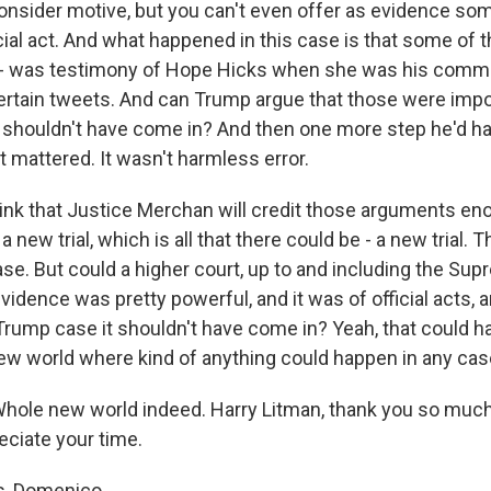
 consider motive, but you can't even offer as evidence so
cial act. And what happened in this case is that some of t
it - was testimony of Hope Hicks when she was his comm
certain tweets. And can Trump argue that those were imp
ey shouldn't have come in? And then one more step he'd ha
it mattered. It wasn't harmless error.
think that Justice Merchan will credit those arguments en
a new trial, which is all that there could be - a new trial. 
se. But could a higher court, up to and including the Sup
vidence was pretty powerful, and it was of official acts,
rump case it shouldn't have come in? Yeah, that could h
new world where kind of anything could happen in any cas
le new world indeed. Harry Litman, thank you so much 
eciate your time.
, Domenico.