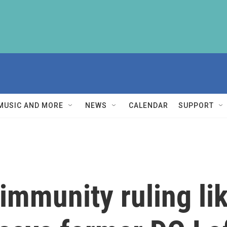
MUSIC AND MORE
NEWS
CALENDAR
SUPPORT
mmunity ruling like