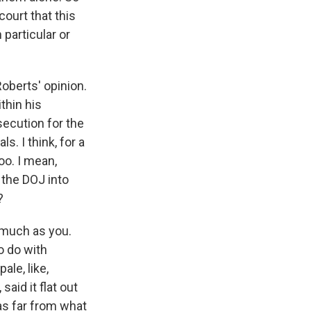
ourt that this
 particular or
oberts' opinion.
thin his
secution for the
. I think, for a
oo. I mean,
 the DOJ into
?
 much as you.
o do with
le, like,
said it flat out
as far from what