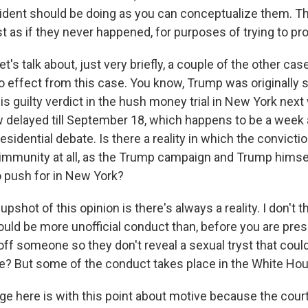
sident should be doing as you can conceptualize them. The
just as if they never happened, for purposes of trying to pr
 talk about, just very briefly, a couple of the other cas
o effect from this case. You know, Trump was originally
s guilty verdict in the hush money trial in New York next
 delayed till September 18, which happens to be a week 
presidential debate. Is there a reality in which the convict
immunity at all, as the Trump campaign and Trump himsel
o push for in New York?
pshot of this opinion is there's always a reality. I don't t
uld be more unofficial conduct than, before you are presi
ff someone so they don't reveal a sexual tryst that could
? But some of the conduct takes place in the White Ho
ge here is with this point about motive because the cour