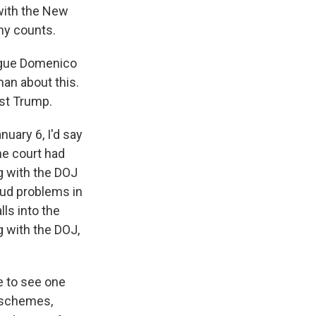
 with the New
ony counts.
ague Domenico
an about this.
nst Trump.
uary 6, I'd say
the court had
g with the DOJ
aud problems in
lls into the
g with the DOJ,
ve to see one
r schemes,