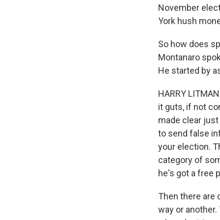
November electi
York hush money 
So how does sp
Montanaro spoke
He started by a
HARRY LITMAN: S
it guts, if not c
made clear just
to send false i
your election. T
category of some
he's got a free 
Then there are o
way or another.