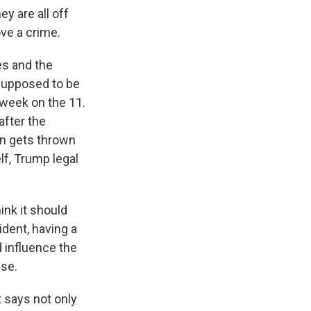
y are all off
ove a crime.
es and the
 supposed to be
 week on the 11.
after the
ion gets thrown
f, Trump legal
hink it should
dent, having a
 influence the
use.
t says not only