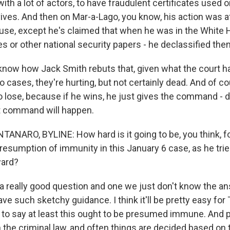
with a lot of actors, to have fraudulent certificates used 
ives. And then on Mar-a-Lago, you know, his action was a
use, except he's claimed that when he was in the White
es or other national security papers - he declassified the
 know how Jack Smith rebuts that, given what the court ha
 cases, they're hurting, but not certainly dead. And of cou
o lose, because if he wins, he just gives the command - 
t command will happen.
ARO, BYLINE: How hard is it going to be, you think, fo
esumption of immunity in this January 6 case, as he trie
ward?
a really good question and one we just don't know the a
e such sketchy guidance. I think it'll be pretty easy fo
 to say at least this ought to be presumed immune. And
 the criminal law, and often things are decided based on