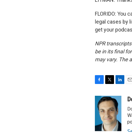
FLORIDO: You ca
legal cases by 
get your podcas
NPR transcripts
be in its final 
may vary. The a
F
T
L
E
a
w
i
m
c
i
n
a
D
e
t
k
i
Do
b
t
e
l
o
e
d
Wa
o
r
I
po
k
n
S