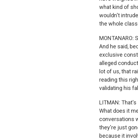
what kind of sh
wouldn't intrude 
the whole class 
MONTANARO: So I
And he said, be
exclusive const
alleged conduct 
lot of us, that 
reading this ri
validating his f
LITMAN: That's 
What does it me
conversations w
they're just gone
because it invo