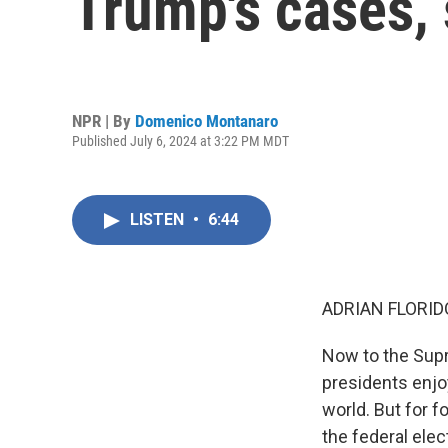
Trump's cases, 
NPR | By
Domenico Montanaro
Published July 6, 2024 at 3:22 PM MDT
LISTEN
•
6:44
ADRIAN FLORID
Now to the Supr
presidents enjo
world. But for f
the federal elec