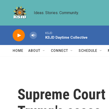
Skip to main content
Ideas. Stories. Community.
KSJD
KSJD Daytime Collective
HOME
ABOUT
CONNECT
SCHEDULE
Supreme Court i