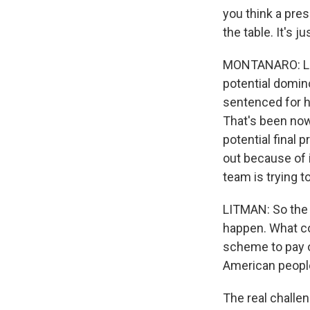
you think a pre
the table. It's 
MONTANARO: Let's
potential domin
sentenced for hi
That's been now
potential final 
out because of 
team is trying t
LITMAN: So the u
happen. What co
scheme to pay o
American people
The real challen