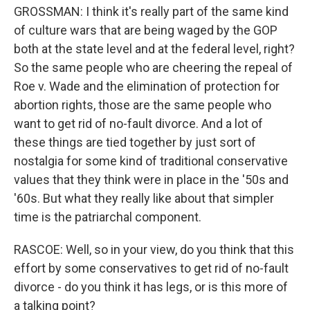
GROSSMAN: I think it's really part of the same kind
of culture wars that are being waged by the GOP
both at the state level and at the federal level, right?
So the same people who are cheering the repeal of
Roe v. Wade and the elimination of protection for
abortion rights, those are the same people who
want to get rid of no-fault divorce. And a lot of
these things are tied together by just sort of
nostalgia for some kind of traditional conservative
values that they think were in place in the '50s and
'60s. But what they really like about that simpler
time is the patriarchal component.
RASCOE: Well, so in your view, do you think that this
effort by some conservatives to get rid of no-fault
divorce - do you think it has legs, or is this more of
a talking point?