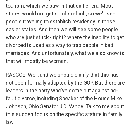
tourism, which we saw in that earlier era. Most
states would not get rid of no-fault, so we'll see
people traveling to establish residency in those
easier states. And then we will see some people
who are just stuck - right? where the inability to get
divorced is used as a way to trap people in bad
marriages. And unfortunately, what we also know is
that will mostly be women.
RASCOE: Well, and we should clarify that this has
not been formally adopted by the GOP. But there are
leaders in the party who've come out against no-
fault divorce, including Speaker of the House Mike
Johnson, Ohio Senator J.D. Vance. Talk to me about
this sudden focus on the specific statute in family
law.