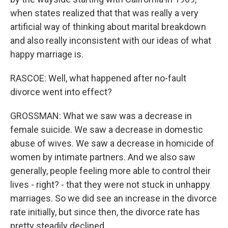
when states realized that that was really a very
artificial way of thinking about marital breakdown
and also really inconsistent with our ideas of what
happy marriage is.
RASCOE: Well, what happened after no-fault
divorce went into effect?
GROSSMAN: What we saw was a decrease in
female suicide. We saw a decrease in domestic
abuse of wives. We saw a decrease in homicide of
women by intimate partners. And we also saw
generally, people feeling more able to control their
lives - right? - that they were not stuck in unhappy
marriages. So we did see an increase in the divorce
rate initially, but since then, the divorce rate has
pretty steadily declined.