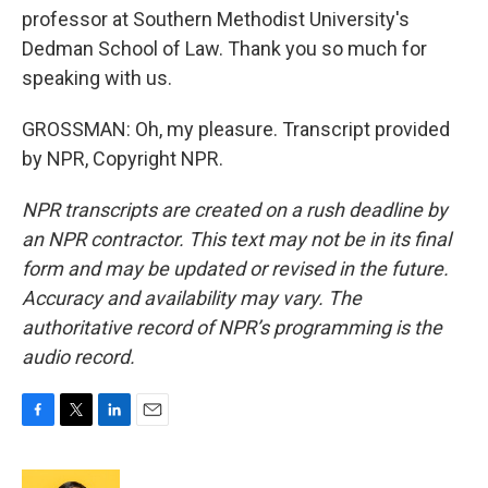
professor at Southern Methodist University's
Dedman School of Law. Thank you so much for
speaking with us.
GROSSMAN: Oh, my pleasure. Transcript provided
by NPR, Copyright NPR.
NPR transcripts are created on a rush deadline by
an NPR contractor. This text may not be in its final
form and may be updated or revised in the future.
Accuracy and availability may vary. The
authoritative record of NPR’s programming is the
audio record.
F
T
L
E
a
w
i
m
c
i
n
a