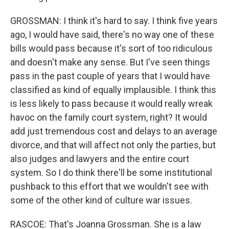
GROSSMAN: I think it's hard to say. I think five years
ago, I would have said, there's no way one of these
bills would pass because it's sort of too ridiculous
and doesn't make any sense. But I've seen things
pass in the past couple of years that I would have
classified as kind of equally implausible. I think this
is less likely to pass because it would really wreak
havoc on the family court system, right? It would
add just tremendous cost and delays to an average
divorce, and that will affect not only the parties, but
also judges and lawyers and the entire court
system. So I do think there'll be some institutional
pushback to this effort that we wouldn't see with
some of the other kind of culture war issues.
RASCOE: That's Joanna Grossman. She is a law