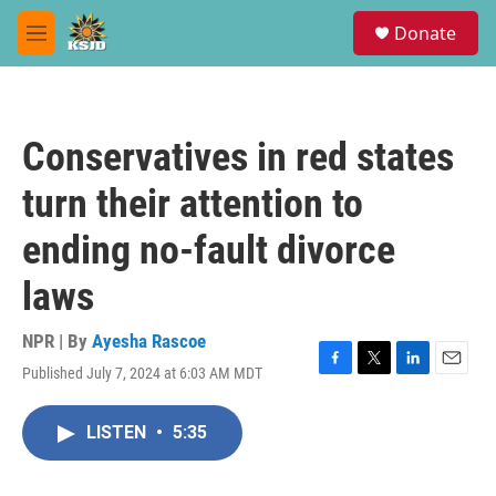
Skip to main content
S
Donate
e
M
a
e
r
n
c
u
h
Conservatives in red states
u
e
turn their attention to
r
y
ending no-fault divorce
laws
NPR | By
Ayesha Rascoe
Published July 7, 2024 at 6:03 AM MDT
F
T
L
E
a
w
i
m
c
i
n
a
LISTEN
•
5:35
e
t
k
i
b
t
e
l
o
e
d