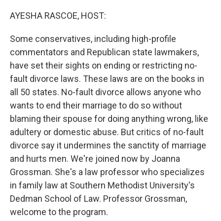
o
r
I
k
n
AYESHA RASCOE, HOST:
Some conservatives, including high-profile
commentators and Republican state lawmakers,
have set their sights on ending or restricting no-
fault divorce laws. These laws are on the books in
all 50 states. No-fault divorce allows anyone who
wants to end their marriage to do so without
blaming their spouse for doing anything wrong, like
adultery or domestic abuse. But critics of no-fault
divorce say it undermines the sanctity of marriage
and hurts men. We're joined now by Joanna
Grossman. She's a law professor who specializes
in family law at Southern Methodist University's
Dedman School of Law. Professor Grossman,
welcome to the program.