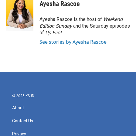
e
t
k
i
Ayesha Rascoe
b
t
e
l
o
e
d
o
r
I
Ayesha Rascoe is the host of
Weekend
k
n
Edition Sunday
and the Saturday episodes
of
Up First
.
See stories by Ayesha Rascoe
© 2025 KSJD
About
Contact Us
Privacy