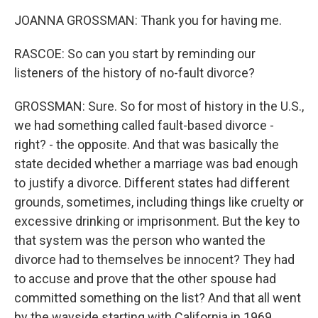
JOANNA GROSSMAN: Thank you for having me.
RASCOE: So can you start by reminding our
listeners of the history of no-fault divorce?
GROSSMAN: Sure. So for most of history in the U.S.,
we had something called fault-based divorce -
right? - the opposite. And that was basically the
state decided whether a marriage was bad enough
to justify a divorce. Different states had different
grounds, sometimes, including things like cruelty or
excessive drinking or imprisonment. But the key to
that system was the person who wanted the
divorce had to themselves be innocent? They had
to accuse and prove that the other spouse had
committed something on the list? And that all went
by the wayside starting with California in 1969,