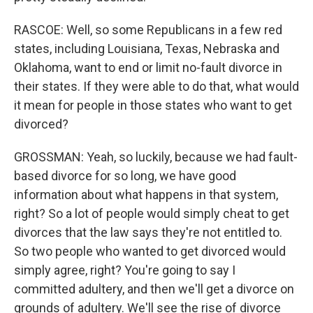
RASCOE: Well, so some Republicans in a few red
states, including Louisiana, Texas, Nebraska and
Oklahoma, want to end or limit no-fault divorce in
their states. If they were able to do that, what would
it mean for people in those states who want to get
divorced?
GROSSMAN: Yeah, so luckily, because we had fault-
based divorce for so long, we have good
information about what happens in that system,
right? So a lot of people would simply cheat to get
divorces that the law says they're not entitled to.
So two people who wanted to get divorced would
simply agree, right? You're going to say I
committed adultery, and then we'll get a divorce on
grounds of adultery. We'll see the rise of divorce