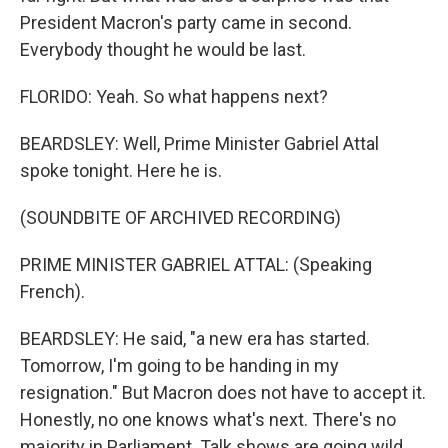
President Macron's party came in second.
Everybody thought he would be last.
FLORIDO: Yeah. So what happens next?
BEARDSLEY: Well, Prime Minister Gabriel Attal
spoke tonight. Here he is.
(SOUNDBITE OF ARCHIVED RECORDING)
PRIME MINISTER GABRIEL ATTAL: (Speaking
French).
BEARDSLEY: He said, "a new era has started.
Tomorrow, I'm going to be handing in my
resignation." But Macron does not have to accept it.
Honestly, no one knows what's next. There's no
majority in Parliament. Talk shows are going wild