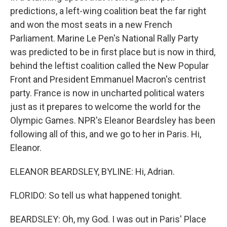
predictions, a left-wing coalition beat the far right
and won the most seats in a new French
Parliament. Marine Le Pen's National Rally Party
was predicted to be in first place but is now in third,
behind the leftist coalition called the New Popular
Front and President Emmanuel Macron's centrist
party. France is now in uncharted political waters
just as it prepares to welcome the world for the
Olympic Games. NPR's Eleanor Beardsley has been
following all of this, and we go to her in Paris. Hi,
Eleanor.
ELEANOR BEARDSLEY, BYLINE: Hi, Adrian.
FLORIDO: So tell us what happened tonight.
BEARDSLEY: Oh, my God. I was out in Paris' Place