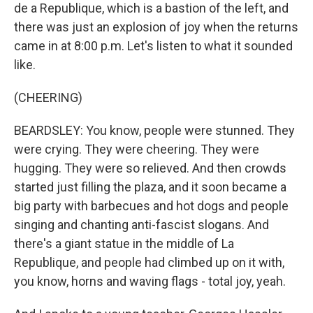
de a Republique, which is a bastion of the left, and
there was just an explosion of joy when the returns
came in at 8:00 p.m. Let's listen to what it sounded
like.
(CHEERING)
BEARDSLEY: You know, people were stunned. They
were crying. They were cheering. They were
hugging. They were so relieved. And then crowds
started just filling the plaza, and it soon became a
big party with barbecues and hot dogs and people
singing and chanting anti-fascist slogans. And
there's a giant statue in the middle of La
Republique, and people had climbed up on it with,
you know, horns and waving flags - total joy, yeah.