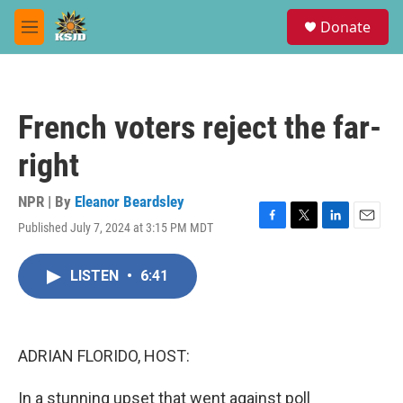
Skip to main content
S
Donate
e
M
a
e
r
n
c
u
h
French voters reject the far-
u
e
right
r
y
NPR | By
Eleanor Beardsley
Published July 7, 2024 at 3:15 PM MDT
F
T
L
E
a
w
i
m
c
i
n
a
LISTEN
•
6:41
e
t
k
i
b
t
e
l
o
e
d
o
r
I
k
n
ADRIAN FLORIDO, HOST:
In a stunning upset that went against poll