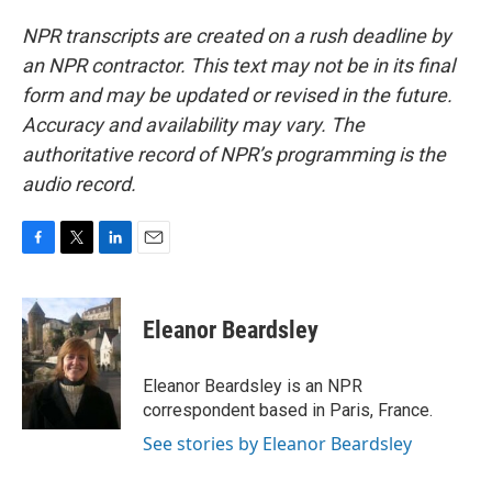
NPR transcripts are created on a rush deadline by
an NPR contractor. This text may not be in its final
form and may be updated or revised in the future.
Accuracy and availability may vary. The
authoritative record of NPR’s programming is the
audio record.
F
T
L
E
a
w
i
m
c
i
n
a
e
t
k
i
Eleanor Beardsley
b
t
e
l
o
e
d
o
r
I
Eleanor Beardsley is an NPR
k
n
correspondent based in Paris, France.
See stories by Eleanor Beardsley