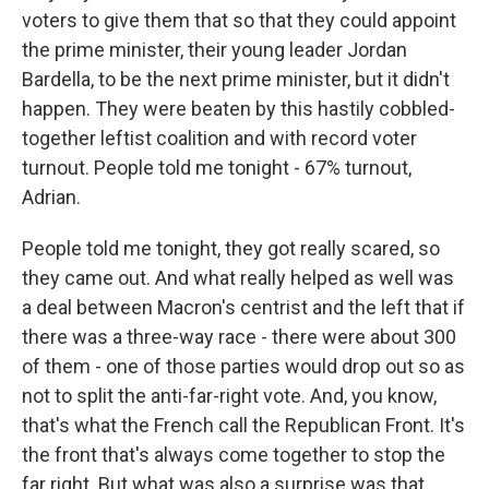
voters to give them that so that they could appoint
the prime minister, their young leader Jordan
Bardella, to be the next prime minister, but it didn't
happen. They were beaten by this hastily cobbled-
together leftist coalition and with record voter
turnout. People told me tonight - 67% turnout,
Adrian.
People told me tonight, they got really scared, so
they came out. And what really helped as well was
a deal between Macron's centrist and the left that if
there was a three-way race - there were about 300
of them - one of those parties would drop out so as
not to split the anti-far-right vote. And, you know,
that's what the French call the Republican Front. It's
the front that's always come together to stop the
far right. But what was also a surprise was that