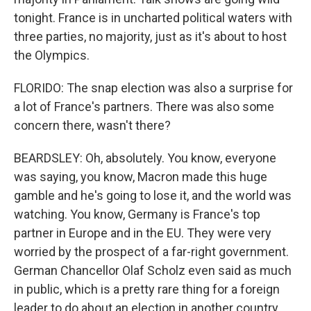
tonight. France is in uncharted political waters with
three parties, no majority, just as it's about to host
the Olympics.
FLORIDO: The snap election was also a surprise for
a lot of France's partners. There was also some
concern there, wasn't there?
BEARDSLEY: Oh, absolutely. You know, everyone
was saying, you know, Macron made this huge
gamble and he's going to lose it, and the world was
watching. You know, Germany is France's top
partner in Europe and in the EU. They were very
worried by the prospect of a far-right government.
German Chancellor Olaf Scholz even said as much
in public, which is a pretty rare thing for a foreign
leader to do about an election in another country.