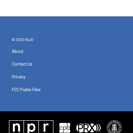
© 2025 KSJD
About
Contact Us
Privacy
FCC Public Files