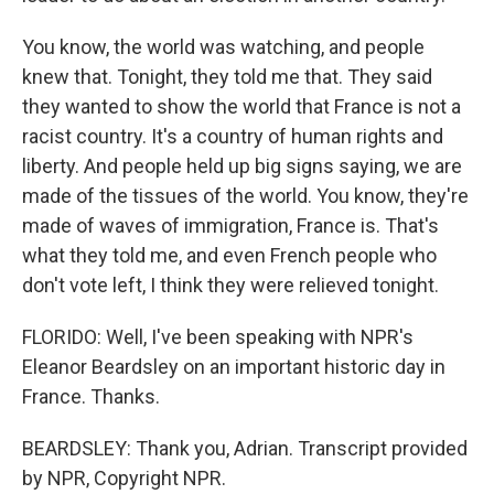
You know, the world was watching, and people
knew that. Tonight, they told me that. They said
they wanted to show the world that France is not a
racist country. It's a country of human rights and
liberty. And people held up big signs saying, we are
made of the tissues of the world. You know, they're
made of waves of immigration, France is. That's
what they told me, and even French people who
don't vote left, I think they were relieved tonight.
FLORIDO: Well, I've been speaking with NPR's
Eleanor Beardsley on an important historic day in
France. Thanks.
BEARDSLEY: Thank you, Adrian. Transcript provided
by NPR, Copyright NPR.