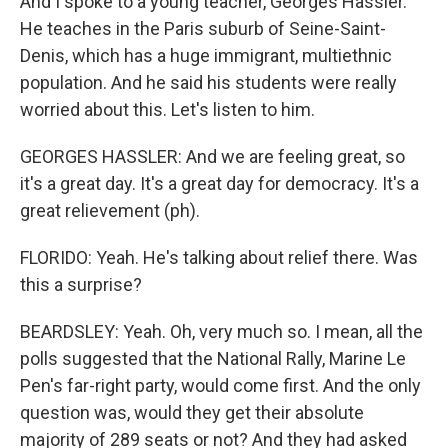
And I spoke to a young teacher, Georges Hassler.
He teaches in the Paris suburb of Seine-Saint-
Denis, which has a huge immigrant, multiethnic
population. And he said his students were really
worried about this. Let's listen to him.
GEORGES HASSLER: And we are feeling great, so
it's a great day. It's a great day for democracy. It's a
great relievement (ph).
FLORIDO: Yeah. He's talking about relief there. Was
this a surprise?
BEARDSLEY: Yeah. Oh, very much so. I mean, all the
polls suggested that the National Rally, Marine Le
Pen's far-right party, would come first. And the only
question was, would they get their absolute
majority of 289 seats or not? And they had asked