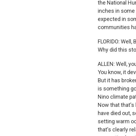
the National Hur
inches in some p
expected in som
communities ha
FLORIDO: Well, 
Why did this st
ALLEN: Well, you
You know, it dev
But it has broke
is something goi
Nino climate pat
Now that that's
have died out, s
setting warm oc
that's clearly r