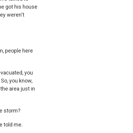
he got his house
hey weren't
rm, people here
evacuated, you
 So, you know,
the area just in
he storm?
e told me.