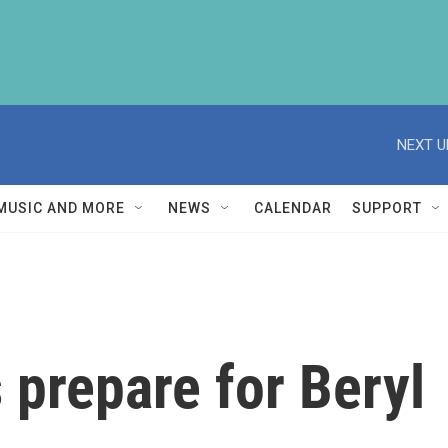
NEXT U
MUSIC AND MORE
NEWS
CALENDAR
SUPPORT
 prepare for Beryl