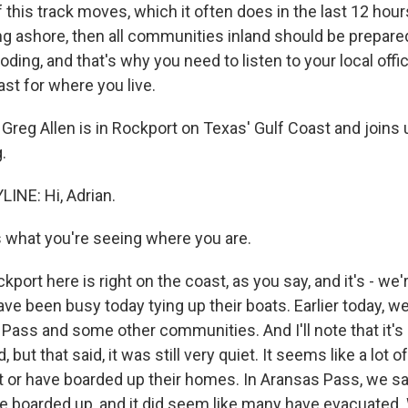
this track moves, which it often does in the last 12 hour
g ashore, then all communities inland should be prepared
ooding, and that's why you need to listen to your local offic
ast for where you live.
Greg Allen is in Rockport on Texas' Gulf Coast and joins
.
INE: Hi, Adrian.
s what you're seeing where you are.
kport here is right on the coast, as you say, and it's - we'
ve been busy today tying up their boats. Earlier today, w
 Pass and some other communities. And I'll note that it's a
but that said, it was still very quiet. It seems like a lot o
ft or have boarded up their homes. In Aransas Pass, we sa
 boarded up, and it did seem like many have evacuated. 