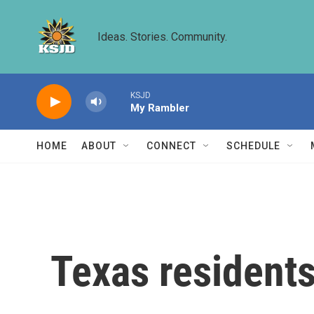
Skip to main content
Ideas. Stories. Community.
KSJD
My Rambler
HOME
ABOUT
CONNECT
SCHEDULE
Texas residents