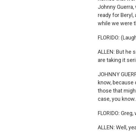
Johnny Guerra, 
ready for Beryl,
while we were t
FLORIDO: (Laugh
ALLEN: But he sa
are taking it ser
JOHNNY GUERRA:
know, because o
those that might
case, you know.
FLORIDO: Greg, w
ALLEN: Well, yea