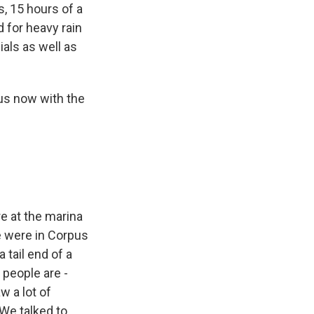
s, 15 hours of a
 for heavy rain
ials as well as
 us now with the
re at the marina
e were in Corpus
 tail end of a
f people are -
w a lot of
We talked to