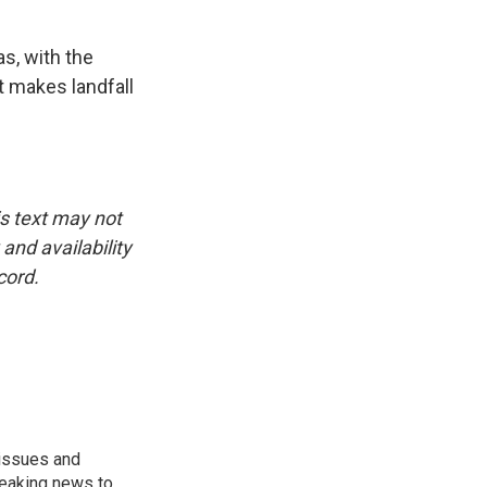
s, with the
t makes landfall
is text may not
and availability
cord.
 issues and
reaking news to