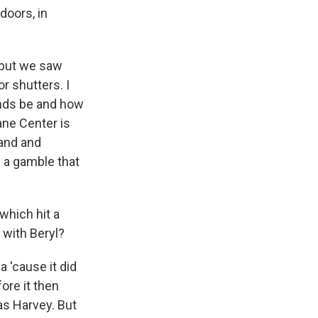
doors, in
 but we saw
r shutters. I
inds be and how
ane Center is
land and
g a gamble that
which hit a
 with Beryl?
 'cause it did
ore it then
as Harvey. But