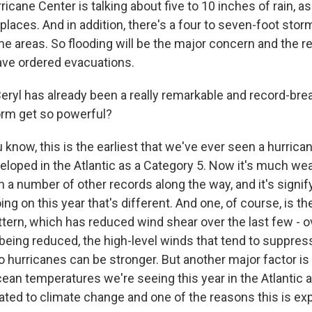
ricane Center is talking about five to 10 inches of rain, 
laces. And in addition, there's a four to seven-foot stor
e areas. So flooding will be the major concern and the 
ve ordered evacuations.
Beryl has already been a really remarkable and record-bre
orm get so powerful?
 know, this is the earliest that we've ever seen a hurrican
eloped in the Atlantic as a Category 5. Now it's much wea
n a number of other records along the way, and it's signif
ng on this year that's different. And one, of course, is th
tern, which has reduced wind shear over the last few - ov
 being reduced, the high-level winds that tend to suppres
o hurricanes can be stronger. But another major factor is
ean temperatures we're seeing this year in the Atlantic 
elated to climate change and one of the reasons this is ex