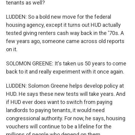
tenants as well?
LUDDEN: So a bold new move for the federal
housing agency, except it turns out HUD actually
tested giving renters cash way back in the '70s. A
few years ago, someone came across old reports
on it.
SOLOMON GREENE: It's taken us 50 years to come
back to it and really experiment with it once again.
LUDDEN: Solomon Greene helps develop policy at
HUD. He says these new tests will take years. And
if HUD ever does want to switch from paying
landlords to paying tenants, it would need
congressional authority. For now, he says, housing
vouchers will continue to be a lifeline for the
millions of people who depend on them.