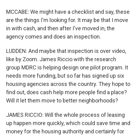
MCCABE: We might have a checklist and say, these
are the things I'm looking for. It may be that I move
in with cash, and then after I've moved in, the
agency comes and does an inspection.
LUDDEN: And maybe that inspection is over video,
like by Zoom. James Riccio with the research
group MDRC is helping design one pilot program. It
needs more funding, but so far has signed up six
housing agencies across the country. They hope to
find out, does cash help more people find a place?
Will it let them move to better neighborhoods?
JAMES RICCIO: Will the whole process of leasing
up happen more quickly, which could save time and
money for the housing authority and certainly for