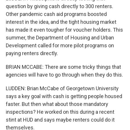
question by giving cash directly to 300 renters.
Other pandemic cash aid programs boosted
interest in the idea, and the tight housing market
has made it even tougher for voucher holders. This
summer, the Department of Housing and Urban
Development called for more pilot programs on
paying renters directly.
BRIAN MCCABE: There are some tricky things that
agencies will have to go through when they do this.
LUDDEN: Brian McCabe of Georgetown University
says a key goal with cash is getting people housed
faster. But then what about those mandatory
inspections? He worked on this during a recent
stint at HUD and says maybe renters could do it
themselves.