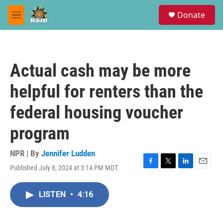
Skip to main content
S
Donate
e
M
a
e
r
n
c
u
h
Actual cash may be more
u
e
helpful for renters than the
r
y
federal housing voucher
program
NPR | By
Jennifer Ludden
Published July 8, 2024 at 3:14 PM MDT
F
T
L
E
a
w
i
m
c
i
n
a
LISTEN
•
4:16
e
t
k
i
b
t
e
l
o
e
d