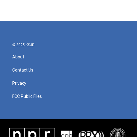
© 2025 KSJD
About
Contact Us
Privacy
FCC Public Files