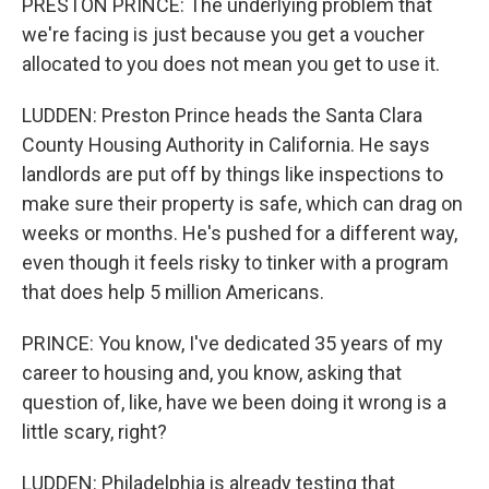
PRESTON PRINCE: The underlying problem that
we're facing is just because you get a voucher
allocated to you does not mean you get to use it.
LUDDEN: Preston Prince heads the Santa Clara
County Housing Authority in California. He says
landlords are put off by things like inspections to
make sure their property is safe, which can drag on
weeks or months. He's pushed for a different way,
even though it feels risky to tinker with a program
that does help 5 million Americans.
PRINCE: You know, I've dedicated 35 years of my
career to housing and, you know, asking that
question of, like, have we been doing it wrong is a
little scary, right?
LUDDEN: Philadelphia is already testing that