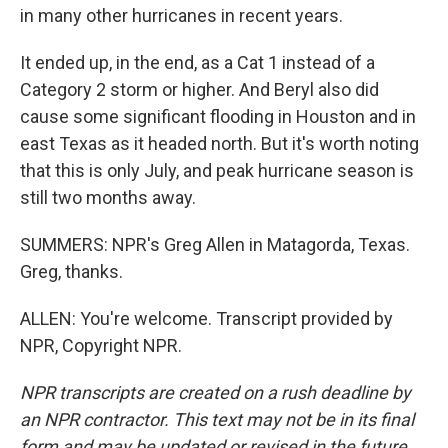
in many other hurricanes in recent years.
It ended up, in the end, as a Cat 1 instead of a
Category 2 storm or higher. And Beryl also did
cause some significant flooding in Houston and in
east Texas as it headed north. But it's worth noting
that this is only July, and peak hurricane season is
still two months away.
SUMMERS: NPR's Greg Allen in Matagorda, Texas.
Greg, thanks.
ALLEN: You're welcome. Transcript provided by
NPR, Copyright NPR.
NPR transcripts are created on a rush deadline by
an NPR contractor. This text may not be in its final
form and may be updated or revised in the future.