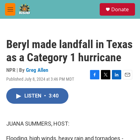
Skip to main content
S
Donate
e
M
a
e
r
n
c
u
h
Beryl made landfall in Texas
u
e
as a Category 1 hurricane
r
y
NPR | By
Greg Allen
Published July 8, 2024 at 3:46 PM MDT
F
T
L
E
a
w
i
m
c
i
n
a
LISTEN
•
3:40
e
t
k
i
b
t
e
l
o
e
d
o
r
I
k
n
JUANA SUMMERS, HOST:
Flooding, high winds, heavy rain and tornadoes -