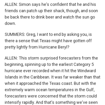
ALLEN: Simon says he's confident that he and his
friends can patch up their shack, though, and soon
be back there to drink beer and watch the sun go
down.
SUMMERS: Greg, I want to end by asking you, is
there a sense that Texas might have gotten off
pretty lightly from Hurricane Beryl?
ALLEN: This storm surprised forecasters from the
beginning, spinning up to the earliest Category 5
hurricane ever recorded when it hit the Windward
Islands in the Caribbean. It was far weaker than that
when it approached the Texas coast. But with the
extremely warm ocean temperatures in the Gulf,
forecasters were concerned that the storm could
intensify rapidly. And that's something we've seen