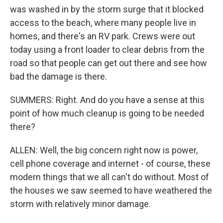
was washed in by the storm surge that it blocked
access to the beach, where many people live in
homes, and there's an RV park. Crews were out
today using a front loader to clear debris from the
road so that people can get out there and see how
bad the damage is there.
SUMMERS: Right. And do you have a sense at this
point of how much cleanup is going to be needed
there?
ALLEN: Well, the big concern right now is power,
cell phone coverage and internet - of course, these
modern things that we all can't do without. Most of
the houses we saw seemed to have weathered the
storm with relatively minor damage.