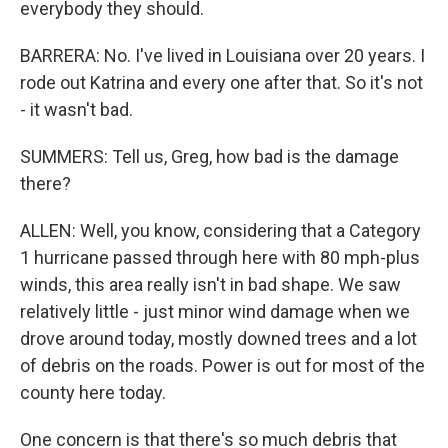
everybody they should.
BARRERA: No. I've lived in Louisiana over 20 years. I
rode out Katrina and every one after that. So it's not
- it wasn't bad.
SUMMERS: Tell us, Greg, how bad is the damage
there?
ALLEN: Well, you know, considering that a Category
1 hurricane passed through here with 80 mph-plus
winds, this area really isn't in bad shape. We saw
relatively little - just minor wind damage when we
drove around today, mostly downed trees and a lot
of debris on the roads. Power is out for most of the
county here today.
One concern is that there's so much debris that