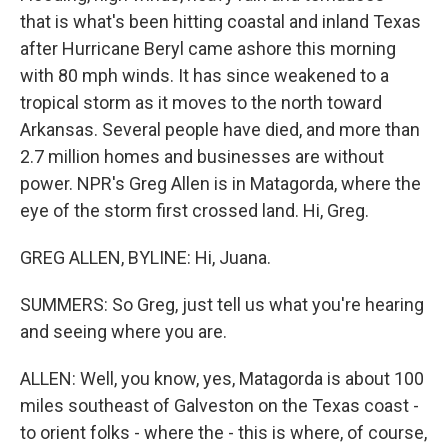
that is what's been hitting coastal and inland Texas
after Hurricane Beryl came ashore this morning
with 80 mph winds. It has since weakened to a
tropical storm as it moves to the north toward
Arkansas. Several people have died, and more than
2.7 million homes and businesses are without
power. NPR's Greg Allen is in Matagorda, where the
eye of the storm first crossed land. Hi, Greg.
GREG ALLEN, BYLINE: Hi, Juana.
SUMMERS: So Greg, just tell us what you're hearing
and seeing where you are.
ALLEN: Well, you know, yes, Matagorda is about 100
miles southeast of Galveston on the Texas coast -
to orient folks - where the - this is where, of course,