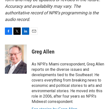
Accuracy and availability may vary. The
authoritative record of NPR’s programming is the
audio record.
F
T
L
E
a
w
i
m
c
i
n
a
e
t
k
i
Greg Allen
b
t
e
l
o
e
d
o
r
I
As NPR's Miami correspondent, Greg Allen
k
n
reports on the diverse issues and
developments tied to the Southeast. He
covers everything from breaking news to
economic and political stories to arts and
environmental stories. He moved into this
role in 2006, after four years as NPR's
Midwest correspondent.