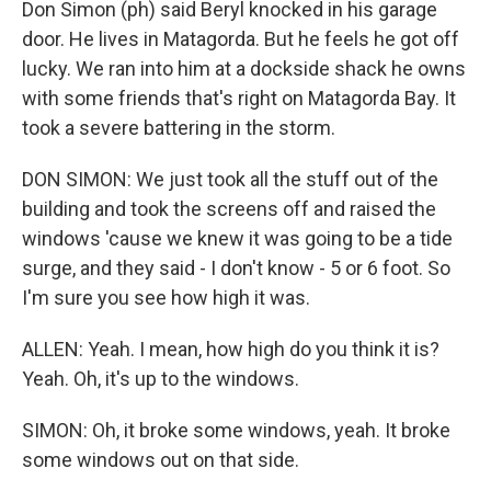
Don Simon (ph) said Beryl knocked in his garage
door. He lives in Matagorda. But he feels he got off
lucky. We ran into him at a dockside shack he owns
with some friends that's right on Matagorda Bay. It
took a severe battering in the storm.
DON SIMON: We just took all the stuff out of the
building and took the screens off and raised the
windows 'cause we knew it was going to be a tide
surge, and they said - I don't know - 5 or 6 foot. So
I'm sure you see how high it was.
ALLEN: Yeah. I mean, how high do you think it is?
Yeah. Oh, it's up to the windows.
SIMON: Oh, it broke some windows, yeah. It broke
some windows out on that side.