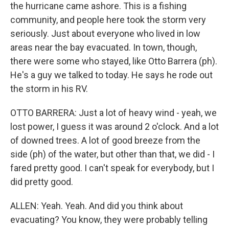
the hurricane came ashore. This is a fishing
community, and people here took the storm very
seriously. Just about everyone who lived in low
areas near the bay evacuated. In town, though,
there were some who stayed, like Otto Barrera (ph).
He's a guy we talked to today. He says he rode out
the storm in his RV.
OTTO BARRERA: Just a lot of heavy wind - yeah, we
lost power, I guess it was around 2 o'clock. And a lot
of downed trees. A lot of good breeze from the
side (ph) of the water, but other than that, we did - I
fared pretty good. I can't speak for everybody, but I
did pretty good.
ALLEN: Yeah. Yeah. And did you think about
evacuating? You know, they were probably telling