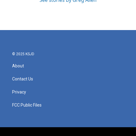
See stories by Greg Allen
© 2025 KSJD
About
Contact Us
Privacy
FCC Public Files