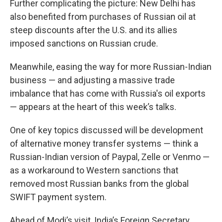
Further complicating the picture: New Delhi has
also benefited from purchases of Russian oil at
steep discounts after the U.S. and its allies
imposed sanctions on Russian crude.
Meanwhile, easing the way for more Russian-Indian
business — and adjusting a massive trade
imbalance that has come with Russia's oil exports
— appears at the heart of this week’s talks.
One of key topics discussed will be development
of alternative money transfer systems — think a
Russian-Indian version of Paypal, Zelle or Venmo —
as a workaround to Western sanctions that
removed most Russian banks from the global
SWIFT payment system.
Ahead of Modi’s visit, India’s Foreign Secretary