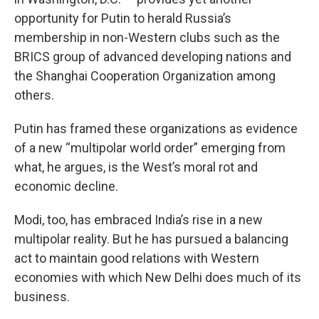
opportunity for Putin to herald Russia’s
membership in non-Western clubs such as the
BRICS group of advanced developing nations and
the Shanghai Cooperation Organization among
others.
Putin has framed these organizations as evidence
of a new “multipolar world order” emerging from
what, he argues, is the West’s moral rot and
economic decline.
Modi, too, has embraced India’s rise in a new
multipolar reality. But he has pursued a balancing
act to maintain good relations with Western
economies with which New Delhi does much of its
business.