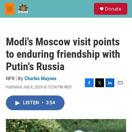
Skip to main content
S
Donate
e
M
a
e
r
n
c
u
h
Modi's Moscow visit points
u
e
to enduring friendship with
r
y
Putin's Russia
NPR | By
Charles Maynes
Published July 8, 2024 at 12:54 PM MDT
F
T
L
E
a
w
i
m
c
i
n
a
LISTEN
•
3:54
e
t
k
i
b
t
e
l
o
e
d
o
r
I
k
n