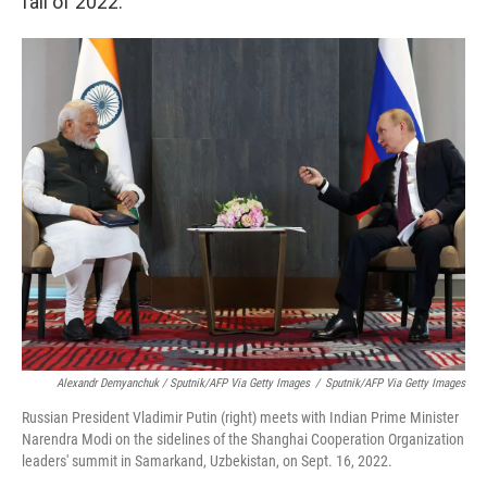
fall of 2022.
Alexandr Demyanchuk / Sputnik/AFP Via Getty Images
/
Sputnik/AFP Via Getty Images
Russian President Vladimir Putin (right) meets with Indian Prime Minister
Narendra Modi on the sidelines of the Shanghai Cooperation Organization
leaders' summit in Samarkand, Uzbekistan, on Sept. 16, 2022.