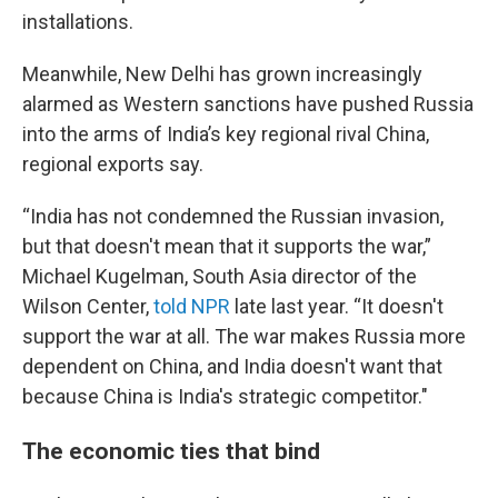
installations.
Meanwhile, New Delhi has grown increasingly
alarmed as Western sanctions have pushed Russia
into the arms of India’s key regional rival China,
regional exports say.
“India has not condemned the Russian invasion,
but that doesn't mean that it supports the war,”
Michael Kugelman, South Asia director of the
Wilson Center,
told NPR
late last year. “It doesn't
support the war at all. The war makes Russia more
dependent on China, and India doesn't want that
because China is India's strategic competitor."
The economic ties that bind