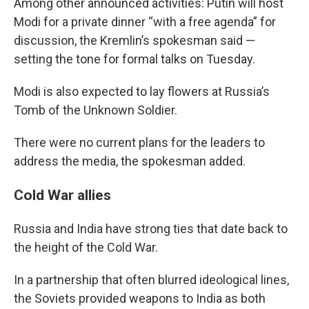
Among other announced activities: Putin will host
Modi for a private dinner “with a free agenda” for
discussion, the Kremlin’s spokesman said —
setting the tone for formal talks on Tuesday.
Modi is also expected to lay flowers at Russia’s
Tomb of the Unknown Soldier.
There were no current plans for the leaders to
address the media, the spokesman added.
Cold War allies
Russia and India have strong ties that date back to
the height of the Cold War.
In a partnership that often blurred ideological lines,
the Soviets provided weapons to India as both