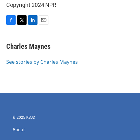
Copyright 2024 NPR
F
T
L
E
a
w
i
m
c
i
n
a
e
t
k
i
Charles Maynes
b
t
e
l
o
e
d
o
r
I
See stories by Charles Maynes
k
n
© 2025 KSJD
About