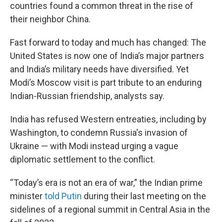
countries found a common threat in the rise of
their neighbor China.
Fast forward to today and much has changed: The
United States is now one of India’s major partners
and India’s military needs have diversified. Yet
Modi’s Moscow visit is part tribute to an enduring
Indian-Russian friendship, analysts say.
India has refused Western entreaties, including by
Washington, to condemn Russia's invasion of
Ukraine — with Modi instead urging a vague
diplomatic settlement to the conflict.
“Today’s era is not an era of war,” the Indian prime
minister
told Putin
during their last meeting on the
sidelines of a regional summit in Central Asia in the