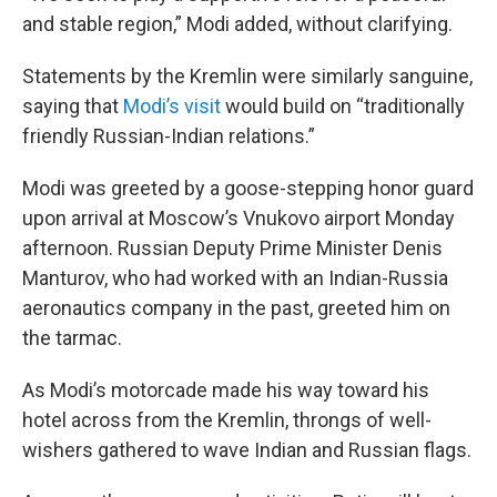
and stable region,” Modi added, without clarifying.
Statements by the Kremlin were similarly sanguine,
saying that
Modi’s visit
would build on “traditionally
friendly Russian-Indian relations.”
Modi was greeted by a goose-stepping honor guard
upon arrival at Moscow’s Vnukovo airport Monday
afternoon. Russian Deputy Prime Minister Denis
Manturov, who had worked with an Indian-Russia
aeronautics company in the past, greeted him on
the tarmac.
As Modi’s motorcade made his way toward his
hotel across from the Kremlin, throngs of well-
wishers gathered to wave Indian and Russian flags.