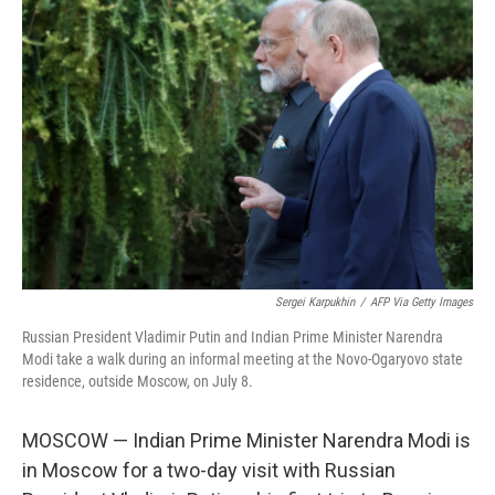
Sergei Karpukhin
/
AFP Via Getty Images
Russian President Vladimir Putin and Indian Prime Minister Narendra
Modi take a walk during an informal meeting at the Novo-Ogaryovo state
residence, outside Moscow, on July 8.
MOSCOW — Indian Prime Minister Narendra Modi is
in Moscow for a two-day visit with Russian