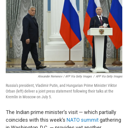
Alexander Nemenov / AFP Via Getty Images
/
AFP Via Getty Images
Russia's president, Vladimir Putin, and Hungarian Prime Minister Viktor
Orban (left) deliver a joint press statement following their talks at the
Kremlin in Moscow on July 5.
The Indian prime minister’s visit — which partially
coincides with this week’s
NATO summit
gathering
in Washington, D.C. — provides yet another