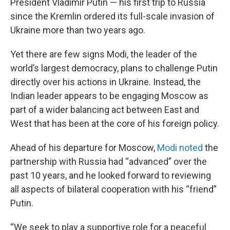
President Vladimir Putin — his first trip to Russia
since the Kremlin ordered its full-scale invasion of
Ukraine more than two years ago.
Yet there are few signs Modi, the leader of the
world’s largest democracy, plans to challenge Putin
directly over his actions in Ukraine. Instead, the
Indian leader appears to be engaging Moscow as
part of a wider balancing act between East and
West that has been at the core of his foreign policy.
Ahead of his departure for Moscow,
Modi noted
the
partnership with Russia had “advanced” over the
past 10 years, and he looked forward to reviewing
all aspects of bilateral cooperation with his “friend”
Putin.
“We seek to play a supportive role for a peaceful