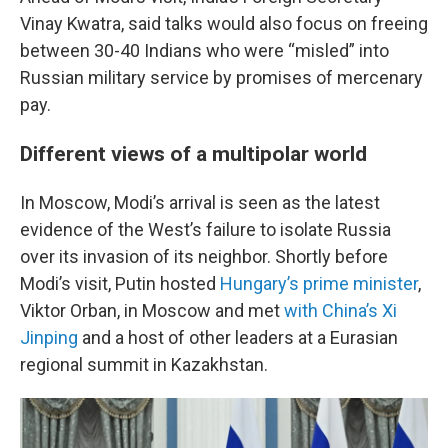
Vinay Kwatra, said talks would also focus on freeing
between 30-40 Indians who were “misled” into
Russian military service by promises of mercenary
pay.
Different views of a multipolar world
In Moscow, Modi’s arrival is seen as the latest
evidence of the West’s failure to isolate Russia
over its invasion of its neighbor. Shortly before
Modi’s visit, Putin hosted
Hungary’s prime minister
,
Viktor Orban, in Moscow and met
with China’s Xi
Jinping
and a host of other leaders at a Eurasian
regional summit in Kazakhstan.