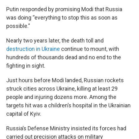
Putin responded by promising Modi that Russia
was doing “everything to stop this as soon as
possible.”
Nearly two years later, the death toll and
destruction in Ukraine
continue to mount, with
hundreds of thousands dead and no end to the
fighting in sight.
Just hours before Modi landed, Russian rockets
struck cities across Ukraine, killing at least 29
people and injuring dozens more. Among the
targets hit was a children’s hospital in the Ukrainian
capital of Kyiv.
Russia’s Defense Ministry insisted its forces had
carried out precision attacks on military