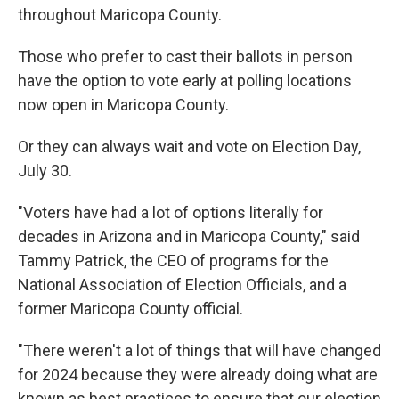
throughout Maricopa County.
Those who prefer to cast their ballots in person
have the option to vote early at polling locations
now open in Maricopa County.
Or they can always wait and vote on Election Day,
July 30.
"Voters have had a lot of options literally for
decades in Arizona and in Maricopa County," said
Tammy Patrick, the CEO of programs for the
National Association of Election Officials, and a
former Maricopa County official.
"There weren't a lot of things that will have changed
for 2024 because they were already doing what are
known as best practices to ensure that our election