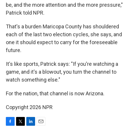
be, and the more attention and the more pressure,"
Patrick told NPR.
That's a burden Maricopa County has shouldered
each of the last two election cycles, she says, and
one it should expect to carry for the foreseeable
future.
It's like sports, Patrick says: "If you're watching a
game, and it's a blowout, you turn the channel to
watch something else."
For the nation, that channel is now Arizona.
Copyright 2026 NPR
F
T
L
E