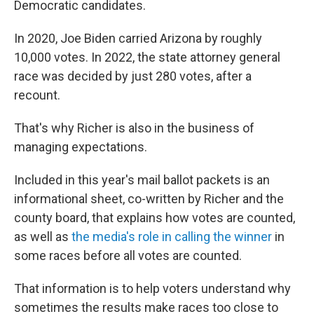
Democratic candidates.
In 2020, Joe Biden carried Arizona by roughly
10,000 votes. In 2022, the state attorney general
race was decided by just 280 votes, after a
recount.
That's why Richer is also in the business of
managing expectations.
Included in this year's mail ballot packets is an
informational sheet, co-written by Richer and the
county board, that explains how votes are counted,
as well as
the media's role in calling the winner
in
some races before all votes are counted.
That information is to help voters understand why
sometimes the results make races too close to