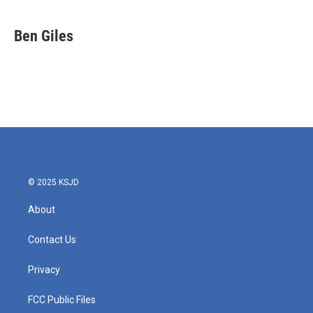
a
w
i
m
c
i
n
a
e
t
k
i
Ben Giles
b
t
e
l
o
e
d
o
r
I
k
n
© 2025 KSJD
About
Contact Us
Privacy
FCC Public Files