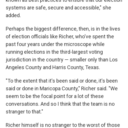
systems are safe, secure and accessible," she
added.
Perhaps the biggest difference, then, is in the lives
of election officials like Richer, who've spent the
past four years under the microscope while
running elections in the third-largest voting
jurisdiction in the country — smaller only than Los
Angeles County and Harris County, Texas.
"To the extent that it's been said or done, it's been
said or done in Maricopa County," Richer said. "We
seem to be the focal point for a lot of these
conversations. And so I think that the team is no
stranger to that."
Richer himself is no stranger to the worst of those