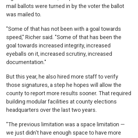
mail ballots were turned in by the voter the ballot
was mailed to.
"Some of that has not been with a goal towards
speed," Richer said. "Some of that has been the
goal towards increased integrity, increased
eyeballs on it, increased scrutiny, increased
documentation."
But this year, he also hired more staff to verify
those signatures, a step he hopes will allow the
county to report more results sooner. That required
building modular facilities at county elections
headquarters over the last two years.
"The previous limitation was a space limitation —
we just didn't have enough space to have more