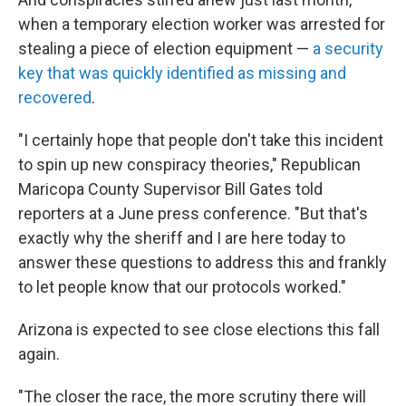
when a temporary election worker was arrested for
stealing a piece of election equipment —
a security
key that was quickly identified as missing and
recovered
.
"I certainly hope that people don't take this incident
to spin up new conspiracy theories," Republican
Maricopa County Supervisor Bill Gates told
reporters at a June press conference. "But that's
exactly why the sheriff and I are here today to
answer these questions to address this and frankly
to let people know that our protocols worked."
Arizona is expected to see close elections this fall
again.
"The closer the race, the more scrutiny there will