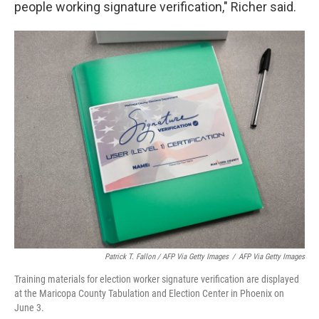
people working signature verification," Richer said.
Patrick T. Fallon / AFP Via Getty Images
/
AFP Via Getty Images
Training materials for election worker signature verification are displayed
at the Maricopa County Tabulation and Election Center in Phoenix on
June 3.