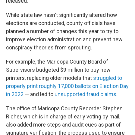
released.
While state law hasn't significantly altered how
elections are conducted, county officials have
planned a number of changes this year to try to
improve election administration and prevent new
conspiracy theories from sprouting.
For example, the Maricopa County Board of
Supervisors budgeted $9 million to buy new
printers, replacing older models that
struggled to
properly print roughly 17,000 ballots on Election Day
in 2022
— and led to
unsupported fraud claims
.
The office of Maricopa County Recorder Stephen
Richer, which is in charge of early voting by mail,
also added more steps and audit cues as part of
signature verification, the process used to ensure