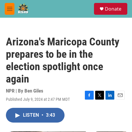
Skip to main content
S
Donate
e
M
a
e
r
n
c
u
h
Arizona's Maricopa County
u
e
prepares to be in the
r
y
election spotlight once
again
NPR | By
Ben Giles
Published July 9, 2024 at 2:47 PM MDT
F
T
L
E
a
w
i
m
c
i
n
a
LISTEN
•
3:43
e
t
k
i
b
t
e
l
o
e
d