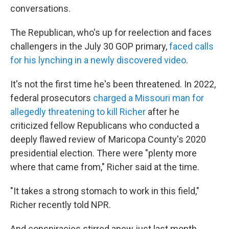
conversations.
The Republican, who's up for reelection and faces
challengers in the July 30 GOP primary,
faced calls
for his lynching in a newly discovered video
.
It's not the first time he's been threatened. In 2022,
federal prosecutors
charged a Missouri man for
allegedly threatening to kill Richer
after he
criticized fellow Republicans who conducted a
deeply flawed review of Maricopa County's 2020
presidential election. There were "plenty more
where that came from," Richer said at the time.
"It takes a strong stomach to work in this field,"
Richer recently told NPR.
And conspiracies stirred anew just last month,