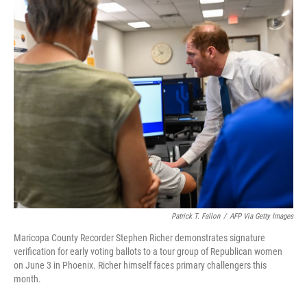
o
r
I
k
n
Patrick T. Fallon
/
AFP Via Getty Images
Maricopa County Recorder Stephen Richer demonstrates signature
verification for early voting ballots to a tour group of Republican women
on June 3 in Phoenix. Richer himself faces primary challengers this
month.