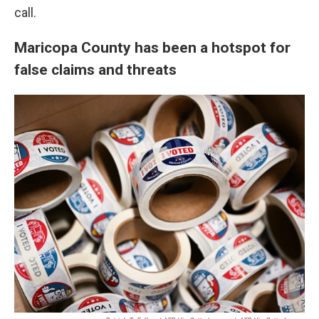
call.
Maricopa County has been a hotspot for
false claims and threats