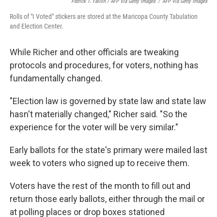
Patrick T. Fallon / AFP Via Getty Images
/
AFP Via Getty Images
Rolls of "I Voted" stickers are stored at the Maricopa County Tabulation
and Election Center.
While Richer and other officials are tweaking
protocols and procedures, for voters, nothing has
fundamentally changed.
"Election law is governed by state law and state law
hasn't materially changed," Richer said. "So the
experience for the voter will be very similar."
Early ballots for the state's primary were mailed last
week to voters who signed up to receive them.
Voters have the rest of the month to fill out and
return those early ballots, either through the mail or
at polling places or drop boxes stationed