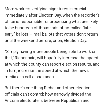
More workers verifying signatures is crucial
immediately after Election Day, when the recorder's
office is responsible for processing what are likely
to be hundreds of thousands of so-called "late-
early" ballots — mail ballots that voters don't return
until the weekend before, or on, Election Day.
"Simply having more people being able to work on
that," Richer said, will hopefully increase the speed
at which the county can report election results, and
in turn, increase the speed at which the news
media can call close races.
But there's one thing Richer and other election
officials can't control: how narrowly divided the
Arizona electorate is between Republican and