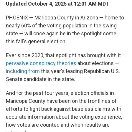
Updated October 4, 2025 at 12:01 AM MDT
PHOENIX — Maricopa County in Arizona — home to
nearly 60% of the voting population in the swing
state — will once again be in the spotlight come
this fall's general election.
Ever since 2020, that spotlight has brought with it
pervasive conspiracy theories
about elections —
including from
this year's leading Republican U.S.
Senate candidate in the state.
And for the past four years, election officials in
Maricopa County have been on the frontlines of
efforts to fight back against baseless claims with
accurate information about the voting experience,
how votes are counted and when results are