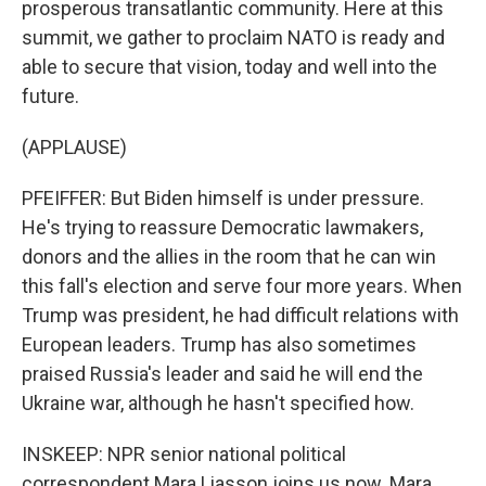
prosperous transatlantic community. Here at this
summit, we gather to proclaim NATO is ready and
able to secure that vision, today and well into the
future.
(APPLAUSE)
PFEIFFER: But Biden himself is under pressure.
He's trying to reassure Democratic lawmakers,
donors and the allies in the room that he can win
this fall's election and serve four more years. When
Trump was president, he had difficult relations with
European leaders. Trump has also sometimes
praised Russia's leader and said he will end the
Ukraine war, although he hasn't specified how.
INSKEEP: NPR senior national political
correspondent Mara Liasson joins us now. Mara,