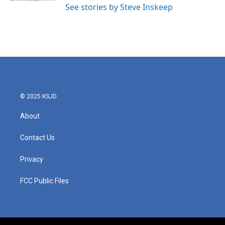
See stories by Steve Inskeep
© 2025 KSJD
About
Contact Us
Privacy
FCC Public Files