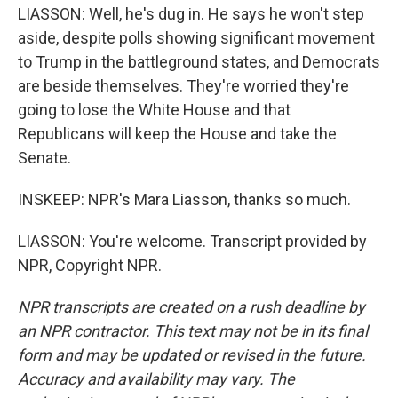
LIASSON: Well, he's dug in. He says he won't step
aside, despite polls showing significant movement
to Trump in the battleground states, and Democrats
are beside themselves. They're worried they're
going to lose the White House and that
Republicans will keep the House and take the
Senate.
INSKEEP: NPR's Mara Liasson, thanks so much.
LIASSON: You're welcome. Transcript provided by
NPR, Copyright NPR.
NPR transcripts are created on a rush deadline by
an NPR contractor. This text may not be in its final
form and may be updated or revised in the future.
Accuracy and availability may vary. The