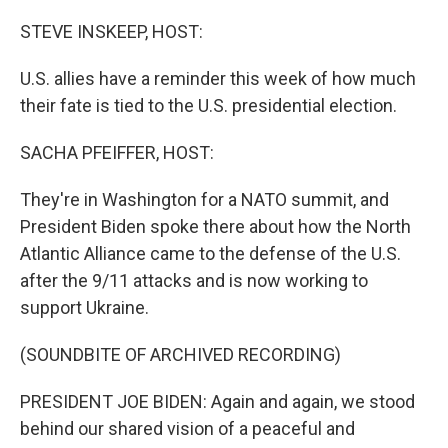
o
r
I
k
n
STEVE INSKEEP, HOST:
U.S. allies have a reminder this week of how much
their fate is tied to the U.S. presidential election.
SACHA PFEIFFER, HOST:
They're in Washington for a NATO summit, and
President Biden spoke there about how the North
Atlantic Alliance came to the defense of the U.S.
after the 9/11 attacks and is now working to
support Ukraine.
(SOUNDBITE OF ARCHIVED RECORDING)
PRESIDENT JOE BIDEN: Again and again, we stood
behind our shared vision of a peaceful and