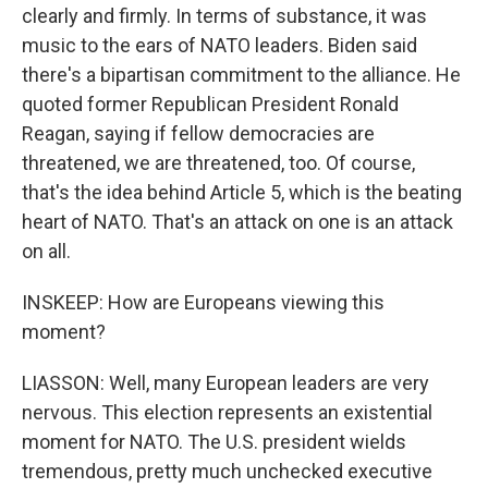
clearly and firmly. In terms of substance, it was
music to the ears of NATO leaders. Biden said
there's a bipartisan commitment to the alliance. He
quoted former Republican President Ronald
Reagan, saying if fellow democracies are
threatened, we are threatened, too. Of course,
that's the idea behind Article 5, which is the beating
heart of NATO. That's an attack on one is an attack
on all.
INSKEEP: How are Europeans viewing this
moment?
LIASSON: Well, many European leaders are very
nervous. This election represents an existential
moment for NATO. The U.S. president wields
tremendous, pretty much unchecked executive