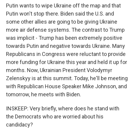
Putin wants to wipe Ukraine off the map and that
Putin won't stop there. Biden said the U.S. and
some other allies are going to be giving Ukraine
more air defense systems. The contrast to Trump
was implicit - Trump has been extremely positive
towards Putin and negative towards Ukraine. Many
Republicans in Congress were reluctant to provide
more funding for Ukraine this year and held it up for
months. Now, Ukrainian President Volodymyr
Zelenskyy is at this summit. Today, he'll be meeting
with Republican House Speaker Mike Johnson, and
tomorrow, he meets with Biden.
INSKEEP: Very briefly, where does he stand with
the Democrats who are worried about his
candidacy?