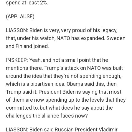
spend at least 2%.
(APPLAUSE)
LIASSON: Biden is very, very proud of his legacy,
that, under his watch, NATO has expanded. Sweden
and Finland joined.
INSKEEP: Yeah, and not a small point that he
mentions there. Trump's attack on NATO was built
around the idea that they're not spending enough,
which is a bipartisan idea. Obama said this, then
Trump said it. President Biden is saying that most
of them are now spending up to the levels that they
committed to, but what does he say about the
challenges the alliance faces now?
LIASSON: Biden said Russian President Vladimir