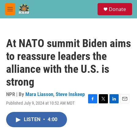
Skip to main content
S
Donate
e
M
a
e
r
n
c
u
h
At NATO summit Biden aims
u
e
to reassure leaders the
r
y
alliance with the U.S. is
strong
NPR | By
Mara Liasson
,
Steve Inskeep
Published July 9, 2024 at 10:52 AM MDT
F
T
L
E
a
w
i
m
c
i
n
a
LISTEN
•
4:00
e
t
k
i
b
t
e
l
o
e
d