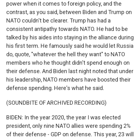
power when it comes to foreign policy, and the
contrast, as you said, between Biden and Trump on
NATO couldn't be clearer. Trump has had a
consistent antipathy towards NATO. He had to be
talked by his aides into staying in the alliance during
his first term. He famously said he would let Russia
do, quote, "whatever the hell they want" to NATO
members who he thought didn't spend enough on
their defense. And Biden last night noted that under
his leadership, NATO members have boosted their
defense spending. Here's what he said.
(SOUNDBITE OF ARCHIVED RECORDING)
BIDEN: In the year 2020, the year I was elected
president, only nine NATO allies were spending 2%
of their defense - GDP on defense. This year, 23 will