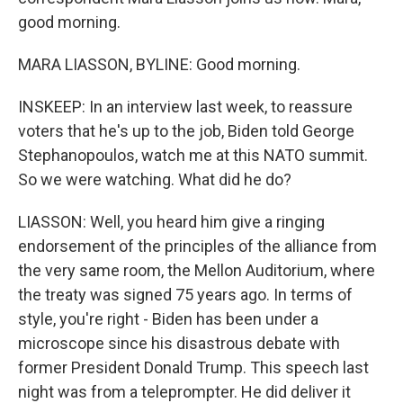
good morning.
MARA LIASSON, BYLINE: Good morning.
INSKEEP: In an interview last week, to reassure
voters that he's up to the job, Biden told George
Stephanopoulos, watch me at this NATO summit.
So we were watching. What did he do?
LIASSON: Well, you heard him give a ringing
endorsement of the principles of the alliance from
the very same room, the Mellon Auditorium, where
the treaty was signed 75 years ago. In terms of
style, you're right - Biden has been under a
microscope since his disastrous debate with
former President Donald Trump. This speech last
night was from a teleprompter. He did deliver it