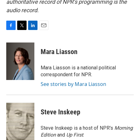
authoritative record of NPR’s programming is the
audio record.
F
T
L
E
a
w
i
m
c
i
n
a
e
t
k
i
Mara Liasson
b
t
e
l
o
e
d
o
r
I
Mara Liasson is a national political
k
n
correspondent for NPR.
See stories by Mara Liasson
Steve Inskeep
Steve Inskeep is a host of NPR's
Morning
Edition
and
Up First
.