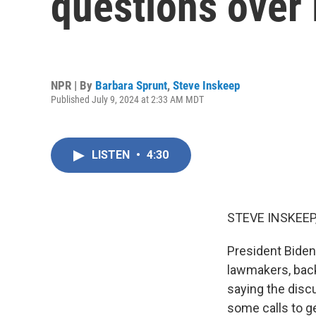
questions over 
NPR | By
Barbara Sprunt
,
Steve Inskeep
Published July 9, 2024 at 2:33 AM MDT
LISTEN
•
4:30
STEVE INSKEEP
President Biden
lawmakers, back 
saying the discu
some calls to g