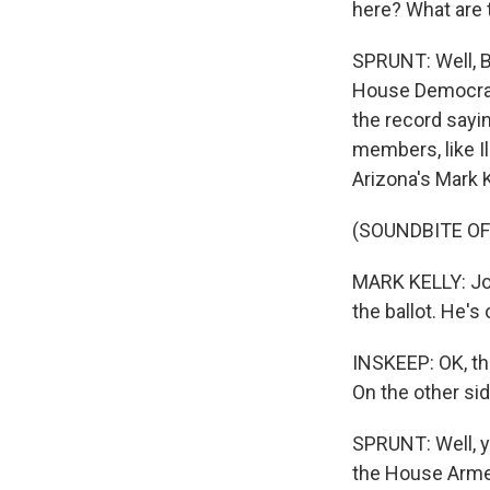
here? What are 
SPRUNT: Well, B
House Democrat
the record sayi
members, like I
Arizona's Mark K
(SOUNDBITE O
MARK KELLY: Joe
the ballot. He's
INSKEEP: OK, tha
On the other sid
SPRUNT: Well, 
the House Armed