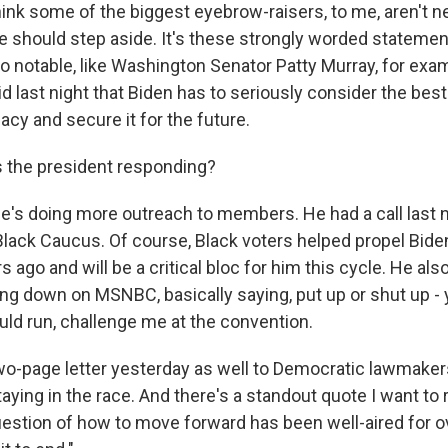
hink some of the biggest eyebrow-raisers, to me, aren't n
e should step aside. It's these strongly worded stateme
 so notable, like Washington Senator Patty Murray, for exa
d last night that Biden has to seriously consider the bes
acy and secure it for the future.
 the president responding?
e's doing more outreach to members. He had a call last n
lack Caucus. Of course, Black voters helped propel Bide
 ago and will be a critical bloc for him this cycle. He als
ing down on MSNBC, basically saying, put up or shut up - 
ould run, challenge me at the convention.
wo-page letter yesterday as well to Democratic lawmakers
ying in the race. And there's a standout quote I want to
uestion of how to move forward has been well-aired for 