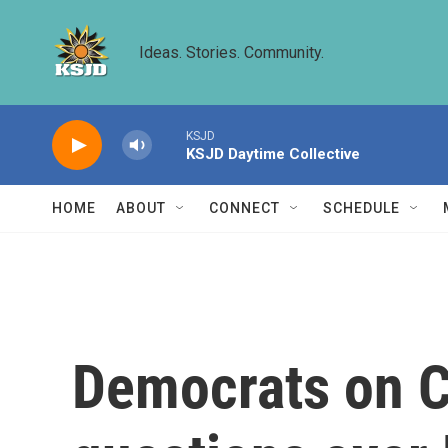
Skip to main content
Ideas. Stories. Community.
KSJD
KSJD Daytime Collective
HOME
ABOUT
CONNECT
SCHEDULE
Democrats on C