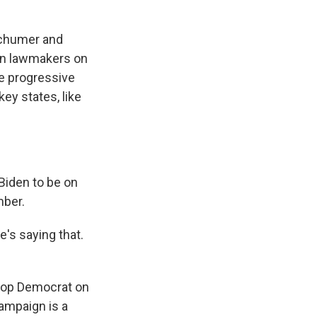
Schumer and
en lawmakers on
me progressive
ey states, like
Biden to be on
mber.
e's saying that.
top Democrat on
ampaign is a