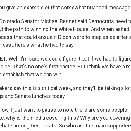
ou give an example of that somewhat nuanced message
Colorado Senator Michael Bennet said Democrats need t
t the path to winning the White House. And when asked 
cess that could ensue if Biden were to step aside after
 cast, here's what he had to say.
Well, I'm sure we could figure it out if we had to figure 
hoice. That's no one's first choice. But I think we have a m
o establish that we can win.
s say this is a critical week, and they'll be talking a lot
s and Senate lunches today.
ow, I just want to pause to note there are some people li
ke, why is the media covering this? Why are you covering t
debate among Democrats. So who are the main supporter