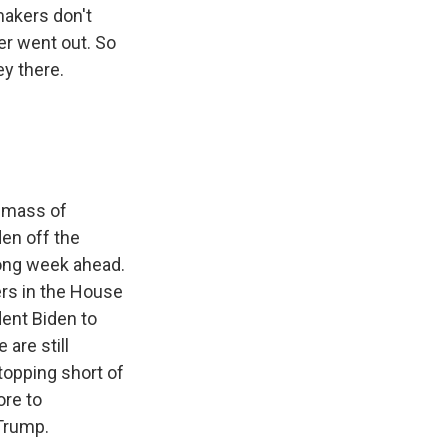
makers don't
ter went out. So
ey there.
l mass of
den off the
 long week ahead.
ers in the House
dent Biden to
 are still
opping short of
ore to
Trump.