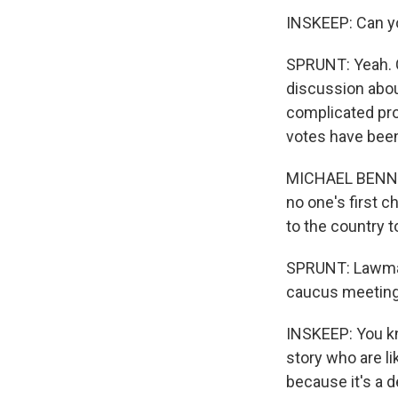
INSKEEP: Can y
SPRUNT: Yeah. 
discussion abou
complicated pro
votes have been
MICHAEL BENNET: 
no one's first c
to the country t
SPRUNT: Lawmaker
caucus meeting
INSKEEP: You kn
story who are li
because it's a 