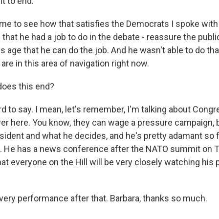
it to end."
r me to see how that satisfies the Democrats I spoke with
that he had a job to do in the debate - reassure the pub
s age that he can do the job. And he wasn't able to do that
e in this area of navigation right now.
oes this end?
d to say. I mean, let's remember, I'm talking about Congr
er here. You know, they can wage a pressure campaign, 
sident and what he decides, and he's pretty adamant so fa
. He has a news conference after the NATO summit on Th
hat everyone on the Hill will be very closely watching hi
ery performance after that. Barbara, thanks so much.