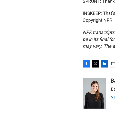
SPRUNT: Thank 
INSKEEP: That's
Copyright NPR.
NPR transcripts
be in its final 
may vary. The a
F
T
L
E
a
w
i
m
c
i
n
a
B
e
t
k
i
Ba
b
t
e
l
o
e
d
S
o
r
I
k
n