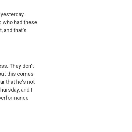
 yesterday.
lic who had these
, and that's
ess. They don't
but this comes
r that he's not
ursday, and I
s performance