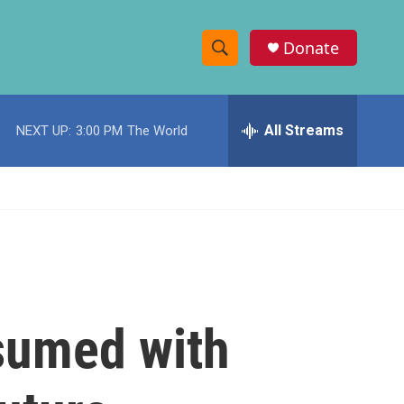
Donate
S
S
e
h
a
r
All Streams
NEXT UP:
3:00 PM
The World
o
c
h
w
Q
u
S
e
r
e
y
a
r
nsumed with
c
h