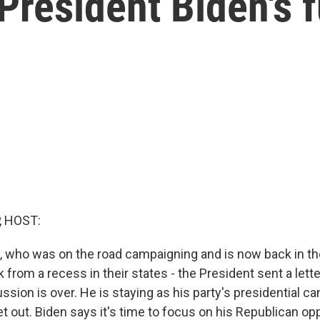
President Biden's f
, HOST:
, who was on the road campaigning and is now back in the
from a recess in their states - the President sent a let
ssion is over. He is staying as his party's presidential c
et out. Biden says it's time to focus on his Republican o