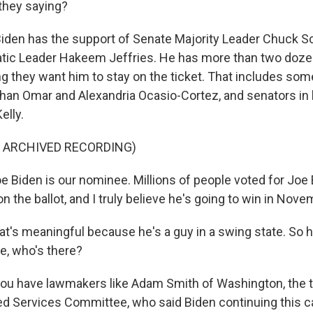
they saying?
iden has the support of Senate Majority Leader Chuck 
ic Leader Hakeem Jeffries. He has more than two doz
ng they want him to stay on the ticket. That includes so
lhan Omar and Alexandria Ocasio-Cortez, and senators in k
elly.
F ARCHIVED RECORDING)
 Biden is our nominee. Millions of people voted for Joe 
 on the ballot, and I truly believe he's going to win in Nove
t's meaningful because he's a guy in a swing state. So h
e, who's there?
you have lawmakers like Adam Smith of Washington, the 
 Services Committee, who said Biden continuing this c