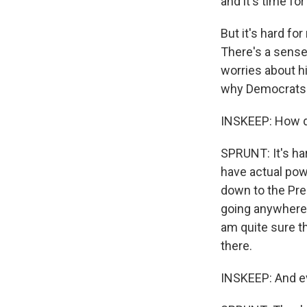
and it's time for 
But it's hard fo
There's a sense 
worries about hi
why Democrats ar
INSKEEP: How d
SPRUNT: It's har
have actual pow
down to the Pre
going anywhere
am quite sure t
there.
INSKEEP: And ev