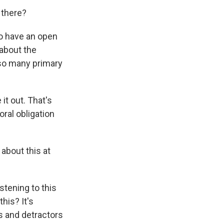
 there?
o have an open
about the
 so many primary
it out. That's
oral obligation
 about this at
stening to this
his? It's
s and detractors