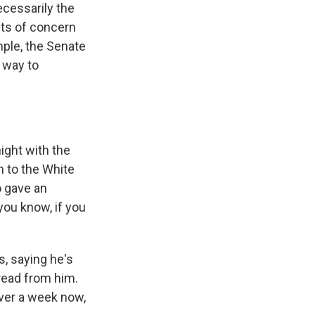
ecessarily the
nts of concern
mple, the Senate
t way to
ight with the
n to the White
o gave an
you know, if you
, saying he's
 read from him.
over a week now,