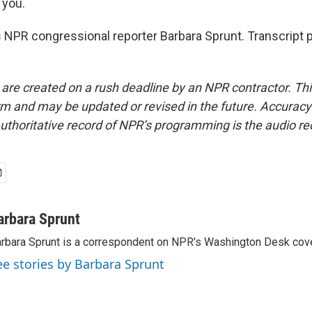
you.
 NPR congressional reporter Barbara Sprunt. Transcript 
 are created on a rush deadline by an NPR contractor. Th
form and may be updated or revised in the future. Accuracy 
uthoritative record of NPR’s programming is the audio re
arbara Sprunt
rbara Sprunt is a correspondent on NPR's Washington Desk cov
ee stories by Barbara Sprunt