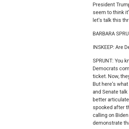
President Trump
seem to think it
let's talk this 
BARBARA SPRUNT
INSKEEP: Are De
SPRUNT: You kno
Democrats come 
ticket. Now, the
But here's what 
and Senate talk 
better articulat
spooked after t
calling on Biden
demonstrate th