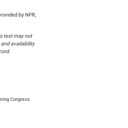
provided by NPR,
is text may not
and availability
cord.
ering Congress.