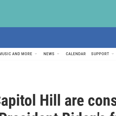
MUSIC AND MORE
NEWS
CALENDAR
SUPPORT
apitol Hill are co