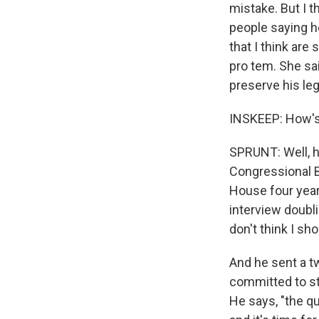
mistake. But I t
people saying h
that I think are
pro tem. She sai
preserve his leg
INSKEEP: How's
SPRUNT: Well, h
Congressional B
House four years
interview doubl
don't think I sh
And he sent a t
committed to sta
He says, "the q