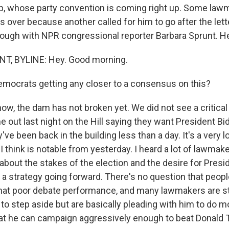
, whose party convention is coming right up. Some law
's over because another called for him to go after the let
through with NPR congressional reporter Barbara Sprunt. H
, BYLINE: Hey. Good morning.
mocrats getting any closer to a consensus on this?
w, the dam has not broken yet. We did not see a critica
out last night on the Hill saying they want President Bi
y've been back in the building less than a day. It's a very
I think is notable from yesterday. I heard a lot of lawmak
about the stakes of the election and the desire for Presi
e a strategy going forward. There's no question that people
hat poor debate performance, and many lawmakers are st
 to step aside but are basically pleading with him to do m
at he can campaign aggressively enough to beat Donald 