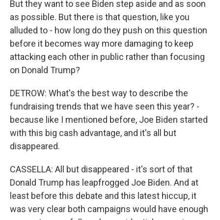
But they want to see Biden step aside and as soon
as possible. But there is that question, like you
alluded to - how long do they push on this question
before it becomes way more damaging to keep
attacking each other in public rather than focusing
on Donald Trump?
DETROW: What's the best way to describe the
fundraising trends that we have seen this year? -
because like I mentioned before, Joe Biden started
with this big cash advantage, and it's all but
disappeared.
CASSELLA: All but disappeared - it's sort of that
Donald Trump has leapfrogged Joe Biden. And at
least before this debate and this latest hiccup, it
was very clear both campaigns would have enough