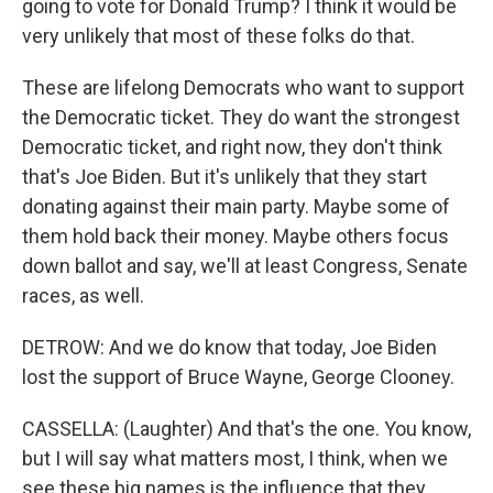
going to vote for Donald Trump? I think it would be
very unlikely that most of these folks do that.
These are lifelong Democrats who want to support
the Democratic ticket. They do want the strongest
Democratic ticket, and right now, they don't think
that's Joe Biden. But it's unlikely that they start
donating against their main party. Maybe some of
them hold back their money. Maybe others focus
down ballot and say, we'll at least Congress, Senate
races, as well.
DETROW: And we do know that today, Joe Biden
lost the support of Bruce Wayne, George Clooney.
CASSELLA: (Laughter) And that's the one. You know,
but I will say what matters most, I think, when we
see these big names is the influence that they