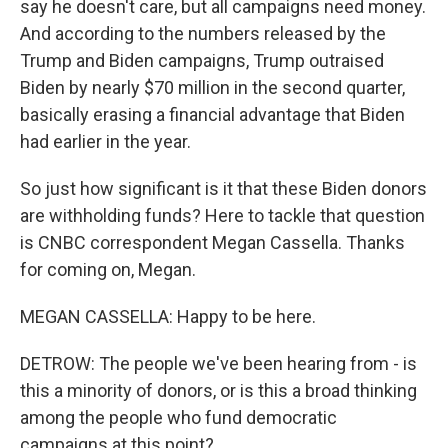
say he doesn't care, but all campaigns need money.
And according to the numbers released by the
Trump and Biden campaigns, Trump outraised
Biden by nearly $70 million in the second quarter,
basically erasing a financial advantage that Biden
had earlier in the year.
So just how significant is it that these Biden donors
are withholding funds? Here to tackle that question
is CNBC correspondent Megan Cassella. Thanks
for coming on, Megan.
MEGAN CASSELLA: Happy to be here.
DETROW: The people we've been hearing from - is
this a minority of donors, or is this a broad thinking
among the people who fund democratic
campaigns at this point?