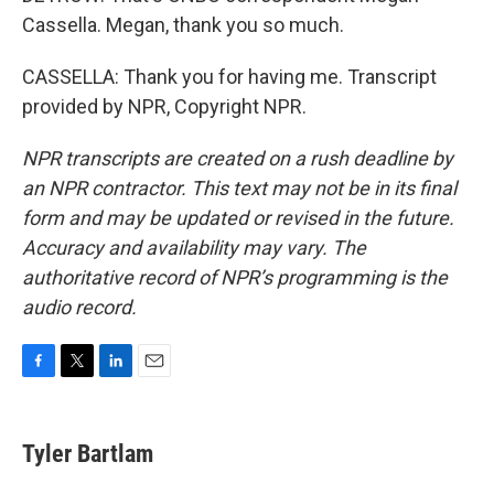
Cassella. Megan, thank you so much.
CASSELLA: Thank you for having me. Transcript
provided by NPR, Copyright NPR.
NPR transcripts are created on a rush deadline by
an NPR contractor. This text may not be in its final
form and may be updated or revised in the future.
Accuracy and availability may vary. The
authoritative record of NPR’s programming is the
audio record.
F
T
L
E
a
w
i
m
c
i
n
a
e
t
k
i
Tyler Bartlam
b
t
e
l
o
e
d