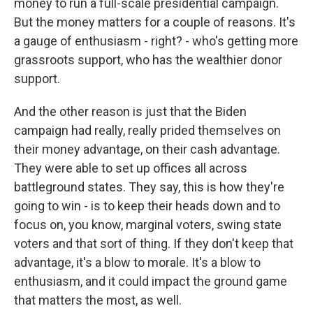
money to run a full-scale presidential campaign.
But the money matters for a couple of reasons. It's
a gauge of enthusiasm - right? - who's getting more
grassroots support, who has the wealthier donor
support.
And the other reason is just that the Biden
campaign had really, really prided themselves on
their money advantage, on their cash advantage.
They were able to set up offices all across
battleground states. They say, this is how they're
going to win - is to keep their heads down and to
focus on, you know, marginal voters, swing state
voters and that sort of thing. If they don't keep that
advantage, it's a blow to morale. It's a blow to
enthusiasm, and it could impact the ground game
that matters the most, as well.