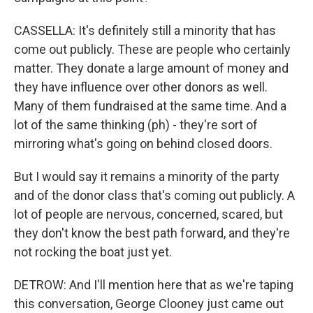
CASSELLA: It's definitely still a minority that has
come out publicly. These are people who certainly
matter. They donate a large amount of money and
they have influence over other donors as well.
Many of them fundraised at the same time. And a
lot of the same thinking (ph) - they're sort of
mirroring what's going on behind closed doors.
But I would say it remains a minority of the party
and of the donor class that's coming out publicly. A
lot of people are nervous, concerned, scared, but
they don't know the best path forward, and they're
not rocking the boat just yet.
DETROW: And I'll mention here that as we're taping
this conversation, George Clooney just came out