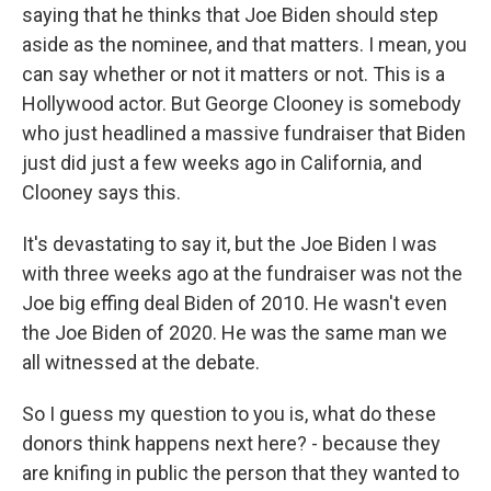
saying that he thinks that Joe Biden should step
aside as the nominee, and that matters. I mean, you
can say whether or not it matters or not. This is a
Hollywood actor. But George Clooney is somebody
who just headlined a massive fundraiser that Biden
just did just a few weeks ago in California, and
Clooney says this.
It's devastating to say it, but the Joe Biden I was
with three weeks ago at the fundraiser was not the
Joe big effing deal Biden of 2010. He wasn't even
the Joe Biden of 2020. He was the same man we
all witnessed at the debate.
So I guess my question to you is, what do these
donors think happens next here? - because they
are knifing in public the person that they wanted to