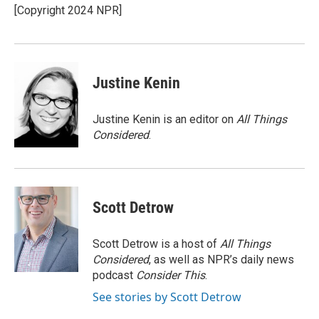
o
r
I
[Copyright 2024 NPR]
k
n
Justine Kenin
Justine Kenin is an editor on
All Things
Considered
.
Scott Detrow
Scott Detrow is a host of
All Things
Considered
, as well as NPR’s daily news
podcast
Consider This
.
See stories by Scott Detrow