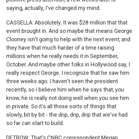
saying, actually, I've changed my mind.
CASSELLA: Absolutely. It was $28 million that that
event brought in. And so maybe that means George
Clooney isn't going to help with the next event, and
they have that much harder of a time raising
millions when he really needs it in September,
October. And maybe other folks in Hollywood say, I
really respect George. I recognize that he saw him
three weeks ago. I haven't seen the president
recently, so I believe him when he says that, you
know, he is really not doing well when you see him
in private. So it's all those sorts of things that
slowly, bit by bit - the drip, drip, drip that we've had
so far can start to build.
DETROW: That's CNBC correspondent Megan