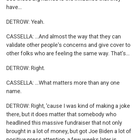
have...
DETROW: Yeah.
CASSELLA: ...And almost the way that they can
validate other people's concerns and give cover to
other folks who are feeling the same way. That's...
DETROW: Right.
CASSELLA: ...What matters more than any one
name.
DETROW: Right, 'cause I was kind of making a joke
there, but it does matter that somebody who
headlined this massive fundraiser that not only
brought in a lot of money, but got Joe Biden a lot of
positive press attention, a few weeks later is