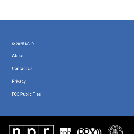
© 2025 KSJD
About
Contact Us
Privacy
FCC Public Files