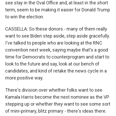
see stay in the Oval Office and, at least in the short
term, seem to be making it easier for Donald Trump
to win the election.
CASSELLA: So these donors - many of them really
want to see Biden step aside, step aside gracefully.
I've talked to people who are looking at the RNC
convention next week, saying maybe that's a good
time for Democrats to counterprogram and start to
look to the future and say, look at our bench of
candidates, and kind of retake the news cycle in a
more positive way.
There's division over whether folks want to see
Kamala Harris become the next nominee as the VP
stepping up or whether they want to see some sort
of mini-primary, blitz primary - there's ideas there.