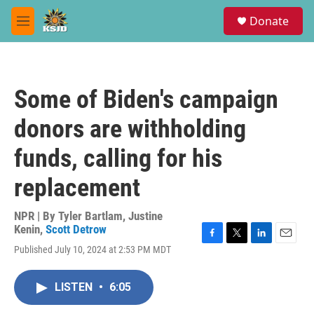
Skip to main content
S
Donate
e
M
a
e
r
n
c
u
h
Some of Biden's campaign
u
e
donors are withholding
r
y
funds, calling for his
replacement
NPR | By
Tyler Bartlam
,
Justine
Kenin
,
Scott Detrow
F
T
L
E
Published July 10, 2024 at 2:53 PM MDT
a
w
i
m
c
i
n
a
e
t
k
i
LISTEN
•
6:05
b
t
e
l
o
e
d