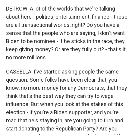
DETROW: A lot of the worlds that we're talking
about here - politics, entertainment, finance - these
are all transactional worlds, right? Do you have a
sense that the people who are saying, I don't want
Biden to be nominee - if he sticks in the race, they
keep giving money? Or are they fully out? - that's it,
no more millions.
CASSELLA: I've started asking people the same
question. Some folks have been clear that, you
know, no more money for any Democrats, that they
think that's the best way they can try to wage
influence. But when you look at the stakes of this
election - if you're a Biden supporter, and you're
mad that he's staying in, are you going to turn and
start donating to the Republican Party? Are you