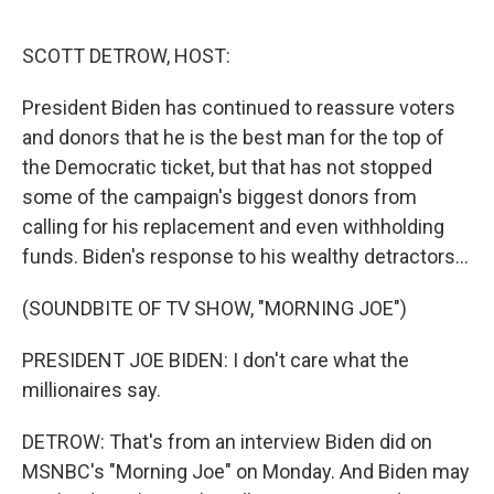
o
r
I
k
n
SCOTT DETROW, HOST:
President Biden has continued to reassure voters
and donors that he is the best man for the top of
the Democratic ticket, but that has not stopped
some of the campaign's biggest donors from
calling for his replacement and even withholding
funds. Biden's response to his wealthy detractors...
(SOUNDBITE OF TV SHOW, "MORNING JOE")
PRESIDENT JOE BIDEN: I don't care what the
millionaires say.
DETROW: That's from an interview Biden did on
MSNBC's "Morning Joe" on Monday. And Biden may