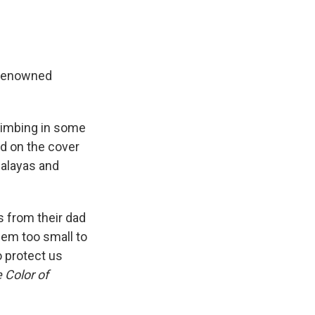
-renowned
limbing in some
d on the cover
malayas and
s from their dad
eem too small to
o protect us
 Color of