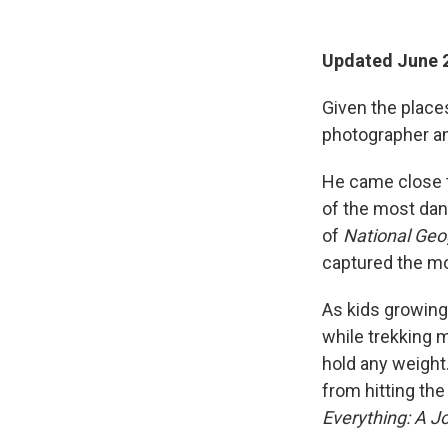
Updated June 2
Given the place
photographer an
He came close t
of the most dan
of
National Geo
captured the m
As kids growing 
while trekking 
hold any weight
from hitting the
Everything: A J