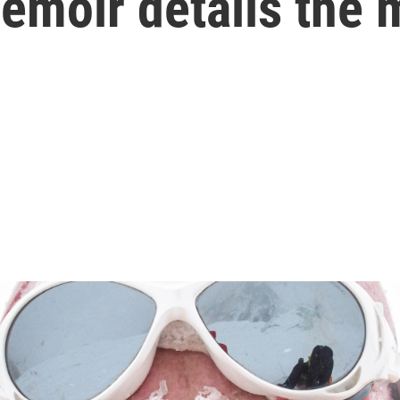
emoir details the m