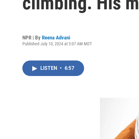
climbing. His m
NPR | By
Reena Advani
Published July 10, 2024 at 3:07 AM MDT
LISTEN
•
6:57