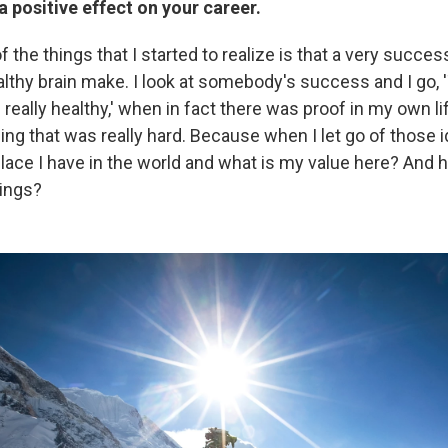
a positive effect on your career.
 the things that I started to realize is that a very succe
althy brain make. I look at somebody's success and I go,
 really healthy,' when in fact there was proof in my own life
ing that was really hard. Because when I let go of those ide
ace I have in the world and what is my value here? And how
hings?