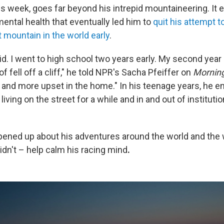
is week, goes far beyond his intrepid mountaineering. It 
ental health that eventually led him to
quit his attempt t
 mountain in the world early
.
kid. I went to high school two years early. My second year 
f fell off a cliff," he told NPR's Sacha Pfeiffer on
Morning
and more upset in the home." In his teenage years, he en
 living on the street for a while and in and out of institutio
pened up about his adventures around the world and the
idn't – help calm his racing mind
.