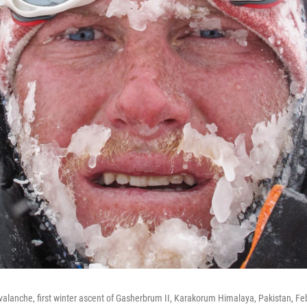
 avalanche, first winter ascent of Gasherbrum II, Karakorum Himalaya, Pakistan, Fe