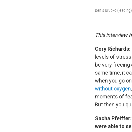
Denis Urubko (leading)
This interview h
Cory Richards:
levels of stres
be very freeing
same time, it ca
when you go on 
without oxygen
moments of fear,
But then you qui
Sacha Pfeiffer:
were able to se