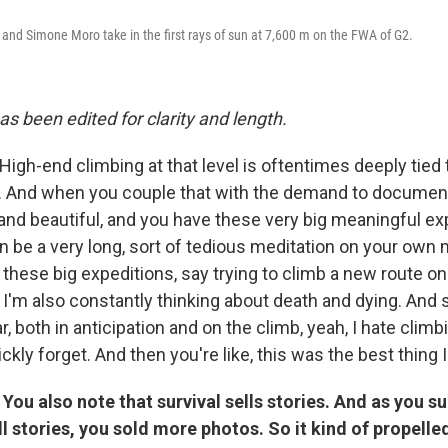
 and Simone Moro take in the first rays of sun at 7,600 m on the FWA of G2.
as been edited for clarity and length.
High-end climbing at that level is oftentimes deeply tied
s. And when you couple that with the demand to document i
 and beautiful, and you have these very big meaningful ex
n be a very long, sort of tedious meditation on your own m
these big expeditions, say trying to climb a new route o
, I'm also constantly thinking about death and dying. And 
 both in anticipation and on the climb, yeah, I hate climbing
ckly forget. And then you're like, this was the best thing I
 You also note that survival sells stories. And as you s
ll stories, you sold more photos. So it kind of propell