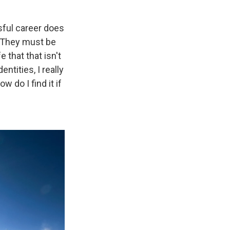
ssful career does
 'They must be
 that that isn't
ntities, I really
 do I find it if