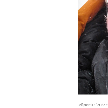
Self-portrait after the