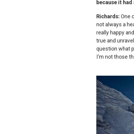
because it had 
Richards:
One of
not always a he
really happy and
true and unravel
question what pl
I'm not those t