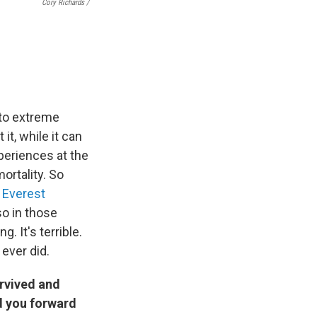
Cory Richards /
 to extreme
t, while it can
periences at the
ortality. So
n
Everest
so in those
. It's terrible.
 ever did.
urvived and
ed you forward