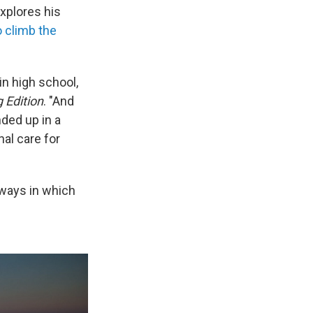
explores his
o climb the
in high school,
 Edition
. "And
ded up in a
nal care for
 ways in which