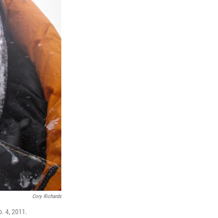
Cory Richards
b. 4, 2011.