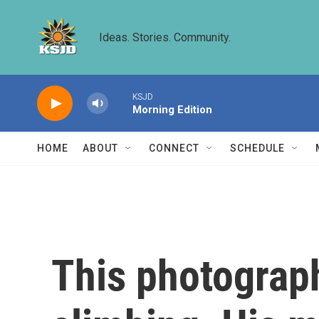
Skip to main content
Ideas. Stories. Community.
KSJD
Morning Edition
HOME
ABOUT
CONNECT
SCHEDULE
This photograp