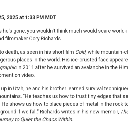
5, 2025 at 1:33 PM MDT
s he's gone, you wouldn't think much would scare world
d filmmaker Cory Richards.
o death, as seen in his short film
Cold,
while mountain-c
gerous places in the world. His ice-crusted face appeare
graphic
in 2011 after he survived an avalanche in the Hi
oment on video.
up in Utah, he and his brother learned survival technique
mountains. "He teaches us how to trust tiny edges that s
. He shows us how to place pieces of metal in the rock t
 ground if we fall," Richards writes in his new memoir,
The
ourney to Quiet the Chaos Within.