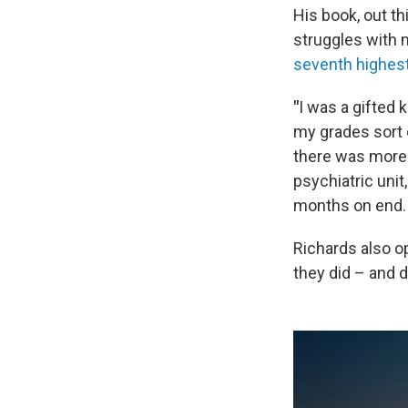
His book, out th
struggles with m
seventh highest
"
I was a gifted 
my grades sort o
there was more 
psychiatric unit,
months on end.
Richards also o
they did – and d