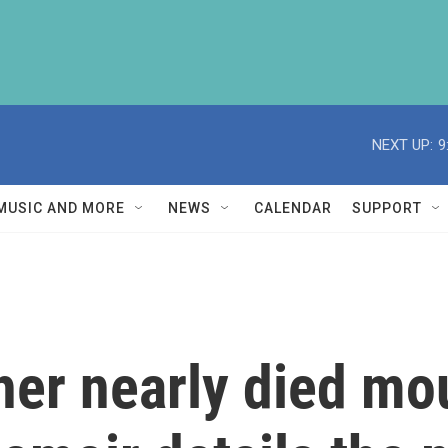
NEXT UP:
9
MUSIC AND MORE
NEWS
CALENDAR
SUPPORT
her nearly died mo