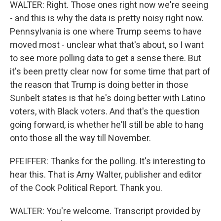
WALTER: Right. Those ones right now we're seeing
- and this is why the data is pretty noisy right now.
Pennsylvania is one where Trump seems to have
moved most - unclear what that's about, so I want
to see more polling data to get a sense there. But
it's been pretty clear now for some time that part of
the reason that Trump is doing better in those
Sunbelt states is that he's doing better with Latino
voters, with Black voters. And that's the question
going forward, is whether he'll still be able to hang
onto those all the way till November.
PFEIFFER: Thanks for the polling. It's interesting to
hear this. That is Amy Walter, publisher and editor
of the Cook Political Report. Thank you.
WALTER: You're welcome. Transcript provided by