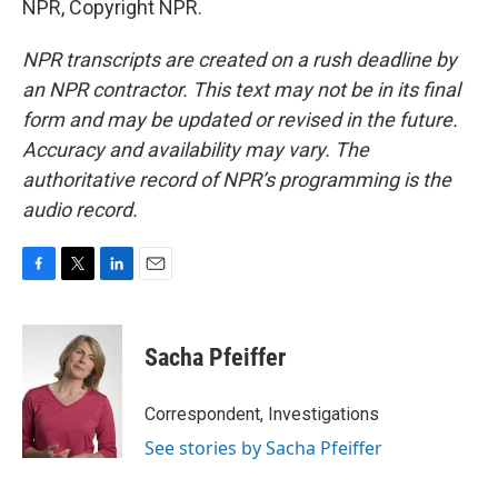
NPR, Copyright NPR.
NPR transcripts are created on a rush deadline by
an NPR contractor. This text may not be in its final
form and may be updated or revised in the future.
Accuracy and availability may vary. The
authoritative record of NPR’s programming is the
audio record.
F
T
L
E
a
w
i
m
c
i
n
a
e
t
k
i
Sacha Pfeiffer
b
t
e
l
o
e
d
o
r
I
Correspondent, Investigations
k
n
See stories by Sacha Pfeiffer