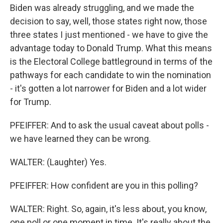
Biden was already struggling, and we made the
decision to say, well, those states right now, those
three states I just mentioned - we have to give the
advantage today to Donald Trump. What this means
is the Electoral College battleground in terms of the
pathways for each candidate to win the nomination
- it's gotten a lot narrower for Biden and a lot wider
for Trump.
PFEIFFER: And to ask the usual caveat about polls -
we have learned they can be wrong.
WALTER: (Laughter) Yes.
PFEIFFER: How confident are you in this polling?
WALTER: Right. So, again, it's less about, you know,
one poll or one moment in time. It's really about the