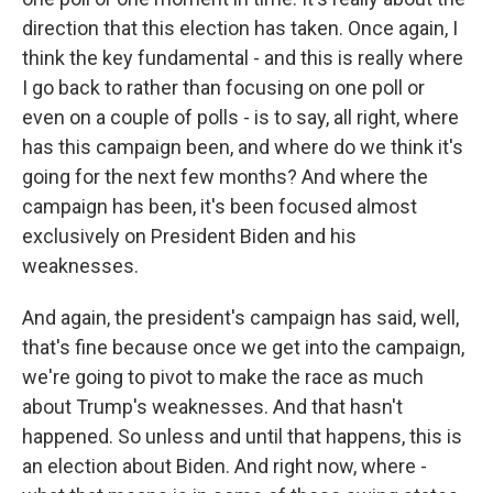
direction that this election has taken. Once again, I
think the key fundamental - and this is really where
I go back to rather than focusing on one poll or
even on a couple of polls - is to say, all right, where
has this campaign been, and where do we think it's
going for the next few months? And where the
campaign has been, it's been focused almost
exclusively on President Biden and his
weaknesses.
And again, the president's campaign has said, well,
that's fine because once we get into the campaign,
we're going to pivot to make the race as much
about Trump's weaknesses. And that hasn't
happened. So unless and until that happens, this is
an election about Biden. And right now, where -