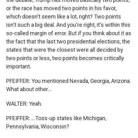
or the race has moved two points in his favor,
which doesn't seem like a lot, right? Two points
isn't such a big deal. And you're right, it's within this
so-called margin of error. But if you think about it as
the fact that the last two presidential elections, the
states that were the closest were all decided by
two points or less, two points becomes critically
important.
PFEIFFER: You mentioned Nevada, Georgia, Arizona.
What about other...
WALTER: Yeah.
PFEIFFER: ...Toss-up states like Michigan,
Pennsylvania, Wisconsin?