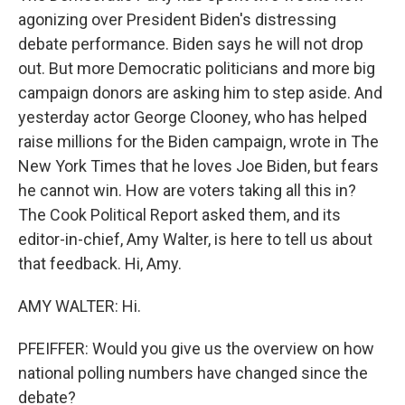
agonizing over President Biden's distressing
debate performance. Biden says he will not drop
out. But more Democratic politicians and more big
campaign donors are asking him to step aside. And
yesterday actor George Clooney, who has helped
raise millions for the Biden campaign, wrote in The
New York Times that he loves Joe Biden, but fears
he cannot win. How are voters taking all this in?
The Cook Political Report asked them, and its
editor-in-chief, Amy Walter, is here to tell us about
that feedback. Hi, Amy.
AMY WALTER: Hi.
PFEIFFER: Would you give us the overview on how
national polling numbers have changed since the
debate?