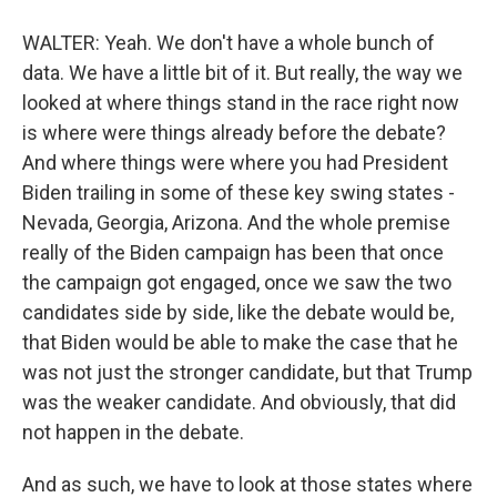
WALTER: Yeah. We don't have a whole bunch of
data. We have a little bit of it. But really, the way we
looked at where things stand in the race right now
is where were things already before the debate?
And where things were where you had President
Biden trailing in some of these key swing states -
Nevada, Georgia, Arizona. And the whole premise
really of the Biden campaign has been that once
the campaign got engaged, once we saw the two
candidates side by side, like the debate would be,
that Biden would be able to make the case that he
was not just the stronger candidate, but that Trump
was the weaker candidate. And obviously, that did
not happen in the debate.
And as such, we have to look at those states where