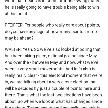
what that means is in some of those swing states,
he is really going to have trouble being able to win
at this point.
PFEIFFER: For people who really care about points,
do you have any sign of how many points Trump
may be ahead?
WALTER: Yeah. So we've also looked at polling that
has been taking place, national polling since May.
And over the - between May and now, what we've
seen is very small movements. And let's also be
really, really clear - this electoral moment that we're
in, we are talking about a very close election that
will be decided by just a couple of points here and
there. That's what the last two elections have been
about. So when we look at what has changed since
the debate, Trump has moved basically two points,