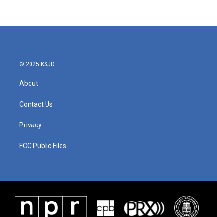
© 2025 KSJD
About
Contact Us
Privacy
FCC Public Files