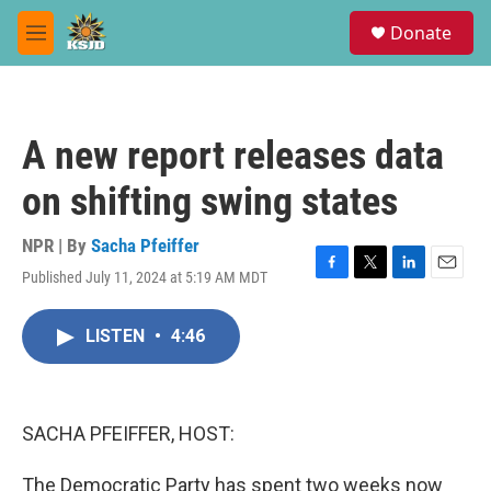
Skip to main content
S
Donate
e
M
a
e
r
n
c
u
h
A new report releases data
u
e
on shifting swing states
r
y
NPR | By
Sacha Pfeiffer
Published July 11, 2024 at 5:19 AM MDT
F
T
L
E
a
w
i
m
c
i
n
a
LISTEN
•
4:46
e
t
k
i
b
t
e
l
o
e
d
o
r
I
k
n
SACHA PFEIFFER, HOST:
The Democratic Party has spent two weeks now