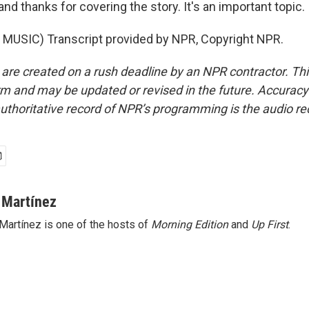
d thanks for covering the story. It's an important topic.
MUSIC) Transcript provided by NPR, Copyright NPR.
 are created on a rush deadline by an NPR contractor. Th
form and may be updated or revised in the future. Accuracy 
uthoritative record of NPR’s programming is the audio re
 Martínez
Martínez is one of the hosts of
Morning Edition
and
Up First
.