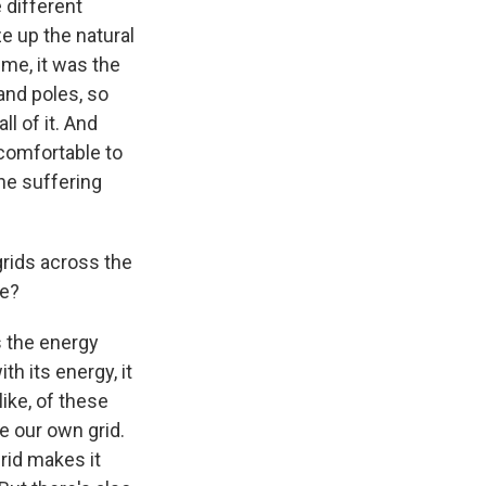
 different
ze up the natural
ime, it was the
and poles, so
ll of it. And
ncomfortable to
the suffering
rids across the
re?
s the energy
th its energy, it
like, of these
e our own grid.
rid makes it