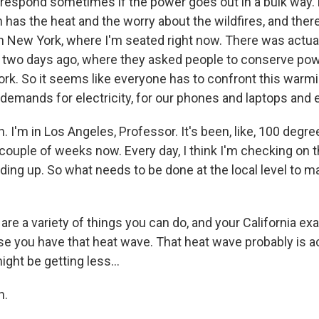
o respond sometimes if the power goes out in a bulk way. 
h has the heat and the worry about the wildfires, and the
n New York, where I'm seated right now. There was actu
two days ago, where they asked people to conserve pow
ork. So it seems like everyone has to confront this warmi
 demands for electricity, for our phones and laptops and 
 I'm in Los Angeles, Professor. It's been, like, 100 degr
 couple of weeks now. Every day, I think I'm checking on 
olding up. So what needs to be done at the local level to 
re a variety of things you can do, and your California ex
use you have that heat wave. That heat wave probably is
ght be getting less...
h.