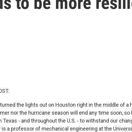
s to be more resil
OST:
turned the lights out on Houston right in the middle of a
mer nor the hurricane season will end any time soon, so
n Texas - and throughout the U.S. - to withstand our chan
is a professor of mechanical engineering at the Universi