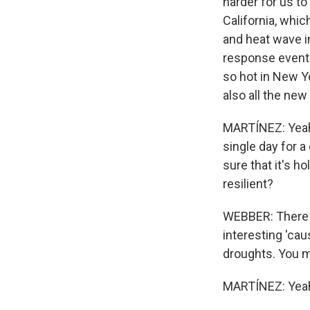
harder for us t
California, whic
and heat wave i
response event 
so hot in New Y
also all the new
MARTÍNEZ: Yeah.
single day for a
sure that it's h
resilient?
WEBBER: There a
interesting 'ca
droughts. You mi
MARTÍNEZ: Yea