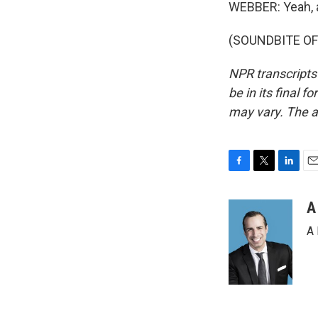
WEBBER: Yeah, an
(SOUNDBITE OF 
NPR transcripts
be in its final 
may vary. The a
F
T
L
E
a
w
i
m
c
i
n
a
A
e
t
k
i
A 
b
t
e
l
o
e
d
o
r
I
k
n