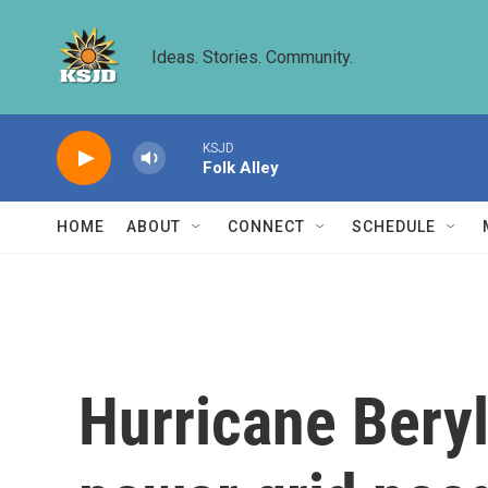
Skip to main content
Ideas. Stories. Community.
KSJD
Folk Alley
HOME
ABOUT
CONNECT
SCHEDULE
Hurricane Beryl