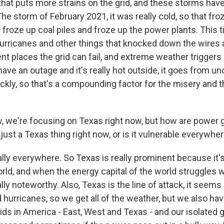
that puts more strains on the grid, and these storms have
he storm of February 2021, it was really cold, so that fro
roze up coal piles and froze up the power plants. This t
urricanes and other things that knocked down the wires 
ent places the grid can fail, and extreme weather triggers a
ave an outage and it's really hot outside, it goes from u
ickly, so that's a compounding factor for the misery and 
we're focusing on Texas right now, but how are power g
 just a Texas thing right now, or is it vulnerable everywhe
ally everywhere. So Texas is really prominent because it'
orld, and when the energy capital of the world struggles wi
ly noteworthy. Also, Texas is the line of attack, it seems 
hurricanes, so we get all of the weather, but we also hav
ids in America - East, West and Texas - and our isolated g