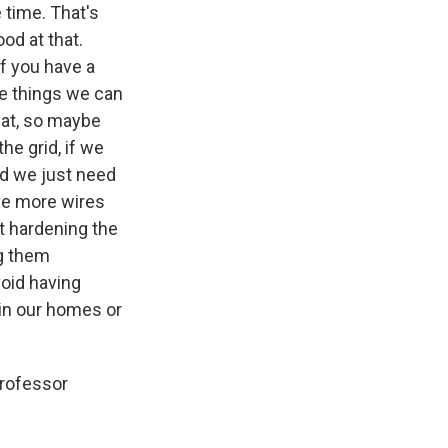
 time. That's
ood at that.
f you have a
re things we can
that, so maybe
he grid, if we
nd we just need
ave more wires
t hardening the
ng them
void having
 in our homes or
Professor