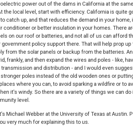
oelectric power out of the dams in California at the same
t the local level, start with efficiency. California is quite g
to catch up, and that reduces the demand in your home, i
ir conditioner or better insulation in your homes. There a
nels on our roof or batteries, and not all of us can afford 
 government policy support there. That will help prop up t
y from the solar panels or backup from the batteries. A
id, frankly, and then expand the wires and poles - like, h
 transmission and distribution - and I would even sugges
 stronger poles instead of the old wooden ones or putti
laces where you can, to avoid sparking a wildfire or to a
hen it's windy. So there are a variety of things we can do
munity level.
s Michael Webber at the University of Texas at Austin. 
ou very much for explaining this to us.