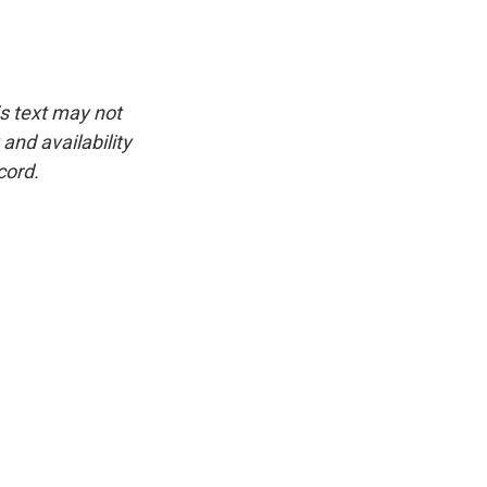
is text may not
and availability
cord.