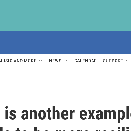
MUSIC AND MORE
NEWS
CALENDAR
SUPPORT
 is another exampl