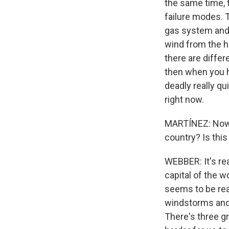
the same time, 
failure modes. T
gas system and f
wind from the h
there are differ
then when you h
deadly really qu
right now.
MARTÍNEZ: Now, 
country? Is this
WEBBER: It's re
capital of the w
seems to be real
windstorms and 
There's three gr