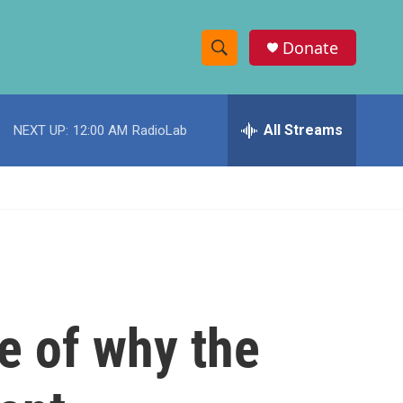
Donate
S
S
e
h
a
r
All Streams
NEXT UP:
12:00 AM
RadioLab
o
c
h
w
Q
u
S
e
r
e
y
a
r
e of why the
c
h