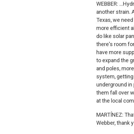
WEBBER: ...Hydr
another strain. A
Texas, we need 
more efficient a
do like solar pa
there's room for
have more suppl
to expand the gr
and poles, more
system, getting
underground in p
them fall over w
at the local com
MARTÍNEZ: That'
Webber, thank y