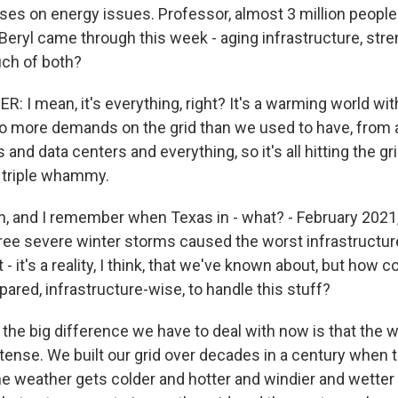
ses on energy issues. Professor, almost 3 million people
Beryl came through this week - aging infrastructure, stre
ch of both?
 I mean, it's everything, right? It's a warming world wit
so more demands on the grid than we used to have, from a
s and data centers and everything, so it's all hitting the g
a triple whammy.
 and I remember when Texas in - what? - February 2021
three severe winter storms caused the worst infrastructure
st - it's a reality, I think, that we've known about, but how
pared, infrastructure-wise, to handle this stuff?
the big difference we have to deal with now is that the w
ntense. We built our grid over decades in a century when
he weather gets colder and hotter and windier and wetter a