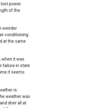
 lost power
ngth of the
h weirder
ir conditioning
rid at the same
, when it was
 failure in state
 come it seems
eather is
 the weather was
nd drier all at