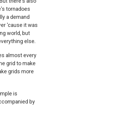
But there's also
re's tornadoes
ally a demand
er 'cause it was
ng world, but
everything else.
ees almost every
the grid to make
make grids more
ample is
 accompanied by