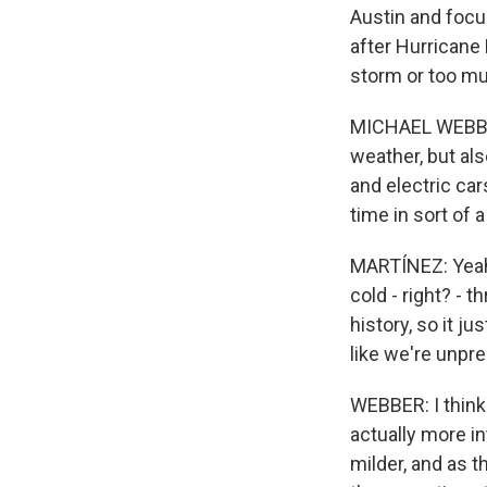
Austin and focu
after Hurricane 
storm or too mu
MICHAEL WEBBER:
weather, but al
and electric car
time in sort of 
MARTÍNEZ: Yeah,
cold - right? - 
history, so it ju
like we're unpre
WEBBER: I think 
actually more i
milder, and as t