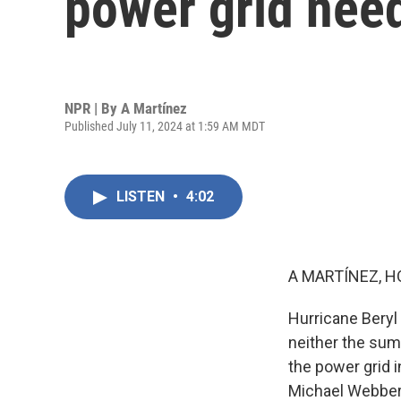
power grid need
NPR | By
A Martínez
Published July 11, 2024 at 1:59 AM MDT
LISTEN
•
4:02
A MARTÍNEZ, H
Hurricane Beryl 
neither the sum
the power grid i
Michael Webber 