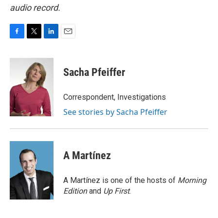
audio record.
F
T
L
E
a
w
i
m
c
i
n
a
e
t
k
i
Sacha Pfeiffer
b
t
e
l
o
e
d
o
r
I
Correspondent, Investigations
k
n
See stories by Sacha Pfeiffer
A Martínez
A Martínez is one of the hosts of
Morning
Edition
and
Up First
.