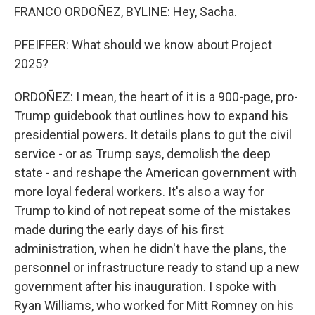
FRANCO ORDOÑEZ, BYLINE: Hey, Sacha.
PFEIFFER: What should we know about Project
2025?
ORDOÑEZ: I mean, the heart of it is a 900-page, pro-
Trump guidebook that outlines how to expand his
presidential powers. It details plans to gut the civil
service - or as Trump says, demolish the deep
state - and reshape the American government with
more loyal federal workers. It's also a way for
Trump to kind of not repeat some of the mistakes
made during the early days of his first
administration, when he didn't have the plans, the
personnel or infrastructure ready to stand up a new
government after his inauguration. I spoke with
Ryan Williams, who worked for Mitt Romney on his