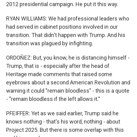
2012 presidential campaign. He put it this way.
RYAN WILLIAMS: We had professional leaders who
had served in cabinet positions involved in our
transition. That didn't happen with Trump. And his
transition was plagued by infighting.
ORDOÑEZ: But, you know, he is distancing himself -
Trump, that is - especially after the head of
Heritage made comments that raised some
eyebrows about a second American Revolution and
warning it could "remain bloodless" - this is a quote
- "remain bloodless if the left allows it."
PFEIFFER: Yet as we said earlier, Trump said he
knows nothing - that's his word, nothing - about
Project 2025. But there is some overlap with this