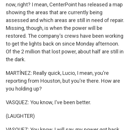
now, right? I mean, CenterPoint has released a map
showing the areas that are currently being
assessed and which areas are still in need of repair.
Missing, though, is when the power will be
restored. The company's crews have been working
to get the lights back on since Monday afternoon.
Of the 2 million that lost power, about half are still in
the dark.
MARTÍNEZ: Really quick, Lucio, I mean, you're
reporting from Houston, but you're there. How are
you holding up?
VASQUEZ: You know, I've been better.
(LAUGHTER)
VASQUEZ: You know, I will say, my power got back