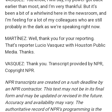
earlier than most, and I'm very thankful. But it's
been a bit of a whirlwind here in the newsroom, and
I'm feeling for a lot of my colleagues who are still
probably in the dark as we're speaking right now.
MARTÍNEZ: Well, thank you for your reporting.
That's reporter Lucio Vasquez with Houston Public
Media. Thanks.
VASQUEZ: Thank you. Transcript provided by NPR,
Copyright NPR.
NPR transcripts are created on a rush deadline by
an NPR contractor. This text may not be in its final
form and may be updated or revised in the future.
Accuracy and availability may vary. The
authoritative record of NPR’s programming is the