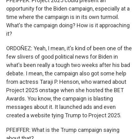
PFEIFFER: Project 2025 could present an
opportunity for the Biden campaign, especially at a
time where the campaign is in its own turmoil.
What's the campaign doing? How is it approaching
it?
ORDOÑEZ: Yeah, I mean, it's kind of been one of the
few slivers of good political news for Biden in
what's been really a tough two weeks after his bad
debate. I mean, the campaign also got some help
from actress Taraji P. Henson, who warned about
Project 2025 onstage when she hosted the BET
Awards. You know, the campaign is blasting
messages about it. It launched ads and even
created a website tying Trump to Project 2025.
PFEIFFER: What is the Trump campaign saying
about that?