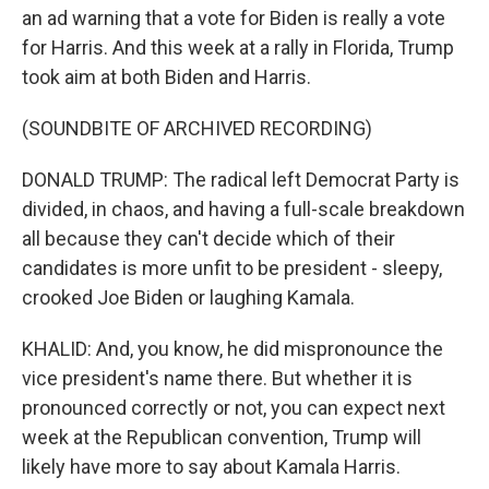
an ad warning that a vote for Biden is really a vote
for Harris. And this week at a rally in Florida, Trump
took aim at both Biden and Harris.
(SOUNDBITE OF ARCHIVED RECORDING)
DONALD TRUMP: The radical left Democrat Party is
divided, in chaos, and having a full-scale breakdown
all because they can't decide which of their
candidates is more unfit to be president - sleepy,
crooked Joe Biden or laughing Kamala.
KHALID: And, you know, he did mispronounce the
vice president's name there. But whether it is
pronounced correctly or not, you can expect next
week at the Republican convention, Trump will
likely have more to say about Kamala Harris.