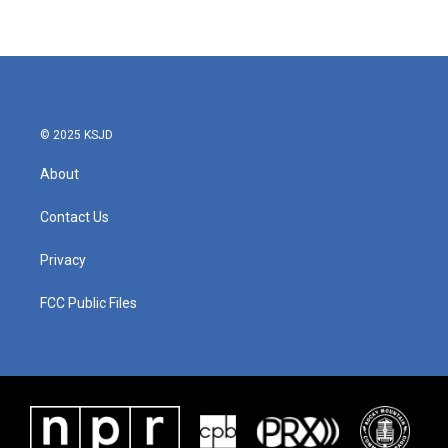
© 2025 KSJD
About
Contact Us
Privacy
FCC Public Files