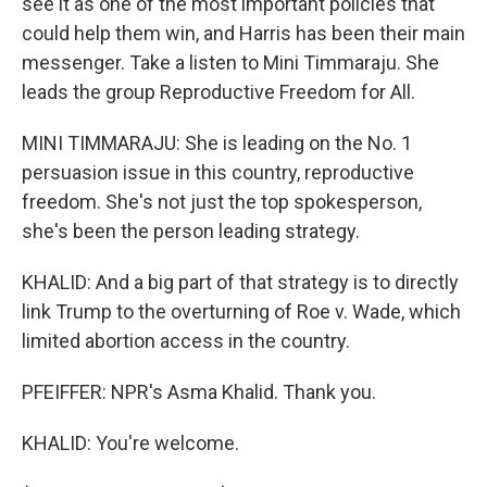
see it as one of the most important policies that
could help them win, and Harris has been their main
messenger. Take a listen to Mini Timmaraju. She
leads the group Reproductive Freedom for All.
MINI TIMMARAJU: She is leading on the No. 1
persuasion issue in this country, reproductive
freedom. She's not just the top spokesperson,
she's been the person leading strategy.
KHALID: And a big part of that strategy is to directly
link Trump to the overturning of Roe v. Wade, which
limited abortion access in the country.
PFEIFFER: NPR's Asma Khalid. Thank you.
KHALID: You're welcome.