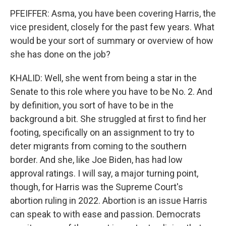
PFEIFFER: Asma, you have been covering Harris, the
vice president, closely for the past few years. What
would be your sort of summary or overview of how
she has done on the job?
KHALID: Well, she went from being a star in the
Senate to this role where you have to be No. 2. And
by definition, you sort of have to be in the
background a bit. She struggled at first to find her
footing, specifically on an assignment to try to
deter migrants from coming to the southern
border. And she, like Joe Biden, has had low
approval ratings. I will say, a major turning point,
though, for Harris was the Supreme Court's
abortion ruling in 2022. Abortion is an issue Harris
can speak to with ease and passion. Democrats