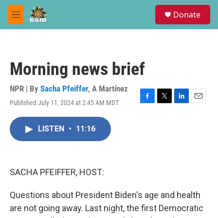
Skip to main content
S
Donate
e
M
a
e
r
n
c
u
h
Morning news brief
u
e
r
NPR | By
Sacha Pfeiffer
,
A Martínez
y
Published July 11, 2024 at 2:45 AM MDT
F
T
L
E
a
w
i
m
c
i
n
a
LISTEN
•
11:16
e
t
k
i
b
t
e
l
o
e
d
o
r
I
k
n
SACHA PFEIFFER, HOST:
Questions about President Biden's age and health
are not going away. Last night, the first Democratic