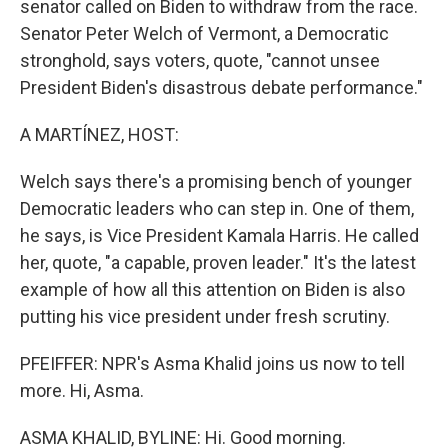
senator called on Biden to withdraw from the race.
Senator Peter Welch of Vermont, a Democratic
stronghold, says voters, quote, "cannot unsee
President Biden's disastrous debate performance."
A MARTÍNEZ, HOST:
Welch says there's a promising bench of younger
Democratic leaders who can step in. One of them,
he says, is Vice President Kamala Harris. He called
her, quote, "a capable, proven leader." It's the latest
example of how all this attention on Biden is also
putting his vice president under fresh scrutiny.
PFEIFFER: NPR's Asma Khalid joins us now to tell
more. Hi, Asma.
ASMA KHALID, BYLINE: Hi. Good morning.