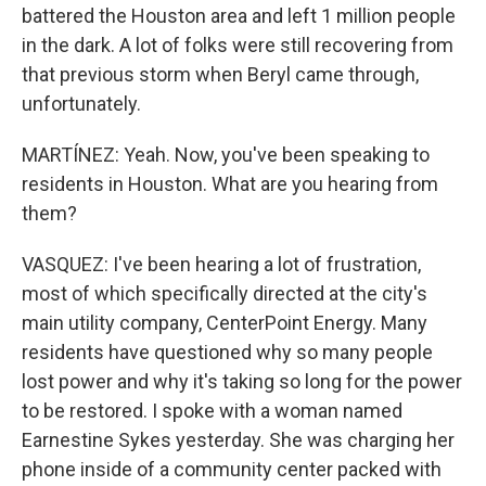
battered the Houston area and left 1 million people
in the dark. A lot of folks were still recovering from
that previous storm when Beryl came through,
unfortunately.
MARTÍNEZ: Yeah. Now, you've been speaking to
residents in Houston. What are you hearing from
them?
VASQUEZ: I've been hearing a lot of frustration,
most of which specifically directed at the city's
main utility company, CenterPoint Energy. Many
residents have questioned why so many people
lost power and why it's taking so long for the power
to be restored. I spoke with a woman named
Earnestine Sykes yesterday. She was charging her
phone inside of a community center packed with