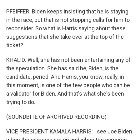
PFEIFFER: Biden keeps insisting that he is staying
in the race, but that is not stopping calls for him to
reconsider. So what is Harris saying about these
suggestions that she take over at the top of the
ticket?
KHALID: Well, she has not been entertaining any of
the speculation. She has said he, Biden, is the
candidate, period. And Harris, you know, really, in
this moment, is one of the few people who can be
a validator for Biden. And that's what she's been
trying to do.
(SOUNDBITE OF ARCHIVED RECORDING)
VICE PRESIDENT KAMALA HARRIS: I see Joe Biden
when the cameras are on and when the cameras