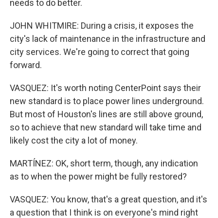
needs to do better.
JOHN WHITMIRE: During a crisis, it exposes the
city's lack of maintenance in the infrastructure and
city services. We're going to correct that going
forward.
VASQUEZ: It's worth noting CenterPoint says their
new standard is to place power lines underground.
But most of Houston's lines are still above ground,
so to achieve that new standard will take time and
likely cost the city a lot of money.
MARTÍNEZ: OK, short term, though, any indication
as to when the power might be fully restored?
VASQUEZ: You know, that's a great question, and it's
a question that I think is on everyone's mind right