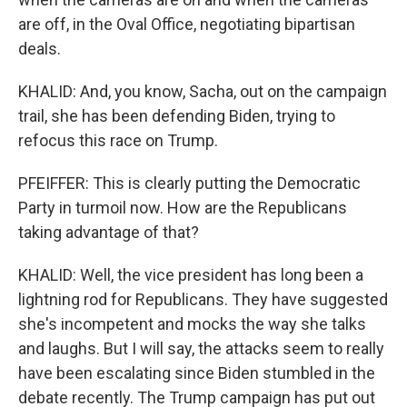
are off, in the Oval Office, negotiating bipartisan
deals.
KHALID: And, you know, Sacha, out on the campaign
trail, she has been defending Biden, trying to
refocus this race on Trump.
PFEIFFER: This is clearly putting the Democratic
Party in turmoil now. How are the Republicans
taking advantage of that?
KHALID: Well, the vice president has long been a
lightning rod for Republicans. They have suggested
she's incompetent and mocks the way she talks
and laughs. But I will say, the attacks seem to really
have been escalating since Biden stumbled in the
debate recently. The Trump campaign has put out