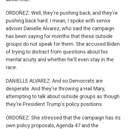
ORDOÑEZ: Well, they're pushing back, and they're
pushing back hard. I mean, I spoke with senior
adviser Danielle Alvarez, who said the campaign
has been saying for months that these outside
groups do not speak for them. She accused Biden
of trying to distract from questions about his
mental acuity and whether he'll even stay in the
race.
DANIELLE ALVAREZ: And so Democrats are
desperate. And they're throwing a Hail Mary,
attempting to talk about outside groups as though
they're President Trump's policy positions.
ORDOÑEZ: She stressed that the campaign has its
own policy proposals, Agenda 47 and the