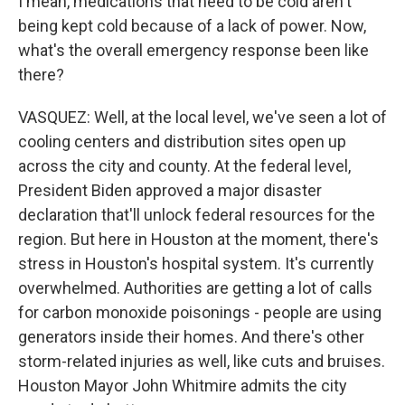
I mean, medications that need to be cold aren't
being kept cold because of a lack of power. Now,
what's the overall emergency response been like
there?
VASQUEZ: Well, at the local level, we've seen a lot of
cooling centers and distribution sites open up
across the city and county. At the federal level,
President Biden approved a major disaster
declaration that'll unlock federal resources for the
region. But here in Houston at the moment, there's
stress in Houston's hospital system. It's currently
overwhelmed. Authorities are getting a lot of calls
for carbon monoxide poisonings - people are using
generators inside their homes. And there's other
storm-related injuries as well, like cuts and bruises.
Houston Mayor John Whitmire admits the city