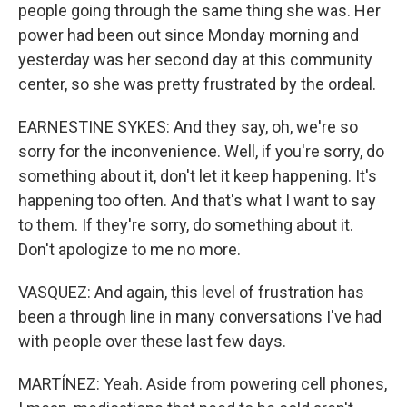
people going through the same thing she was. Her
power had been out since Monday morning and
yesterday was her second day at this community
center, so she was pretty frustrated by the ordeal.
EARNESTINE SYKES: And they say, oh, we're so
sorry for the inconvenience. Well, if you're sorry, do
something about it, don't let it keep happening. It's
happening too often. And that's what I want to say
to them. If they're sorry, do something about it.
Don't apologize to me no more.
VASQUEZ: And again, this level of frustration has
been a through line in many conversations I've had
with people over these last few days.
MARTÍNEZ: Yeah. Aside from powering cell phones,