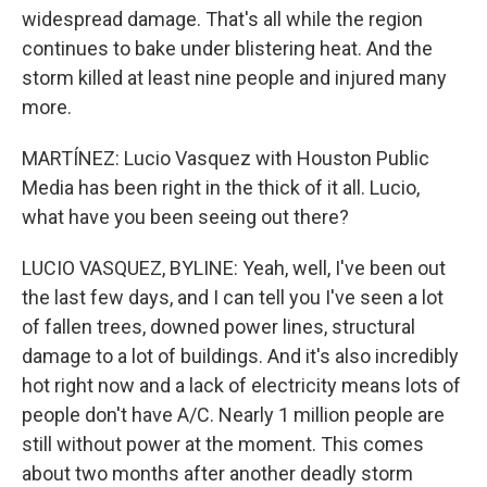
widespread damage. That's all while the region
continues to bake under blistering heat. And the
storm killed at least nine people and injured many
more.
MARTÍNEZ: Lucio Vasquez with Houston Public
Media has been right in the thick of it all. Lucio,
what have you been seeing out there?
LUCIO VASQUEZ, BYLINE: Yeah, well, I've been out
the last few days, and I can tell you I've seen a lot
of fallen trees, downed power lines, structural
damage to a lot of buildings. And it's also incredibly
hot right now and a lack of electricity means lots of
people don't have A/C. Nearly 1 million people are
still without power at the moment. This comes
about two months after another deadly storm