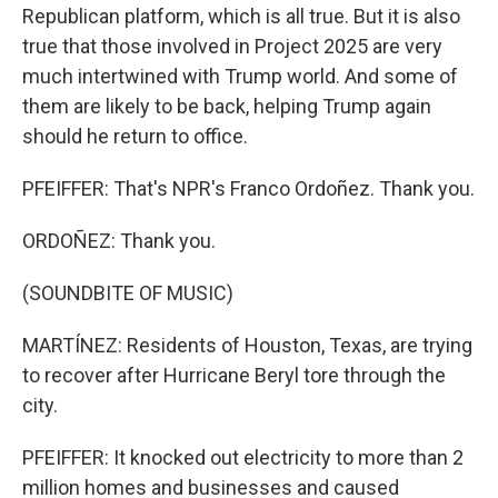
Republican platform, which is all true. But it is also
true that those involved in Project 2025 are very
much intertwined with Trump world. And some of
them are likely to be back, helping Trump again
should he return to office.
PFEIFFER: That's NPR's Franco Ordoñez. Thank you.
ORDOÑEZ: Thank you.
(SOUNDBITE OF MUSIC)
MARTÍNEZ: Residents of Houston, Texas, are trying
to recover after Hurricane Beryl tore through the
city.
PFEIFFER: It knocked out electricity to more than 2
million homes and businesses and caused