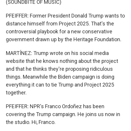
(SOUNDBITE OF MUSIC)
PFEIFFER: Former President Donald Trump wants to
distance himself from Project 2025. That's the
controversial playbook for a new conservative
government drawn up by the Heritage Foundation.
MARTÍNEZ: Trump wrote on his social media
website that he knows nothing about the project
and that he thinks they're proposing ridiculous
things. Meanwhile the Biden campaign is doing
everything it can to tie Trump and Project 2025
together.
PFEIFFER: NPR's Franco Ordoñez has been
covering the Trump campaign. He joins us now in
the studio. Hi, Franco.