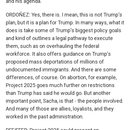
and his agenda.
ORDOÑEZ: Yes, there is. I mean, this is not Trump's
plan, but it is a plan for Trump. In many ways, what it
does is take some of Trump's biggest policy goals
and kind of outlines a legal pathway to execute
them, such as on overhauling the federal
workforce. It also offers guidance on Trump's
proposed mass deportations of millions of
undocumented immigrants. And there are some
differences, of course. On abortion, for example,
Project 2025 goes much further on restrictions
than Trump has said he would go. But another
important point, Sacha, is that - the people involved.
And many of those are allies, loyalists, and they
worked in the past administration.