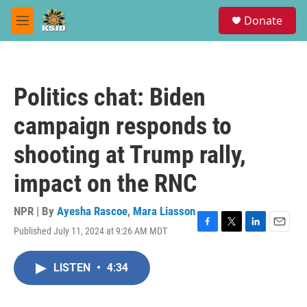
Skip to main content
S
Donate
e
M
a
e
r
n
c
u
h
Politics chat: Biden
u
e
campaign responds to
r
y
shooting at Trump rally,
impact on the RNC
NPR | By
Ayesha Rascoe
,
Mara Liasson
Published July 11, 2024 at 9:26 AM MDT
F
T
L
E
a
w
i
m
c
i
n
a
LISTEN
•
4:34
e
t
k
i
b
t
e
l
o
e
d