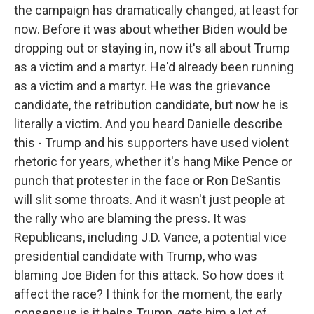
the campaign has dramatically changed, at least for
now. Before it was about whether Biden would be
dropping out or staying in, now it's all about Trump
as a victim and a martyr. He'd already been running
as a victim and a martyr. He was the grievance
candidate, the retribution candidate, but now he is
literally a victim. And you heard Danielle describe
this - Trump and his supporters have used violent
rhetoric for years, whether it's hang Mike Pence or
punch that protester in the face or Ron DeSantis
will slit some throats. And it wasn't just people at
the rally who are blaming the press. It was
Republicans, including J.D. Vance, a potential vice
presidential candidate with Trump, who was
blaming Joe Biden for this attack. So how does it
affect the race? I think for the moment, the early
consensus is it helps Trump, gets him a lot of