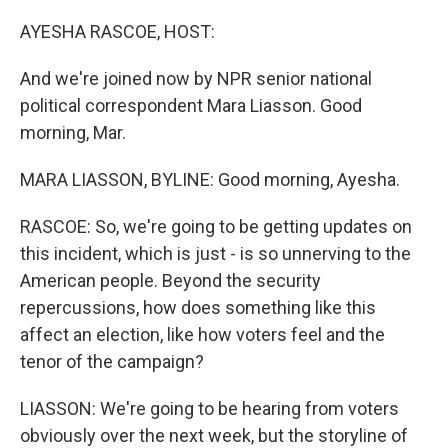
o
r
I
k
n
AYESHA RASCOE, HOST:
And we're joined now by NPR senior national
political correspondent Mara Liasson. Good
morning, Mar.
MARA LIASSON, BYLINE: Good morning, Ayesha.
RASCOE: So, we're going to be getting updates on
this incident, which is just - is so unnerving to the
American people. Beyond the security
repercussions, how does something like this
affect an election, like how voters feel and the
tenor of the campaign?
LIASSON: We're going to be hearing from voters
obviously over the next week, but the storyline of