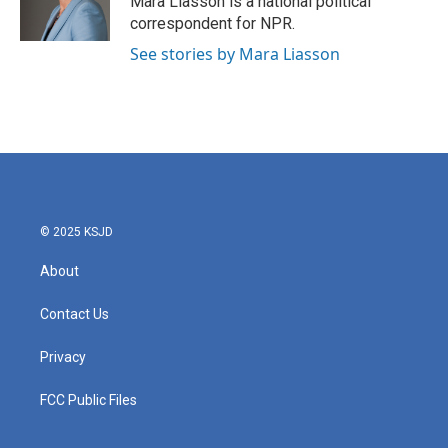
Mara Liasson is a national political
correspondent for NPR.
See stories by Mara Liasson
© 2025 KSJD
About
Contact Us
Privacy
FCC Public Files