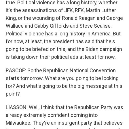
true. Political violence has a long history, whether
it's the assassinations of JFK, RFK, Martin Luther
King, or the wounding of Ronald Reagan and George
Wallace and Gabby Giffords and Steve Scalise.
Political violence has a long history in America. But
for now, at least, the president has said that he's
going to be briefed on this, and the Biden campaign
is taking down their political ads at least for now.
RASCOE: So the Republican National Convention
starts tomorrow. What are you going to be looking
for? And what's going to be the big message at this
point?
LIASSON: Well, I think that the Republican Party was
already extremely confident coming into
Milwaukee. They're an insurgent party that believes