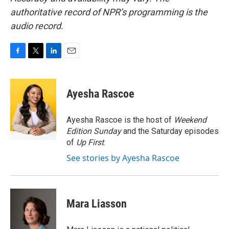
authoritative record of NPR’s programming is the
audio record.
F
T
L
E
a
w
i
m
c
i
n
a
e
t
k
i
Ayesha Rascoe
b
t
e
l
o
e
d
o
r
I
Ayesha Rascoe is the host of
Weekend
k
n
Edition Sunday
and the Saturday episodes
of
Up First
.
See stories by Ayesha Rascoe
Mara Liasson