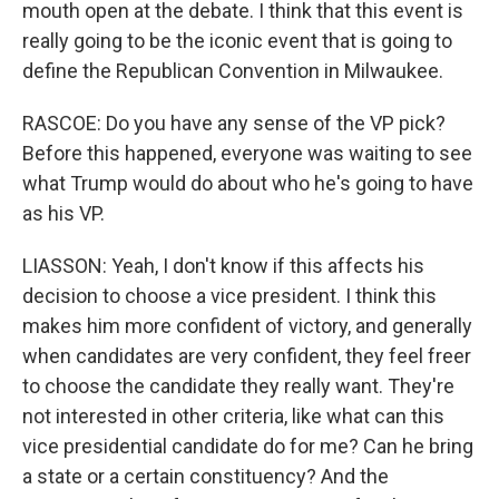
mouth open at the debate. I think that this event is
really going to be the iconic event that is going to
define the Republican Convention in Milwaukee.
RASCOE: Do you have any sense of the VP pick?
Before this happened, everyone was waiting to see
what Trump would do about who he's going to have
as his VP.
LIASSON: Yeah, I don't know if this affects his
decision to choose a vice president. I think this
makes him more confident of victory, and generally
when candidates are very confident, they feel freer
to choose the candidate they really want. They're
not interested in other criteria, like what can this
vice presidential candidate do for me? Can he bring
a state or a certain constituency? And the