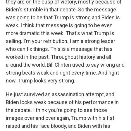
they are on the cusp of victory, mostly because of
Biden's stumble in that debate. So the message
was going to be that Trump is strong and Biden is
weak. I think that message is going to be even
more dramatic this week. That's what Trump is
selling. I'm your retribution. I am a strong leader
who can fix things. This is a message that has
worked in the past. Throughout history and all
around the world, Bill Clinton used to say wrong and
strong beats weak and right every time. And right
now, Trump looks very strong.
He just survived an assassination attempt, and
Biden looks weak because of his performance in
the debate. I think you're going to see those
images over and over again, Trump with his fist
raised and his face bloody, and Biden with his