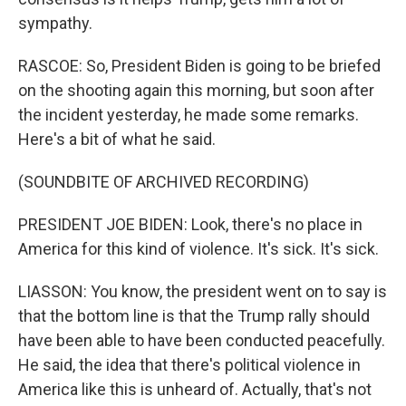
sympathy.
RASCOE: So, President Biden is going to be briefed
on the shooting again this morning, but soon after
the incident yesterday, he made some remarks.
Here's a bit of what he said.
(SOUNDBITE OF ARCHIVED RECORDING)
PRESIDENT JOE BIDEN: Look, there's no place in
America for this kind of violence. It's sick. It's sick.
LIASSON: You know, the president went on to say is
that the bottom line is that the Trump rally should
have been able to have been conducted peacefully.
He said, the idea that there's political violence in
America like this is unheard of. Actually, that's not