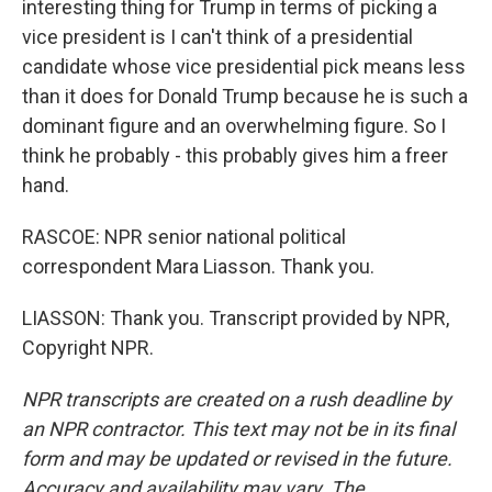
interesting thing for Trump in terms of picking a
vice president is I can't think of a presidential
candidate whose vice presidential pick means less
than it does for Donald Trump because he is such a
dominant figure and an overwhelming figure. So I
think he probably - this probably gives him a freer
hand.
RASCOE: NPR senior national political
correspondent Mara Liasson. Thank you.
LIASSON: Thank you. Transcript provided by NPR,
Copyright NPR.
NPR transcripts are created on a rush deadline by
an NPR contractor. This text may not be in its final
form and may be updated or revised in the future.
Accuracy and availability may vary. The