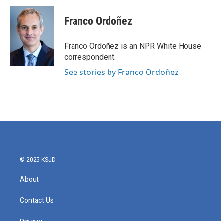
c
i
n
a
e
t
k
i
Franco Ordoñez
b
t
e
l
o
e
d
o
r
I
Franco Ordoñez is an NPR White House
k
n
correspondent.
See stories by Franco Ordoñez
© 2025 KSJD
About
Contact Us