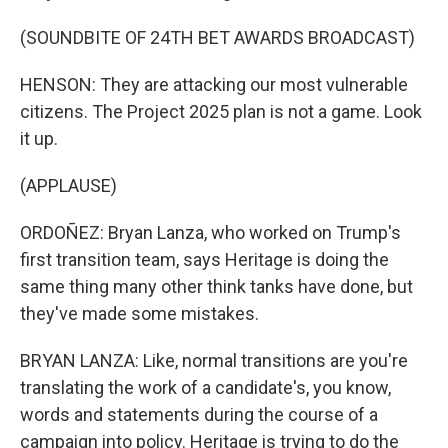
(SOUNDBITE OF 24TH BET AWARDS BROADCAST)
HENSON: They are attacking our most vulnerable
citizens. The Project 2025 plan is not a game. Look
it up.
(APPLAUSE)
ORDOÑEZ: Bryan Lanza, who worked on Trump's
first transition team, says Heritage is doing the
same thing many other think tanks have done, but
they've made some mistakes.
BRYAN LANZA: Like, normal transitions are you're
translating the work of a candidate's, you know,
words and statements during the course of a
campaign into policy. Heritage is trying to do the