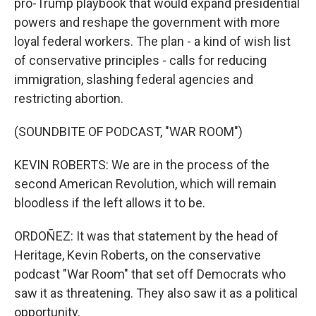
pro-Trump playbook that would expand presidential
powers and reshape the government with more
loyal federal workers. The plan - a kind of wish list
of conservative principles - calls for reducing
immigration, slashing federal agencies and
restricting abortion.
(SOUNDBITE OF PODCAST, "WAR ROOM")
KEVIN ROBERTS: We are in the process of the
second American Revolution, which will remain
bloodless if the left allows it to be.
ORDOÑEZ: It was that statement by the head of
Heritage, Kevin Roberts, on the conservative
podcast "War Room" that set off Democrats who
saw it as threatening. They also saw it as a political
opportunity.