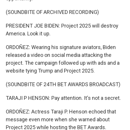
(SOUNDBITE OF ARCHIVED RECORDING)
PRESIDENT JOE BIDEN: Project 2025 will destroy
America. Look it up.
ORDOÑEZ: Wearing his signature aviators, Biden
released a video on social media attacking the
project. The campaign followed up with ads and a
website tying Trump and Project 2025.
(SOUNDBITE OF 24TH BET AWARDS BROADCAST)
TARAJI P HENSON: Pay attention. It's not a secret.
ORDOÑEZ: Actress Taraji P. Henson echoed that
message even more when she warned about
Project 2025 while hosting the BET Awards.