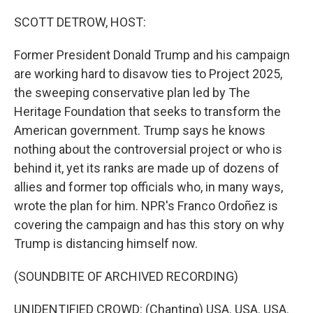
o
r
I
k
n
SCOTT DETROW, HOST:
Former President Donald Trump and his campaign
are working hard to disavow ties to Project 2025,
the sweeping conservative plan led by The
Heritage Foundation that seeks to transform the
American government. Trump says he knows
nothing about the controversial project or who is
behind it, yet its ranks are made up of dozens of
allies and former top officials who, in many ways,
wrote the plan for him. NPR's Franco Ordoñez is
covering the campaign and has this story on why
Trump is distancing himself now.
(SOUNDBITE OF ARCHIVED RECORDING)
UNIDENTIFIED CROWD: (Chanting) USA. USA. USA.