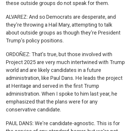
these outside groups do not speak for them.
ALVAREZ: And so Democrats are desperate, and
they're throwing a Hail Mary, attempting to talk
about outside groups as though they're President
Trump's policy positions.
ORDOÑEZ: That's true, but those involved with
Project 2025 are very much intertwined with Trump
world and are likely candidates in a future
administration, like Paul Dans. He leads the project
at Heritage and served in the first Trump
administration. When I spoke to him last year, he
emphasized that the plans were for any
conservative candidate.
PAUL DANS: We're candidate-agnostic. This is for