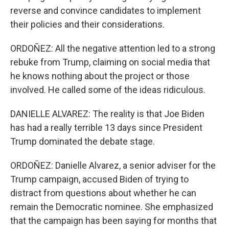
reverse and convince candidates to implement
their policies and their considerations.
ORDOÑEZ: All the negative attention led to a strong
rebuke from Trump, claiming on social media that
he knows nothing about the project or those
involved. He called some of the ideas ridiculous.
DANIELLE ALVAREZ: The reality is that Joe Biden
has had a really terrible 13 days since President
Trump dominated the debate stage.
ORDOÑEZ: Danielle Alvarez, a senior adviser for the
Trump campaign, accused Biden of trying to
distract from questions about whether he can
remain the Democratic nominee. She emphasized
that the campaign has been saying for months that