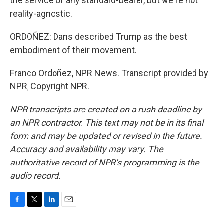
the service of any standard-bearer, but we're not
reality-agnostic.
ORDOÑEZ: Dans described Trump as the best
embodiment of their movement.
Franco Ordoñez, NPR News. Transcript provided by
NPR, Copyright NPR.
NPR transcripts are created on a rush deadline by
an NPR contractor. This text may not be in its final
form and may be updated or revised in the future.
Accuracy and availability may vary. The
authoritative record of NPR’s programming is the
audio record.
F
T
L
E
a
w
i
m