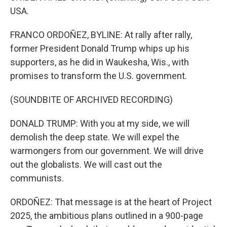
USA.
FRANCO ORDOÑEZ, BYLINE: At rally after rally,
former President Donald Trump whips up his
supporters, as he did in Waukesha, Wis., with
promises to transform the U.S. government.
(SOUNDBITE OF ARCHIVED RECORDING)
DONALD TRUMP: With you at my side, we will
demolish the deep state. We will expel the
warmongers from our government. We will drive
out the globalists. We will cast out the
communists.
ORDOÑEZ: That message is at the heart of Project
2025, the ambitious plans outlined in a 900-page