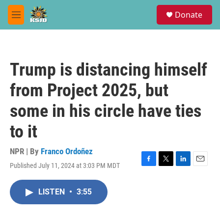
Skip to main content
S
Donate
e
M
a
e
r
n
c
u
h
Trump is distancing himself
u
e
from Project 2025, but
r
y
some in his circle have ties
to it
NPR | By
Franco Ordoñez
Published July 11, 2024 at 3:03 PM MDT
F
T
L
E
a
w
i
m
c
i
n
a
LISTEN
•
3:55
e
t
k
i
b
t
e
l
o
e
d