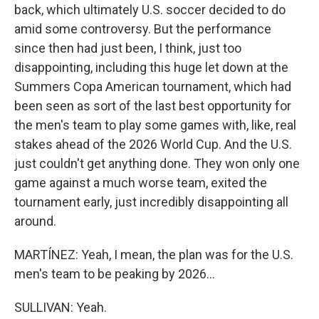
back, which ultimately U.S. soccer decided to do
amid some controversy. But the performance
since then had just been, I think, just too
disappointing, including this huge let down at the
Summers Copa American tournament, which had
been seen as sort of the last best opportunity for
the men's team to play some games with, like, real
stakes ahead of the 2026 World Cup. And the U.S.
just couldn't get anything done. They won only one
game against a much worse team, exited the
tournament early, just incredibly disappointing all
around.
MARTÍNEZ: Yeah, I mean, the plan was for the U.S.
men's team to be peaking by 2026...
SULLIVAN: Yeah.