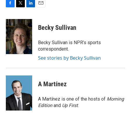
F
T
L
E
a
w
i
m
c
i
n
a
e
t
k
i
Becky Sullivan
b
t
e
l
o
e
d
o
r
I
Becky Sullivan is NPR’s sports
k
n
correspondent.
See stories by Becky Sullivan
A Martínez
A Martínez is one of the hosts of
Morning
Edition
and
Up First
.