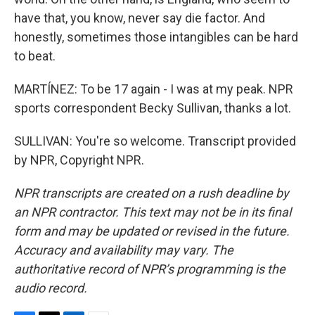
have that, you know, never say die factor. And
honestly, sometimes those intangibles can be hard
to beat.
MARTÍNEZ: To be 17 again - I was at my peak. NPR
sports correspondent Becky Sullivan, thanks a lot.
SULLIVAN: You're so welcome. Transcript provided
by NPR, Copyright NPR.
NPR transcripts are created on a rush deadline by
an NPR contractor. This text may not be in its final
form and may be updated or revised in the future.
Accuracy and availability may vary. The
authoritative record of NPR’s programming is the
audio record.