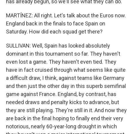
has already begun, so we'll see what they can do.
MARTÍNEZ: All right. Let's talk about the Euros now.
England back in the finals to face Spain on
Saturday. How did each squad get there?
SULLIVAN: Well, Spain has looked absolutely
dominant in this tournament so far. They haven't
even lost a game. They haven't even tied. They
have in fact cruised through what seems like quite
a difficult draw, I think, against teams like Germany
and then just the other day in this superb semifinal
game against France. England, by contrast, has
needed draws and penalty kicks to advance, but
they are still playing. They're still in it. And now they
are back in the final hoping to finally end their very
notorious, nearly 60-year-long drought in which