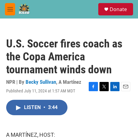
Skip to main content
S
Donate
e
M
a
e
r
n
c
u
h
U.S. Soccer fires coach as
u
e
the Copa America
r
y
tournament winds down
NPR | By
Becky Sullivan
,
A Martínez
Published July 11, 2024 at 1:57 AM MDT
F
T
L
E
a
w
i
m
c
i
n
a
LISTEN
•
3:44
e
t
k
i
b
t
e
l
o
e
d
o
r
I
k
n
A MARTÍNEZ, HOST: