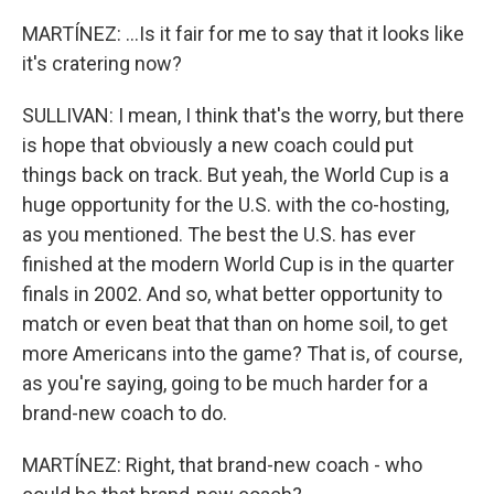
MARTÍNEZ: ...Is it fair for me to say that it looks like
it's cratering now?
SULLIVAN: I mean, I think that's the worry, but there
is hope that obviously a new coach could put
things back on track. But yeah, the World Cup is a
huge opportunity for the U.S. with the co-hosting,
as you mentioned. The best the U.S. has ever
finished at the modern World Cup is in the quarter
finals in 2002. And so, what better opportunity to
match or even beat that than on home soil, to get
more Americans into the game? That is, of course,
as you're saying, going to be much harder for a
brand-new coach to do.
MARTÍNEZ: Right, that brand-new coach - who