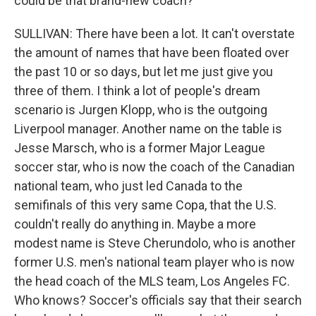
could be that brand-new coach?
SULLIVAN: There have been a lot. It can't overstate
the amount of names that have been floated over
the past 10 or so days, but let me just give you
three of them. I think a lot of people's dream
scenario is Jurgen Klopp, who is the outgoing
Liverpool manager. Another name on the table is
Jesse Marsch, who is a former Major League
soccer star, who is now the coach of the Canadian
national team, who just led Canada to the
semifinals of this very same Copa, that the U.S.
couldn't really do anything in. Maybe a more
modest name is Steve Cherundolo, who is another
former U.S. men's national team player who is now
the head coach of the MLS team, Los Angeles FC.
Who knows? Soccer's officials say that their search