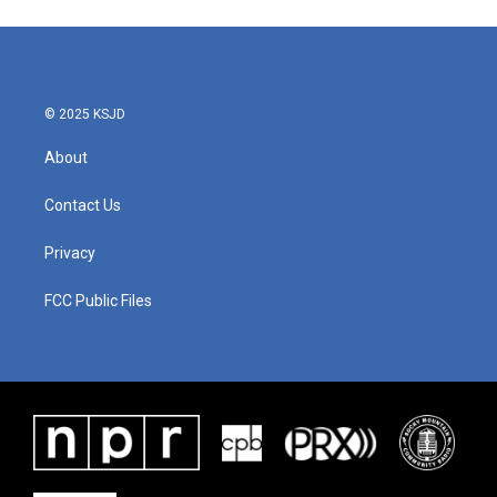
© 2025 KSJD
About
Contact Us
Privacy
FCC Public Files