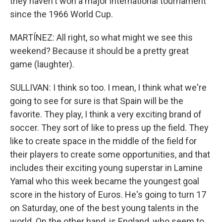
they haven't won a major international tournament
since the 1966 World Cup.
MARTÍNEZ: All right, so what might we see this
weekend? Because it should be a pretty great
game (laughter).
SULLIVAN: I think so too. I mean, I think what we're
going to see for sure is that Spain will be the
favorite. They play, I think a very exciting brand of
soccer. They sort of like to press up the field. They
like to create space in the middle of the field for
their players to create some opportunities, and that
includes their exciting young superstar in Lamine
Yamal who this week became the youngest goal
score in the history of Euros. He's going to turn 17
on Saturday, one of the best young talents in the
world. On the other hand, is England, who seem to