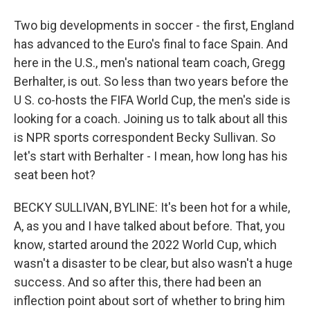
Two big developments in soccer - the first, England
has advanced to the Euro's final to face Spain. And
here in the U.S., men's national team coach, Gregg
Berhalter, is out. So less than two years before the
U S. co-hosts the FIFA World Cup, the men's side is
looking for a coach. Joining us to talk about all this
is NPR sports correspondent Becky Sullivan. So
let's start with Berhalter - I mean, how long has his
seat been hot?
BECKY SULLIVAN, BYLINE: It's been hot for a while,
A, as you and I have talked about before. That, you
know, started around the 2022 World Cup, which
wasn't a disaster to be clear, but also wasn't a huge
success. And so after this, there had been an
inflection point about sort of whether to bring him