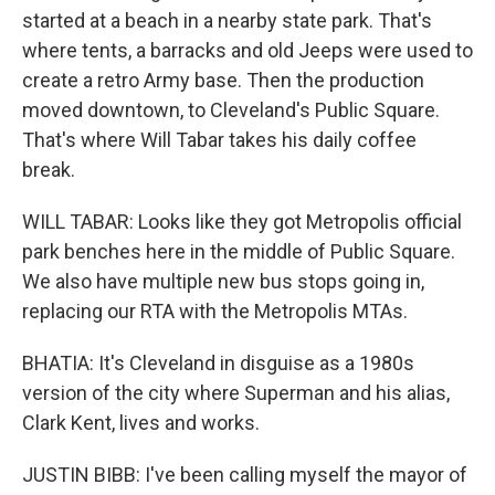
started at a beach in a nearby state park. That's
where tents, a barracks and old Jeeps were used to
create a retro Army base. Then the production
moved downtown, to Cleveland's Public Square.
That's where Will Tabar takes his daily coffee
break.
WILL TABAR: Looks like they got Metropolis official
park benches here in the middle of Public Square.
We also have multiple new bus stops going in,
replacing our RTA with the Metropolis MTAs.
BHATIA: It's Cleveland in disguise as a 1980s
version of the city where Superman and his alias,
Clark Kent, lives and works.
JUSTIN BIBB: I've been calling myself the mayor of