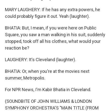
MARY LAUGHERY: If he has any extra powers, he
could probably figure it out. Yeah (laughter).
BHATIA: But, I mean, if you were here on Public
Square, you saw a man walking in his suit, suddenly
stopped, took off all his clothes, what would your
reaction be?
LAUGHERY: It's Cleveland (laughter).
BHATIA: Or, when you're at the movies next
summer, Metropolis.
For NPR News, I'm Kabir Bhatia in Cleveland.
(SOUNDBITE OF JOHN WILLIAMS & LONDON
SYMPHONY ORCHESTRA'S "MAIN TITLE (FROM