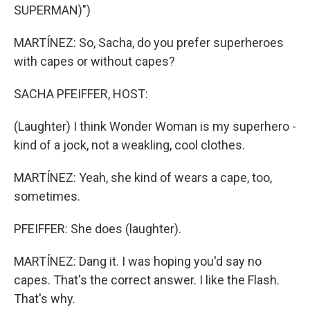
SUPERMAN)")
MARTÍNEZ: So, Sacha, do you prefer superheroes
with capes or without capes?
SACHA PFEIFFER, HOST:
(Laughter) I think Wonder Woman is my superhero -
kind of a jock, not a weakling, cool clothes.
MARTÍNEZ: Yeah, she kind of wears a cape, too,
sometimes.
PFEIFFER: She does (laughter).
MARTÍNEZ: Dang it. I was hoping you'd say no
capes. That's the correct answer. I like the Flash.
That's why.