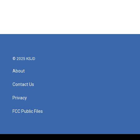
o
e
d
o
r
I
k
n
© 2025 KSJD
About
Contact Us
Privacy
FCC Public Files