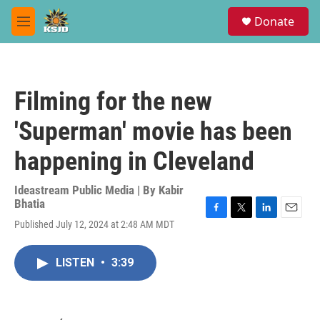
Skip to main content
S
Donate
e
M
a
e
r
n
c
u
h
Filming for the new
u
e
'Superman' movie has been
r
y
happening in Cleveland
Ideastream Public Media | By
Kabir
Bhatia
F
T
L
E
Published July 12, 2024 at 2:48 AM MDT
a
w
i
m
c
i
n
a
e
t
k
i
LISTEN
•
3:39
b
t
e
l
o
e
d
o
r
I
k
n