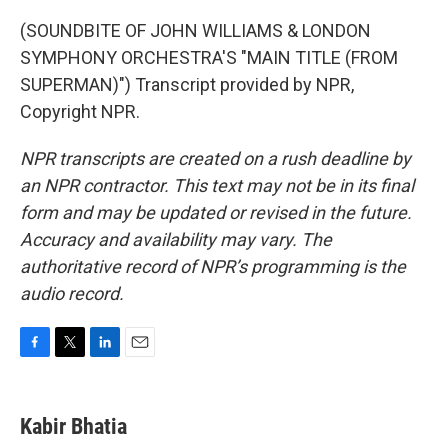
(SOUNDBITE OF JOHN WILLIAMS & LONDON
SYMPHONY ORCHESTRA'S "MAIN TITLE (FROM
SUPERMAN)") Transcript provided by NPR,
Copyright NPR.
NPR transcripts are created on a rush deadline by
an NPR contractor. This text may not be in its final
form and may be updated or revised in the future.
Accuracy and availability may vary. The
authoritative record of NPR’s programming is the
audio record.
F
T
L
E
a
w
i
m
c
i
n
a
e
t
k
i
Kabir Bhatia
b
t
e
l