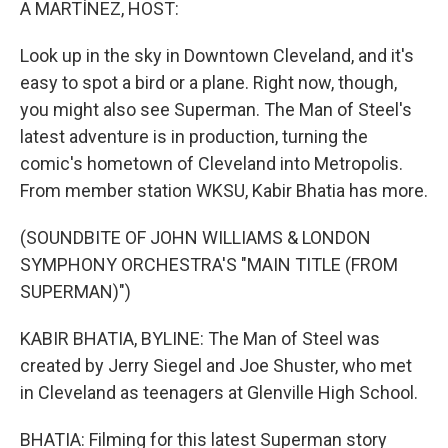
A MARTÍNEZ, HOST:
Look up in the sky in Downtown Cleveland, and it's
easy to spot a bird or a plane. Right now, though,
you might also see Superman. The Man of Steel's
latest adventure is in production, turning the
comic's hometown of Cleveland into Metropolis.
From member station WKSU, Kabir Bhatia has more.
(SOUNDBITE OF JOHN WILLIAMS & LONDON
SYMPHONY ORCHESTRA'S "MAIN TITLE (FROM
SUPERMAN)")
KABIR BHATIA, BYLINE: The Man of Steel was
created by Jerry Siegel and Joe Shuster, who met
in Cleveland as teenagers at Glenville High School.
BHATIA: Filming for this latest Superman story