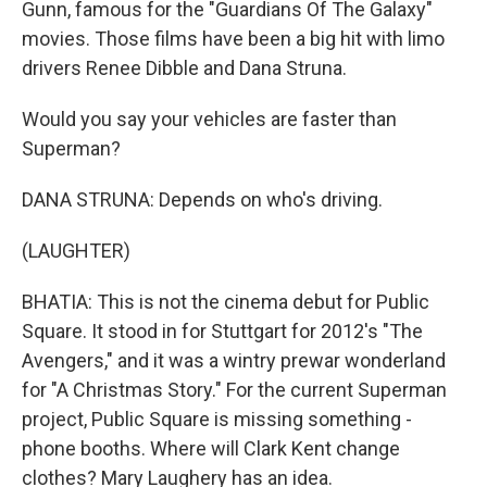
Gunn, famous for the "Guardians Of The Galaxy"
movies. Those films have been a big hit with limo
drivers Renee Dibble and Dana Struna.
Would you say your vehicles are faster than
Superman?
DANA STRUNA: Depends on who's driving.
(LAUGHTER)
BHATIA: This is not the cinema debut for Public
Square. It stood in for Stuttgart for 2012's "The
Avengers," and it was a wintry prewar wonderland
for "A Christmas Story." For the current Superman
project, Public Square is missing something -
phone booths. Where will Clark Kent change
clothes? Mary Laughery has an idea.