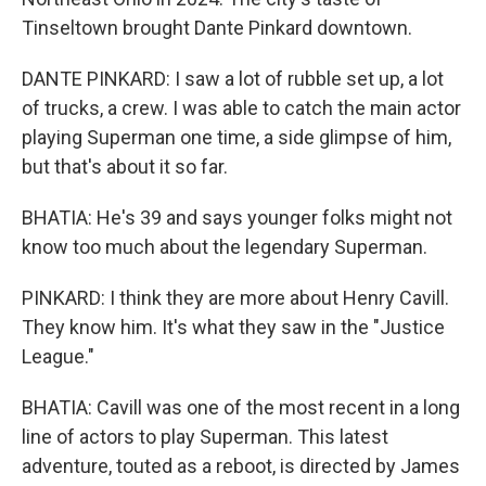
Tinseltown brought Dante Pinkard downtown.
DANTE PINKARD: I saw a lot of rubble set up, a lot
of trucks, a crew. I was able to catch the main actor
playing Superman one time, a side glimpse of him,
but that's about it so far.
BHATIA: He's 39 and says younger folks might not
know too much about the legendary Superman.
PINKARD: I think they are more about Henry Cavill.
They know him. It's what they saw in the "Justice
League."
BHATIA: Cavill was one of the most recent in a long
line of actors to play Superman. This latest
adventure, touted as a reboot, is directed by James