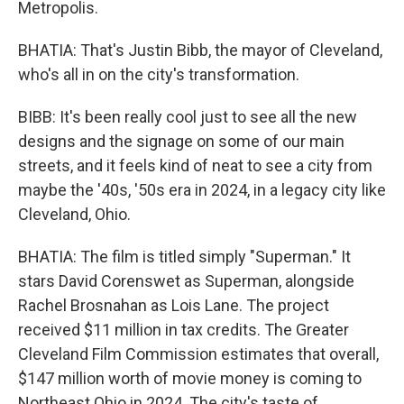
Metropolis.
BHATIA: That's Justin Bibb, the mayor of Cleveland,
who's all in on the city's transformation.
BIBB: It's been really cool just to see all the new
designs and the signage on some of our main
streets, and it feels kind of neat to see a city from
maybe the '40s, '50s era in 2024, in a legacy city like
Cleveland, Ohio.
BHATIA: The film is titled simply "Superman." It
stars David Corenswet as Superman, alongside
Rachel Brosnahan as Lois Lane. The project
received $11 million in tax credits. The Greater
Cleveland Film Commission estimates that overall,
$147 million worth of movie money is coming to
Northeast Ohio in 2024. The city's taste of