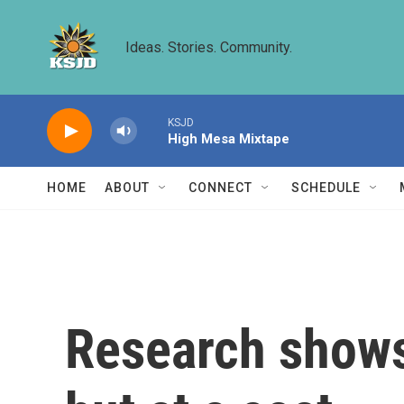
Skip to main content
Ideas. Stories. Community.
KSJD
High Mesa Mixtape
HOME
ABOUT
CONNECT
SCHEDULE
Research shows 