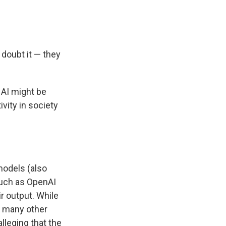
s doubt it — they
 AI might be
vity in society
models (also
uch as OpenAI
ir output. While
, many other
 alleging that the