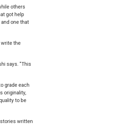
while others
at got help
 and one that
 write the
hi says. "This
to grade each
 originality,
uality to be
stories written