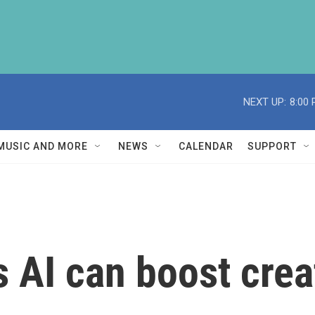
NEXT UP:
8:00
MUSIC AND MORE
NEWS
CALENDAR
SUPPORT
AI can boost creat