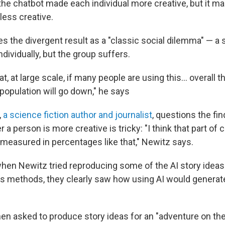
 the chatbot made each individual more creative, but it m
 less creative.
s the divergent result as a "classic social dilemma" — a 
ndividually, but the group suffers.
t, at large scale, if many people are using this… overall t
e population will go down," he says
,
a science fiction author and journalist
, questions the fin
a person is more creative is tricky: "I think that part of cr
be measured in percentages like that," Newitz says.
hen Newitz tried reproducing some of the AI story idea
's methods, they clearly saw how using AI would generate
en asked to produce story ideas for an "adventure on the