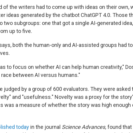
d of the writers had to come up with ideas on their own, 
ter ideas generated by the chatbot ChatGPT 4.0. Those th
o two subgroups: one that got a single AI-generated idea,
om up to five.
i says, both the human-only and AI-assisted groups had to
ves.
as to focus on whether AI can help human creativity," Dos
e race between AI versus humans."
e judged by a group of 600 evaluators. They were asked 
velty" and "usefulness." Novelty was a proxy for the story's
s was a measure of whether the story was high enough q
lished today
in the journal
Science Advances,
found that 