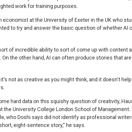
ighted work for training purposes.
n economist at the University of Exeter in the UK who studi
anted to try and answer the basic question of whether AI 
sort of incredible ability to sort of come up with content at
. On the other hand, AI can often produce stories that are 
t it's not as creative as you might think, and it doesn't he
ys.
some hard data on this squishy question of creativity, Ha
 at the University College London School of Management.
le, who Doshi says did not identify as professional write
short, eight-sentence story," he says.