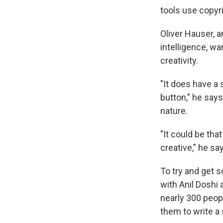
tools use copyr
Oliver Hauser, a
intelligence, w
creativity.
"It does have a 
button," he says
nature.
"It could be tha
creative," he sa
To try and get 
with Anil Doshi
nearly 300 peop
them to write a 