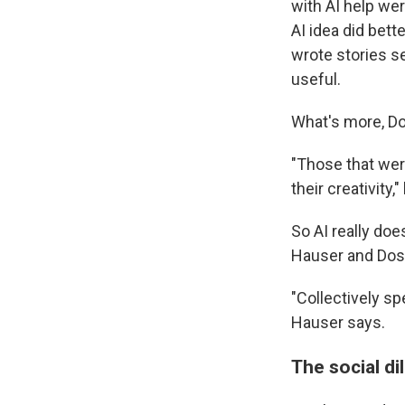
with AI help we
AI idea did bet
wrote stories s
useful.
What's more, Do
"Those that wer
their creativity,
So AI really doe
Hauser and Doshi
"Collectively sp
Hauser says.
The social d