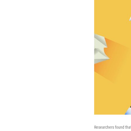
Researchers found that A