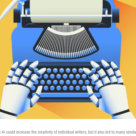
I could increase the creativity of individual writers, but it also led to many simila