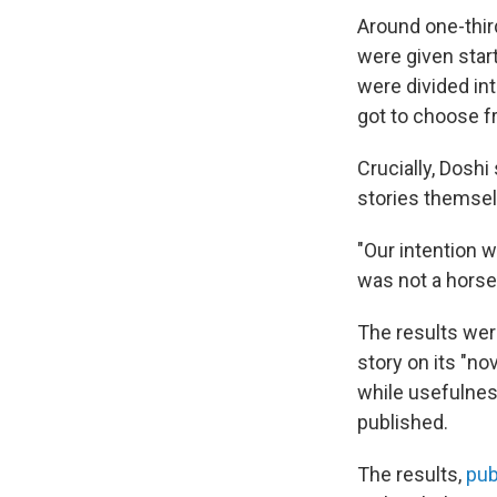
Around one-thir
were given star
were divided int
got to choose fr
Crucially, Dosh
stories themsel
"Our intention w
was not a hors
The results wer
story on its "no
while usefulnes
published.
The results,
pub