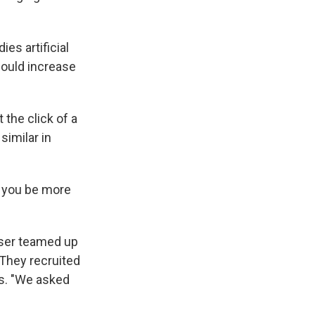
es artificial
could increase
 the click of a
similar in
lp you be more
user teamed up
 They recruited
rs. "We asked