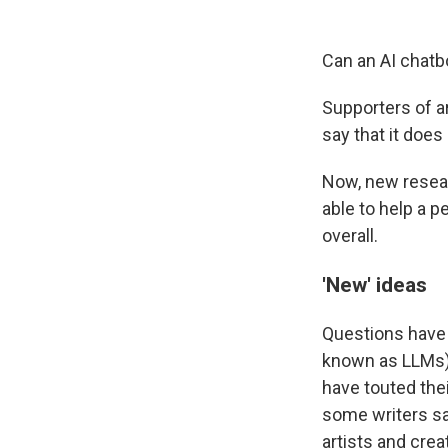
Can an AI chatb
Supporters of ar
say that it does
Now, new resear
able to help a p
overall.
'New' ideas
Questions have 
known as LLMs)
have touted thei
some writers s
artists and cr