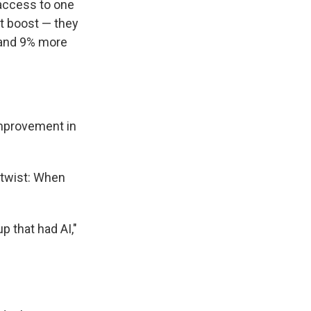
access to one
st boost — they
 and 9% more
improvement in
 twist: When
p that had AI,"