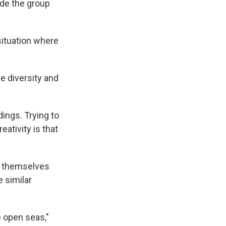
ade the group
situation where
he diversity and
dings. Trying to
eativity is that
s themselves
 similar
 open seas,"