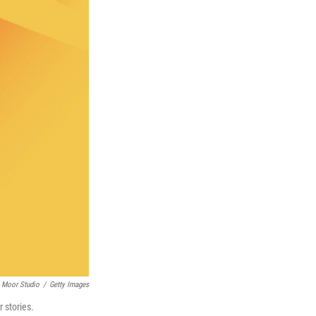
Moor Studio
/
Getty Images
r stories.