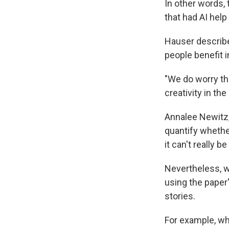
In other words,
that had AI help
Hauser describe
people benefit i
"We do worry tha
creativity in th
Annalee Newitz
quantify whether 
it can't really 
Nevertheless, w
using the paper
stories.
For example, wh