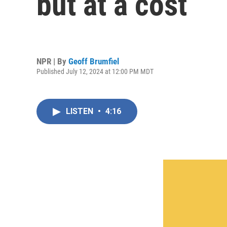
but at a cost
NPR | By
Geoff Brumfiel
Published July 12, 2024 at 12:00 PM MDT
LISTEN
•
4:16