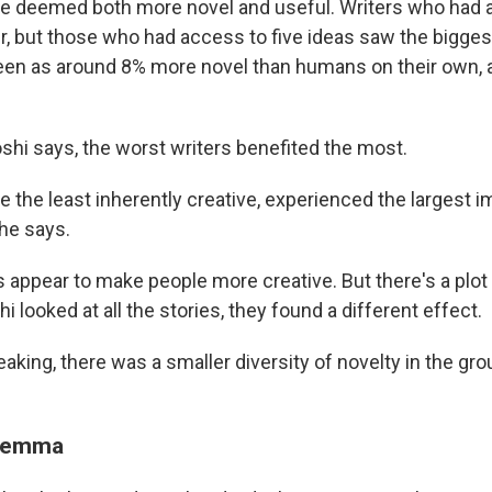
re deemed both more novel and useful. Writers who had 
ter, but those who had access to five ideas saw the bigge
een as around 8% more novel than humans on their own,
shi says, the worst writers benefited the most.
e the least inherently creative, experienced the largest 
" he says.
s appear to make people more creative. But there's a plot
 looked at all the stories, they found a different effect.
eaking, there was a smaller diversity of novelty in the grou
ilemma