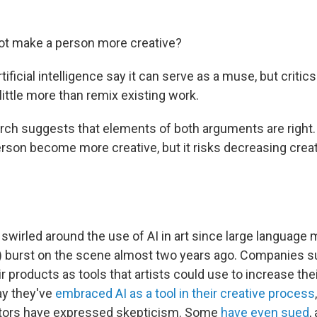
ot make a person more creative?
tificial intelligence say it can serve as a muse, but critic
 little more than remix existing work.
ch suggests that elements of both arguments are right.
erson become more creative, but it risks decreasing creati
swirled around the use of AI in art since large language 
 burst on the scene almost two years ago. Companies s
r products as tools that artists could use to increase the
ay they've
embraced AI as a tool in their creative process
eators have expressed skepticism. Some
have even sued
,