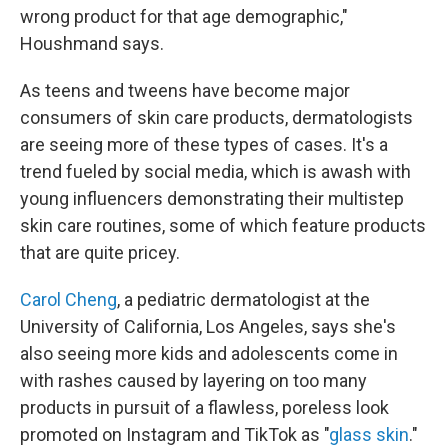
wrong product for that age demographic,"
Houshmand says.
As teens and tweens have become major
consumers of skin care products, dermatologists
are seeing more of these types of cases. It's a
trend fueled by social media, which is awash with
young influencers demonstrating their multistep
skin care routines, some of which feature products
that are quite pricey.
Carol Cheng
, a pediatric dermatologist at the
University of California, Los Angeles, says she's
also seeing more kids and adolescents come in
with rashes caused by layering on too many
products in pursuit of a flawless, poreless look
promoted on Instagram and TikTok as "
glass skin
."