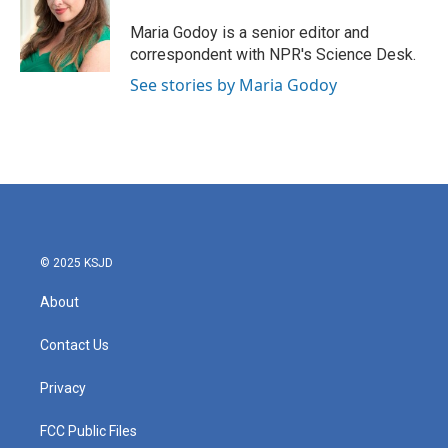
o
e
d
o
r
I
Maria Godoy is a senior editor and
k
n
correspondent with NPR's Science Desk.
See stories by Maria Godoy
© 2025 KSJD
About
Contact Us
Privacy
FCC Public Files