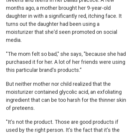
months ago, a mother brought her 9-year-old
daughter in with a significantly red, itching face. It
turns out the daughter had been using a
moisturizer that she'd seen promoted on social
media.
"The mom felt so bad," she says, "because she had
purchased it for her. A lot of her friends were using
this particular brand's products.”
But neither mother nor child realized that the
moisturizer contained glycolic acid, an exfoliating
ingredient that can be too harsh for the thinner skin
of preteens.
"It's not the product. Those are good products if
used by the right person. It's the fact that it's the