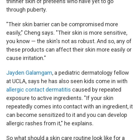
thinner skin of preteens who have yet to go
through puberty.
"Their skin barrier can be compromised more
easily," Cheng says. "Their skin is more sensitive,
you know — the skin's not as robust. And so, any of
these products can affect their skin more easily or
cause irritation."
Jayden Galamgam
, a pediatric dermatology fellow
at UCLA, says he has also seen kids come in with
allergic contact dermatitis
caused by repeated
exposure to active ingredients. "If your skin
repeatedly comes into contact with an ingredient, it
can become sensitized to it and you can develop
allergic rashes from it," he explains.
So what should a skin care routine look like for a