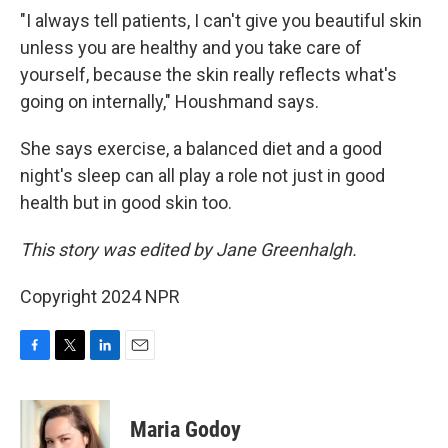
"I always tell patients, I can't give you beautiful skin
unless you are healthy and you take care of
yourself, because the skin really reflects what's
going on internally," Houshmand says.
She says exercise, a balanced diet and a good
night's sleep can all play a role not just in good
health but in good skin too.
This story was edited by Jane Greenhalgh.
Copyright 2024 NPR
F
T
L
E
a
w
i
m
c
i
n
a
e
t
k
i
Maria Godoy
b
t
e
l