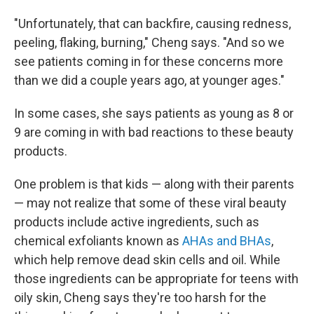
"Unfortunately, that can backfire, causing redness,
peeling, flaking, burning," Cheng says. "And so we
see patients coming in for these concerns more
than we did a couple years ago, at younger ages."
In some cases, she says patients as young as 8 or
9 are coming in with bad reactions to these beauty
products.
One problem is that kids — along with their parents
— may not realize that some of these viral beauty
products include active ingredients, such as
chemical exfoliants known as
AHAs and BHAs
,
which help remove dead skin cells and oil. While
those ingredients can be appropriate for teens with
oily skin, Cheng says they're too harsh for the