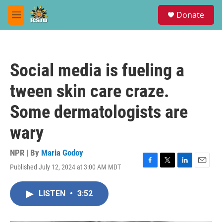
Skip to main content
S
Donate
e
M
a
e
r
n
c
u
h
Social media is fueling a
u
e
tween skin care craze.
r
y
Some dermatologists are
wary
NPR | By
Maria Godoy
Published July 12, 2024 at 3:00 AM MDT
F
T
L
E
a
w
i
m
c
i
n
a
LISTEN
•
3:52
e
t
k
i
b
t
e
l
o
e
d