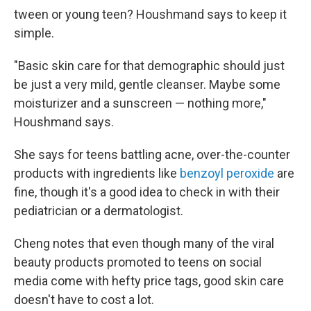
tween or young teen? Houshmand says to keep it
simple.
"Basic skin care for that demographic should just
be just a very mild, gentle cleanser. Maybe some
moisturizer and a sunscreen — nothing more,"
Houshmand says.
She says for teens battling acne, over-the-counter
products with ingredients like
benzoyl peroxide
are
fine, though it's a good idea to check in with their
pediatrician or a dermatologist.
Cheng notes that even though many of the viral
beauty products promoted to teens on social
media come with hefty price tags, good skin care
doesn't have to cost a lot.