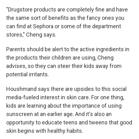
"Drugstore products are completely fine and have
the same sort of benefits as the fancy ones you
can find at Sephora or some of the department
stores," Cheng says.
Parents should be alert to the active ingredients in
the products their children are using, Cheng
advises, so they can steer their kids away from
potential irritants.
Houshmand says there are upsides to this social
media-fueled interest in skin care. For one thing,
kids are learning about the importance of using
sunscreen at an earlier age. And it's also an
opportunity to educate teens and tweens that good
skin begins with healthy habits.