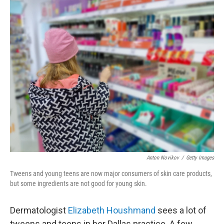
o
r
I
k
n
Anton Novikov
/
Getty Images
Tweens and young teens are now major consumers of skin care products,
but some ingredients are not good for young skin.
Dermatologist
Elizabeth Houshmand
sees a lot of
tweens and teens in her Dallas practice. A few