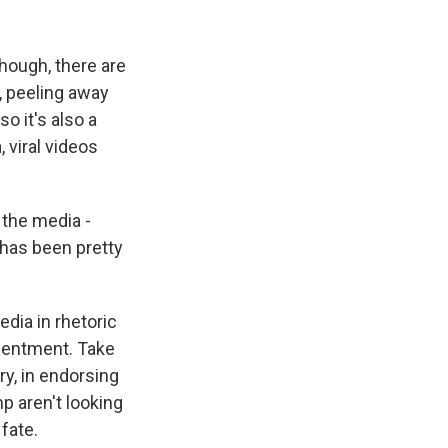
though, there are
w, peeling away
so it's also a
 viral videos
 the media -
 has been pretty
edia in rhetoric
esentment. Take
y, in endorsing
p aren't looking
fate.