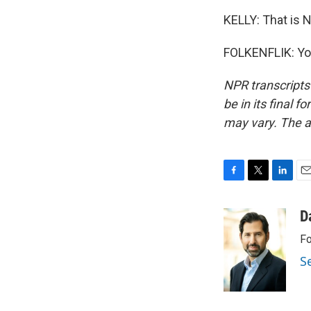
KELLY: That is N
FOLKENFLIK: You
NPR transcripts
be in its final 
may vary. The a
F
T
L
E
a
w
i
m
c
i
n
a
D
e
t
k
i
Fo
b
t
e
l
o
e
d
S
o
r
I
k
n