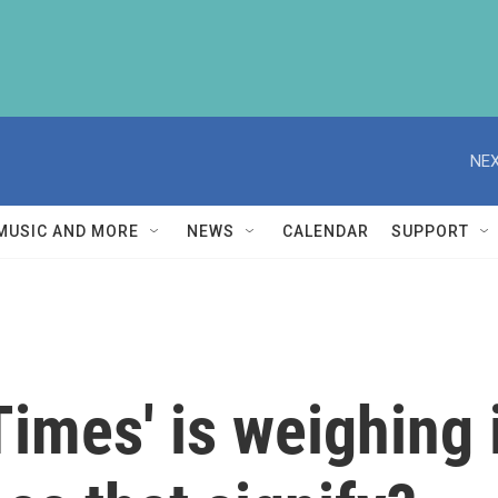
NEX
MUSIC AND MORE
NEWS
CALENDAR
SUPPORT
imes' is weighing 