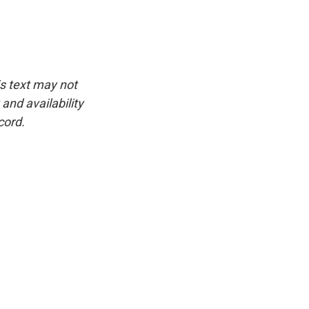
is text may not
and availability
cord.