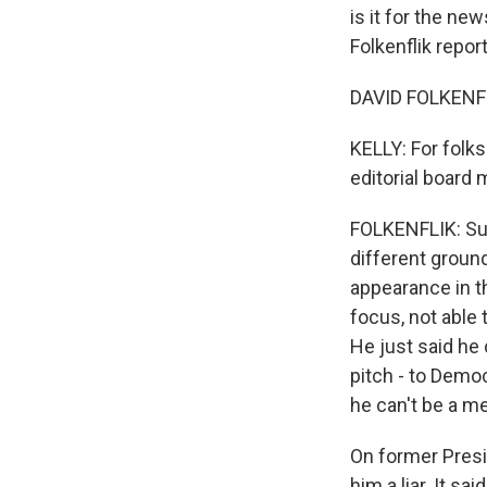
is it for the ne
Folkenflik repor
DAVID FOLKENFL
KELLY: For folks
editorial board 
FOLKENFLIK: Sur
different ground
appearance in t
focus, not able 
He just said he 
pitch - to Demo
he can't be a me
On former Presid
him a liar. It sa