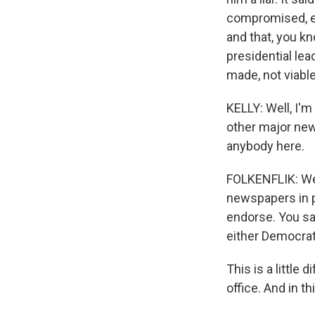
compromised, ef
and that, you k
presidential lea
made, not viable
KELLY: Well, I'
other major new
anybody here.
FOLKENFLIK: Wel
newspapers in pa
endorse. You sa
either Democrat
This is a little 
office. And in t