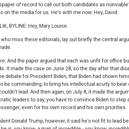
wspaper of record to call out both candidates as nonviabl
ts on the media for us. He's with me now. Hey, David.
IK, BYLINE: Hey, Mary Louise.
 who miss these editorials, lay out briefly the central ar
made.
e. And the paper argued that each was unfit for office bu
s. It made the case on June 28, so the day after that dis
he debate for President Biden, that Biden had shown hims
to be commanding, to bring his intellectual acuity to bear
couldn't lead. And then again, on July 8, it made the argum
cratic leaders to say, you have to convince Biden to step
ssenger, even for his own record and his own priorities.
ent Donald Trump, however, it said he's not fit to lead be
id he is, you know, a man of incredible - you know, incredib