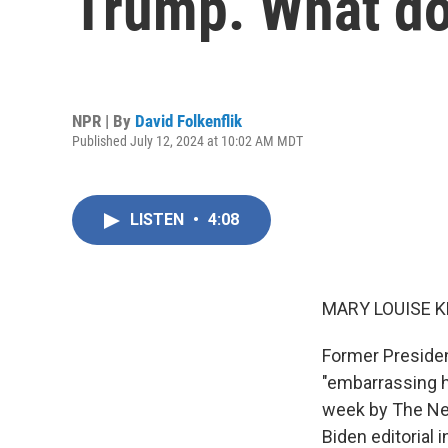
Trump. What doe
NPR | By
David Folkenflik
Published July 12, 2024 at 10:02 AM MDT
LISTEN
•
4:08
MARY LOUISE K
Former President
"embarrassing hi
week by The New
Biden editorial