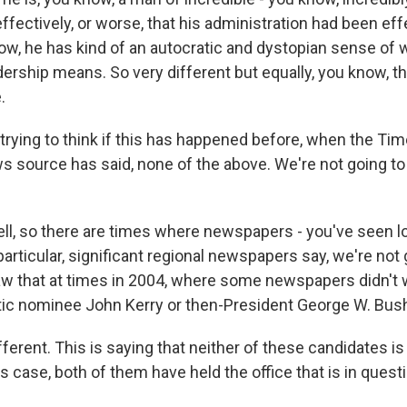
fectively, or worse, that his administration had been eff
now, he has kind of an autocratic and dystopian sense of 
dership means. So very different but equally, you know, t
.
m trying to think if this has happened before, when the T
s source has said, none of the above. We're not going t
l, so there are times where newspapers - you've seen l
rticular, significant regional newspapers say, we're not 
w that at times in 2004, where some newspapers didn't 
ic nominee John Kerry or then-President George W. Bus
different. This is saying that neither of these candidates is 
his case, both of them have held the office that is in quest