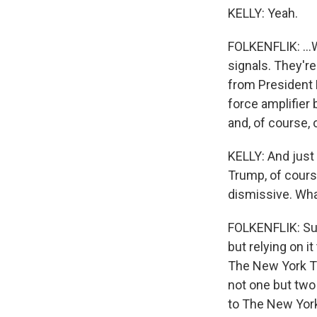
KELLY: Yeah.
FOLKENFLIK: ...W
signals. They're
from President Bi
force amplifier
and, of course,
KELLY: And just 
Trump, of cours
dismissive. Wha
FOLKENFLIK: Sure
but relying on i
The New York Ti
not one but two 
to The New York