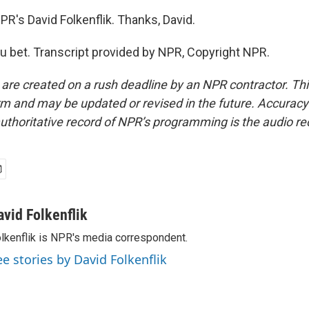
PR's David Folkenflik. Thanks, David.
 bet. Transcript provided by NPR, Copyright NPR.
 are created on a rush deadline by an NPR contractor. Th
form and may be updated or revised in the future. Accuracy 
uthoritative record of NPR’s programming is the audio re
avid Folkenflik
lkenflik is NPR's media correspondent.
ee stories by David Folkenflik