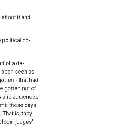
 about it and
political op-
nd of a de-
ve been seen as
otten - that had
e gotten out of
rs and audiences
humb these days
 That is, they
 local judges'