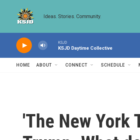
Skip to main content
Ideas. Stories. Community.
KSJD
KSJD Daytime Collective
HOME
ABOUT
CONNECT
SCHEDULE
'The New York T