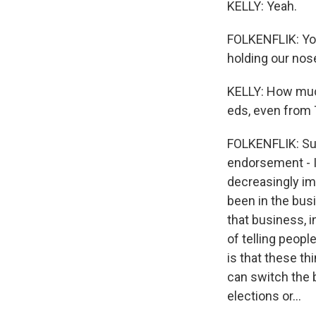
KELLY: Yeah.
FOLKENFLIK: You 
holding our nose
KELLY: How much
eds, even from
FOLKENFLIK: Sure
endorsement - I 
decreasingly imp
been in the bus
that business, 
of telling peopl
is that these th
can switch the 
elections or...