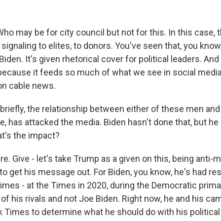
ho may be for city council but not for this. In this case, 
 signaling to elites, to donors. You've seen that, you kno
den. It's given rhetorical cover for political leaders. And 
 because it feeds so much of what we see in social media,
 on cable news.
briefly, the relationship between either of these men and
e, has attacked the media. Biden hasn't done that, but he
t's the impact?
. Give - let's take Trump as a given on this, being anti-m
t to get his message out. For Biden, you know, he's had r
mes - at the Times in 2020, during the Democratic primar
of his rivals and not Joe Biden. Right now, he and his cam
 Times to determine what he should do with his political 