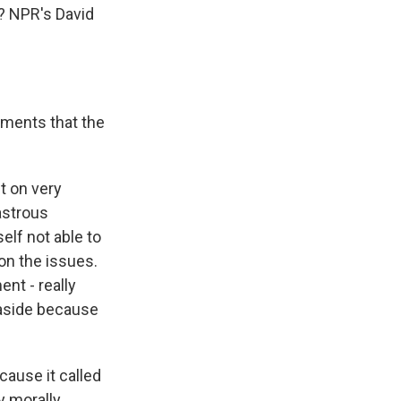
e? NPR's David
guments that the
t on very
astrous
elf not able to
 on the issues.
ent - really
 aside because
cause it called
ly morally