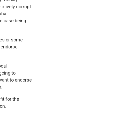
ectively corrupt
what
he case being
imes or some
o endorse
ocal
going to
want to endorse
h.
fit for the
ion.