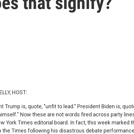
s that signify?
ELLY, HOST:
 Trump is, quote, "unfit to lead." President Biden is, quot
mself." Now these are not words fired across party lines 
 York Times editorial board. In fact, this week marked t
 in the Times following his disastrous debate performan