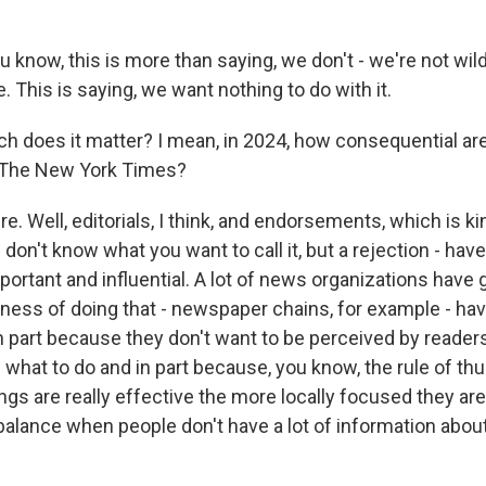
know, this is more than saying, we don't - we're not wild
. This is saying, we want nothing to do with it.
 does it matter? I mean, in 2024, how consequential are 
 The New York Times?
. Well, editorials, I think, and endorsements, which is ki
don't know what you want to call it, but a rejection - ha
ortant and influential. A lot of news organizations have g
iness of doing that - newspaper chains, for example - hav
in part because they don't want to be perceived by reade
e what to do and in part because, you know, the rule of t
ings are really effective the more locally focused they are.
balance when people don't have a lot of information about