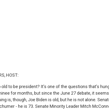
s
S, HOST:
 old to be president? It's one of the questions that's hun
nee for months, but since the June 27 debate, it seems 
ing is, though, Joe Biden is old, but he is not alone. Sena
humer - he is 73. Senate Minority Leader Mitch McConnel