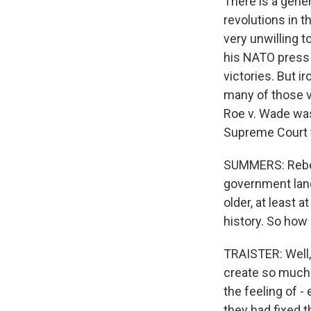
There is a gene
revolutions in t
very unwilling t
his NATO press 
victories. But i
many of those v
Roe v. Wade was
Supreme Court 
SUMMERS: Rebecc
government land
older, at least 
history. So how 
TRAISTER: Well, 
create so much c
the feeling of -
they had fixed t