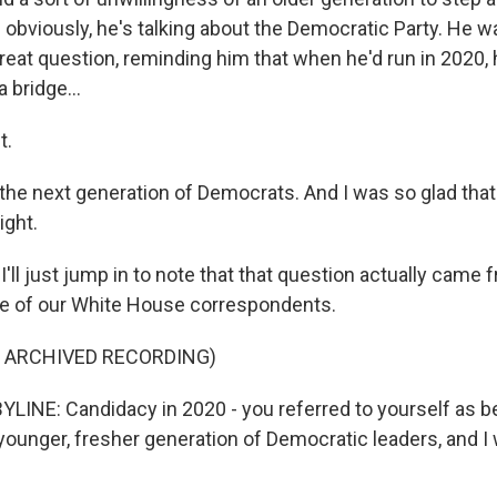
 - obviously, he's talking about the Democratic Party. He 
a great question, reminding him that when he'd run in 2020,
 bridge...
t.
 the next generation of Democrats. And I was so glad tha
ight.
ll just jump in to note that that question actually came
ne of our White House correspondents.
F ARCHIVED RECORDING)
LINE: Candidacy in 2020 - you referred to yourself as be
 younger, fresher generation of Democratic leaders, and 