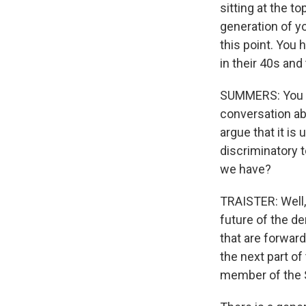
sitting at the to
generation of yo
this point. You 
in their 40s and
SUMMERS: You kn
conversation ab
argue that it is
discriminatory t
we have?
TRAISTER: Well, 
future of the d
that are forward
the next part of
member of the S