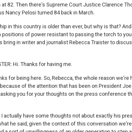
n at 82. Then there's Supreme Court Justice Clarence Th
s Nancy Pelosi turned 84 back in March.
ship in this country is older than ever, but why is that? An
 positions of power resistant to passing the torch to yo
s bring in writer and journalist Rebecca Traister to discu
ER: Hi. Thanks for having me.
 for being here. So, Rebecca, the whole reason we're h
 because of the attention that has been on President Joe 
 asking you for your thoughts on the press conference th
 I actually have some thoughts not about exactly his pres
hat he said, given the context of this conversation we're
 a sort of unwillingness of an older generation to step a