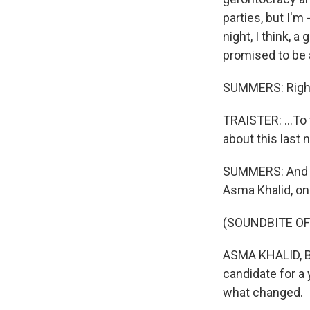
parties, but I'm
night, I think, 
promised to be a
SUMMERS: Righ
TRAISTER: ...To
about this last n
SUMMERS: And I'
Asma Khalid, o
(SOUNDBITE O
ASMA KHALID, BY
candidate for a
what changed.