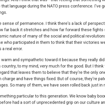
 that language during the NATO press conference. I've go
ings.
alse sense of permanence. I think there's a lack of perspec
w far back it stretches and how far forward these fights 
mic nature of many of the social and political revolution
e who participated in them to think that their victories 
 a real error.
e warm and sympathetic toward it because they really di
country, to my mind, very much for the good. But I think 
egard that leaves them to believe that they're the only o
n charge and have things fixed. But of course, they're pat
es. So many of them, we have seen rolled back just in r
omething particular to this generation. We know baby bo
efore had a sort of unprecedented grip on our culture a