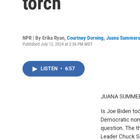
torch
NPR | By
Erika Ryan
,
Courtney Dorning
,
Juana Summer
Published July 12, 2024 at 3:36 PM MDT
LISTEN
•
6:57
JUANA SUMMER
Is Joe Biden too
Democratic nomi
question. The th
Leader Chuck Sc