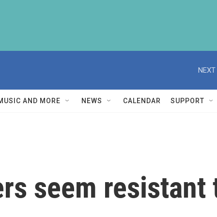
NEXT 
MUSIC AND MORE
NEWS
CALENDAR
SUPPORT
rs seem resistant 