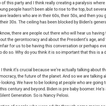
p of this party and I think really creating a paralysis where
ung people hasn't been able to rise to the top, but severa
have leaders who are in their 60s, their 50s, and then you 
 their 30s. The ceiling has been blocked by Biden's genera
ow, there are people out there who will hear us having 
out the gerontocracy and about the President's age, and
 unfair for us to be having this conversation or perhaps even
o do so. Why do you think it is so important that this is a
I think it's crucial because we're actually talking about th
emocracy, the future of the planet. And so we are talking
-looking. We have to be looking at people who are going t
 this century and beyond. Biden is pre baby boomer. He's 
ilent Generation. So is Nancy Pelosi.