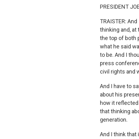
PRESIDENT JOE B
TRAISTER: And I
thinking and, at
the top of both 
what he said was
to be. And I tho
press conferenc
civil rights and 
And I have to sa
about his presen
how it reflected
that thinking a
generation.
And I think that