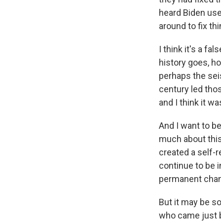
heard Biden use
around to fix th
I think it's a f
history goes, ho
perhaps the seis
century led thos
and I think it was
And I want to b
much about this 
created a self-r
continue to be i
permanent chang
But it may be s
who came just b