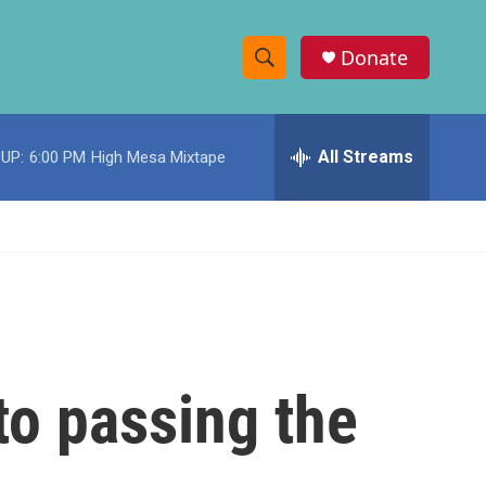
Donate
S
S
e
h
a
r
All Streams
UP:
6:00 PM
High Mesa Mixtape
o
c
h
w
Q
u
S
e
r
e
y
a
r
to passing the
c
h