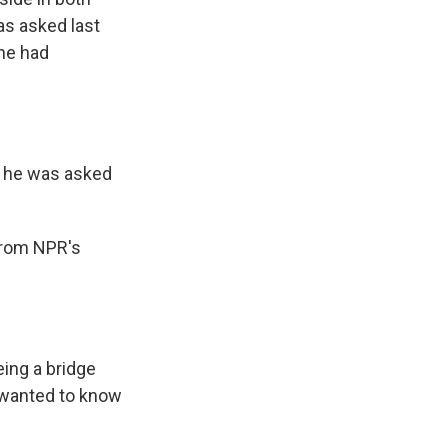
was asked last
 he had
t he was asked
 from NPR's
ing a bridge
I wanted to know