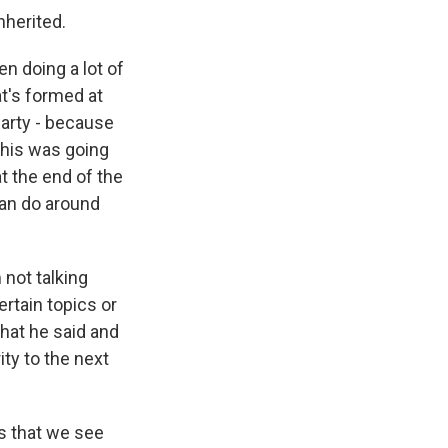
nherited.
n doing a lot of
at's formed at
Party - because
 this was going
at the end of the
can do around
 not talking
rtain topics or
what he said and
ty to the next
ns that we see