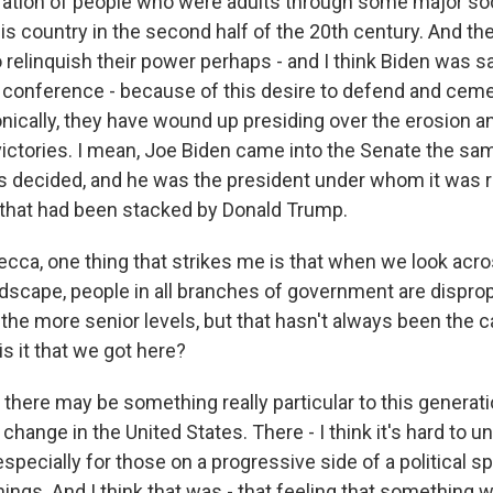
ration of people who were adults through some major soci
his country in the second half of the 20th century. And t
o relinquish their power perhaps - and I think Biden was s
conference - because of this desire to defend and cem
ronically, they have wound up presiding over the erosion a
ictories. I mean, Joe Biden came into the Senate the sa
 decided, and he was the president under whom it was r
that had been stacked by Donald Trump.
a, one thing that strikes me is that when we look acro
scape, people in all branches of government are disprop
at the more senior levels, but that hasn't always been the
is it that we got here?
there may be something really particular to this generati
hange in the United States. There - I think it's hard to 
 especially for those on a progressive side of a political 
hings. And I think that was - that feeling that something wa