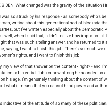
IDEN: What changed was the gravity of the situation I i
 was so struck by his response - as somebody who's bee
 times, writing about this generational sort of blockade th
parties, but I've written especially about the Democratic 
, well, when I said that, I didn't realize how important all
ught that was such a telling answer, and he returned to it 
e, saying, I want to finish this job. There's so much we 
women's rights, and I want to finish this job.
y, my view of that answer on the content - right? - and I'm
tation or his verbal flubs or how strong he sounded on ce
 on his age. I'm genuinely thinking about the content of 
bout what it means that you cannot hand power and authori
 is indicative of the attitude of so many of these politicia