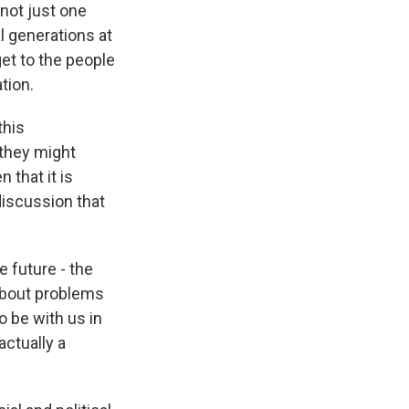
 not just one
l generations at
get to the people
tion.
this
 they might
 that it is
 discussion that
e future - the
 about problems
o be with us in
actually a