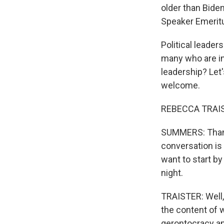
older than Bide
Speaker Emeritu
Political leader
many who are in
leadership? Let'
welcome.
REBECCA TRAIST
SUMMERS: Thanks
conversation is
want to start by
night.
TRAISTER: Well,
the content of w
gerontocracy and