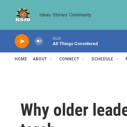
Skip to main content
Ideas. Stories. Community.
KSJD
All Things Considered
HOME
ABOUT
CONNECT
SCHEDULE
Why older leade