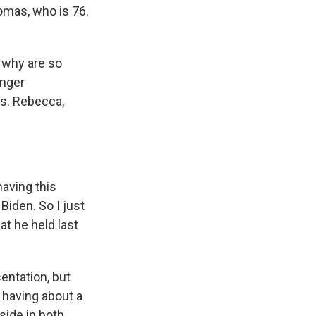
omas, who is 76.
d why are so
unger
ss. Rebecca,
aving this
Biden. So I just
at he held last
entation, but
 having about a
side in both