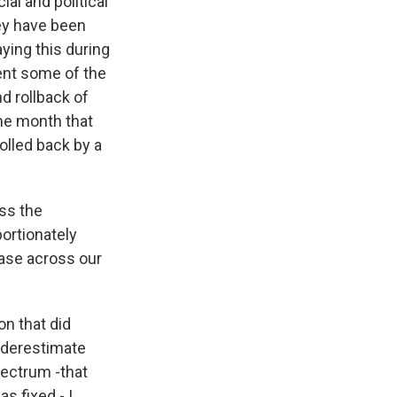
al and political
hey have been
aying this during
ent some of the
nd rollback of
me month that
olled back by a
ss the
ortionately
 case across our
on that did
underestimate
spectrum -that
s fixed - I