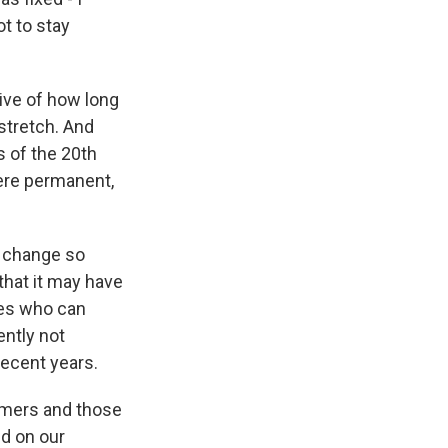
t to stay
tive of how long
stretch. And
s of the 20th
were permanent,
d change so
that it may have
nes who can
ently not
ecent years.
omers and those
nd on our