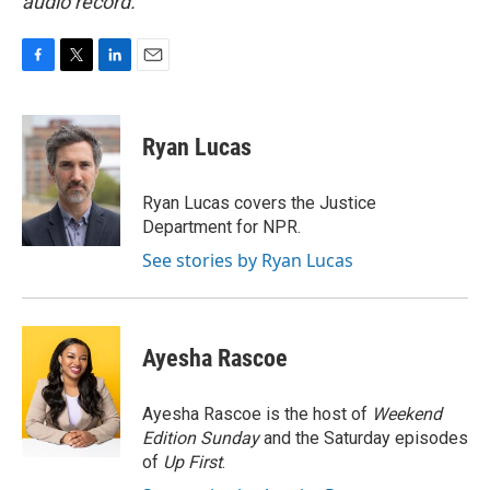
audio record.
F
T
L
E
a
w
i
m
c
i
n
a
e
t
k
i
Ryan Lucas
b
t
e
l
o
e
d
o
r
I
Ryan Lucas covers the Justice
k
n
Department for NPR.
See stories by Ryan Lucas
Ayesha Rascoe
Ayesha Rascoe is the host of
Weekend
Edition Sunday
and the Saturday episodes
of
Up First
.