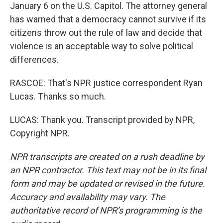
January 6 on the U.S. Capitol. The attorney general
has warned that a democracy cannot survive if its
citizens throw out the rule of law and decide that
violence is an acceptable way to solve political
differences.
RASCOE: That's NPR justice correspondent Ryan
Lucas. Thanks so much.
LUCAS: Thank you. Transcript provided by NPR,
Copyright NPR.
NPR transcripts are created on a rush deadline by
an NPR contractor. This text may not be in its final
form and may be updated or revised in the future.
Accuracy and availability may vary. The
authoritative record of NPR’s programming is the