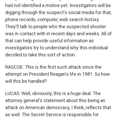
had not identified a motive yet. Investigators will be
digging through the suspect's social media for that,
phone records, computer, web search history.
They'll talk to people who the suspected shooter
was in contact with in recent days and weeks. All of
that can help provide useful information as
investigators try to understand why this individual
decided to take this sort of action.
RASCOE: This is the first such attack since the
attempt on President Reagan's life in 1981. So how
will this be handled?
LUCAS: Well, obviously, this is a huge deal. The
attorney general's statement about this being an
attack on American democracy, I think, reflects that
as well. The Secret Service is responsible for