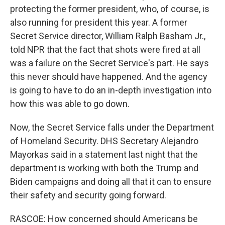
protecting the former president, who, of course, is
also running for president this year. A former
Secret Service director, William Ralph Basham Jr.,
told NPR that the fact that shots were fired at all
was a failure on the Secret Service's part. He says
this never should have happened. And the agency
is going to have to do an in-depth investigation into
how this was able to go down.
Now, the Secret Service falls under the Department
of Homeland Security. DHS Secretary Alejandro
Mayorkas said in a statement last night that the
department is working with both the Trump and
Biden campaigns and doing all that it can to ensure
their safety and security going forward.
RASCOE: How concerned should Americans be