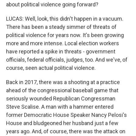
about political violence going forward?
LUCAS: Well, look, this didn't happen in a vacuum.
There has been a steady simmer of threats of
political violence for years now. It's been growing
more and more intense. Local election workers
have reported a spike in threats - government
officials, federal officials, judges, too. And we've, of
course, seen actual political violence.
Back in 2017, there was a shooting at a practice
ahead of the congressional baseball game that
seriously wounded Republican Congressman
Steve Scalise. A man with a hammer entered
former Democratic House Speaker Nancy Pelosi's
House and bludgeoned her husband just a few
years ago. And, of course, there was the attack on