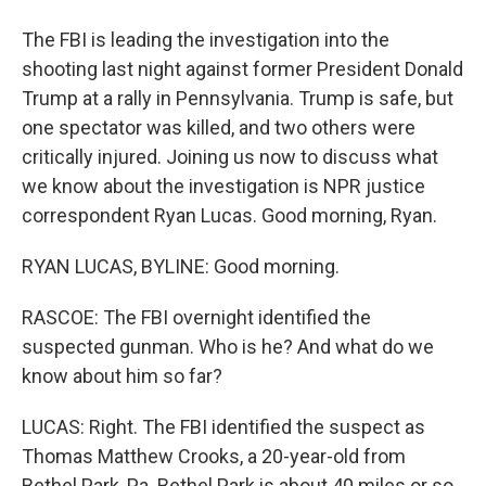
The FBI is leading the investigation into the
shooting last night against former President Donald
Trump at a rally in Pennsylvania. Trump is safe, but
one spectator was killed, and two others were
critically injured. Joining us now to discuss what
we know about the investigation is NPR justice
correspondent Ryan Lucas. Good morning, Ryan.
RYAN LUCAS, BYLINE: Good morning.
RASCOE: The FBI overnight identified the
suspected gunman. Who is he? And what do we
know about him so far?
LUCAS: Right. The FBI identified the suspect as
Thomas Matthew Crooks, a 20-year-old from
Bethel Park, Pa. Bethel Park is about 40 miles or so