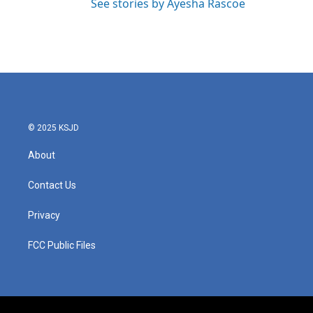
See stories by Ayesha Rascoe
© 2025 KSJD
About
Contact Us
Privacy
FCC Public Files