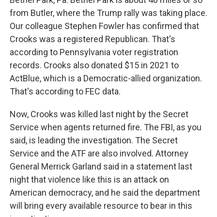
from Butler, where the Trump rally was taking place.
Our colleague Stephen Fowler has confirmed that
Crooks was a registered Republican. That's
according to Pennsylvania voter registration
records. Crooks also donated $15 in 2021 to
ActBlue, which is a Democratic-allied organization.
That's according to FEC data.
Now, Crooks was killed last night by the Secret
Service when agents returned fire. The FBI, as you
said, is leading the investigation. The Secret
Service and the ATF are also involved. Attorney
General Merrick Garland said in a statement last
night that violence like this is an attack on
American democracy, and he said the department
will bring every available resource to bear in this