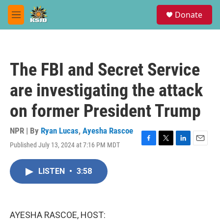
Skip to main content
S
Donate
e
M
a
e
r
n
c
u
h
The FBI and Secret Service
u
e
are investigating the attack
r
y
on former President Trump
NPR | By
Ryan Lucas
,
Ayesha Rascoe
Published July 13, 2024 at 7:16 PM MDT
F
T
L
E
a
w
i
m
c
i
n
a
LISTEN
•
3:58
e
t
k
i
b
t
e
l
o
e
d
o
r
I
k
n
AYESHA RASCOE, HOST: