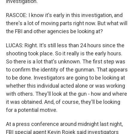
investigation.
RASCOE: I know it's early in this investigation, and
there's a lot of moving parts right now. But what will
the FBI and other agencies be looking at?
LUCAS: Right. It's still less than 24 hours since the
shooting took place. So it really is the early hours.
So there is a lot that's unknown. The first step was
to confirm the identity of the gunman. That appears
to be done. Investigators are going to be looking at
whether this individual acted alone or was working
with others. They'll look at the gun - how and where
it was obtained. And, of course, they'll be looking
for a potential motive.
At a press conference around midnight last night,
FBI special agent Kevin Rojek said investigators