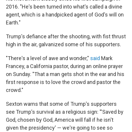
2016. "He's been turned into what's called a divine
agent, which is a handpicked agent of God's will on
Earth."
Trump's defiance after the shooting, with fist thrust
high in the air, galvanized some of his supporters.
"There's a level of awe and wonder,"
said
Mark
Francey, a California pastor, during an online prayer
on Sunday. "That a man gets shot in the ear and his
first response is to love the crowd and pastor the
crowd."
Sexton warns that some of Trump's supporters
see Trump's survival as a religious sign: "'Saved by
God, chosen by God, America will fall if he isn't
given the presidency' — we're going to see so