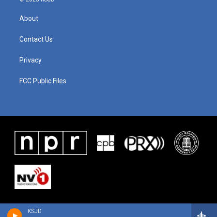
About
Contact Us
Privacy
FCC Public Files
KSJD