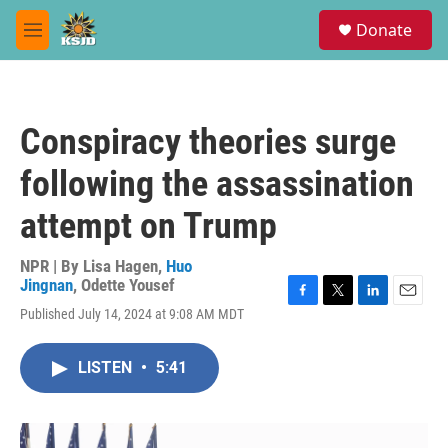
Skip to main content
S
Donate
e
M
a
e
r
n
c
u
h
Conspiracy theories surge
u
e
following the assassination
r
y
attempt on Trump
NPR | By
Lisa Hagen
,
Huo
Jingnan
,
Odette Yousef
F
T
L
E
Published July 14, 2024 at 9:08 AM MDT
a
w
i
m
c
i
n
a
e
t
k
i
LISTEN
•
5:41
b
t
e
l
o
e
d
o
r
I
k
n