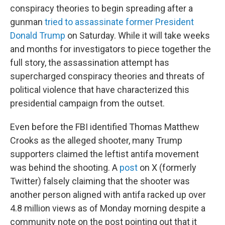
conspiracy theories to begin spreading after a
gunman
tried to assassinate former President
Donald Trump
on Saturday. While it will take weeks
and months for investigators to piece together the
full story, the assassination attempt has
supercharged conspiracy theories and threats of
political violence that have characterized this
presidential campaign from the outset.
Even before the FBI identified Thomas Matthew
Crooks as the alleged shooter, many Trump
supporters claimed the leftist antifa movement
was behind the shooting. A
post
on X (formerly
Twitter) falsely claiming that the shooter was
another person aligned with antifa racked up over
4.8 million views as of Monday morning despite a
community note on the post pointing out that it