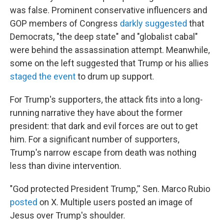
was false. Prominent conservative influencers and
GOP members of Congress
darkly suggested
that
Democrats, "the deep state" and "globalist cabal"
were behind the assassination attempt. Meanwhile,
some on the left suggested that Trump or his allies
staged the event
to drum up support.
For Trump's supporters, the attack fits into a long-
running narrative they have about the former
president: that dark and evil forces are out to get
him. For a significant number of supporters,
Trump's narrow escape from death was nothing
less than divine intervention.
"God protected President Trump,'' Sen. Marco Rubio
posted
on X. Multiple users posted an image of
Jesus over Trump's shoulder.