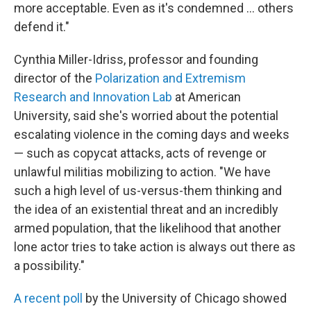
more acceptable. Even as it's condemned … others
defend it."
Cynthia Miller-Idriss, professor and founding
director of the
Polarization and Extremism
Research and Innovation Lab
at American
University, said she's worried about the potential
escalating violence in the coming days and weeks
— such as copycat attacks, acts of revenge or
unlawful militias mobilizing to action. "We have
such a high level of us-versus-them thinking and
the idea of an existential threat and an incredibly
armed population, that the likelihood that another
lone actor tries to take action is always out there as
a possibility."
A recent poll
by the University of Chicago showed