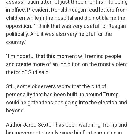
assassination attempt just three months into being
in office, President Ronald Reagan read letters from
children while in the hospital and did not blame the
opposition. "I think that was very useful for Reagan
politically. And it was also very helpful for the
country."
"I'm hopeful that this moment will remind people
and create more of an inhibition on the most violent
rhetoric," Suri said.
Still, some observers worry that the cult of
personality that has been built up around Trump
could heighten tensions going into the election and
beyond.
Author Jared Sexton has been watching Trump and
his movement closely since his first campaign in