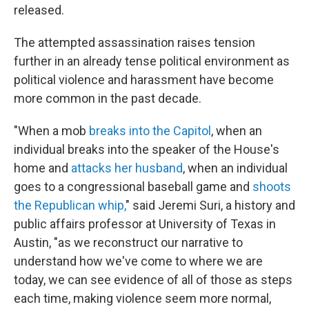
released.
The attempted assassination raises tension
further in an already tense political environment as
political violence and harassment have become
more common in the past decade.
"When a mob
breaks into the Capitol
, when an
individual breaks into the speaker of the House's
home and
attacks her husband
, when an individual
goes to a congressional baseball game and
shoots
the Republican whip,
" said Jeremi Suri, a history and
public affairs professor at University of Texas in
Austin, "as we reconstruct our narrative to
understand how we've come to where we are
today, we can see evidence of all of those as steps
each time, making violence seem more normal,