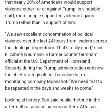
that nearly 20% of Americans would support
violence either for or against Trump. In a notable
shift, more people supported violence against
Trump rather than in support of him.
"We saw excellent condemnation of political
violence over the last 24 hours from leaders across
the ideological spectrum. That's really good," said
Elizabeth Neumann, a former counterterrorism
official at the U.S. Department of Homeland
Security during the Trump administration and now
the chief strategy officer for online harm
monitoring company Moonshot. "We need that to
be repeated in the days and weeks to come."
Looking at history, Suri said public rhetoric in the
aftermath of assassinations matters. After an