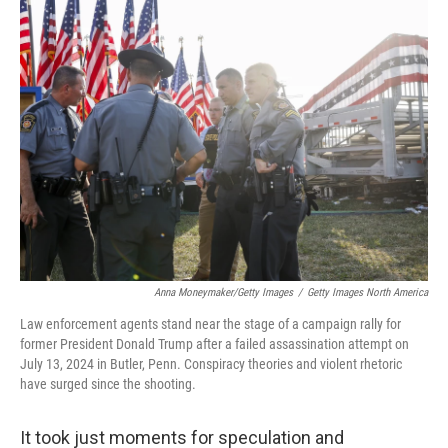
Anna Moneymaker/Getty Images
/
Getty Images North America
Law enforcement agents stand near the stage of a campaign rally for
former President Donald Trump after a failed assassination attempt on
July 13, 2024 in Butler, Penn. Conspiracy theories and violent rhetoric
have surged since the shooting.
It took just moments for speculation and