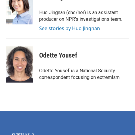
Huo Jingnan (she/her) is an assistant
producer on NPR's investigations team.
See stories by Huo Jingnan
Odette Yousef
Odette Yousef is a National Security
correspondent focusing on extremism.
© 2025 KSJD