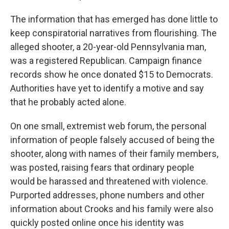
The information that has emerged has done little to
keep conspiratorial narratives from flourishing. The
alleged shooter, a 20-year-old Pennsylvania man,
was a registered Republican. Campaign finance
records show he once donated $15 to Democrats.
Authorities have yet to identify a motive and say
that he probably acted alone.
On one small, extremist web forum, the personal
information of people falsely accused of being the
shooter, along with names of their family members,
was posted, raising fears that ordinary people
would be harassed and threatened with violence.
Purported addresses, phone numbers and other
information about Crooks and his family were also
quickly posted online once his identity was