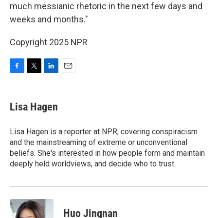
much messianic rhetoric in the next few days and
weeks and months."
Copyright 2025 NPR
F
T
L
E
a
w
i
m
c
i
n
a
e
t
k
i
Lisa Hagen
b
t
e
l
o
e
d
o
r
I
Lisa Hagen is a reporter at NPR, covering conspiracism
k
n
and the mainstreaming of extreme or unconventional
beliefs. She's interested in how people form and maintain
deeply held worldviews, and decide who to trust.
Huo Jingnan