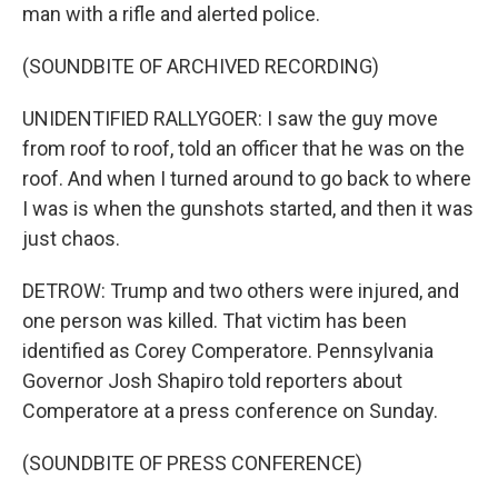
man with a rifle and alerted police.
(SOUNDBITE OF ARCHIVED RECORDING)
UNIDENTIFIED RALLYGOER: I saw the guy move
from roof to roof, told an officer that he was on the
roof. And when I turned around to go back to where
I was is when the gunshots started, and then it was
just chaos.
DETROW: Trump and two others were injured, and
one person was killed. That victim has been
identified as Corey Comperatore. Pennsylvania
Governor Josh Shapiro told reporters about
Comperatore at a press conference on Sunday.
(SOUNDBITE OF PRESS CONFERENCE)