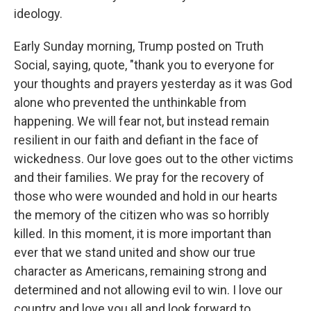
ideology.
Early Sunday morning, Trump posted on Truth
Social, saying, quote, "thank you to everyone for
your thoughts and prayers yesterday as it was God
alone who prevented the unthinkable from
happening. We will fear not, but instead remain
resilient in our faith and defiant in the face of
wickedness. Our love goes out to the other victims
and their families. We pray for the recovery of
those who were wounded and hold in our hearts
the memory of the citizen who was so horribly
killed. In this moment, it is more important than
ever that we stand united and show our true
character as Americans, remaining strong and
determined and not allowing evil to win. I love our
country and love you all and look forward to