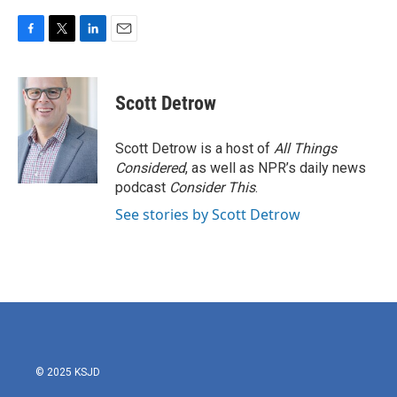
F
T
L
E
a
w
i
m
c
i
n
a
e
t
k
i
Scott Detrow
b
t
e
l
o
e
d
o
r
I
Scott Detrow is a host of
All Things
k
n
Considered
, as well as NPR’s daily news
podcast
Consider This
.
See stories by Scott Detrow
© 2025 KSJD