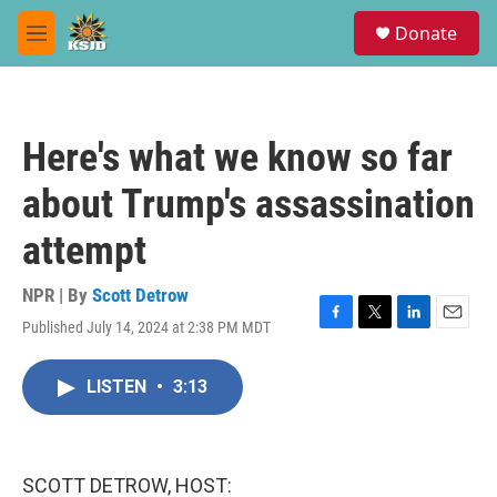
Skip to main content
S
Donate
e
M
a
e
r
n
c
u
h
Here's what we know so far
u
e
about Trump's assassination
r
y
attempt
NPR | By
Scott Detrow
Published July 14, 2024 at 2:38 PM MDT
F
T
L
E
a
w
i
m
c
i
n
a
LISTEN
•
3:13
e
t
k
i
b
t
e
l
o
e
d
o
r
I
k
n
SCOTT DETROW, HOST: