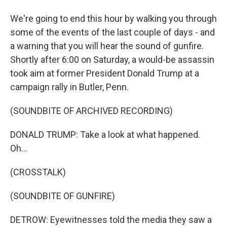
We're going to end this hour by walking you through
some of the events of the last couple of days - and
a warning that you will hear the sound of gunfire.
Shortly after 6:00 on Saturday, a would-be assassin
took aim at former President Donald Trump at a
campaign rally in Butler, Penn.
(SOUNDBITE OF ARCHIVED RECORDING)
DONALD TRUMP: Take a look at what happened.
Oh...
(CROSSTALK)
(SOUNDBITE OF GUNFIRE)
DETROW: Eyewitnesses told the media they saw a