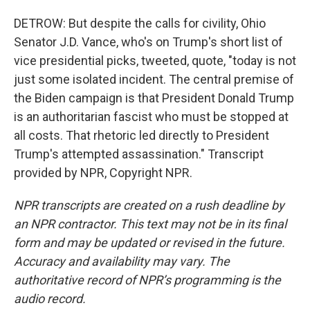
DETROW: But despite the calls for civility, Ohio
Senator J.D. Vance, who's on Trump's short list of
vice presidential picks, tweeted, quote, "today is not
just some isolated incident. The central premise of
the Biden campaign is that President Donald Trump
is an authoritarian fascist who must be stopped at
all costs. That rhetoric led directly to President
Trump's attempted assassination." Transcript
provided by NPR, Copyright NPR.
NPR transcripts are created on a rush deadline by
an NPR contractor. This text may not be in its final
form and may be updated or revised in the future.
Accuracy and availability may vary. The
authoritative record of NPR’s programming is the
audio record.