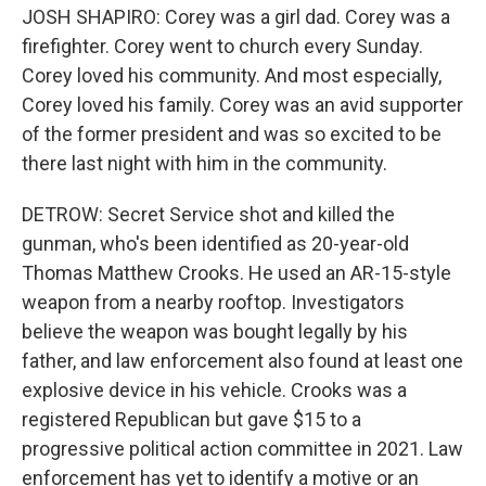
JOSH SHAPIRO: Corey was a girl dad. Corey was a
firefighter. Corey went to church every Sunday.
Corey loved his community. And most especially,
Corey loved his family. Corey was an avid supporter
of the former president and was so excited to be
there last night with him in the community.
DETROW: Secret Service shot and killed the
gunman, who's been identified as 20-year-old
Thomas Matthew Crooks. He used an AR-15-style
weapon from a nearby rooftop. Investigators
believe the weapon was bought legally by his
father, and law enforcement also found at least one
explosive device in his vehicle. Crooks was a
registered Republican but gave $15 to a
progressive political action committee in 2021. Law
enforcement has yet to identify a motive or an