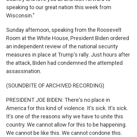
speaking to our great nation this week from
Wisconsin."
Sunday afternoon, speaking from the Roosevelt
Room at the White House, President Biden ordered
an independent review of the national security
measures in place at Trump's rally. Just hours after
the attack, Biden had condemned the attempted
assassination.
(SOUNDBITE OF ARCHIVED RECORDING)
PRESIDENT JOE BIDEN: There's no place in
America for this kind of violence. It's sick. It's sick.
It's one of the reasons why we have to unite this
country. We cannot allow for this to be happening.
We cannot be like this. We cannot condone this.