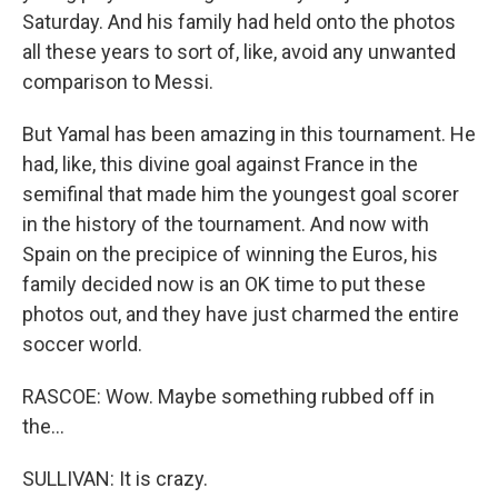
Saturday. And his family had held onto the photos
all these years to sort of, like, avoid any unwanted
comparison to Messi.
But Yamal has been amazing in this tournament. He
had, like, this divine goal against France in the
semifinal that made him the youngest goal scorer
in the history of the tournament. And now with
Spain on the precipice of winning the Euros, his
family decided now is an OK time to put these
photos out, and they have just charmed the entire
soccer world.
RASCOE: Wow. Maybe something rubbed off in
the...
SULLIVAN: It is crazy.