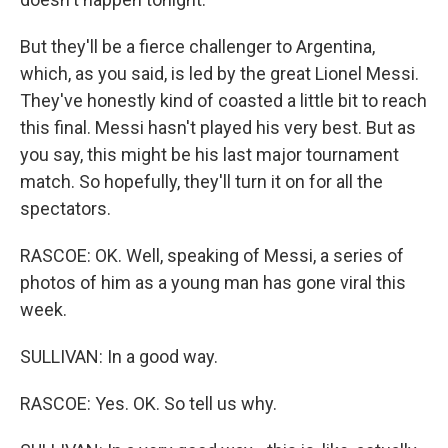
But they'll be a fierce challenger to Argentina,
which, as you said, is led by the great Lionel Messi.
They've honestly kind of coasted a little bit to reach
this final. Messi hasn't played his very best. But as
you say, this might be his last major tournament
match. So hopefully, they'll turn it on for all the
spectators.
RASCOE: OK. Well, speaking of Messi, a series of
photos of him as a young man has gone viral this
week.
SULLIVAN: In a good way.
RASCOE: Yes. OK. So tell us why.