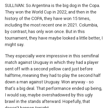
SULLIVAN: So Argentina is the big dog in the Copa.
They won the World Cup in 2022, and then in the
history of the COPA, they have won 15 times,
including the most recent one in 2021. Columbia,
by contrast, has only won once. But in this
tournament, they have maybe looked a little better, I
might say.
They especially were impressive in this semifinal
match against Uruguay in which they had a player
sent off with a second yellow card just before
halftime, meaning they had to play the second half
down a man against Uruguay. Won anyway - so
that's a big deal. That performance ended up being,
I would say, maybe overshadowed by this ugly
brawl in the stands afterward. Hopefully, that
doesn't happen tonight.