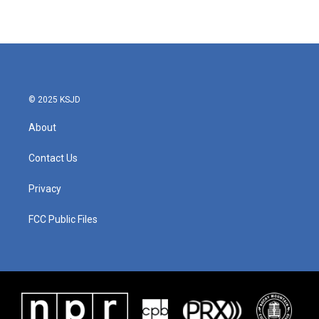
© 2025 KSJD
About
Contact Us
Privacy
FCC Public Files