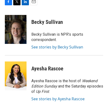
F
T
L
E
a
w
i
m
c
i
n
a
e
t
k
i
Becky Sullivan
b
t
e
l
o
e
d
o
r
I
Becky Sullivan is NPR’s sports
k
n
correspondent.
See stories by Becky Sullivan
Ayesha Rascoe
Ayesha Rascoe is the host of
Weekend
Edition Sunday
and the Saturday episodes
of
Up First
.
See stories by Ayesha Rascoe