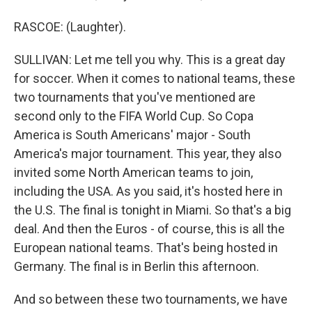
RASCOE: (Laughter).
SULLIVAN: Let me tell you why. This is a great day
for soccer. When it comes to national teams, these
two tournaments that you've mentioned are
second only to the FIFA World Cup. So Copa
America is South Americans' major - South
America's major tournament. This year, they also
invited some North American teams to join,
including the USA. As you said, it's hosted here in
the U.S. The final is tonight in Miami. So that's a big
deal. And then the Euros - of course, this is all the
European national teams. That's being hosted in
Germany. The final is in Berlin this afternoon.
And so between these two tournaments, we have