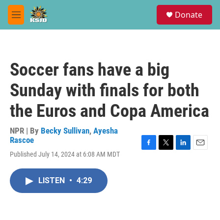
Skip to main content
S
Donate
e
M
a
e
r
n
c
u
h
Soccer fans have a big
u
e
Sunday with finals for both
r
y
the Euros and Copa America
NPR | By
Becky Sullivan
,
Ayesha
Rascoe
F
T
L
E
Published July 14, 2024 at 6:08 AM MDT
a
w
i
m
c
i
n
a
e
t
k
i
LISTEN
•
4:29
b
t
e
l
o
e
d
o
r
I
k
n