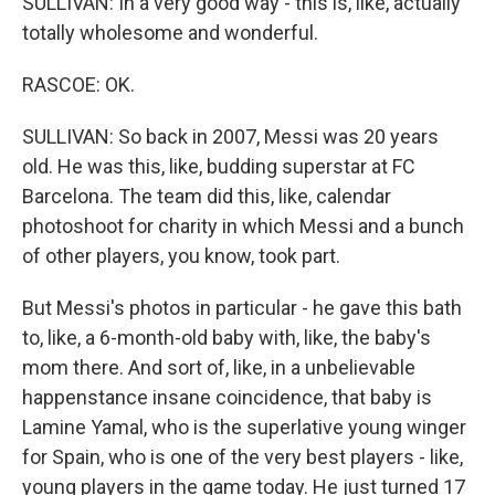
SULLIVAN: In a very good way - this is, like, actually
totally wholesome and wonderful.
RASCOE: OK.
SULLIVAN: So back in 2007, Messi was 20 years
old. He was this, like, budding superstar at FC
Barcelona. The team did this, like, calendar
photoshoot for charity in which Messi and a bunch
of other players, you know, took part.
But Messi's photos in particular - he gave this bath
to, like, a 6-month-old baby with, like, the baby's
mom there. And sort of, like, in a unbelievable
happenstance insane coincidence, that baby is
Lamine Yamal, who is the superlative young winger
for Spain, who is one of the very best players - like,
young players in the game today. He just turned 17