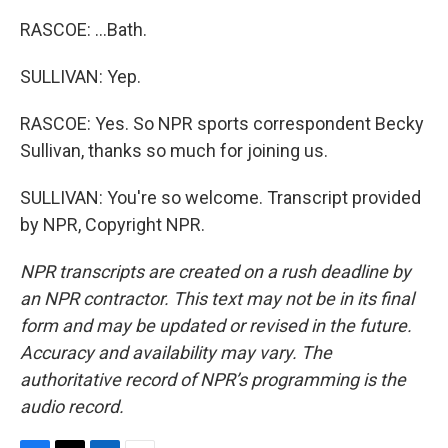
RASCOE: ...Bath.
SULLIVAN: Yep.
RASCOE: Yes. So NPR sports correspondent Becky
Sullivan, thanks so much for joining us.
SULLIVAN: You're so welcome. Transcript provided
by NPR, Copyright NPR.
NPR transcripts are created on a rush deadline by
an NPR contractor. This text may not be in its final
form and may be updated or revised in the future.
Accuracy and availability may vary. The
authoritative record of NPR’s programming is the
audio record.