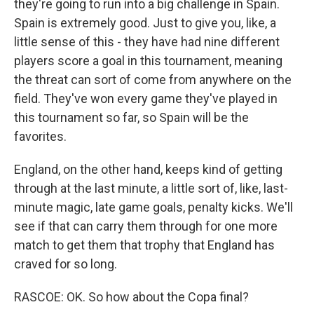
they're going to run into a big challenge in Spain.
Spain is extremely good. Just to give you, like, a
little sense of this - they have had nine different
players score a goal in this tournament, meaning
the threat can sort of come from anywhere on the
field. They've won every game they've played in
this tournament so far, so Spain will be the
favorites.
England, on the other hand, keeps kind of getting
through at the last minute, a little sort of, like, last-
minute magic, late game goals, penalty kicks. We'll
see if that can carry them through for one more
match to get them that trophy that England has
craved for so long.
RASCOE: OK. So how about the Copa final?