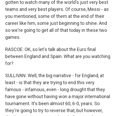
gotten to watch many of the world's just very best
teams and very best players. Of course, Messi - as
you mentioned, some of them at the end of their
career like him, some just beginning to shine. And
so we're going to get all of that today in these two
games.
RASCOE: OK, so let's talk about the Euro final
between England and Spain. What are you watching
for?
SULLIVAN: Well, the big narrative - for England, at
least - is that they are trying to end this very
famous - infamous, even - long drought that they
have gone without having won a major international
tournament. It's been almost 60, 6-0, years. So
they're going to try to reverse that, but however,