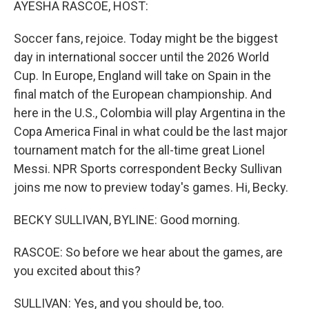
AYESHA RASCOE, HOST:
Soccer fans, rejoice. Today might be the biggest
day in international soccer until the 2026 World
Cup. In Europe, England will take on Spain in the
final match of the European championship. And
here in the U.S., Colombia will play Argentina in the
Copa America Final in what could be the last major
tournament match for the all-time great Lionel
Messi. NPR Sports correspondent Becky Sullivan
joins me now to preview today's games. Hi, Becky.
BECKY SULLIVAN, BYLINE: Good morning.
RASCOE: So before we hear about the games, are
you excited about this?
SULLIVAN: Yes, and you should be, too.