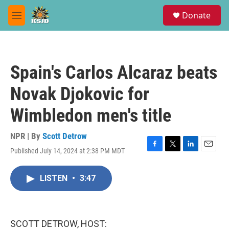
Skip to main content
S
Donate
e
M
a
e
r
n
c
u
h
Spain's Carlos Alcaraz beats
u
e
Novak Djokovic for
r
y
Wimbledon men's title
NPR | By
Scott Detrow
Published July 14, 2024 at 2:38 PM MDT
F
T
L
E
a
w
i
m
c
i
n
a
LISTEN
•
3:47
e
t
k
i
b
t
e
l
o
e
d
o
r
I
k
n
SCOTT DETROW, HOST: