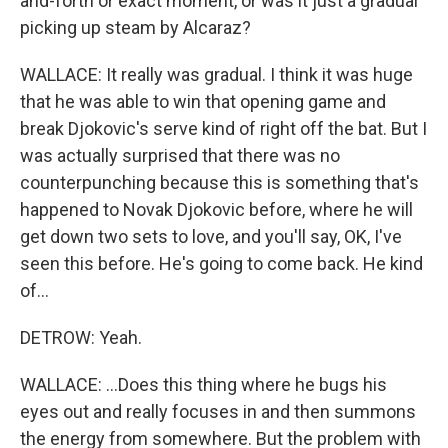
and-forth or exact moment, or was it just a gradual
picking up steam by Alcaraz?
WALLACE: It really was gradual. I think it was huge
that he was able to win that opening game and
break Djokovic's serve kind of right off the bat. But I
was actually surprised that there was no
counterpunching because this is something that's
happened to Novak Djokovic before, where he will
get down two sets to love, and you'll say, OK, I've
seen this before. He's going to come back. He kind
of...
DETROW: Yeah.
WALLACE: ...Does this thing where he bugs his
eyes out and really focuses in and then summons
the energy from somewhere. But the problem with