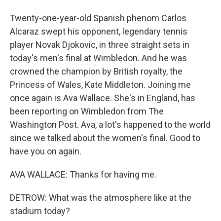
Twenty-one-year-old Spanish phenom Carlos
Alcaraz swept his opponent, legendary tennis
player Novak Djokovic, in three straight sets in
today's men's final at Wimbledon. And he was
crowned the champion by British royalty, the
Princess of Wales, Kate Middleton. Joining me
once again is Ava Wallace. She's in England, has
been reporting on Wimbledon from The
Washington Post. Ava, a lot's happened to the world
since we talked about the women's final. Good to
have you on again.
AVA WALLACE: Thanks for having me.
DETROW: What was the atmosphere like at the
stadium today?