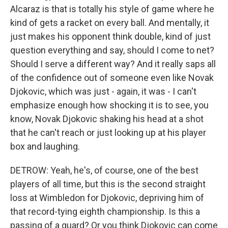
Alcaraz is that is totally his style of game where he
kind of gets a racket on every ball. And mentally, it
just makes his opponent think double, kind of just
question everything and say, should I come to net?
Should I serve a different way? And it really saps all
of the confidence out of someone even like Novak
Djokovic, which was just - again, it was - I can't
emphasize enough how shocking it is to see, you
know, Novak Djokovic shaking his head at a shot
that he can't reach or just looking up at his player
box and laughing.
DETROW: Yeah, he's, of course, one of the best
players of all time, but this is the second straight
loss at Wimbledon for Djokovic, depriving him of
that record-tying eighth championship. Is this a
passing of a guard? Or you think Djokovic can come