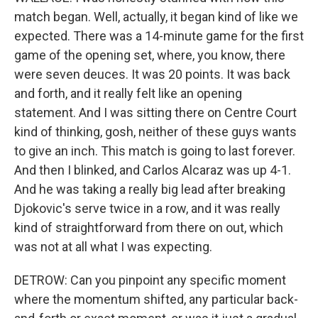
match began. Well, actually, it began kind of like we
expected. There was a 14-minute game for the first
game of the opening set, where, you know, there
were seven deuces. It was 20 points. It was back
and forth, and it really felt like an opening
statement. And I was sitting there on Centre Court
kind of thinking, gosh, neither of these guys wants
to give an inch. This match is going to last forever.
And then I blinked, and Carlos Alcaraz was up 4-1.
And he was taking a really big lead after breaking
Djokovic's serve twice in a row, and it was really
kind of straightforward from there on out, which
was not at all what I was expecting.
DETROW: Can you pinpoint any specific moment
where the momentum shifted, any particular back-