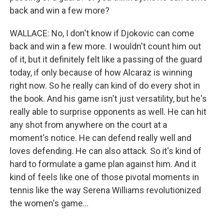
back and win a few more?
WALLACE: No, I don't know if Djokovic can come
back and win a few more. I wouldn't count him out
of it, but it definitely felt like a passing of the guard
today, if only because of how Alcaraz is winning
right now. So he really can kind of do every shot in
the book. And his game isn't just versatility, but he's
really able to surprise opponents as well. He can hit
any shot from anywhere on the court at a
moment's notice. He can defend really well and
loves defending. He can also attack. So it's kind of
hard to formulate a game plan against him. And it
kind of feels like one of those pivotal moments in
tennis like the way Serena Williams revolutionized
the women's game...