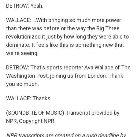
DETROW: Yeah.
WALLACE: ...With bringing so much more power
than there was before or the way the Big Three
revolutionized it just by how long they were able to
dominate. It feels like this is something new that
we're seeing.
DETROW: That's sports reporter Ava Wallace of The
Washington Post, joining us from London. Thank
you so much.
WALLACE: Thanks.
(SOUNDBITE OF MUSIC) Transcript provided by
NPR, Copyright NPR.
NPR transcripts are created on a rush deadline by