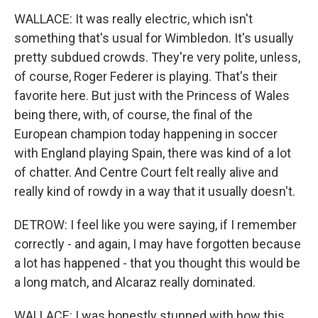
WALLACE: It was really electric, which isn't
something that's usual for Wimbledon. It's usually
pretty subdued crowds. They're very polite, unless,
of course, Roger Federer is playing. That's their
favorite here. But just with the Princess of Wales
being there, with, of course, the final of the
European champion today happening in soccer
with England playing Spain, there was kind of a lot
of chatter. And Centre Court felt really alive and
really kind of rowdy in a way that it usually doesn't.
DETROW: I feel like you were saying, if I remember
correctly - and again, I may have forgotten because
a lot has happened - that you thought this would be
a long match, and Alcaraz really dominated.
WALLACE: I was honestly stunned with how this