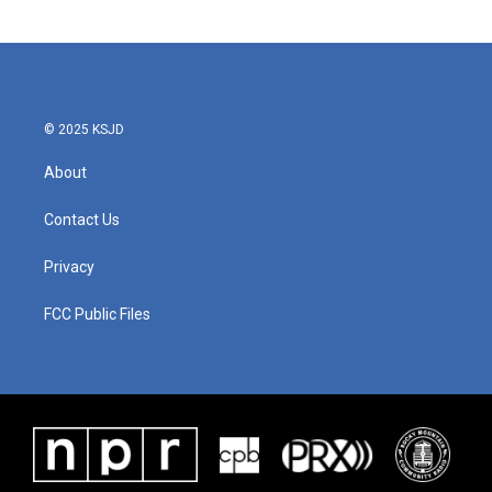
© 2025 KSJD
About
Contact Us
Privacy
FCC Public Files