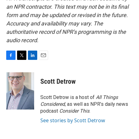
an NPR contractor. This text may not be in its final
form and may be updated or revised in the future.
Accuracy and availability may vary. The
authoritative record of NPR’s programming is the
audio record.
F
T
L
E
a
w
i
m
c
i
n
a
e
t
k
i
Scott Detrow
b
t
e
l
o
e
d
o
r
I
Scott Detrow is a host of
All Things
k
n
Considered
, as well as NPR’s daily news
podcast
Consider This
.
See stories by Scott Detrow