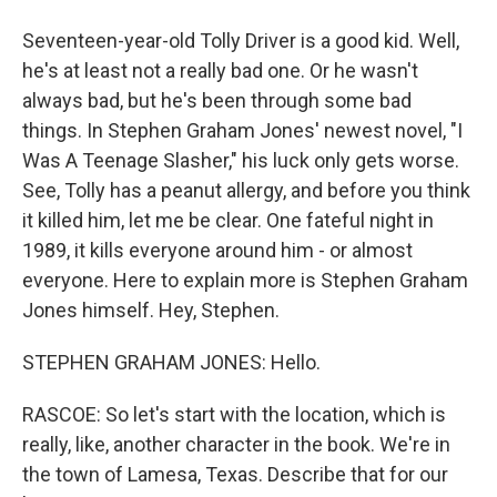
Seventeen-year-old Tolly Driver is a good kid. Well,
he's at least not a really bad one. Or he wasn't
always bad, but he's been through some bad
things. In Stephen Graham Jones' newest novel, "I
Was A Teenage Slasher," his luck only gets worse.
See, Tolly has a peanut allergy, and before you think
it killed him, let me be clear. One fateful night in
1989, it kills everyone around him - or almost
everyone. Here to explain more is Stephen Graham
Jones himself. Hey, Stephen.
STEPHEN GRAHAM JONES: Hello.
RASCOE: So let's start with the location, which is
really, like, another character in the book. We're in
the town of Lamesa, Texas. Describe that for our