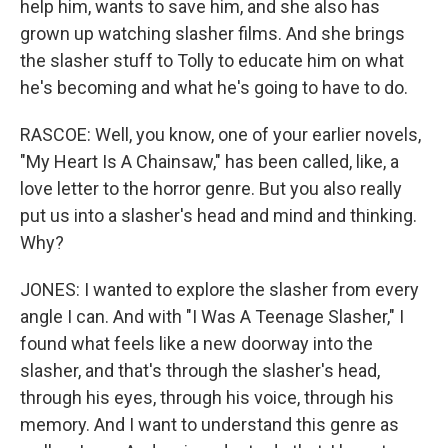
help him, wants to save him, and she also has
grown up watching slasher films. And she brings
the slasher stuff to Tolly to educate him on what
he's becoming and what he's going to have to do.
RASCOE: Well, you know, one of your earlier novels,
"My Heart Is A Chainsaw," has been called, like, a
love letter to the horror genre. But you also really
put us into a slasher's head and mind and thinking.
Why?
JONES: I wanted to explore the slasher from every
angle I can. And with "I Was A Teenage Slasher," I
found what feels like a new doorway into the
slasher, and that's through the slasher's head,
through his eyes, through his voice, through his
memory. And I want to understand this genre as