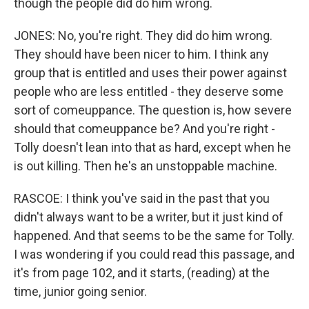
though the people did do him wrong.
JONES: No, you're right. They did do him wrong.
They should have been nicer to him. I think any
group that is entitled and uses their power against
people who are less entitled - they deserve some
sort of comeuppance. The question is, how severe
should that comeuppance be? And you're right -
Tolly doesn't lean into that as hard, except when he
is out killing. Then he's an unstoppable machine.
RASCOE: I think you've said in the past that you
didn't always want to be a writer, but it just kind of
happened. And that seems to be the same for Tolly.
I was wondering if you could read this passage, and
it's from page 102, and it starts, (reading) at the
time, junior going senior.