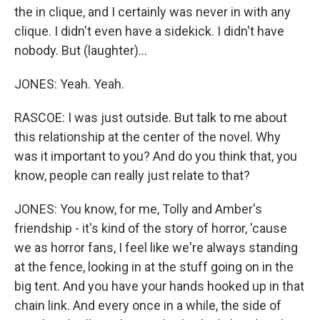
the in clique, and I certainly was never in with any
clique. I didn't even have a sidekick. I didn't have
nobody. But (laughter)...
JONES: Yeah. Yeah.
RASCOE: I was just outside. But talk to me about
this relationship at the center of the novel. Why
was it important to you? And do you think that, you
know, people can really just relate to that?
JONES: You know, for me, Tolly and Amber's
friendship - it's kind of the story of horror, 'cause
we as horror fans, I feel like we're always standing
at the fence, looking in at the stuff going on in the
big tent. And you have your hands hooked up in that
chain link. And every once in a while, the side of