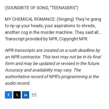
(SOUNDBITE OF SONG, "TEENAGERS")
MY CHEMICAL ROMANCE: (Singing) They're going
to rip up your heads, your aspirations to shreds,
another cog in the murder machine. They said all...
Transcript provided by NPR, Copyright NPR.
NPR transcripts are created on a rush deadline by
an NPR contractor. This text may not be in its final
form and may be updated or revised in the future.
Accuracy and availability may vary. The
authoritative record of NPR’s programming is the
audio record.
F
T
L
E
a
w
i
m