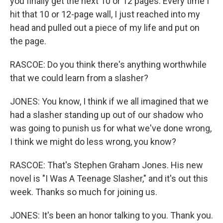
you finally get the next 10 or 12 pages. Every time I
hit that 10 or 12-page wall, I just reached into my
head and pulled out a piece of my life and put on
the page.
RASCOE: Do you think there's anything worthwhile
that we could learn from a slasher?
JONES: You know, I think if we all imagined that we
had a slasher standing up out of our shadow who
was going to punish us for what we've done wrong,
I think we might do less wrong, you know?
RASCOE: That's Stephen Graham Jones. His new
novel is "I Was A Teenage Slasher," and it's out this
week. Thanks so much for joining us.
JONES: It's been an honor talking to you. Thank you.