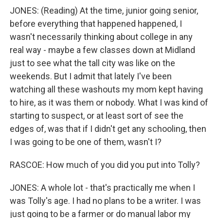
JONES: (Reading) At the time, junior going senior,
before everything that happened happened, I
wasn't necessarily thinking about college in any
real way - maybe a few classes down at Midland
just to see what the tall city was like on the
weekends. But I admit that lately I've been
watching all these washouts my mom kept having
to hire, as it was them or nobody. What I was kind of
starting to suspect, or at least sort of see the
edges of, was that if I didn't get any schooling, then
I was going to be one of them, wasn't I?
RASCOE: How much of you did you put into Tolly?
JONES: A whole lot - that's practically me when I
was Tolly's age. I had no plans to be a writer. I was
just going to be a farmer or do manual labor my