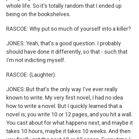
whole life. So it's totally random that I ended up
being on the bookshelves.
RASCOE: Why put so much of yourself into a killer?
JONES: Yeah, that's a good question. I probably
should have done it differently, so that - such that
I'm not indicting myself.
RASCOE: (Laughter).
JONES: But that's the only way I've ever really
known to write. My very first novel, I had no idea
how to write a novel. But I quickly learned that a
novel is, you write 10 or 12 pages, and you hit a wall.
You cast about for what happens next, and maybe it
takes 10 hours, maybe it takes 10 weeks. And then