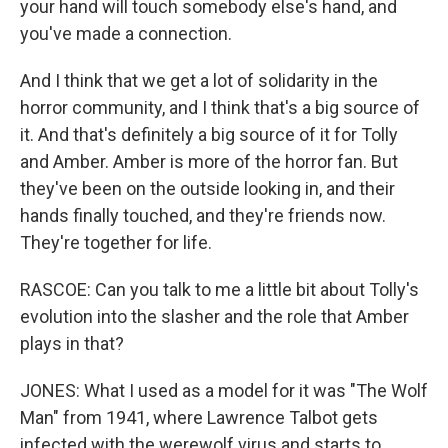
your hand will touch somebody else's hand, and
you've made a connection.
And I think that we get a lot of solidarity in the
horror community, and I think that's a big source of
it. And that's definitely a big source of it for Tolly
and Amber. Amber is more of the horror fan. But
they've been on the outside looking in, and their
hands finally touched, and they're friends now.
They're together for life.
RASCOE: Can you talk to me a little bit about Tolly's
evolution into the slasher and the role that Amber
plays in that?
JONES: What I used as a model for it was "The Wolf
Man" from 1941, where Lawrence Talbot gets
infected with the werewolf virus and starts to