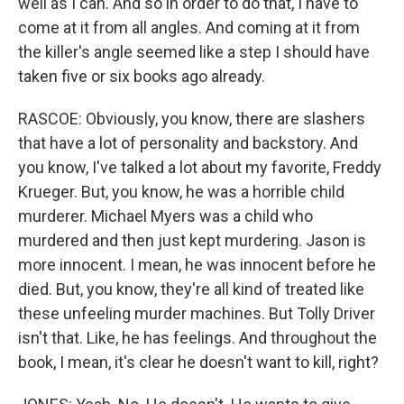
well as I can. And so in order to do that, I have to
come at it from all angles. And coming at it from
the killer's angle seemed like a step I should have
taken five or six books ago already.
RASCOE: Obviously, you know, there are slashers
that have a lot of personality and backstory. And
you know, I've talked a lot about my favorite, Freddy
Krueger. But, you know, he was a horrible child
murderer. Michael Myers was a child who
murdered and then just kept murdering. Jason is
more innocent. I mean, he was innocent before he
died. But, you know, they're all kind of treated like
these unfeeling murder machines. But Tolly Driver
isn't that. Like, he has feelings. And throughout the
book, I mean, it's clear he doesn't want to kill, right?