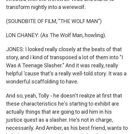
transform nightly into a werewolf.
(SOUNDBITE OF FILM, "THE WOLF MAN")
LON CHANEY: (As The Wolf Man, howling).
JONES: I looked really closely at the beats of that
story, and I kind of transposed a lot of them into "I
Was A Teenage Slasher." And it was really, really
helpful 'cause that's a really well-told story. It was a
wonderful scaffolding to have.
And so, yeah, Tolly - he doesn't realize at first that
these characteristics he's starting to exhibit are
actually things that are going to aid him in his
justice quest as a slasher. He's not in charge,
necessarily. And Amber, as his best friend, wants to