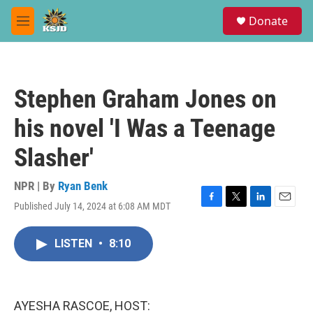
Skip to main content
S
Donate
e
M
a
e
r
n
c
u
h
Stephen Graham Jones on
u
e
his novel 'I Was a Teenage
r
y
Slasher'
NPR | By
Ryan Benk
Published July 14, 2024 at 6:08 AM MDT
F
T
L
E
a
w
i
m
c
i
n
a
LISTEN
•
8:10
e
t
k
i
b
t
e
l
o
e
d
o
r
I
k
n
AYESHA RASCOE, HOST: