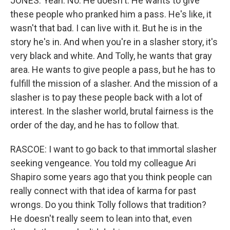
JONES: Yeah. No. He doesn't. He wants to give
these people who pranked him a pass. He's like, it
wasn't that bad. I can live with it. But he is in the
story he's in. And when you're in a slasher story, it's
very black and white. And Tolly, he wants that gray
area. He wants to give people a pass, but he has to
fulfill the mission of a slasher. And the mission of a
slasher is to pay these people back with a lot of
interest. In the slasher world, brutal fairness is the
order of the day, and he has to follow that.
RASCOE: I want to go back to that immortal slasher
seeking vengeance. You told my colleague Ari
Shapiro some years ago that you think people can
really connect with that idea of karma for past
wrongs. Do you think Tolly follows that tradition?
He doesn't really seem to lean into that, even