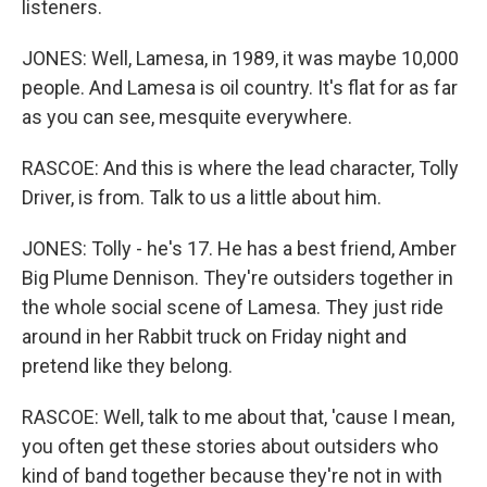
listeners.
JONES: Well, Lamesa, in 1989, it was maybe 10,000
people. And Lamesa is oil country. It's flat for as far
as you can see, mesquite everywhere.
RASCOE: And this is where the lead character, Tolly
Driver, is from. Talk to us a little about him.
JONES: Tolly - he's 17. He has a best friend, Amber
Big Plume Dennison. They're outsiders together in
the whole social scene of Lamesa. They just ride
around in her Rabbit truck on Friday night and
pretend like they belong.
RASCOE: Well, talk to me about that, 'cause I mean,
you often get these stories about outsiders who
kind of band together because they're not in with