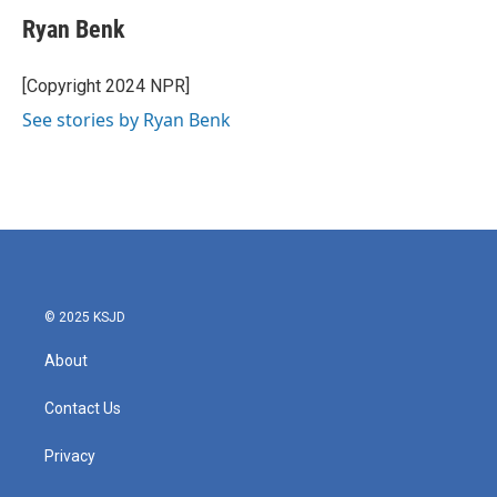
c
i
n
a
e
t
k
i
Ryan Benk
b
t
e
l
o
e
d
o
r
I
[Copyright 2024 NPR]
k
n
See stories by Ryan Benk
© 2025 KSJD
About
Contact Us
Privacy