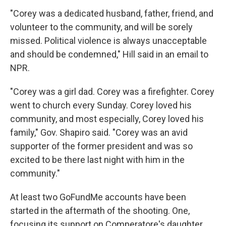
"Corey was a dedicated husband, father, friend, and
volunteer to the community, and will be sorely
missed. Political violence is always unacceptable
and should be condemned," Hill said in an email to
NPR.
"Corey was a girl dad. Corey was a firefighter. Corey
went to church every Sunday. Corey loved his
community, and most especially, Corey loved his
family," Gov. Shapiro said. "Corey was an avid
supporter of the former president and was so
excited to be there last night with him in the
community."
At least two GoFundMe accounts have been
started in the aftermath of the shooting. One,
focusing its support on Comperatore's daughter