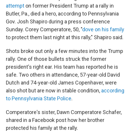
attempt
on former President Trump at a rally in
Butler, Pa., died a hero, according to Pennsylvania
Gov. Josh Shapiro during a press conference
Sunday. Corey Comperatore, 50, "
dove on his family
to protect them last night at this rally," Shapiro said.
Shots broke out only a few minutes into the Trump
rally. One of those bullets struck the former
president's right ear. His team has reported he is
safe. Two others in attendance, 57-year-old David
Dutch and 74-year-old James Copenhaver, were
also shot but are now in stable condition,
according
to Pennsylvania State Police
.
Comperatore's sister, Dawn Comperatore Schafer,
shared in a Facebook post how her brother
protected his family at the rally.