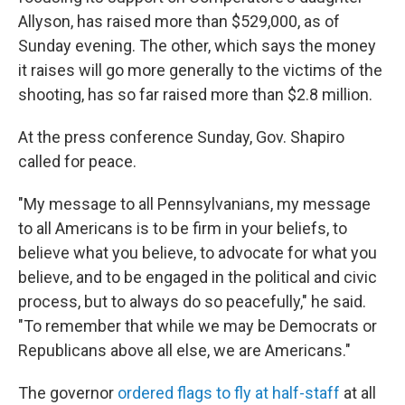
Allyson, has raised more than $529,000, as of
Sunday evening. The other, which says the money
it raises will go more generally to the victims of the
shooting, has so far raised more than $2.8 million.
At the press conference Sunday, Gov. Shapiro
called for peace.
"My message to all Pennsylvanians, my message
to all Americans is to be firm in your beliefs, to
believe what you believe, to advocate for what you
believe, and to be engaged in the political and civic
process, but to always do so peacefully," he said.
"To remember that while we may be Democrats or
Republicans above all else, we are Americans."
The governor
ordered flags to fly at half-staff
at all