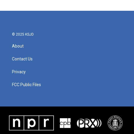
© 2025 KSJD
About
Contact Us
Privacy
FCC Public Files