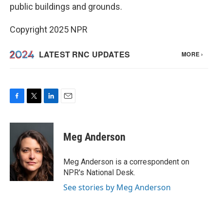
public buildings and grounds.
Copyright 2025 NPR
F
T
L
E
a
w
i
m
c
i
n
a
e
t
k
i
Meg Anderson
b
t
e
l
o
e
d
o
r
I
Meg Anderson is a correspondent on
k
n
NPR's National Desk.
See stories by Meg Anderson