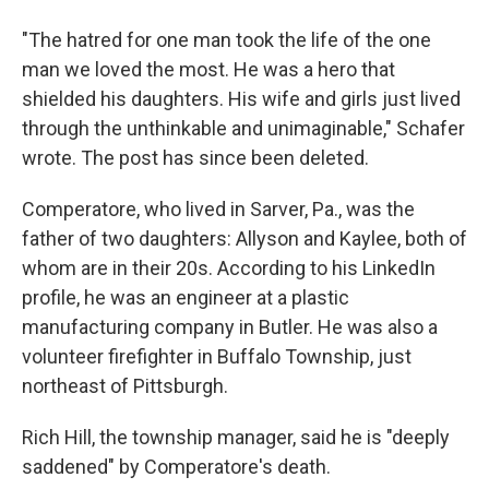
"The hatred for one man took the life of the one
man we loved the most. He was a hero that
shielded his daughters. His wife and girls just lived
through the unthinkable and unimaginable," Schafer
wrote. The post has since been deleted.
Comperatore, who lived in Sarver, Pa., was the
father of two daughters: Allyson and Kaylee, both of
whom are in their 20s. According to his LinkedIn
profile, he was an engineer at a plastic
manufacturing company in Butler. He was also a
volunteer firefighter in Buffalo Township, just
northeast of Pittsburgh.
Rich Hill, the township manager, said he is "deeply
saddened" by Comperatore's death.