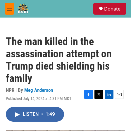
Skip to main content
S
Donate
e
M
a
e
r
n
c
u
h
The man killed in the
u
e
assassination attempt on
r
y
Trump died shielding his
family
NPR | By
Meg Anderson
Published July 14, 2024 at 4:31 PM MDT
F
T
L
E
a
w
i
m
c
i
n
a
LISTEN
•
1:49
e
t
k
i
b
t
e
l
o
e
d