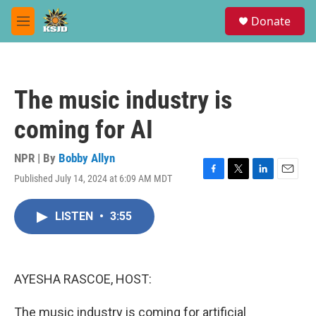
Skip to main content
S
Donate
e
M
a
e
r
n
c
u
h
The music industry is
u
e
coming for AI
r
y
NPR | By
Bobby Allyn
Published July 14, 2024 at 6:09 AM MDT
F
T
L
E
a
w
i
m
c
i
n
a
LISTEN
•
3:55
e
t
k
i
b
t
e
l
o
e
d
o
r
I
k
n
AYESHA RASCOE, HOST:
The music industry is coming for artificial