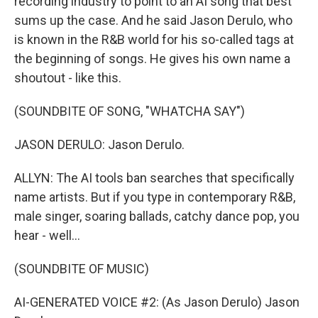
recording industry to point to an AI song that best
sums up the case. And he said Jason Derulo, who
is known in the R&B world for his so-called tags at
the beginning of songs. He gives his own name a
shoutout - like this.
(SOUNDBITE OF SONG, "WHATCHA SAY")
JASON DERULO: Jason Derulo.
ALLYN: The AI tools ban searches that specifically
name artists. But if you type in contemporary R&B,
male singer, soaring ballads, catchy dance pop, you
hear - well...
(SOUNDBITE OF MUSIC)
AI-GENERATED VOICE #2: (As Jason Derulo) Jason