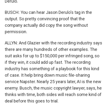
Derulo.
BUSCH: You can hear Jason Derulo's tag in the
output. So pretty convincing proof that the
company actually did copy the song without
permission.
ALLYN: And Glazier with the recording industry says
there are many hundreds of other examples. The
suit asks for up to $150,000 per infringed song, so
if they win, it could add up fast. The recording
industry has something of a playbook for this kind
of case. It help bring down music file-sharing
service Napster. Nearly 25 years later, AI is the new
enemy. Busch, the music copyright lawyer, says, he
thinks with time, both sides will reach some kind of
deal before this goes to trial.