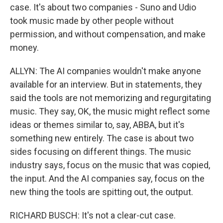
case. It's about two companies - Suno and Udio
took music made by other people without
permission, and without compensation, and make
money.
ALLYN: The AI companies wouldn't make anyone
available for an interview. But in statements, they
said the tools are not memorizing and regurgitating
music. They say, OK, the music might reflect some
ideas or themes similar to, say, ABBA, but it's
something new entirely. The case is about two
sides focusing on different things. The music
industry says, focus on the music that was copied,
the input. And the AI companies say, focus on the
new thing the tools are spitting out, the output.
RICHARD BUSCH: It's not a clear-cut case.