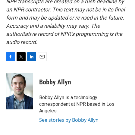
NPR transcripts are created on a rush deadline by
an NPR contractor. This text may not be in its final
form and may be updated or revised in the future.
Accuracy and availability may vary. The
authoritative record of NPR’s programming is the
audio record.
F
T
L
E
a
w
i
m
c
i
n
a
e
t
k
i
Bobby Allyn
b
t
e
l
o
e
d
o
r
I
Bobby Allyn is a technology
k
n
correspondent at NPR based in Los
Angeles.
See stories by Bobby Allyn