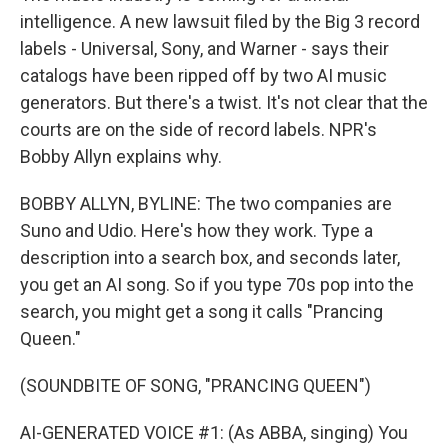
intelligence. A new lawsuit filed by the Big 3 record
labels - Universal, Sony, and Warner - says their
catalogs have been ripped off by two AI music
generators. But there's a twist. It's not clear that the
courts are on the side of record labels. NPR's
Bobby Allyn explains why.
BOBBY ALLYN, BYLINE: The two companies are
Suno and Udio. Here's how they work. Type a
description into a search box, and seconds later,
you get an AI song. So if you type 70s pop into the
search, you might get a song it calls "Prancing
Queen."
(SOUNDBITE OF SONG, "PRANCING QUEEN")
AI-GENERATED VOICE #1: (As ABBA, singing) You