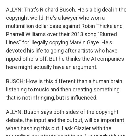
ALLYN: That's Richard Busch. He's a big deal in the
copyright world. He's a lawyer who won a
multimillion dollar case against Robin Thicke and
Pharrell Williams over their 2013 song "Blurred
Lines" for illegally copying Marvin Gaye. He's
devoted his life to going after artists who have
ripped others off. But he thinks the AI companies
here might actually have an argument.
BUSCH: How is this different than a human brain
listening to music and then creating something
that is not infringing, but is influenced.
ALLYN: Busch says both sides of the copyright
debate, the input and the output, will be important
when hashing this out. I ask Glazier with the