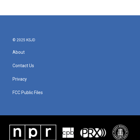
© 2025 KSJD
About
Contact Us
Privacy
FCC Public Files