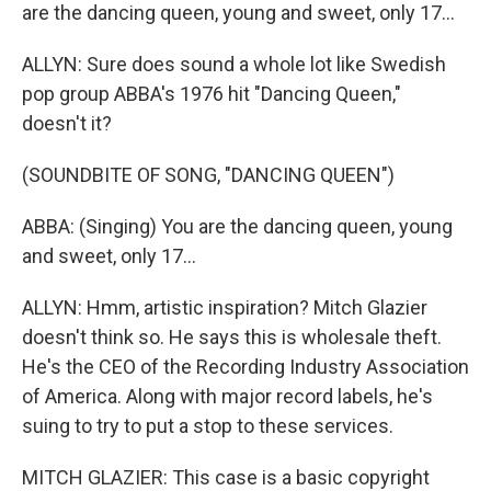
are the dancing queen, young and sweet, only 17...
ALLYN: Sure does sound a whole lot like Swedish
pop group ABBA's 1976 hit "Dancing Queen,"
doesn't it?
(SOUNDBITE OF SONG, "DANCING QUEEN")
ABBA: (Singing) You are the dancing queen, young
and sweet, only 17...
ALLYN: Hmm, artistic inspiration? Mitch Glazier
doesn't think so. He says this is wholesale theft.
He's the CEO of the Recording Industry Association
of America. Along with major record labels, he's
suing to try to put a stop to these services.
MITCH GLAZIER: This case is a basic copyright