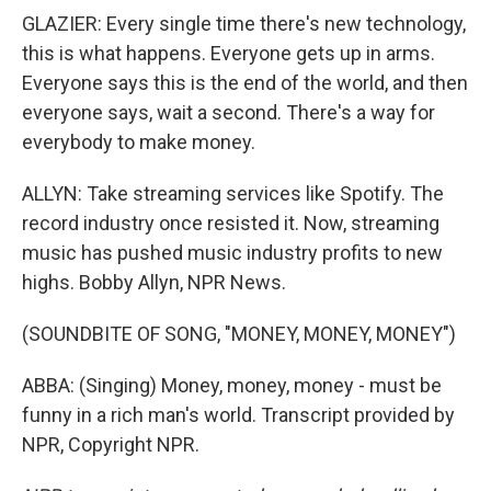
GLAZIER: Every single time there's new technology,
this is what happens. Everyone gets up in arms.
Everyone says this is the end of the world, and then
everyone says, wait a second. There's a way for
everybody to make money.
ALLYN: Take streaming services like Spotify. The
record industry once resisted it. Now, streaming
music has pushed music industry profits to new
highs. Bobby Allyn, NPR News.
(SOUNDBITE OF SONG, "MONEY, MONEY, MONEY")
ABBA: (Singing) Money, money, money - must be
funny in a rich man's world. Transcript provided by
NPR, Copyright NPR.